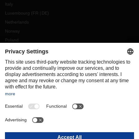
Italy
Luxembourg
(
FR
DE
)
Netherlands
Norway
Poland
Portugal
Romania
Slovakia
Spain
Sweden
Switzerland
(
DE
FR
)
Turkey
OCEANIA
Australia
New Zealand