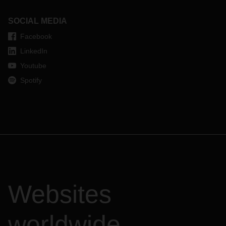
SOCIAL MEDIA
Facebook
LinkedIn
Youtube
Spotify
Websites
worldwide