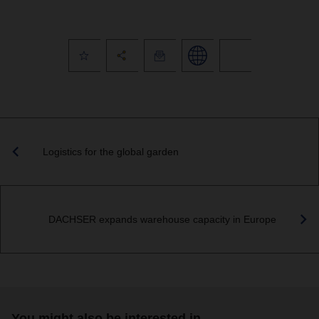
Logistics for the global garden
DACHSER expands warehouse capacity in Europe
You might also be interested in