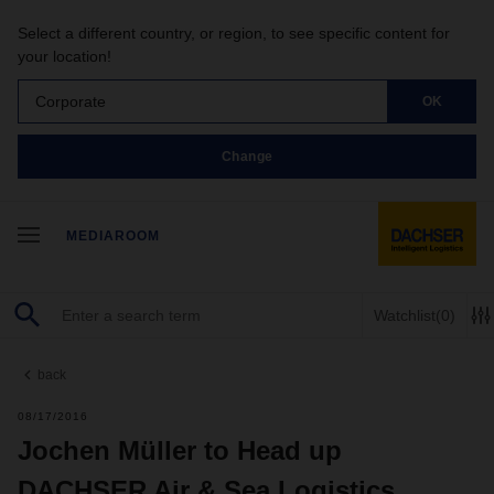
Select a different country, or region, to see specific content for
your location!
Corporate
OK
Change
MEDIAROOM
Watchlist
(0)
back
08/17/2016
Jochen Müller to Head up
DACHSER Air & Sea Logistics