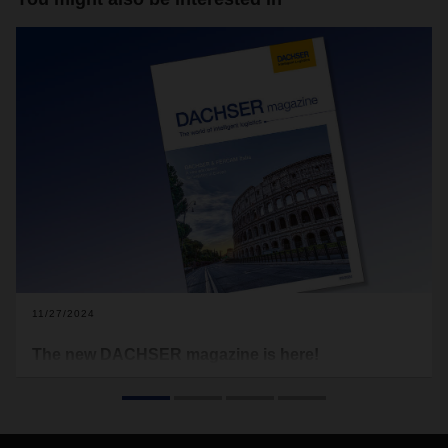
11/27/2024
The new DACHSER magazine is here!
These turbulent times leave no one untouched. Political
power shifts, economic downturns, geopolitical trouble spots,
the increasingly acute climate crisis, but also