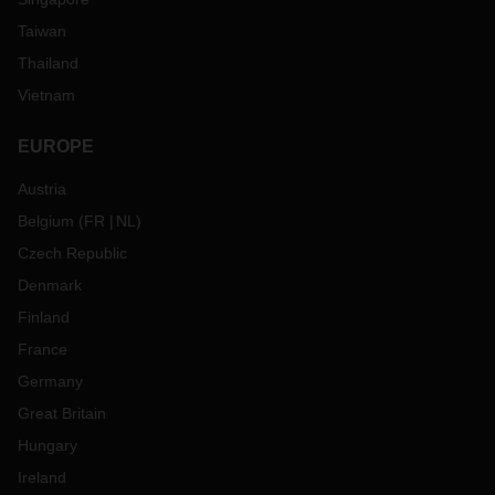
Taiwan
Thailand
Vietnam
EUROPE
Austria
Belgium
(
FR
NL
)
Czech Republic
Denmark
Finland
France
Germany
Great Britain
Hungary
Ireland