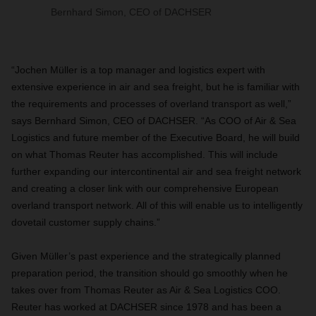
Bernhard Simon, CEO of DACHSER
“Jochen Müller is a top manager and logistics expert with
extensive experience in air and sea freight, but he is familiar with
the requirements and processes of overland transport as well,”
says Bernhard Simon, CEO of DACHSER. “As COO of Air & Sea
Logistics and future member of the Executive Board, he will build
on what Thomas Reuter has accomplished. This will include
further expanding our intercontinental air and sea freight network
and creating a closer link with our comprehensive European
overland transport network. All of this will enable us to intelligently
dovetail customer supply chains.”
Given Müller’s past experience and the strategically planned
preparation period, the transition should go smoothly when he
takes over from Thomas Reuter as Air & Sea Logistics COO.
Reuter has worked at DACHSER since 1978 and has been a