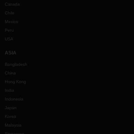
Canada
Chile
Mexico
Peru
USA
ASIA
Bangladesh
China
Hong Kong
India
Indonesia
Japan
Korea
Malaysia
Singapore