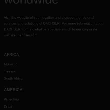
Visit the website of your location and discover the regional
services and solutions of DACHSER. For more information about
DACHSER from a global perspective switch to our corporate
website:
dachser.com
AFRICA
Morocco
Tunisia
South Africa
AMERICA
Argentina
Brazil