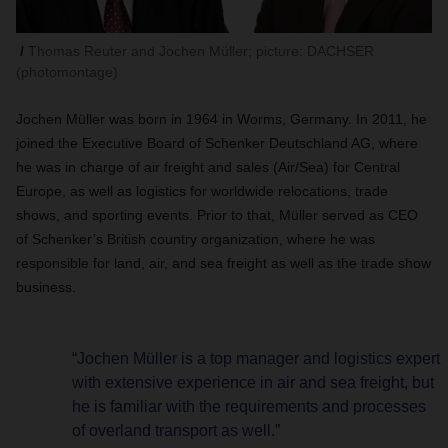
Thomas Reuter and Jochen Müller; picture: DACHSER
(photomontage)
Jochen Müller was born in 1964 in Worms, Germany. In 2011, he
joined the Executive Board of Schenker Deutschland AG, where
he was in charge of air freight and sales (Air/Sea) for Central
Europe, as well as logistics for worldwide relocations, trade
shows, and sporting events. Prior to that, Müller served as CEO
of Schenker’s British country organization, where he was
responsible for land, air, and sea freight as well as the trade show
business.
“Jochen Müller is a top manager and logistics expert
with extensive experience in air and sea freight, but
he is familiar with the requirements and processes
of overland transport as well.”