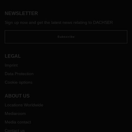
groundbreaking technological developments in digitalization
and artificial intelligence—all of this makes it more difficult
and at the same time more necessary than ever to act with
NEWSLETTER
foresight.
Sign up now and get the latest news relating to DACHSER
Subscribe
LEGAL
Imprint
Data Protection
Cookie options
ABOUT US
Locations Worldwide
Mediaroom
Media contact
Contact us