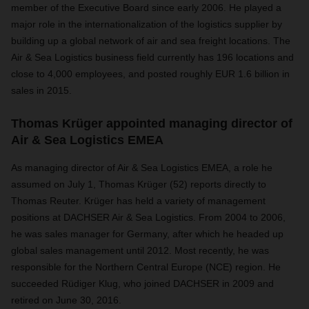
member of the Executive Board since early 2006. He played a
major role in the internationalization of the logistics supplier by
building up a global network of air and sea freight locations. The
Air & Sea Logistics business field currently has 196 locations and
close to 4,000 employees, and posted roughly EUR 1.6 billion in
sales in 2015.
Thomas Krüger appointed managing director of
Air & Sea Logistics EMEA
As managing director of Air & Sea Logistics EMEA, a role he
assumed on July 1, Thomas Krüger (52) reports directly to
Thomas Reuter. Krüger has held a variety of management
positions at DACHSER Air & Sea Logistics. From 2004 to 2006,
he was sales manager for Germany, after which he headed up
global sales management until 2012. Most recently, he was
responsible for the Northern Central Europe (NCE) region. He
succeeded Rüdiger Klug, who joined DACHSER in 2009 and
retired on June 30, 2016.