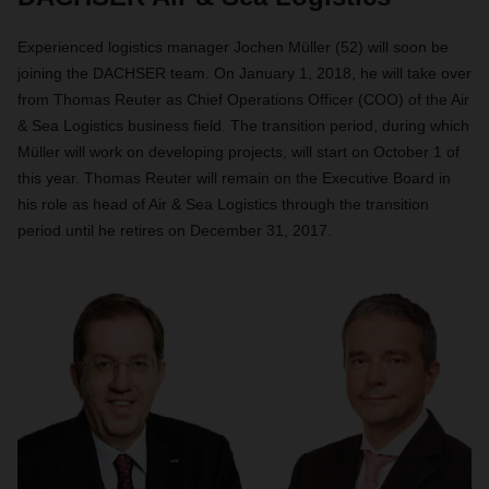
Experienced logistics manager Jochen Müller (52) will soon be
joining the DACHSER team. On January 1, 2018, he will take over
from Thomas Reuter as Chief Operations Officer (COO) of the Air
& Sea Logistics business field. The transition period, during which
Müller will work on developing projects, will start on October 1 of
this year. Thomas Reuter will remain on the Executive Board in
his role as head of Air & Sea Logistics through the transition
period until he retires on December 31, 2017.