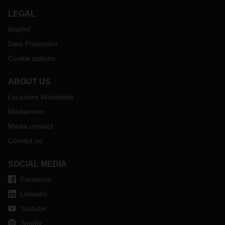
LEGAL
Imprint
Data Protection
Cookie options
ABOUT US
Locations Worldwide
Mediaroom
Media contact
Contact us
SOCIAL MEDIA
Facebook
LinkedIn
Youtube
Spotify