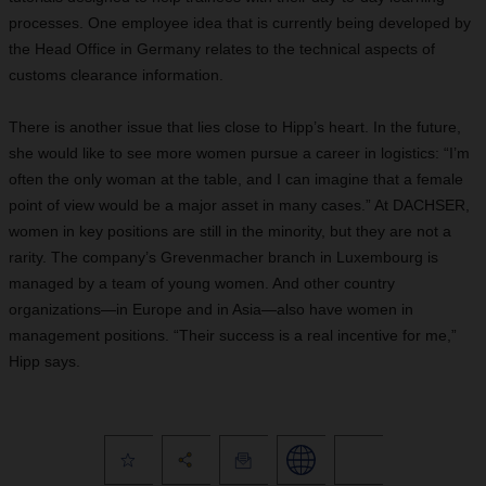
processes. One employee idea that is currently being developed by
the Head Office in Germany relates to the technical aspects of
customs clearance information.
There is another issue that lies close to Hipp’s heart. In the future,
she would like to see more women pursue a career in logistics: “I’m
often the only woman at the table, and I can imagine that a female
point of view would be a major asset in many cases.” At DACHSER,
women in key positions are still in the minority, but they are not a
rarity. The company’s Grevenmacher branch in Luxembourg is
managed by a team of young women. And other country
organizations—in Europe and in Asia—also have women in
management positions. “Their success is a real incentive for me,”
Hipp says.