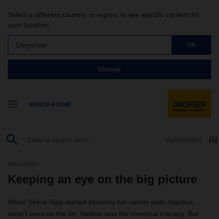
Select a different country, or region, to see specific content for
your location!
Corporate
OK
Change
MEDIAROOM
Watchlist
(0)
08/04/2021
Keeping an eye on the big picture
When Selina Hipp started planning her career path, logistics
wasn’t even on the list. Neither was the chemical industry. But