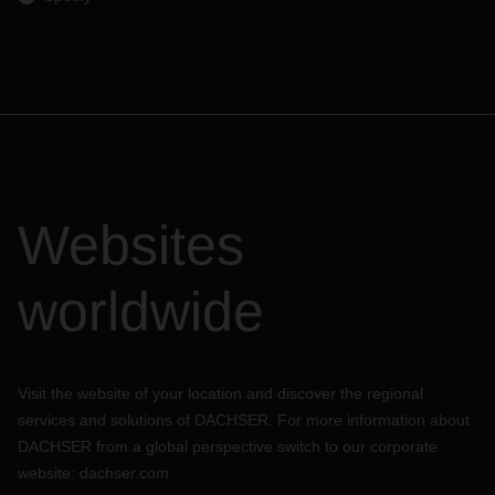
Websites
worldwide
Visit the website of your location and discover the regional
services and solutions of DACHSER. For more information about
DACHSER from a global perspective switch to our corporate
website:
dachser.com