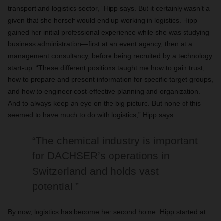
transport and logistics sector,” Hipp says. But it certainly wasn’t a
given that she herself would end up working in logistics. Hipp
gained her initial professional experience while she was studying
business administration—first at an event agency, then at a
management consultancy, before being recruited by a technology
start-up. “These different positions taught me how to gain trust,
how to prepare and present information for specific target groups,
and how to engineer cost-effective planning and organization.
And to always keep an eye on the big picture. But none of this
seemed to have much to do with logistics,” Hipp says.
“The chemical industry is important
for DACHSER’s operations in
Switzerland and holds vast
potential.”
By now, logistics has become her second home. Hipp started at