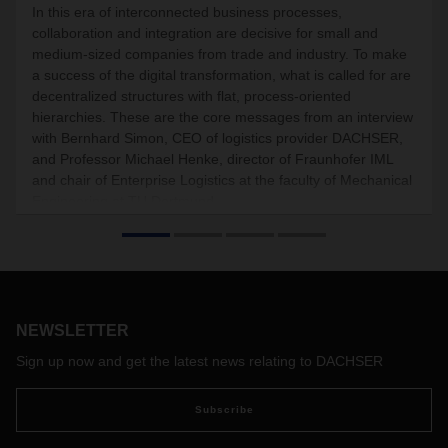
In this era of interconnected business processes,
collaboration and integration are decisive for small and
medium-sized companies from trade and industry. To make
a success of the digital transformation, what is called for are
decentralized structures with flat, process-oriented
hierarchies. These are the core messages from an interview
with Bernhard Simon, CEO of logistics provider DACHSER,
and Professor Michael Henke, director of Fraunhofer IML
and chair of Enterprise Logistics at the faculty of Mechanical
Engineering at TU Dortmund.
NEWSLETTER
Sign up now and get the latest news relating to DACHSER
Subscribe