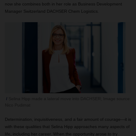
now she combines both in her role as Business Development
Manager Switzerland DACHSER Chem Logistics.
Selina Hipp made a lateral move into DACHSER; Image source:
Nico Pudimat
Determination, inquisitiveness, and a fair amount of courage—it is
with these qualities that Selina Hipp approaches many aspects of
life, including her career. When the opportunity arose to try