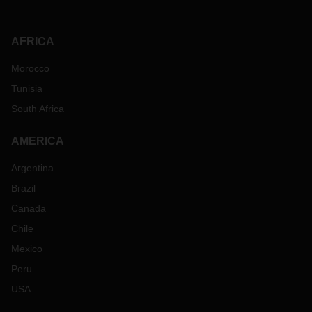
AFRICA
Morocco
Tunisia
South Africa
AMERICA
Argentina
Brazil
Canada
Chile
Mexico
Peru
USA