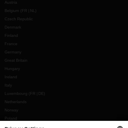
Austria
Belgium
(
FR
NL
)
Czech Republic
Denmark
Finland
France
Germany
Great Britain
Hungary
Ireland
Italy
Luxembourg
(
FR
DE
)
Netherlands
Norway
Poland
Portugal