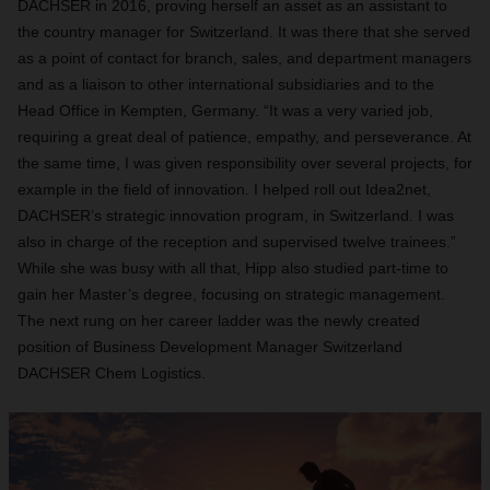
DACHSER in 2016, proving herself an asset as an assistant to
the country manager for Switzerland. It was there that she served
as a point of contact for branch, sales, and department managers
and as a liaison to other international subsidiaries and to the
Head Office in Kempten, Germany. “It was a very varied job,
requiring a great deal of patience, empathy, and perseverance. At
the same time, I was given responsibility over several projects, for
example in the field of innovation. I helped roll out Idea2net,
DACHSER’s strategic innovation program, in Switzerland. I was
also in charge of the reception and supervised twelve trainees.”
While she was busy with all that, Hipp also studied part-time to
gain her Master’s degree, focusing on strategic management.
The next rung on her career ladder was the newly created
position of Business Development Manager Switzerland
DACHSER Chem Logistics.