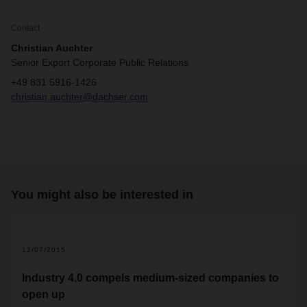
Contact
Christian Auchter
Senior Export Corporate Public Relations
+49 831 5916-1426
christian.auchter@dachser.com
You might also be interested in
12/07/2015
Industry 4.0 compels medium-sized companies to
open up