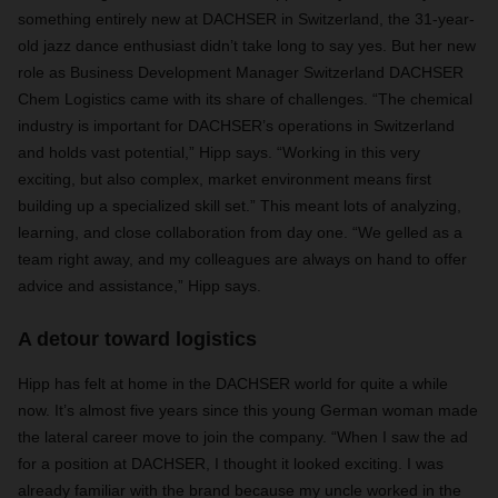
something entirely new at DACHSER in Switzerland, the 31-year-
old jazz dance enthusiast didn’t take long to say yes. But her new
role as Business Development Manager Switzerland DACHSER
Chem Logistics came with its share of challenges. “The chemical
industry is important for DACHSER’s operations in Switzerland
and holds vast potential,” Hipp says. “Working in this very
exciting, but also complex, market environment means first
building up a specialized skill set.” This meant lots of analyzing,
learning, and close collaboration from day one. “We gelled as a
team right away, and my colleagues are always on hand to offer
advice and assistance,” Hipp says.
A detour toward logistics
Hipp has felt at home in the DACHSER world for quite a while
now. It’s almost five years since this young German woman made
the lateral career move to join the company. “When I saw the ad
for a position at DACHSER, I thought it looked exciting. I was
already familiar with the brand because my uncle worked in the