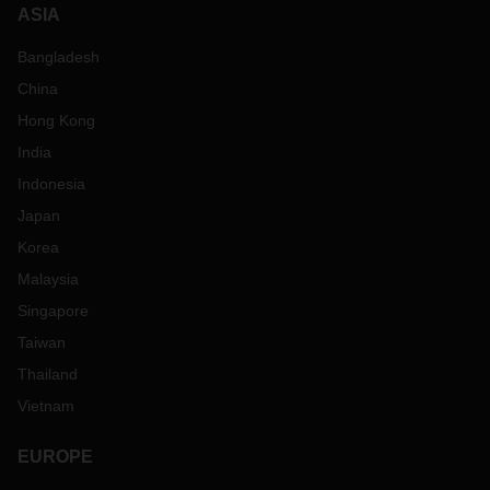
ASIA
Bangladesh
China
Hong Kong
India
Indonesia
Japan
Korea
Malaysia
Singapore
Taiwan
Thailand
Vietnam
EUROPE