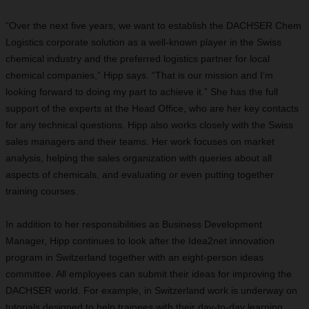
“Over the next five years, we want to establish the DACHSER Chem
Logistics corporate solution as a well-known player in the Swiss
chemical industry and the preferred logistics partner for local
chemical companies,” Hipp says. “That is our mission and I’m
looking forward to doing my part to achieve it.” She has the full
support of the experts at the Head Office, who are her key contacts
for any technical questions. Hipp also works closely with the Swiss
sales managers and their teams. Her work focuses on market
analysis, helping the sales organization with queries about all
aspects of chemicals, and evaluating or even putting together
training courses.
In addition to her responsibilities as Business Development
Manager, Hipp continues to look after the Idea2net innovation
program in Switzerland together with an eight-person ideas
committee. All employees can submit their ideas for improving the
DACHSER world. For example, in Switzerland work is underway on
tutorials designed to help trainees with their day-to-day learning