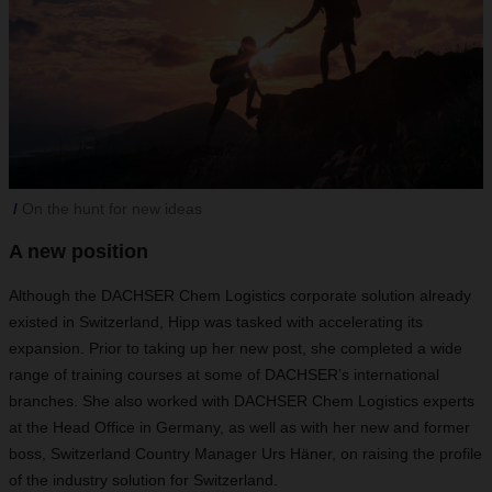
On the hunt for new ideas
A new position
Although the DACHSER Chem Logistics corporate solution already
existed in Switzerland, Hipp was tasked with accelerating its
expansion. Prior to taking up her new post, she completed a wide
range of training courses at some of DACHSER’s international
branches. She also worked with DACHSER Chem Logistics experts
at the Head Office in Germany, as well as with her new and former
boss, Switzerland Country Manager Urs Häner, on raising the profile
of the industry solution for Switzerland.