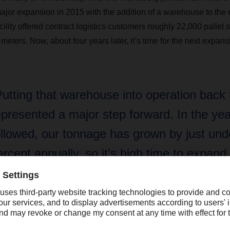
major expansion in 2015 with the addition of a warehouse to the e
cility offered contract logistics customers roughly 22,000 palle
eters. Now, about four years later, it’s time for the next expans
Putting that warehouse into operation back
epresented a major step forward. In the yea
ollowed, our tonnage has grown by just und
ercent annually, so it’s high time to expand
apacity once again.”
rc-Oliver Bohlender, Branch Manager DACHSER in Öhringen