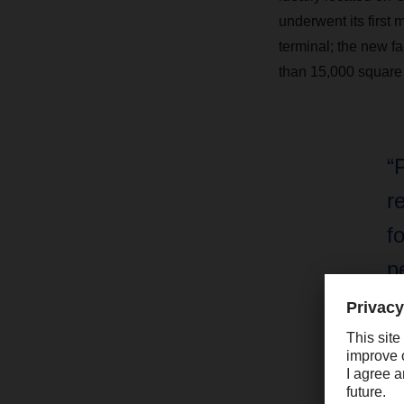
underwent its first 
terminal; the new fa
than 15,000 square m
“
r
f
p
c
Ma