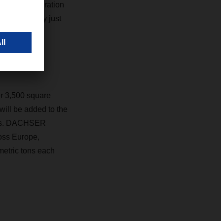
use into operation
 has grown by just
er 3,500 square
 will be added to the
ters. DACHSER
oss Europe,
metric tons each