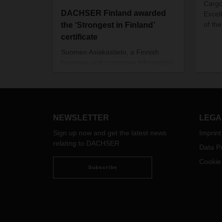
Cargo
DACHSER Finland awarded
Excell
of the
the ‘Strongest in Finland’
certificate
Suomen Asiakastieto, a Finnish
business and consumer information
service company, has awarded the
‘Strongest in Finland’ certificate to
DACHSER Finland Air and Sea
Logistics Oy. The rating is based on
Suomen Asiakastieto’s Rating Alfa -
NEWSLETTER
LEGA
credit rating.
Sign up now and get the latest news
Imprint
relating to DACHSER
Data Pr
Cookie
Subscribe