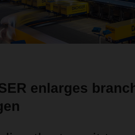
ER enlarges branch
gen