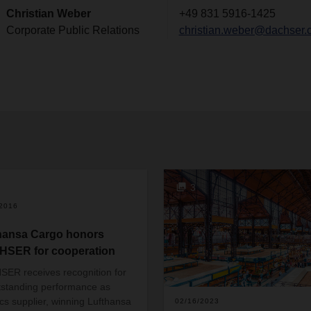
Christian Weber
+49 831 5916-1425
Corporate Public Relations
christian.weber@dachser.
3
/2016
hansa Cargo honors
SER for cooperation
ER receives recognition for
utstanding performance as
tics supplier, winning Lufthansa
02/16/2023