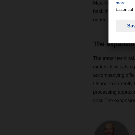
Marc-Oliver Bohlend
back then represent
under 10 percent ann
The expansio
The transit termina
meters. It will also
accompanying offic
Öhringen currently 
processing approxim
year. The expansion 