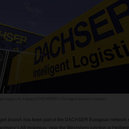
has begun to expand DACHSER’s Öhringen branch.</span>
n branch has been part of the DACHSER European network si
Germany’s A6 motorway, near the Weinsberg junction at Heilbro