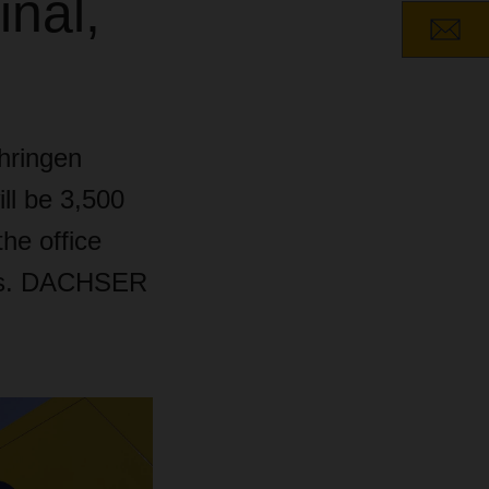
inal,
hringen
ll be 3,500
he office
ters. DACHSER