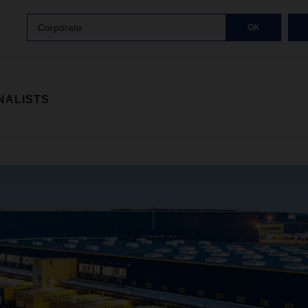
Corporate
OK
NALISTS