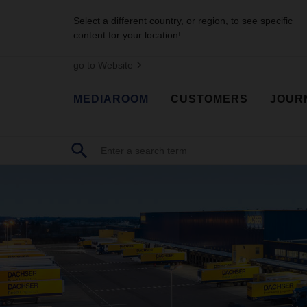
Select a different country, or region, to see specific
content for your location!
go to Website
MEDIAROOM
CUSTOMERS
JOUR