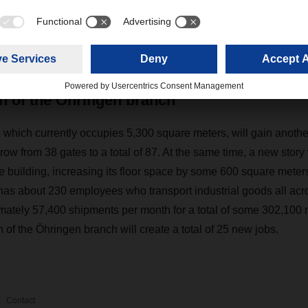
er, Branch Manager in Öhringen, explains: “Putting that wareho
ed a major step forward. In the years that followed, our tonnage
ually, so it’s high time to expand our capacity once again.”
n of the Öhringen branch
l, which currently occupies 5,300 square meters, will gain anoth
 grow from 38 gates to a total of 87. At the same time, a new story
e building, increasing its floor space by some 600 square me
has about 230 employees who transport industrial goods all acr
ately 57,400 shipments per month for a total of some 302,100 
of the Öhringen branch will create a total of 25 new jobs.
Contact