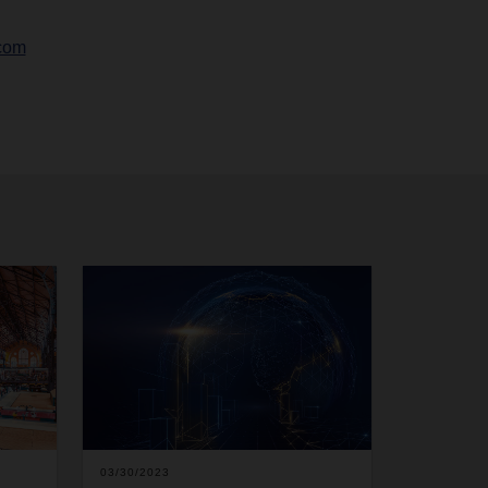
com
03/30/2023