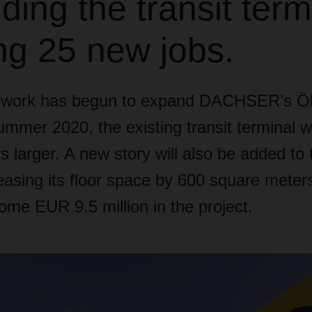
ing the transit term
ng 25 new jobs.
n work has begun to expand DACHSER’s Ö
mmer 2020, the existing transit terminal wi
 larger. A new story will also be added to t
creasing its floor space by 600 square me
some EUR 9.5 million in the project.