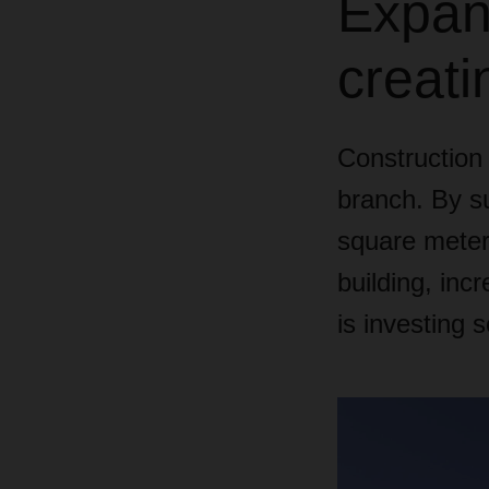
Expand
creati
Constructio
branch. By su
square meters
building, in
is investing 