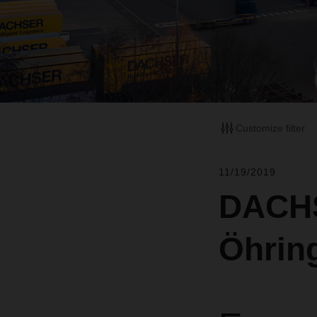
Customize filter
11/19/2019
DACHS
Öhrin