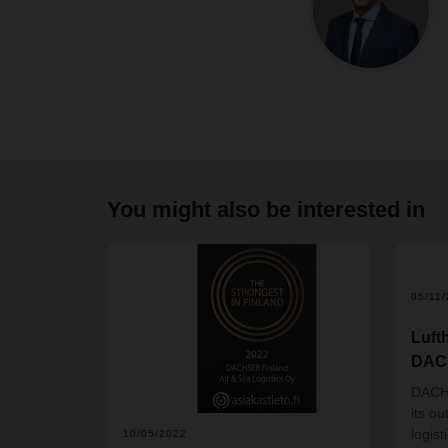
You might also be interested in
05/11
Luft
DACH
DACHS
its o
logis
10/05/2022