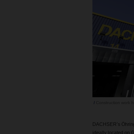
Construction work 
DACHSER’s Öhringe
ideally located on 