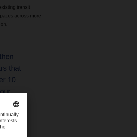
xisting transit
t spaces across more
ion.
 then
rs that
er 10
 our