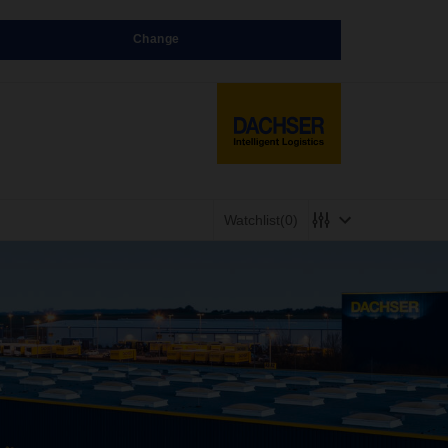
Change
Watchlist
(0)