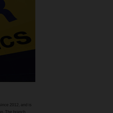
nce 2012, and is
nn. The branch