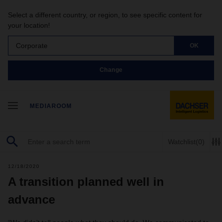
Select a different country, or region, to see specific content for
your location!
Corporate
OK
Change
MEDIAROOM
Watchlist
(0)
12/18/2020
A transition planned well in
advance