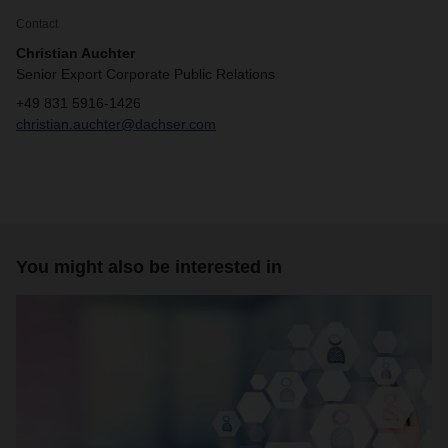
Contact
Christian Auchter
Senior Export Corporate Public Relations
+49 831 5916-1426
christian.auchter@dachser.com
You might also be interested in