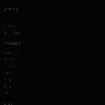
AFRICA
Morocco
Tunisia
South Africa
AMERICA
Argentina
Brazil
Canada
Chile
Mexico
Peru
USA
ASIA