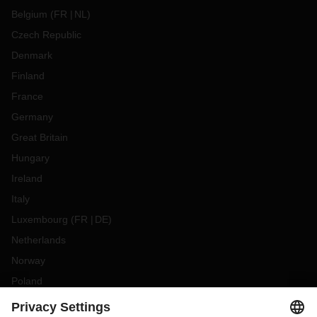
Belgium
(
FR
NL
)
Czech Republic
Denmark
Finland
France
Germany
Great Britain
Hungary
Ireland
Italy
Luxembourg
(
FR
DE
)
Netherlands
Norway
Poland
Portugal