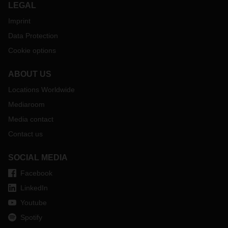
LEGAL
Imprint
Data Protection
Cookie options
ABOUT US
Locations Worldwide
Mediaroom
Media contact
Contact us
SOCIAL MEDIA
Facebook
LinkedIn
Youtube
Spotify