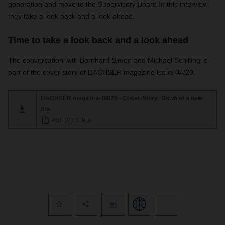
generation and move to the Supervisory Board.
In this interview,
they take a look back and a look ahead.
Time to take a look back and a look ahead
The conversation with Bernhard Simon and Michael Schilling is
part of the cover story of DACHSER magazine issue 04/20.
DACHSER magazine 04/20 - Cover-Story: Dawn of a new
era
PDF (2,43 MB)