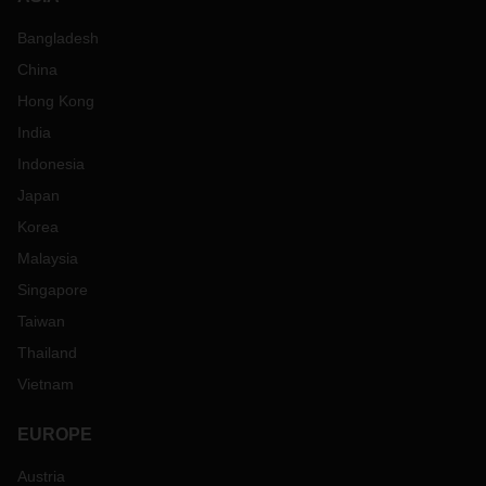
Bangladesh
China
Hong Kong
India
Indonesia
Japan
Korea
Malaysia
Singapore
Taiwan
Thailand
Vietnam
EUROPE
Austria