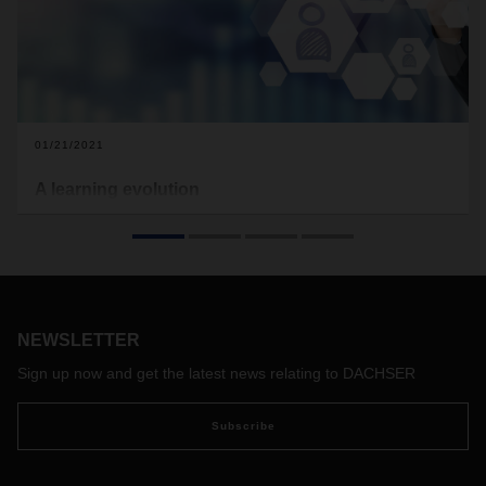
01/21/2021
A learning evolution
The coronavirus pandemic is transforming global trade, the
economy, and even how we work. Employees are leaving
the office to work from home and personal communication
has gone digital. This calls for new approaches, including for
exchanging knowledge and training employees. Niko
Zdravkovic, Department Head DACHSER Academy, explains
NEWSLETTER
how content is being communicated in this exceptional time
Sign up now and get the latest news relating to DACHSER
and how employees can stay on top of their jobs.
Subscribe