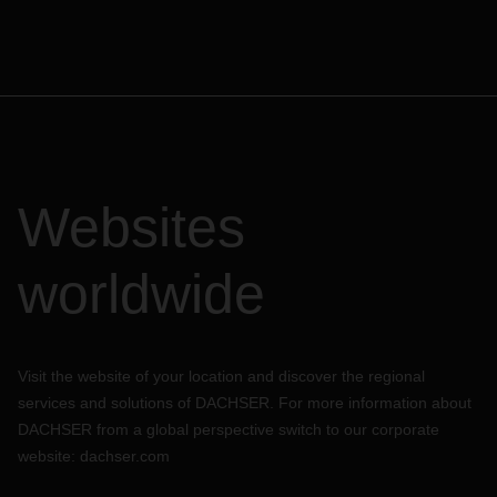
Websites
worldwide
Visit the website of your location and discover the regional
services and solutions of DACHSER. For more information about
DACHSER from a global perspective switch to our corporate
website:
dachser.com