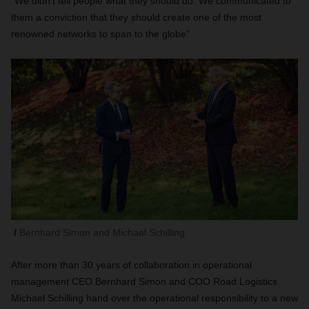
“We didn’t tell people what they should do. We communicated to
them a conviction that they should create one of the most
renowned networks to span to the globe”
Bernhard Simon and Michael Schilling
After more than 30 years of collaboration in operational
management CEO Bernhard Simon and COO Road Logistics
Michael Schilling hand over the operational responsibility to a new