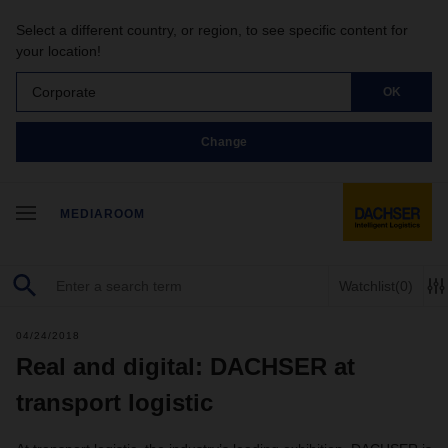
Select a different country, or region, to see specific content for
your location!
Corporate
OK
Change
MEDIAROOM
Watchlist
(0)
04/24/2018
Real and digital: DACHSER at
transport logistic