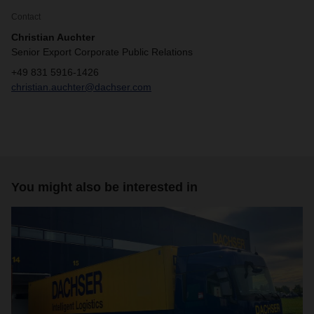
Contact
Christian Auchter
Senior Export Corporate Public Relations
+49 831 5916-1426
christian.auchter@dachser.com
You might also be interested in