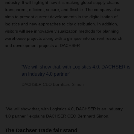
industry. It will highlight how it is making global supply chains
transparent, efficient, secure, and flexible. The company also
aims to present current developments in the digitalization of
logistics and new approaches to city distribution. In addition,
visitors will see innovative visualization methods for planning
warehouse projects along with a glimpse into current research
and development projects at DACHSER.
“We will show that, with Logistics 4.0, DACHSER is
an Industry 4.0 partner”
DACHSER CEO Bernhard Simon
“We will show that, with Logistics 4.0, DACHSER is an Industry
4.0 partner,” explains DACHSER CEO Bernhard Simon.
The Dachser trade fair stand