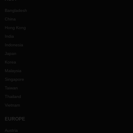
Bangladesh
China
Hong Kong
India
Indonesia
Japan
Korea
Malaysia
Singapore
Taiwan
Thailand
Vietnam
EUROPE
Austria