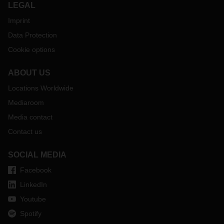
LEGAL
Imprint
Data Protection
Cookie options
ABOUT US
Locations Worldwide
Mediaroom
Media contact
Contact us
SOCIAL MEDIA
Facebook
LinkedIn
Youtube
Spotify