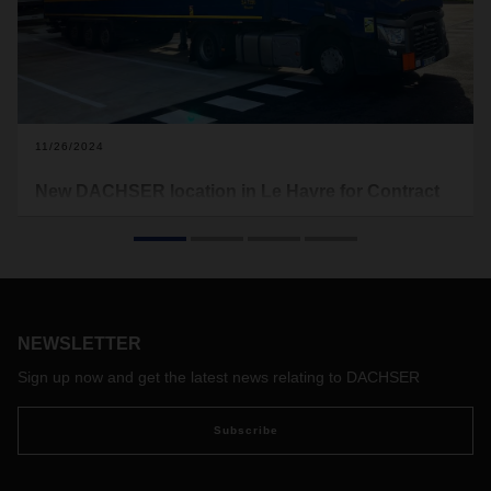
11/26/2024
New DACHSER location in Le Havre for Contract
Logistics and Air & Sea Logistics
DACHSER opened a new logistics facility in Le Havre in
northern France. The site combines a Contract Logistics
warehouse and a DACHSER Air & Sea Logistics branch,
strategically located in France's largest freight port.
NEWSLETTER
Sign up now and get the latest news relating to DACHSER
Subscribe