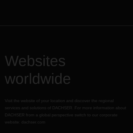
Websites
worldwide
Visit the website of your location and discover the regional
services and solutions of DACHSER. For more information about
DACHSER from a global perspective switch to our corporate
website:
dachser.com