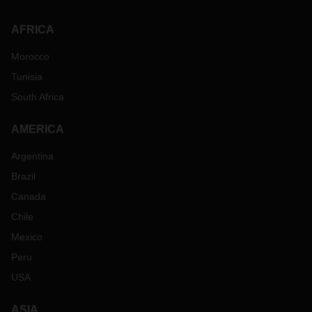
AFRICA
Morocco
Tunisia
South Africa
AMERICA
Argentina
Brazil
Canada
Chile
Mexico
Peru
USA
ASIA