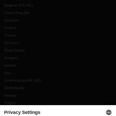
Belgium
(
FR
NL
)
Czech Republic
Denmark
Finland
France
Germany
Great Britain
Hungary
Ireland
Italy
Luxembourg
(
FR
DE
)
Netherlands
Norway
Poland
Portugal