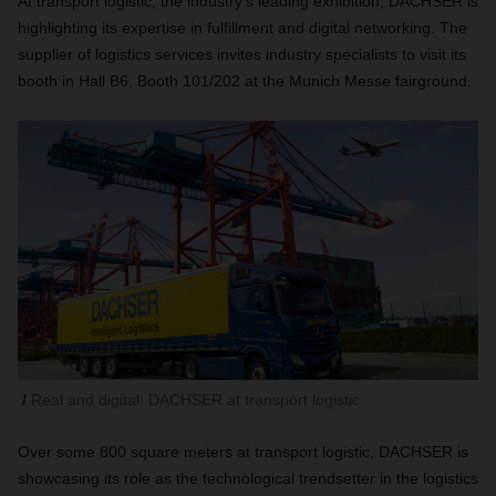
At transport logistic, the industry’s leading exhibition, DACHSER is
highlighting its expertise in fulfillment and digital networking. The
supplier of logistics services invites industry specialists to visit its
booth in Hall B6, Booth 101/202 at the Munich Messe fairground.
Real and digital: DACHSER at transport logistic
Over some 800 square meters at transport logistic, DACHSER is
showcasing its role as the technological trendsetter in the logistics