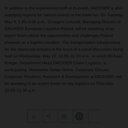
In addition to the experienced staff at its booth, DACHSER is also
supplying experts for various events at the trade fair. On Tuesday,
May 9, 1:30–3:00 p.m., Grzegorz Lichocik, Managing Director of
DACHSER European Logistics Poland, will be speaking at an
expert forum about the opportunities and challenges Poland
presents as a logistics location. The transportation infrastructure
for the chemicals industry is the focus of a panel discussion being
held on Wednesday, May 10, 10:00–11:30 a.m., in which Michael
Kriegel, Department Head DACHSER Chem-Logistics, is
participating. Meanwhile Stefan Hohm, Corporate Director
Corporate Solutions, Research & Development at DACHSER, will
be speaking in an expert forum on city logistics on Thursday,
10:00–11:30 a.m.