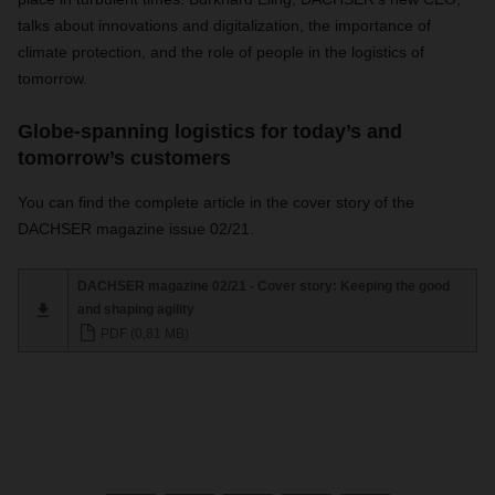
talks about innovations and digitalization, the importance of
climate protection, and the role of people in the logistics of
tomorrow.
Globe-spanning logistics for today’s and
tomorrow’s customers
You can find the complete article in the cover story of the
DACHSER magazine issue 02/21.
DACHSER magazine 02/21 - Cover story: Keeping the good
and shaping agility
PDF (0,81 MB)