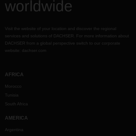
worldwide
Visit the website of your location and discover the regional
services and solutions of DACHSER. For more information about
DACHSER from a global perspective switch to our corporate
website:
dachser.com
AFRICA
Morocco
Tunisia
South Africa
AMERICA
Argentina