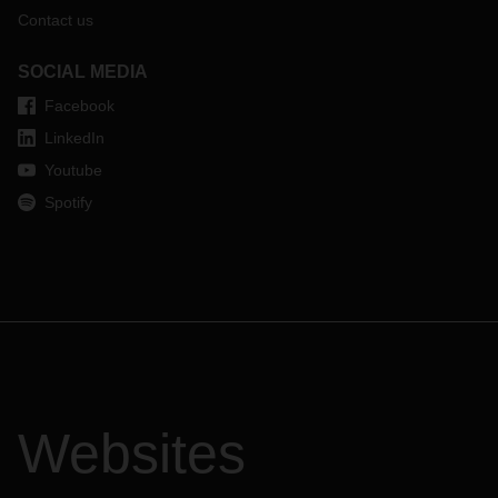
Contact us
SOCIAL MEDIA
Facebook
LinkedIn
Youtube
Spotify
Websites