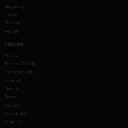
Singapore
Taiwan
Thailand
Vietnam
EUROPE
Austria
Belgium
(
FR
NL
)
Czech Republic
Denmark
Finland
France
Germany
Great Britain
Hungary