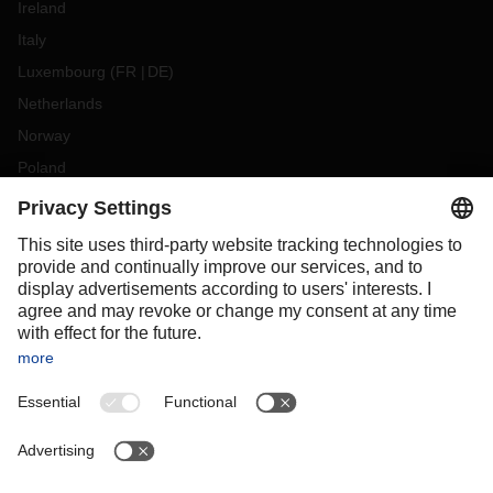
Ireland
Italy
Luxembourg
(
FR
DE
)
Netherlands
Norway
Poland
Portugal
Romania
Slovakia
Spain
Sweden
Switzerland
(
DE
FR
)
Turkey
OCEANIA
Australia