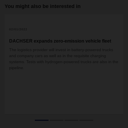
You might also be interested in
02/01/2022
DACHSER expands zero-emission vehicle fleet
The logistics provider will invest in battery-powered trucks
and company cars as well as in the requisite charging
systems. Tests with hydrogen-powered trucks are also in the
pipeline.