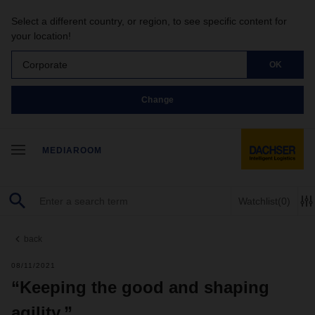
Select a different country, or region, to see specific content for
your location!
Corporate
OK
Change
MEDIAROOM
Watchlist
(0)
back
08/11/2021
“Keeping the good and shaping
agility.”