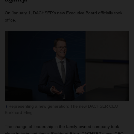
On January 1, DACHSER’s new Executive Board officially took
office.
Representing a new generation: The new DACHSER CEO
Burkhard Eling.
The change of leadership in the family-owned company took
place in turbulent times. Burkhard Eling, DACHSER’s new CEO,