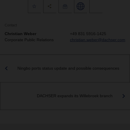
Contact
Christian Weber
+49 831 5916-1425
Corporate Public Relations
christian.weber@dachser.com
Ningbo ports status update and possible consequences
DACHSER expands its Willebroek branch