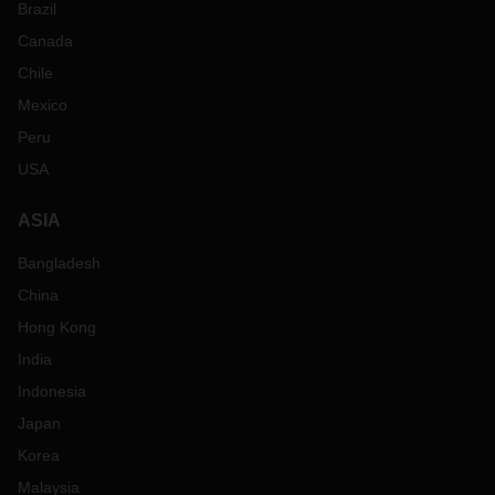
Brazil
Canada
Chile
Mexico
Peru
USA
ASIA
Bangladesh
China
Hong Kong
India
Indonesia
Japan
Korea
Malaysia