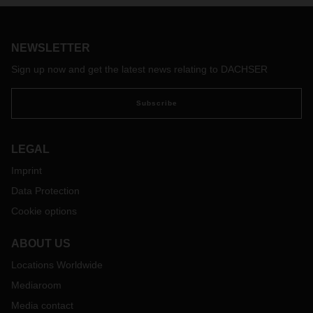
NEWSLETTER
Sign up now and get the latest news relating to DACHSER
Subscribe
LEGAL
Imprint
Data Protection
Cookie options
ABOUT US
Locations Worldwide
Mediaroom
Media contact