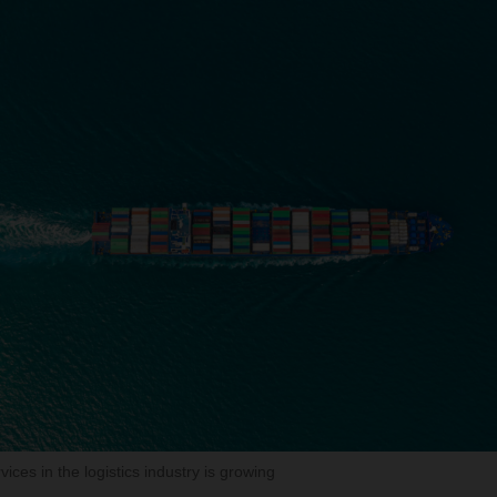
ces in the logistics industry is growing