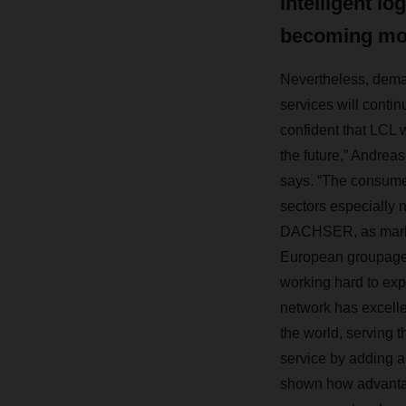
Intelligent lo
becoming mo
Nevertheless, dema
services will contin
confident that LCL w
the future,” Andr
says. “The consume
sectors especially 
DACHSER, as marke
European groupage 
working hard to exp
network has excell
the world, serving 
service by adding a
shown how advantage