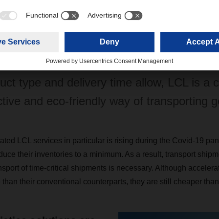
 traffic has shrunk to an unprecedented m
h is forcing customers to switch to alterna
 have to recalculate delivery times. Provid
uct type and delivery time allow, LCL is a c
ctive and eco-friendly way of transporting 
ted LCL services in particular is rising during the Covid-19 p
ce their inventories to a minimum. As a result, transport ship
nsport of time-critical shipments is necessary. Although acceler
han their conventional counterparts, they are still cheaper than a