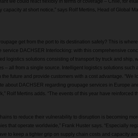
nt we could react flexibly in terms of coverage – Chile, for ex
y capacity at short notice,” says Rolf Mertins, Head of Global
oupage get from the port to its destination safely? This is w
the service DACHSER Interlocking: with this comprehensive con
ated logistics solutions consisting of transport by truck and ship
 – all from a single source. Intelligent logistics solutions such a
in the future and provide customers with a cost advantage. “We l
te about DACHSER regarding groupage services in Europe and t
k,” Rolf Mertins adds. “The events of this year have reinforced t
ains to reduce their vulnerability to disruption is becoming more
nies that operate worldwide,” Frank Huster says. “Especially rega
have to keep a tighter grip on supply chain costs and capacity an