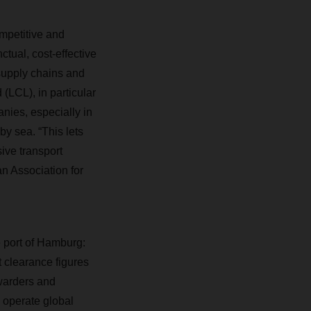
mpetitive and
tual, cost-effective
supply chains and
 (LCL), in particular
anies, especially in
y sea. “This lets
sive transport
n Association for
e port of Hamburg:
t clearance figures
rwarders and
 operate global