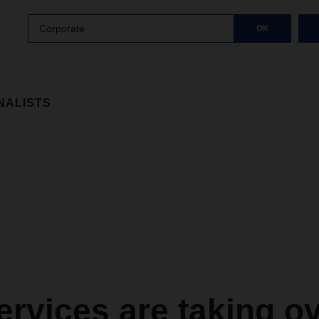
Corporate
OK
NALISTS
rvices are taking ov