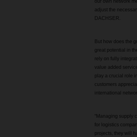
our own network mea
adjust the necessar
DACHSER.
But how does the gr
great potential in 
rely on fully integr
value added services
play a crucial role 
customers apprecia
international networ
“Managing supply ch
for logistics compa
projects, they will 