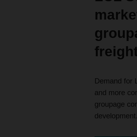
marke
group
freigh
Demand for LC
and more com
groupage con
development