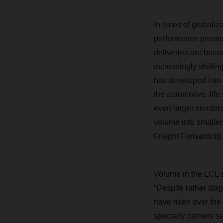
In times of globali
performance pressur
deliveries are bec
increasingly shiftin
has developed into a
the automotive, lif
even larger senders 
volume into smaller
Freight Forwarding 
Volume in the LCL s
“Despite rather sta
have risen over the 
specialty carriers