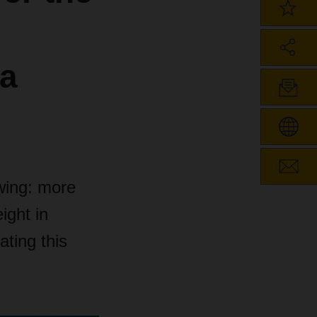
ea
owing: more
ight in
ting this