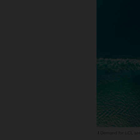
Demand for LCL servi