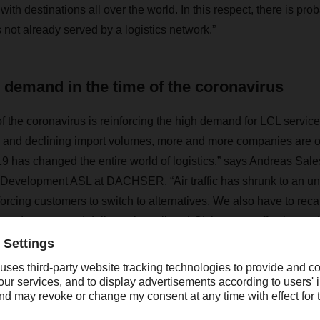
th destinations all over the world. In this respect, there is pro
s not already served by a logistics network.”
demand in the time of the coronavirus
f the coronavirus is reinforcing the high demand for LCL services
 and declining import volumes, more and more companies are o
9 has changed the entire world of logistics,” says Andreas Sal
Development ASL at DACHSER. “Air traffic has shrunk to an u
orcing customers to switch to alternatives. We also have to reca
product type and delivery time allow, LCL is a cost-effective and
” Michael Reink, Head of Location and Transport Policy at the
also sees an increasing demand for LCL services in the time of 
sifying many trends, which is making market changes more appa
look at their supply chains and logistics structures.”