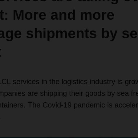
t: More and more
age shipments by s
t
L services in the logistics industry is gr
panies are shipping their goods by sea fre
tainers. The Covid-19 pandemic is accelera
.