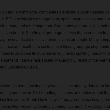
zation and e-commerce, companies are facing ever-increasing co
e. Efficient logistics management, optimum processes, and punc
oming more and more important. Companies are analyzing their 
g to sea freight. Sea freight groupage, or less-than-container load
 proven and cost-effective alternative to air freight. Many comp
e science and healthcare sectors, use these groupage shipments b
react to seasonal fluctuations in volume by splitting their exten
 shipments,” says Frank Huster, Managing Director of the Germa
and Logistics (DSLV).
ector has been growing for years, as illustrated by data from th
gnating numbers in TEU handling, customs authorities report tha
last five years,” Frank Huster says. “Today, countless freight fo
 serve as Non-Vessel Operating Common Carriers (NVOCCs) and