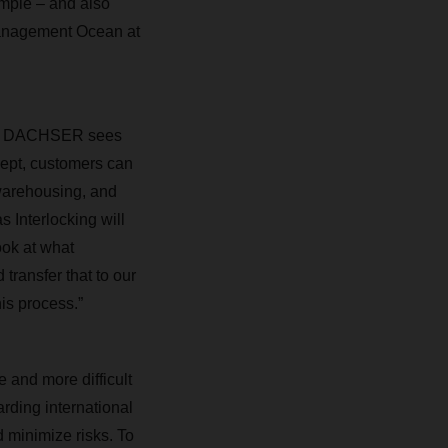
ample – and also
 Management Ocean at
here DACHSER sees
cept, customers can
, warehousing, and
s Interlocking will
ook at what
ransfer that to our
his process.”
 and more difficult
rding international
d minimize risks. To