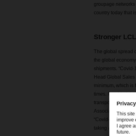
groupage networks wi
country today that i
Stronger LCL 
The global spread o
the global economy
shipments. “Covid-1
Head Global Sales 
minimum, which is f
times. Provided the 
transporting goods.
Association (HDE), 
“Covid-19 is inten
taking a long, hard 