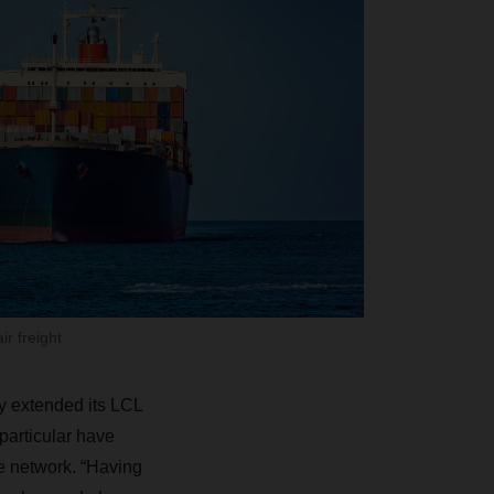
ir freight
y extended its LCL
particular have
e network. “Having