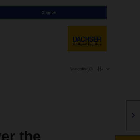
Change
Watchlist
(0)
er the