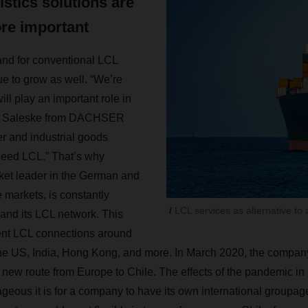
gistics solutions are
re important
nd for conventional LCL
ue to grow as well. “We’re
ill play an important role in
eas Saleske from DACHSER
r and industrial goods
need LCL.” That’s why
t leader in the German and
markets, is constantly
LCL services as alternative to a
and its LCL network. This
ent LCL connections around
the US, India, Hong Kong, and more. In March 2020, the compan
 new route from Europe to Chile. The effects of the pandemic in 
ous it is for a company to have its own international groupag