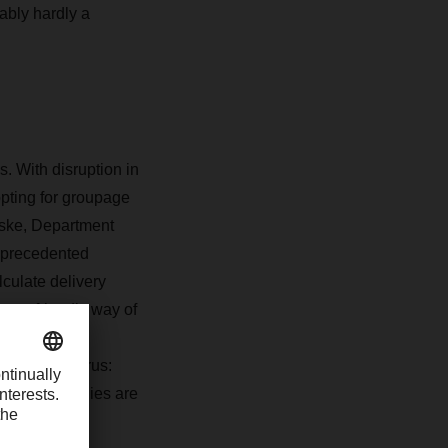
bably hardly a
. With disruption in
pting for groupage
eske, Department
nprecedented
lculate delivery
 eco-friendly way of
 German Trade
the coronavirus:
rent. Companies are