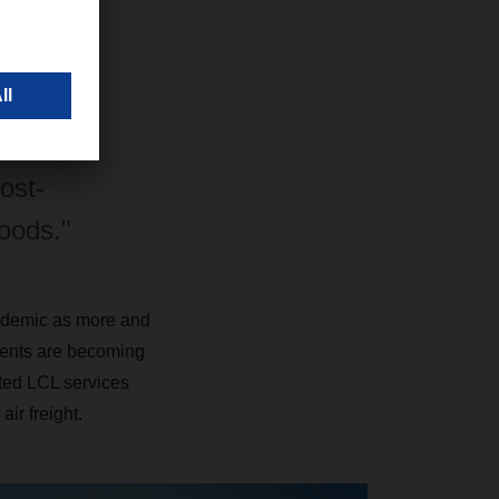
inimum,
tives. We
ed the
ost-
goods."
andemic as more and
ments are becoming
ated LCL services
ir freight.