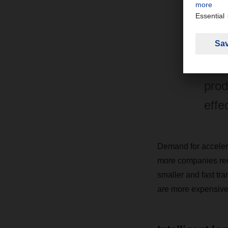
"Air
whic
also
prod
effe
Demand for accelera
more companies redu
smaller and fast tra
are more expensive t