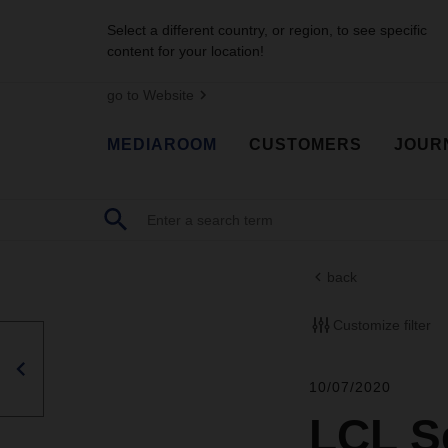
Select a different country, or region, to see specific
content for your location!
go to Website
MEDIAROOM
CUSTOMERS
JOUR
back
Customize filter
10/07/2020
LCL Se