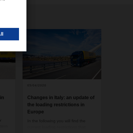
05/04/2020
in
Changes in Italy: an update of
the loading restrictions in
Europe
w
In the following you will find the
tern
current loading restrictions that
e of