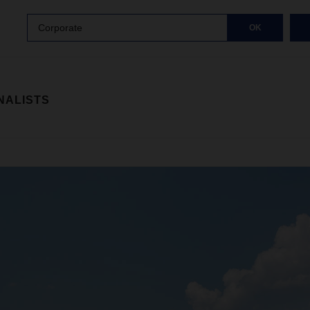
Corporate
OK
NALISTS