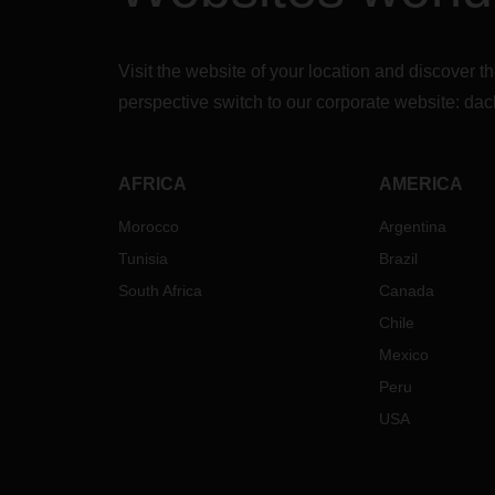
Visit the website of your location and discove
perspective switch to our corporate website:
dac
AFRICA
AMERICA
Morocco
Argentina
Tunisia
Brazil
South Africa
Canada
Chile
Mexico
Peru
USA