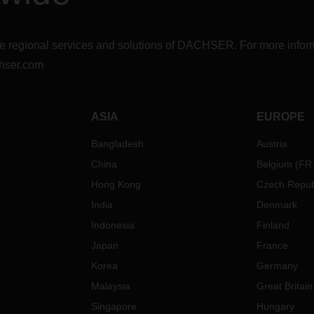
r the regional services and solutions of DACHSER. For more in
hser.com
ASIA
EUROPE
Bangladesh
Austria
China
Belgium
(
FR
Hong Kong
Czech Repub
India
Denmark
Indonesia
Finland
Japan
France
Korea
Germany
Malaysia
Great Britain
Singapore
Hungary