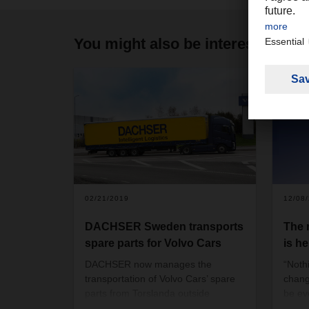
You might also be interested in
02/21/2019
12/08
DACHSER Sweden transports
The
spare parts for Volvo Cars
is he
DACHSER now manages the
“Noth
transportation of Volvo Cars’ spare
chang
parts from Torslanda outside
be ev
Gothenburg to DACHSER in
the wo