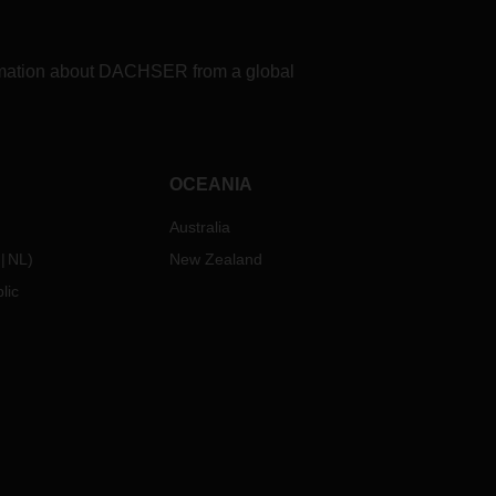
formation about DACHSER from a global
OCEANIA
Australia
NL
)
New Zealand
lic