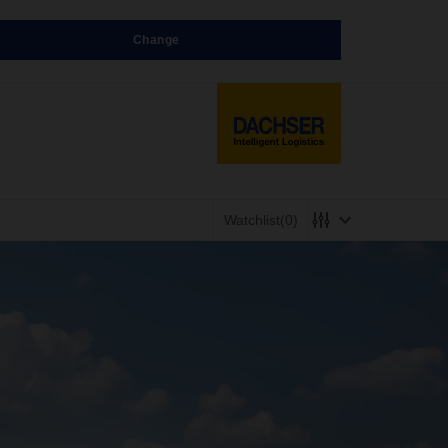
Change
Watchlist
(0)