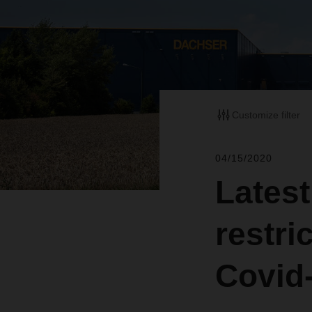
Customize filter
04/15/2020
Latest
restri
Covid