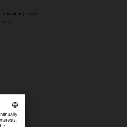
see download). Food
basis.