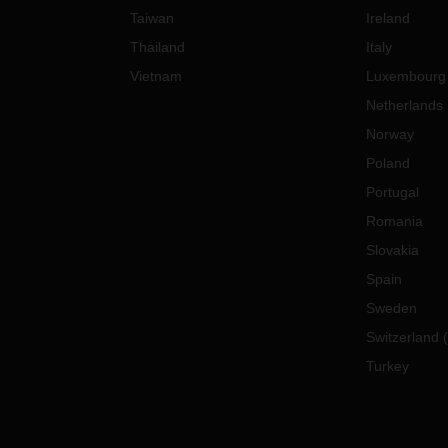
Taiwan
Ireland
Thailand
Italy
Vietnam
Luxembourg
Netherlands
Norway
Poland
Portugal
Romania
Slovakia
Spain
Sweden
Switzerland
(
Turkey