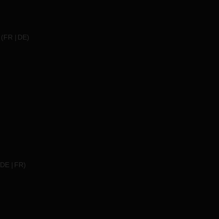
(
FR
DE
)
DE
FR
)