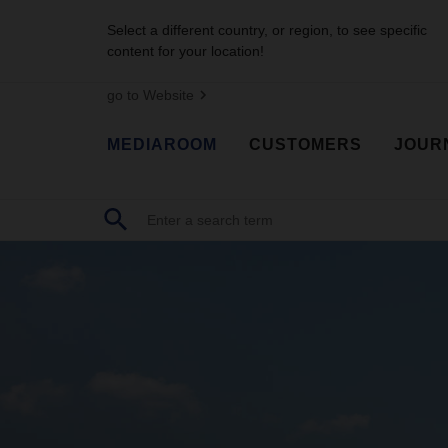
Select a different country, or region, to see specific
content for your location!
go to Website
MEDIAROOM
CUSTOMERS
JOUR