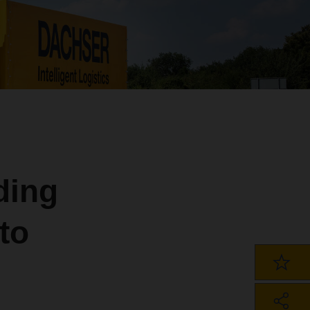
ding
to