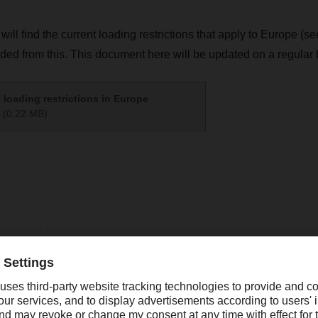
 will find the current loading restrictions that apply to Europe (
uded from this. This document here will be updated on a regular 
 loading restrictions in Europe
(0,22 MB)
ing
online.promotions@dachser.com