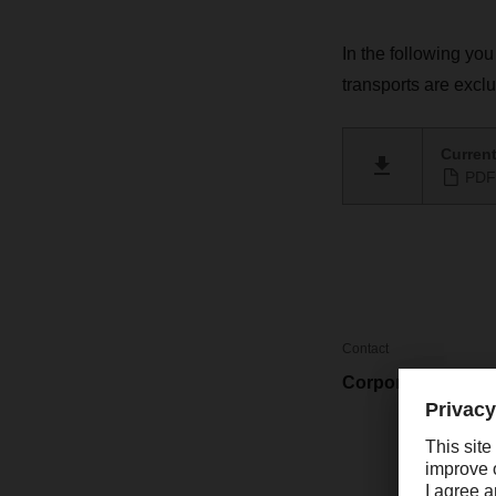
In the following you
transports are excl
Current
PDF 
Contact
Corporate Market