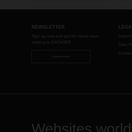
Gothenburg and further to Volvo
pace 
Cars’ various warehouses in
to ch
Germany. The two mega trailers are
as wel
a new investment at the Gothenburg
DACH
NEWSLETTER
LEGA
branch within the Swedish
what 
Sign up now and get the latest news
Imprint
DACHSER network.
custo
relating to DACHSER
press
Data Pr
Cookie
Subscribe
Websites worl