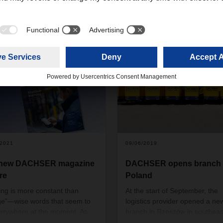
/2021
09/06/2019
 new DACHSER magazine
DACHSER opens branch 
re
Poland
ing is more constant than
At the start of September, the
e”—wise words that seem to
logistics provider opened a ne
erywhere at the moment. As
branch in Rzeszów in southeas
rld turns faster and faster, the
Poland. Situated in the provinc