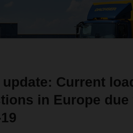
 update: Current loa
ctions in Europe due 
-19