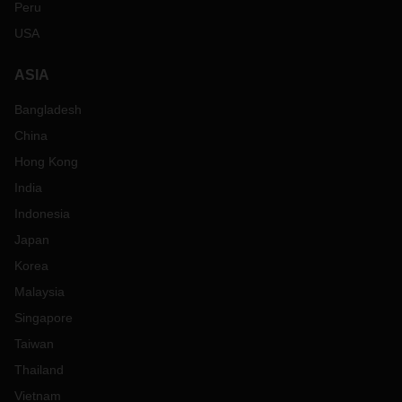
Peru
USA
ASIA
Bangladesh
China
Hong Kong
India
Indonesia
Japan
Korea
Malaysia
Singapore
Taiwan
Thailand
Vietnam