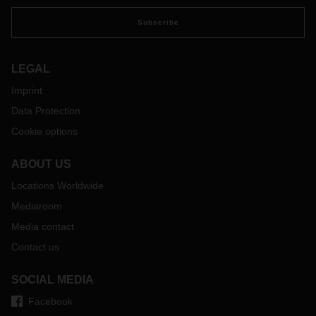
Subscribe
LEGAL
Imprint
Data Protection
Cookie options
ABOUT US
Locations Worldwide
Mediaroom
Media contact
Contact us
SOCIAL MEDIA
Facebook