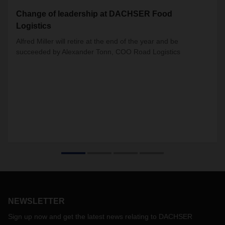
Change of leadership at DACHSER Food
Logistics
Alfred Miller will retire at the end of the year and be
succeeded by Alexander Tonn, COO Road Logistics
NEWSLETTER
Sign up now and get the latest news relating to DACHSER