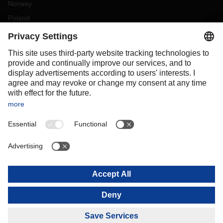
Norway
Poland
Portugal
Romania
Slovakia
Spain
Sweden
Switzerland
(
DE
FR
)
Turkey
OCEANIA
Australia
New Zealand