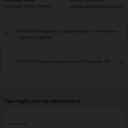
Christian Weber
+49 831 5916-1425
Corporate Public Relations
christian.weber@dachser.com
DACHSER recognizes “Logistik Masters” at the German
Logistics Congress
DACHSER founds Enterprise Lab at Fraunhofer IML
You might also be interested in
06/30/2023