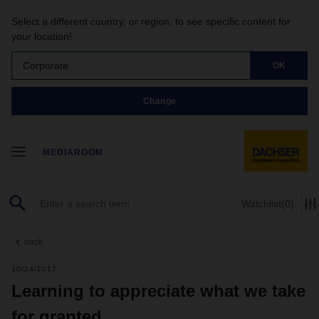
Select a different country, or region, to see specific content for
your location!
Corporate
OK
Change
MEDIAROOM
Watchlist
(0)
back
10/24/2017
Learning to appreciate what we take
for granted