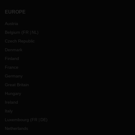
EUROPE
Austria
Belgium
(
FR
NL
)
Czech Republic
Denmark
Finland
France
Germany
Great Britain
Hungary
Ireland
Italy
Luxembourg
(
FR
DE
)
Netherlands