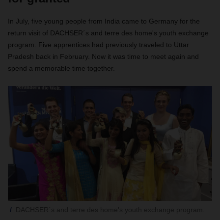
In July, five young people from India came to Germany for the
return visit of DACHSER´s and terre des home's youth exchange
program. Five apprentices had previously traveled to Uttar
Pradesh back in February. Now it was time to meet again and
spend a memorable time together.
DACHSER´s and terre des home's youth exchange program.