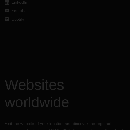
LinkedIn
Youtube
Spotify
Websites
worldwide
Visit the website of your location and discover the regional