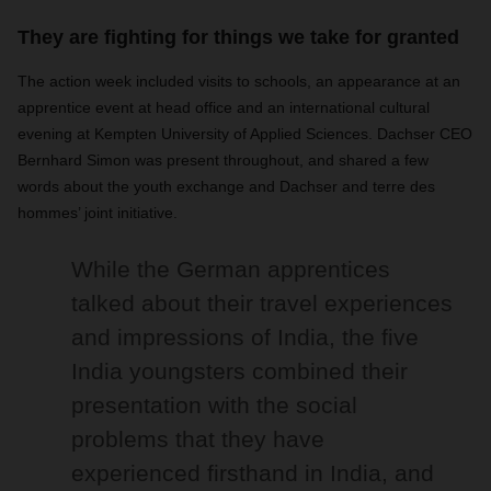
They are fighting for things we take for granted
The action week included visits to schools, an appearance at an
apprentice event at head office and an international cultural
evening at Kempten University of Applied Sciences. Dachser CEO
Bernhard Simon was present throughout, and shared a few
words about the youth exchange and Dachser and terre des
hommes’ joint initiative.
While the German apprentices
talked about their travel experiences
and impressions of India, the five
India youngsters combined their
presentation with the social
problems that they have
experienced firsthand in India, and