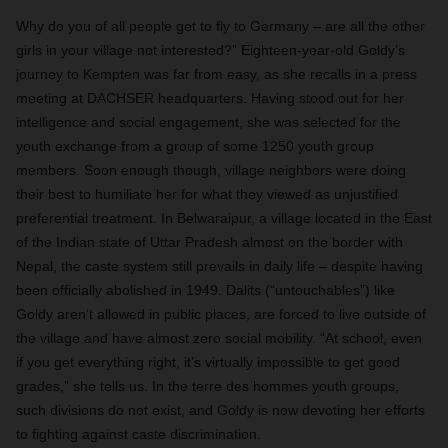
Why do you of all people get to fly to Germany – are all the other
girls in your village not interested?” Eighteen-year-old Goldy’s
journey to Kempten was far from easy, as she recalls in a press
meeting at DACHSER headquarters. Having stood out for her
intelligence and social engagement, she was selected for the
youth exchange from a group of some 1250 youth group
members. Soon enough though, village neighbors were doing
their best to humiliate her for what they viewed as unjustified
preferential treatment. In Belwaraipur, a village located in the East
of the Indian state of Uttar Pradesh almost on the border with
Nepal, the caste system still prevails in daily life – despite having
been officially abolished in 1949. Dalits (“untouchables”) like
Goldy aren’t allowed in public places, are forced to live outside of
the village and have almost zero social mobility. “At school, even
if you get everything right, it’s virtually impossible to get good
grades,” she tells us. In the terre des hommes youth groups,
such divisions do not exist, and Goldy is now devoting her efforts
to fighting against caste discrimination.