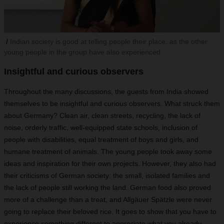
Indian society is good at telling people their place, as the other
young people in the group have also experienced.
Insightful and curious observers
Throughout the many discussions, the guests from India showed
themselves to be insightful and curious observers. What struck them
about Germany? Clean air, clean streets, recycling, the lack of
noise, orderly traffic, well-equipped state schools, inclusion of
people with disabilities, equal treatment of boys and girls, and
humane treatment of animals. The young people took away some
ideas and inspiration for their own projects. However, they also had
their criticisms of German society: the small, isolated families and
the lack of people still working the land. German food also proved
more of a challenge than a treat, and Allgäuer Spätzle were never
going to replace their beloved rice. It goes to show that you have to
experience something different to appreciate what you already