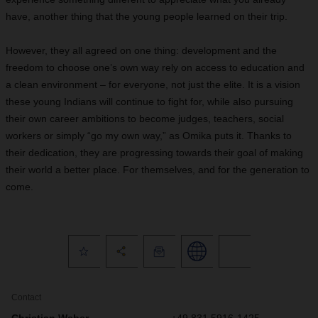
have, another thing that the young people learned on their trip.
However, they all agreed on one thing: development and the
freedom to choose one’s own way rely on access to education and
a clean environment – for everyone, not just the elite. It is a vision
these young Indians will continue to fight for, while also pursuing
their own career ambitions to become judges, teachers, social
workers or simply “go my own way,” as Omika puts it. Thanks to
their dedication, they are progressing towards their goal of making
their world a better place. For themselves, and for the generation to
come.
Contact