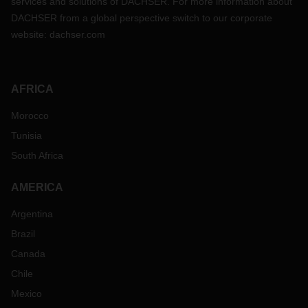
services and solutions of DACHSER. For more information about
DACHSER from a global perspective switch to our corporate
website:
dachser.com
AFRICA
Morocco
Tunisia
South Africa
AMERICA
Argentina
Brazil
Canada
Chile
Mexico