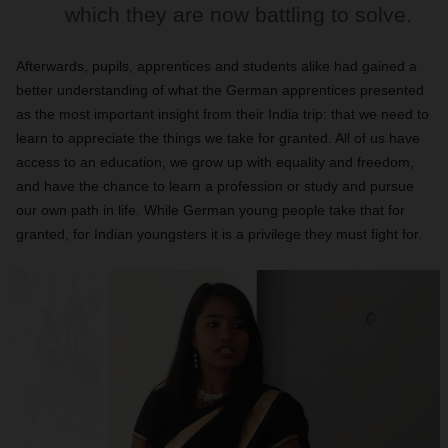
which they are now battling to solve.
Afterwards, pupils, apprentices and students alike had gained a
better understanding of what the German apprentices presented
as the most important insight from their India trip: that we need to
learn to appreciate the things we take for granted. All of us have
access to an education, we grow up with equality and freedom,
and have the chance to learn a profession or study and pursue
our own path in life. While German young people take that for
granted, for Indian youngsters it is a privilege they must fight for.