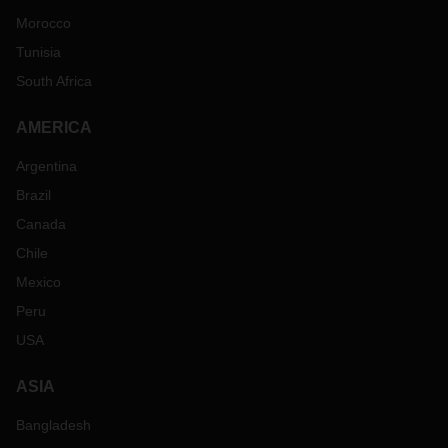
Morocco
Tunisia
South Africa
AMERICA
Argentina
Brazil
Canada
Chile
Mexico
Peru
USA
ASIA
Bangladesh