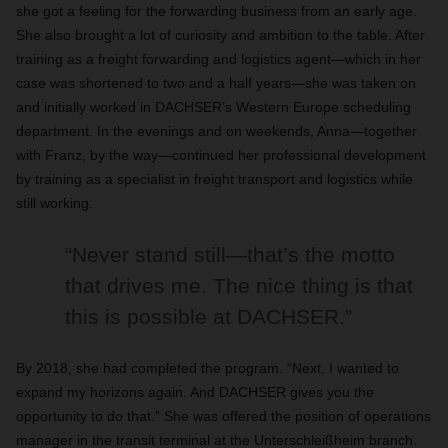
she got a feeling for the forwarding business from an early age.
She also brought a lot of curiosity and ambition to the table. After
training as a freight forwarding and logistics agent—which in her
case was shortened to two and a half years—she was taken on
and initially worked in DACHSER’s Western Europe scheduling
department. In the evenings and on weekends, Anna—together
with Franz, by the way—continued her professional development
by training as a specialist in freight transport and logistics while
still working.
“Never stand still—that’s the motto
that drives me. The nice thing is that
this is possible at DACHSER.”
By 2018, she had completed the program. “Next, I wanted to
expand my horizons again. And DACHSER gives you the
opportunity to do that.” She was offered the position of operations
manager in the transit terminal at the Unterschleißheim branch.