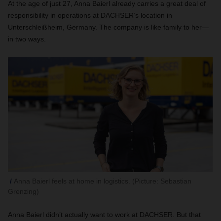
At the age of just 27, Anna Baierl already carries a great deal of
responsibility in operations at DACHSER’s location in
Unterschleißheim, Germany. The company is like family to her—
in two ways.
Anna Baierl feels at home in logistics. (Picture: Sebastian
Grenzing)
Anna Baierl didn’t actually want to work at DACHSER. But that