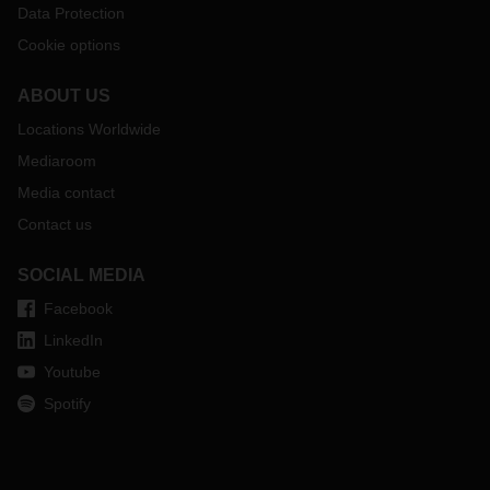
Data Protection
Cookie options
ABOUT US
Locations Worldwide
Mediaroom
Media contact
Contact us
SOCIAL MEDIA
Facebook
LinkedIn
Youtube
Spotify