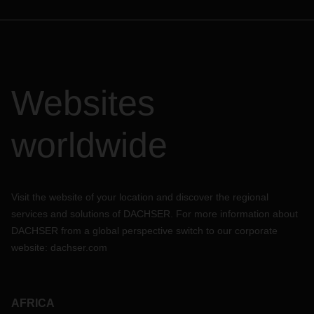
Websites
worldwide
Visit the website of your location and discover the regional
services and solutions of DACHSER. For more information about
DACHSER from a global perspective switch to our corporate
website:
dachser.com
AFRICA