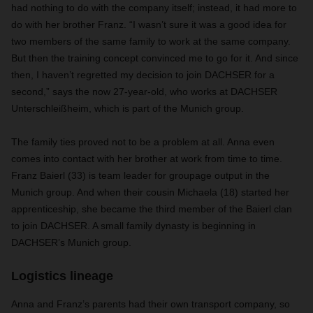
had nothing to do with the company itself; instead, it had more to
do with her brother Franz. “I wasn’t sure it was a good idea for
two members of the same family to work at the same company.
But then the training concept convinced me to go for it. And since
then, I haven’t regretted my decision to join DACHSER for a
second,” says the now 27-year-old, who works at DACHSER
Unterschleißheim, which is part of the Munich group.
The family ties proved not to be a problem at all. Anna even
comes into contact with her brother at work from time to time.
Franz Baierl (33) is team leader for groupage output in the
Munich group. And when their cousin Michaela (18) started her
apprenticeship, she became the third member of the Baierl clan
to join DACHSER. A small family dynasty is beginning in
DACHSER’s Munich group.
Logistics lineage
Anna and Franz’s parents had their own transport company, so