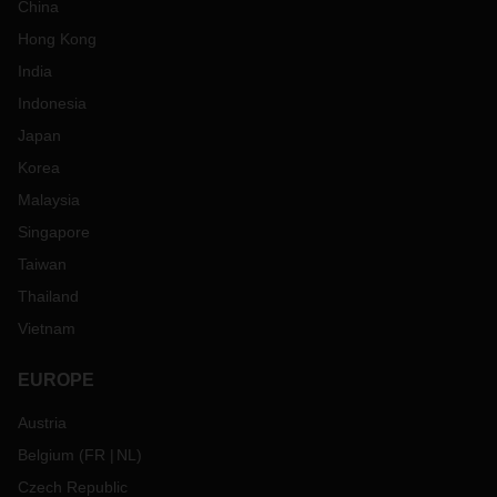
China
Hong Kong
India
Indonesia
Japan
Korea
Malaysia
Singapore
Taiwan
Thailand
Vietnam
EUROPE
Austria
Belgium
(
FR
NL
)
Czech Republic