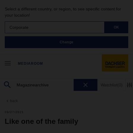
Select a different country, or region, to see specific content for
your location!
Corporate
OK
Change
MEDIAROOM
Watchlist
(0)
back
09/27/2021
Like one of the family