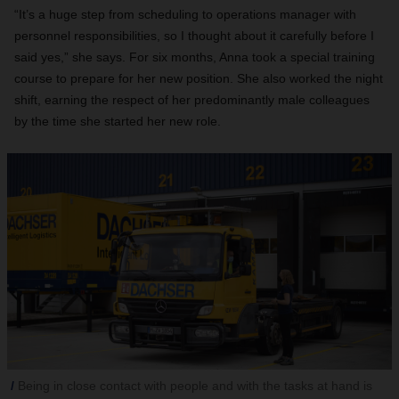
“It’s a huge step from scheduling to operations manager with
personnel responsibilities, so I thought about it carefully before I
said yes,” she says. For six months, Anna took a special training
course to prepare for her new position. She also worked the night
shift, earning the respect of her predominantly male colleagues
by the time she started her new role.
Being in close contact with people and with the tasks at hand is