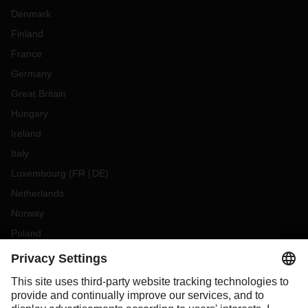
Denmark
Finland
France
Germany
Great Britain
Hungary
Ireland
Italy
Luxembourg
(
FR
DE
)
Netherlands
Norway
Poland
Portugal
Romania
Slovakia