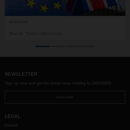
02/21/2019
Brexit: Time’s almost up
While politicians continue to try and find a way out of the
Brexit crisis, the leaving date draws inexorably closer. Now
it’s up to companies to systematically plan and prepare for
all eventualities. One major issue: customs.
NEWSLETTER
Sign up now and get the latest news relating to DACHSER
Subscribe
LEGAL
Imprint