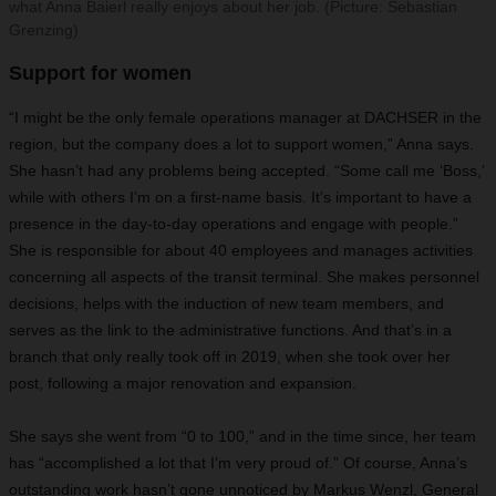
what Anna Baierl really enjoys about her job. (Picture: Sebastian
Grenzing)
Support for women
“I might be the only female operations manager at DACHSER in the
region, but the company does a lot to support women,” Anna says.
She hasn’t had any problems being accepted. “Some call me ‘Boss,’
while with others I’m on a first-name basis. It’s important to have a
presence in the day-to-day operations and engage with people.”
She is responsible for about 40 employees and manages activities
concerning all aspects of the transit terminal. She makes personnel
decisions, helps with the induction of new team members, and
serves as the link to the administrative functions. And that’s in a
branch that only really took off in 2019, when she took over her
post, following a major renovation and expansion.
She says she went from “0 to 100,” and in the time since, her team
has “accomplished a lot that I’m very proud of.” Of course, Anna’s
outstanding work hasn’t gone unnoticed by Markus Wenzl, General