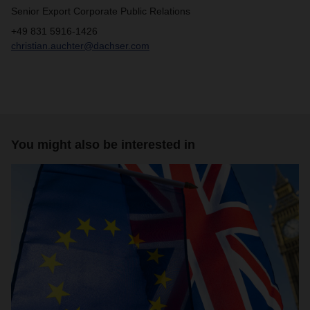
Senior Export Corporate Public Relations
+49 831 5916-1426
christian.auchter@dachser.com
You might also be interested in