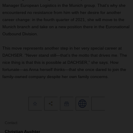
Manager European Logistics in the Munich group. That’s why she
encountered no resistance from him with her desire for another
career change: in the fourth quarter of 2021, she will move to the
Munich branch and take on a new position there in the Euronational
Outbound Division.
This move represents another step in her very special career at
DACHSER. “Never stand still—that’s the motto that drives me. The
nice thing is that this is possible at DACHSER,” she says. How
fortunate—as Anna herself thinks—that she once dared to join the
family-owned company despite her own family concerns.
Contact
Christian Auchter