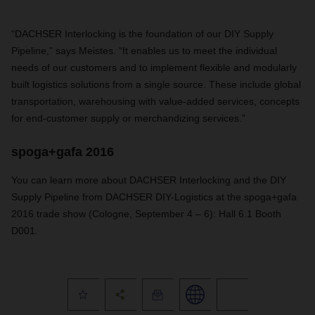
“DACHSER Interlocking is the foundation of our DIY Supply
Pipeline,” says Meistes. “It enables us to meet the individual
needs of our customers and to implement flexible and modularly
built logistics solutions from a single source. These include global
transportation, warehousing with value-added services, concepts
for end-customer supply or merchandizing services.”
spoga+gafa 2016
You can learn more about DACHSER Interlocking and the DIY
Supply Pipeline from DACHSER DIY-Logistics at the spoga+gafa
2016 trade show (Cologne, September 4 – 6): Hall 6.1 Booth
D001.