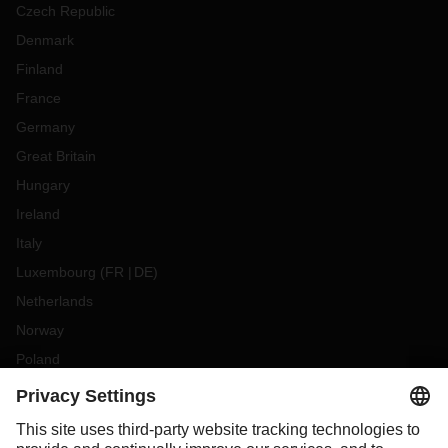
Czech Republic
Denmark
Finland
France
Germany
Great Britain
Hungary
Ireland
Italy
Luxembourg
(
FR
DE
)
Netherlands
Norway
Poland
Portugal
Romania
Slovakia