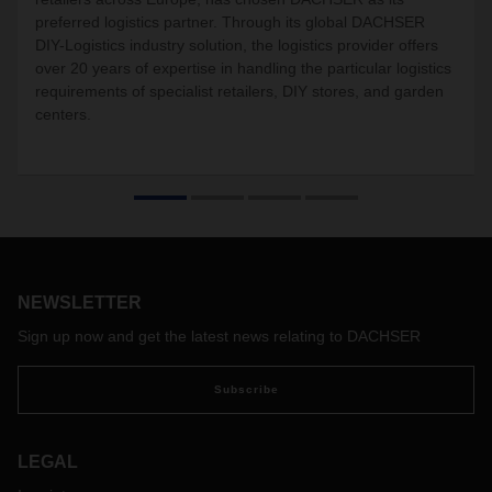
preferred logistics partner. Through its global DACHSER
DIY-Logistics industry solution, the logistics provider offers
over 20 years of expertise in handling the particular logistics
requirements of specialist retailers, DIY stores, and garden
centers.
NEWSLETTER
Sign up now and get the latest news relating to DACHSER
Subscribe
LEGAL