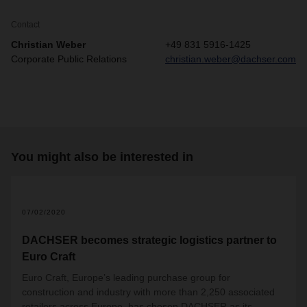
Contact
Christian Weber
+49 831 5916-1425
Corporate Public Relations
christian.weber@dachser.com
You might also be interested in
07/02/2020
DACHSER becomes strategic logistics partner to
Euro Craft
Euro Craft, Europe’s leading purchase group for
construction and industry with more than 2,250 associated
retailers across Europe, has chosen DACHSER as its