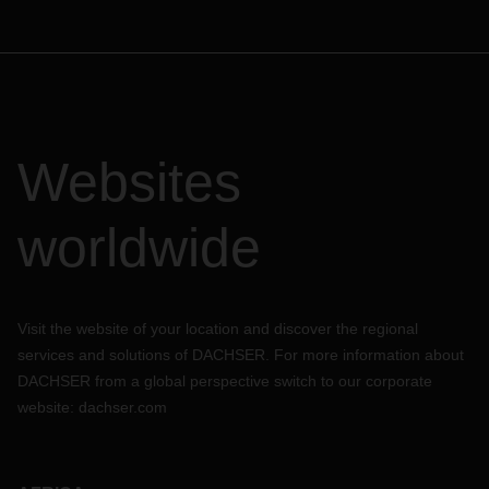
Websites
worldwide
Visit the website of your location and discover the regional
services and solutions of DACHSER. For more information about
DACHSER from a global perspective switch to our corporate
website:
dachser.com