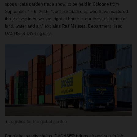
spoga+gafa garden trade show, to be held in Cologne from
September 4 - 6, 2016. “Just like triathletes who have mastered
three disciplines, we feel right at home in our three elements of
land, water and air,” explains Ralf Meistes, Department Head
DACHSER DIY-Logistics.
Logistics for the global garden
For global supply chains, DACHSER brings air and sea freight,