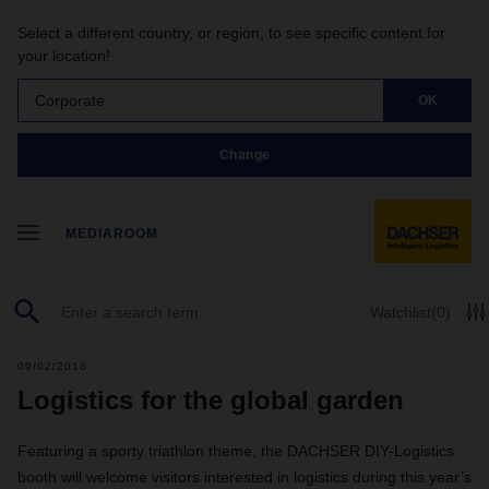
Select a different country, or region, to see specific content for
your location!
Corporate
OK
Change
MEDIAROOM
Watchlist
(0)
09/02/2016
Logistics for the global garden
Featuring a sporty triathlon theme, the DACHSER DIY-Logistics
booth will welcome visitors interested in logistics during this year’s