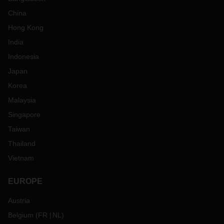
China
Hong Kong
India
Indonesia
Japan
Korea
Malaysia
Singapore
Taiwan
Thailand
Vietnam
EUROPE
Austria
Belgium
(
FR
NL
)