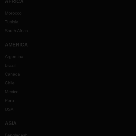
AFRICA
Morocco
Tunisia
South Africa
AMERICA
Argentina
Brazil
Canada
Chile
Mexico
Peru
USA
ASIA
Bangladesh