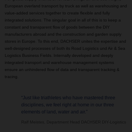
European overland transport by truck as well as warehousing and
value-added services together to create flexible and fully
integrated solutions. The singular goal in all of this is to keep a
constant and transparent flow of goods between the DIY
manufacturers abroad and the construction and garden supply
stores in Europe. To this end, DACHSER unites the expertise and
well-designed processes of both its Road Logistics und Air & Sea
Logistics Business Fields. Internally developed and deeply
integrated transport and warehouse management systems
ensure an unhindered flow of data and transparent tracking &
tracing.
“Just like triathletes who have mastered three
disciplines, we feel right at home in our three
elements of land, water and air.”
Ralf Meistes, Department Head DACHSER DIY-Logistics