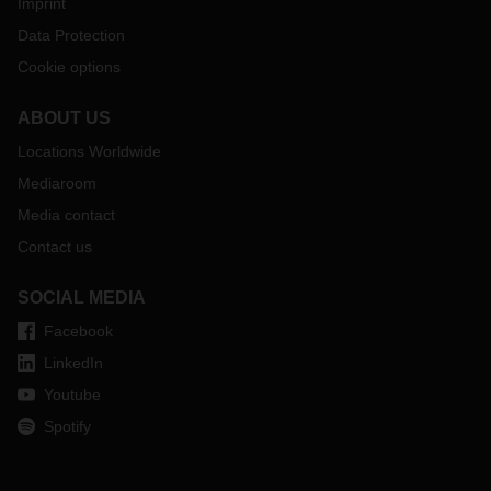
Imprint
Data Protection
Cookie options
ABOUT US
Locations Worldwide
Mediaroom
Media contact
Contact us
SOCIAL MEDIA
Facebook
LinkedIn
Youtube
Spotify