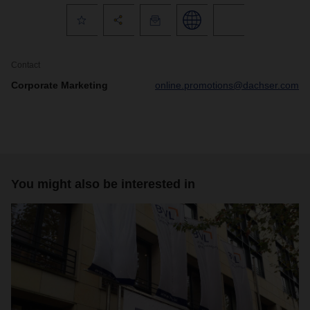
Contact
Corporate Marketing
online.promotions@dachser.com
You might also be interested in