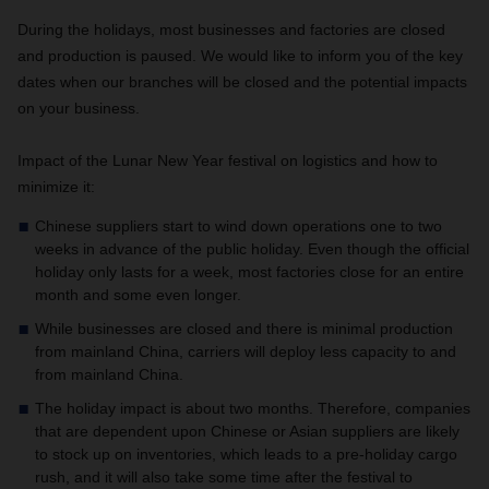
During the holidays, most businesses and factories are closed
and production is paused. We would like to inform you of the key
dates when our branches will be closed and the potential impacts
on your business.
Impact of the Lunar New Year festival on logistics and how to
minimize it:
Chinese suppliers start to wind down operations one to two
weeks in advance of the public holiday. Even though the official
holiday only lasts for a week, most factories close for an entire
month and some even longer.
While businesses are closed and there is minimal production
from mainland China, carriers will deploy less capacity to and
from mainland China.
The holiday impact is about two months. Therefore, companies
that are dependent upon Chinese or Asian suppliers are likely
to stock up on inventories, which leads to a pre-holiday cargo
rush, and it will also take some time after the festival to