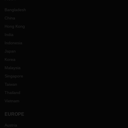
Bangladesh
China
Hong Kong
India
Indonesia
Japan
Korea
Malaysia
Singapore
Taiwan
Thailand
Vietnam
EUROPE
Austria