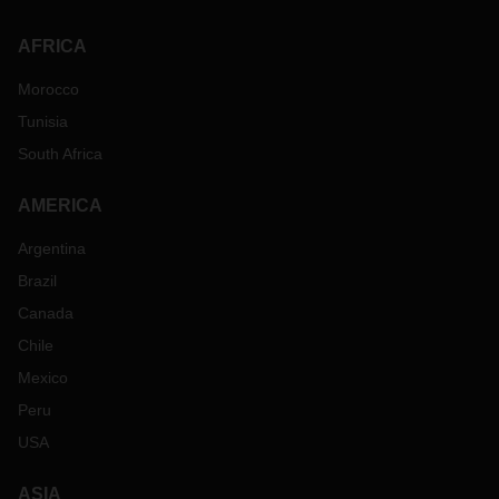
AFRICA
Morocco
Tunisia
South Africa
AMERICA
Argentina
Brazil
Canada
Chile
Mexico
Peru
USA
ASIA