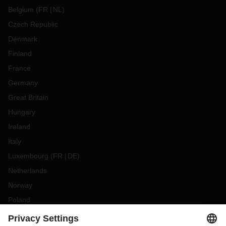
Belgium
(
FR
NL
)
Czech Republic
Denmark
Finland
France
Germany
Great Britain
Hungary
Ireland
Italy
Luxembourg
(
FR
DE
)
Netherlands
Norway
Poland
Portugal