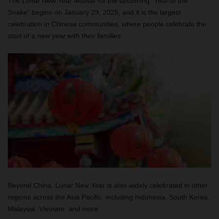
The Lunar New Year festival for the upcoming “Year of the
Snake” begins on January 29, 2025, and it is the largest
celebration in Chinese communities, where people celebrate the
start of a new year with their families.
Beyond China, Lunar New Year is also widely celebrated in other
regions across the Asia Pacific, including Indonesia, South Korea,
Malaysia, Vietnam, and more.