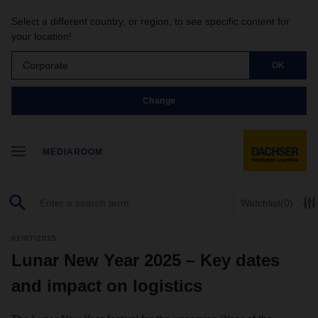
Select a different country, or region, to see specific content for
your location!
Corporate
OK
Change
MEDIAROOM
Watchlist
(0)
01/07/2025
Lunar New Year 2025 – Key dates
and impact on logistics