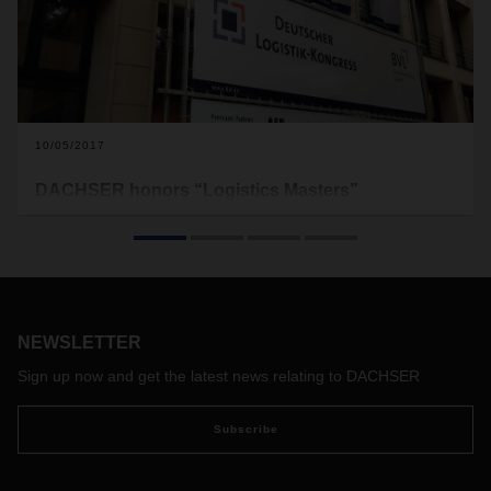
10/05/2017
DACHSER honors “Logistics Masters”
prizewinners at the BVL conference
This year’s BVL International Supply Chain Conference,
attended by the who’s who of the industry, has once again
been chosen as the venue for this year’s awards ceremony
to honor top bachelor’s and master’s students. The
NEWSLETTER
conference will take place at the InterContinental Berlin from
October 25-27, 2017.
Sign up now and get the latest news relating to DACHSER
Subscribe