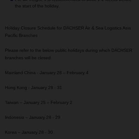
the start of the holiday.
Holiday Closure Schedule for DACHSER Air & Sea Logistics Asia
Pacific Branches
Please refer to the below public holidays during which DACHSER
branches will be closed:
Mainland China - January 28 – February 4
Hong Kong - January 29 - 31
Taiwan – January 25 – February 2
Indonesia – January 28 - 29
Korea – January 28 - 30