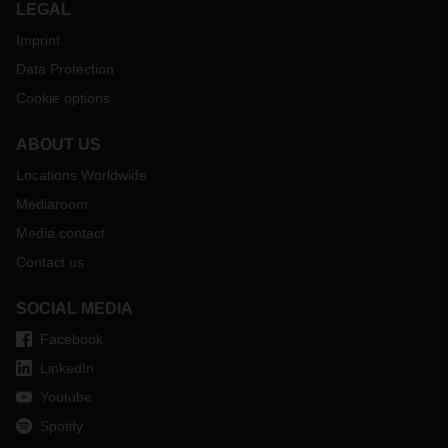
LEGAL
Imprint
Data Protection
Cookie options
ABOUT US
Locations Worldwide
Mediaroom
Media contact
Contact us
SOCIAL MEDIA
Facebook
LinkedIn
Youtube
Spotify