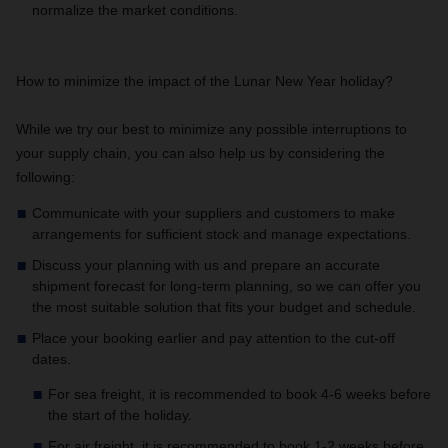
normalize the market conditions.
How to minimize the impact of the Lunar New Year holiday?
While we try our best to minimize any possible interruptions to
your supply chain, you can also help us by considering the
following:
Communicate with your suppliers and customers to make
arrangements for sufficient stock and manage expectations.
Discuss your planning with us and prepare an accurate
shipment forecast for long-term planning, so we can offer you
the most suitable solution that fits your budget and schedule.
Place your booking earlier and pay attention to the cut-off
dates.
For sea freight, it is recommended to book 4-6 weeks before
the start of the holiday.
For air freight, it is recommended to book 1-2 weeks before