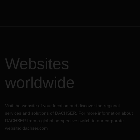
Websites
worldwide
Visit the website of your location and discover the regional
services and solutions of DACHSER. For more information about
DACHSER from a global perspective switch to our corporate
website:
dachser.com