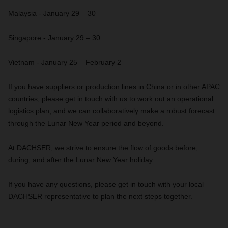
Malaysia - January 29 – 30
Singapore - January 29 – 30
Vietnam - January 25 – February 2
If you have suppliers or production lines in China or in other APAC
countries, please get in touch with us to work out an operational
logistics plan, and we can collaboratively make a robust forecast
through the Lunar New Year period and beyond.
At DACHSER, we strive to ensure the flow of goods before,
during, and after the Lunar New Year holiday.
If you have any questions, please get in touch with your local
DACHSER representative to plan the next steps together.