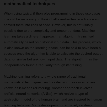
mathematical techniques
When using typical if-then-else programming in these use cases,
it would be necessary to think of all eventualities in advance and
convert them into lines of code. However, this is not usually
possible due to the complexity and amount of data. Machine
learning takes a different approach: an algorithm trains itself
automatically based on historical input data. This process, which
is also known as the learning phase, can be said to have been a
success once the algorithm is able to calculate the desired output
data for similar but unknown input data. The algorithm has then
independently found a regularity through its training.
Machine learning refers to a whole range of traditional
mathematical techniques, such as decision trees or what are
known as k-means (clustering). Another approach involves
artificial neural networks (ANNs), which realize a type of
abstraction model of the human brain and are inspired by human
learning behavior. Many developers currently rely on deep