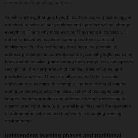
research and technology partners.
As with anything that gets hyped, machine learning technology is
not about to solve all our problems and therefore will not change
everything. That’s why most existing IT systems in logistics will
not be replaced by machine learning and hence artificial
intelligence. But the technology does have the potential to
address problems that conventional programming logic has so far
been unable to solve, prime among them image, text, and speech
recognition, the interpretation of complex data volumes, and
predictive analytics. These are all areas that offer possible
applications in logistics: for example, the forecasting of volume
and price developments, the classification of packages using
images, the interpretation and automatic further processing of
unstructured input data (e.g., e-mail inquiries), and the operation
of autonomous vehicles and machinery in changing working
environments.
Independent learning phases and traditional