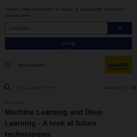
Select a different country, or region, to see specific content for
your location!
Corporate
OK
Change
MEDIAROOM
Watchlist
(0)
11/14/2019
Machine Learning and Deep
Learning - A look at future
technologies