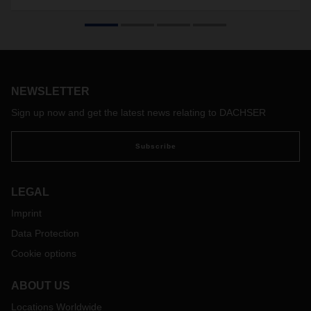
NEWSLETTER
Sign up now and get the latest news relating to DACHSER
Subscribe
LEGAL
Imprint
Data Protection
Cookie options
ABOUT US
Locations Worldwide