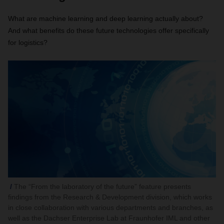
What are machine learning and deep learning actually about?
And what benefits do these future technologies offer specifically
for logistics?
The “From the laboratory of the future” feature presents
findings from the Research & Development division, which works
in close collaboration with various departments and branches, as
well as the Dachser Enterprise Lab at Fraunhofer IML and other