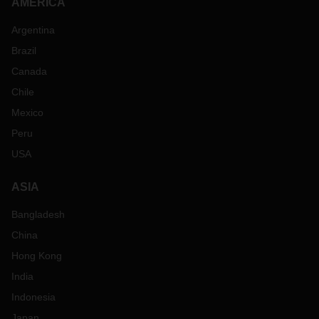
AMERICA
Argentina
Brazil
Canada
Chile
Mexico
Peru
USA
ASIA
Bangladesh
China
Hong Kong
India
Indonesia
Japan