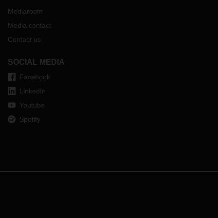
Mediaroom
Media contact
Contact us
SOCIAL MEDIA
Facebook
LinkedIn
Youtube
Spotify