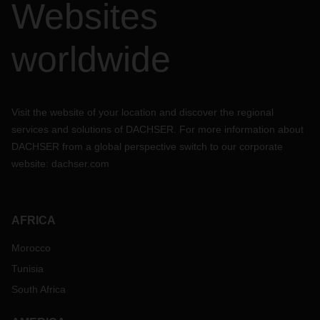
Websites
worldwide
Visit the website of your location and discover the regional
services and solutions of DACHSER. For more information about
DACHSER from a global perspective switch to our corporate
website:
dachser.com
AFRICA
Morocco
Tunisia
South Africa