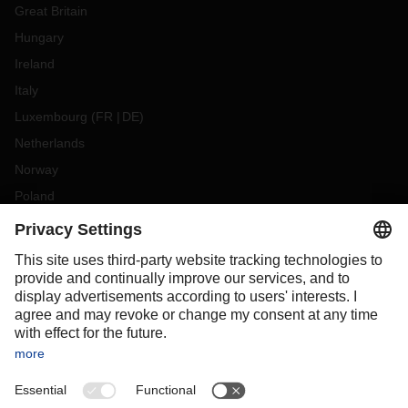
Great Britain
Hungary
Ireland
Italy
Luxembourg
(
FR
DE
)
Netherlands
Norway
Poland
Portugal
Romania
Slovakia
Spain
Sweden
Switzerland
(
DE
FR
)
Turkey