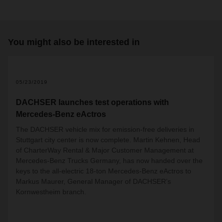
You might also be interested in
2
05/23/2019
DACHSER launches test operations with
Mercedes-Benz eActros
The DACHSER vehicle mix for emission-free deliveries in
Stuttgart city center is now complete. Martin Kehnen,
Head
of CharterWay Rental & Major Customer Management at
Mercedes-Benz Trucks Germany
, has now handed over the
keys to the all-electric 18-ton Mercedes-Benz eActros to
Markus Maurer, General Manager of DACHSER’s
Kornwestheim branch.