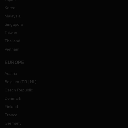
Korea
Malaysia
Singapore
Taiwan
Thailand
Vietnam
EUROPE
Austria
Belgium
(
FR
NL
)
Czech Republic
Denmark
Finland
France
Germany