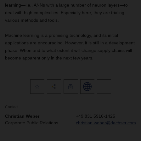
learning—i.e., ANNs with a large number of neuron layers—to
deal with high complexities. Especially here, they are trialing
various methods and tools.
Machine learning is a promising technology, and its initial
applications are encouraging. However, it is still in a development
phase. When and to what extent it will change supply chains will
become apparent only in the next few years.
Contact
Christian Weber
+49 831 5916-1425
Corporate Public Relations
christian.weber@dachser.com