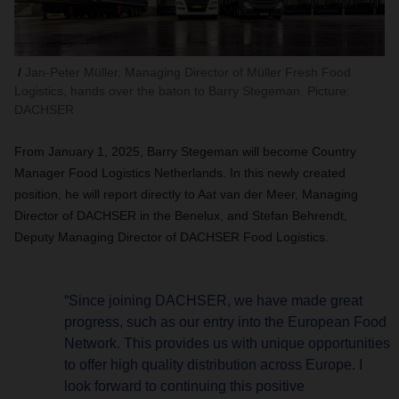
Jan-Peter Müller, Managing Director of Müller Fresh Food
Logistics, hands over the baton to Barry Stegeman. Picture:
DACHSER
From January 1, 2025, Barry Stegeman will become Country
Manager Food Logistics Netherlands. In this newly created
position, he will report directly to Aat van der Meer, Managing
Director of DACHSER in the Benelux, and Stefan Behrendt,
Deputy Managing Director of DACHSER Food Logistics.
“Since joining DACHSER, we have made great
progress, such as our entry into the European Food
Network. This provides us with unique opportunities
to offer high quality distribution across Europe. I
look forward to continuing this positive