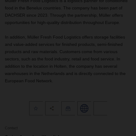
Müller Fresh Food Logistics is a logistics partner for conditioned
food in the Benelux countries. The company has been part of
DACHSER since 2023. Through the partnership, Müller offers
opportunities for high-quality distribution throughout Europe.
In addition, Müller Fresh Food Logistics offers storage facilities
and value-added services for finished products, semi-finished
products and raw materials. Customers come from various
sectors, such as the food industry, retail and food service. In
addition to the location in Holten, the company has several
warehouses in the Netherlands and is directly connected to the
European Food Network.
Contact