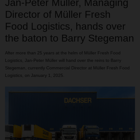
Jan-Peter Müller, Managing
Director of Müller Fresh
Food Logistics, hands over
the baton to Barry Stegeman
After more than 25 years at the helm of Müller Fresh Food
Logistics, Jan-Peter Müller will hand over the reins to Barry
Stegeman, currently Commercial Director at Müller Fresh Food
Logistics, on January 1, 2025.