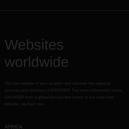
Websites
worldwide
Visit the website of your location and discover the regional
services and solutions of DACHSER. For more information about
DACHSER from a global perspective switch to our corporate
website:
dachser.com
AFRICA