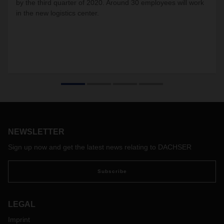
by the third quarter of 2020. Around 30 employees will work
in the new logistics center.
NEWSLETTER
Sign up now and get the latest news relating to DACHSER
Subscribe
LEGAL
Imprint