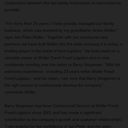
cooperation between the two family businesses as successful as
possible.
“For more than 25 years, I have proudly managed our family
business, which was founded by my grandfather Anton Müller,”
says Jan-Peter Müller. “Together with our employees and
partners, we have built Müller into the solid company it is today, a
leading player in the world of food logistics.” He looks back on a
valuable career at Müller Fresh Food Logistics and is now
confidently handing over the baton to Barry Stegeman. “With his
extensive experience - including 23 years within Müller Fresh
Food Logistcs - and his vision, I am sure that Barry Stegeman is
the right person to continuously develop the company,”
comments Müller.
Barry Stegeman has been Commercial Director at Müller Fresh
Food Logistics since 2001 and has made a significant
contribution to the company's growth and customer relationships.
“I am grateful for the confidence of Jan-Peter and the team.