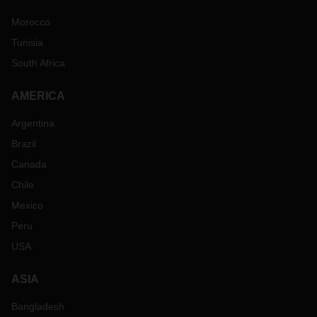
Morocco
Tunisia
South Africa
AMERICA
Argentina
Brazil
Canada
Chile
Mexico
Peru
USA
ASIA
Bangladesh