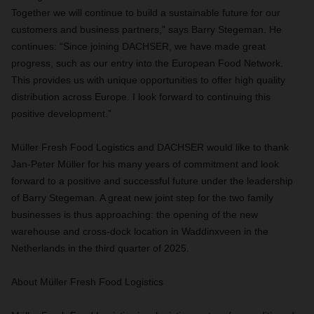
Together we will continue to build a sustainable future for our
customers and business partners,” says Barry Stegeman. He
continues: “Since joining DACHSER, we have made great
progress, such as our entry into the European Food Network.
This provides us with unique opportunities to offer high quality
distribution across Europe. I look forward to continuing this
positive development.”
Müller Fresh Food Logistics and DACHSER would like to thank
Jan-Peter Müller for his many years of commitment and look
forward to a positive and successful future under the leadership
of Barry Stegeman. A great new joint step for the two family
businesses is thus approaching: the opening of the new
warehouse and cross-dock location in Waddinxveen in the
Netherlands in the third quarter of 2025.
About Müller Fresh Food Logistics