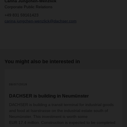
Carina Jungchen-Wenzlick
Corporate Public Relations
+49 831 59161423
carina.jungchen-wenzlick@dachser.com
You might also be interested in
08/07/2019
DACHSER is building in Neumünster
DACHSER is building a transit terminal for industrial goods
and food at Isarstrasse on the industrial estate south of
Neumünster. This investment is worth some
EUR 17.4 million. Construction is expected to be completed