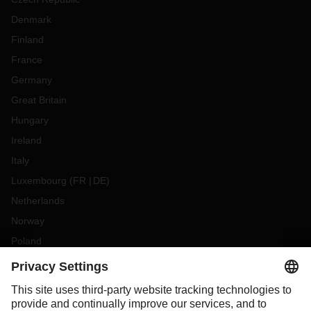
Denmark
Finland
France
Germany
Great Britain
Hungary
Ireland
Italy
Luxembourg
(
FR
DE
)
Netherlands
Norway
Poland
Portugal
Romania
Slovakia