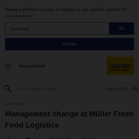
Select a different country, or region, to see specific content for
your location!
Corporate
OK
Change
MEDIAROOM
Watchlist
(0)
12/19/2024
Management change at Müller Fresh
Food Logistics