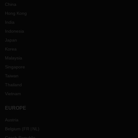
China
Hong Kong
India
Indonesia
Japan
Korea
Malaysia
Singapore
Taiwan
Thailand
Vietnam
EUROPE
Austria
Belgium
(
FR
NL
)
Czech Republic