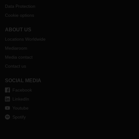
Data Protection
Cookie options
ABOUT US
Locations Worldwide
Mediaroom
Media contact
Contact us
SOCIAL MEDIA
Facebook
LinkedIn
Youtube
Spotify