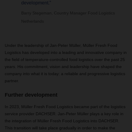
development.”
Barry Stegeman, Country Manager Food Logistics
Netherlands
Under the leadership of Jan-Peter Müller, Müller Fresh Food
Logistics has developed into a leading and innovative company in
the field of temperature-controlled food logistics over the past 25
years. His commitment, vision and leadership have shaped the
company into what it is today: a reliable and progressive logistics
partner.
Further development
In 2023, Müller Fresh Food Logistics became part of the logistics
service provider DACHSER. Jan-Peter Müller plays a key role in
the integration of Müller Fresh Food Logistics into DACHSER.
This transition will take place gradually in order to make the