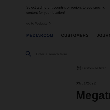
Select a different country, or region, to see specific
content for your location!
go to Website
MEDIAROOM
CUSTOMERS
JOUR
Customize filter
03/31/2022
Megatr