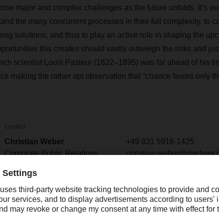
some major and complex challenges as the future unfolds. It’s our
tand the many concurrent processes in their full complexity, to 
ng solutions, and thus to play an active role in shaping the 
rtunities this creates should vastly outweigh the risks and just
nch scientist Louis Pasteur (1822–1895) was far ahead of his ti
e making the rather apt observation that “chance favors only t
Contact
Christian Weber
+49 831 5916-1425
Corporate Public Relations
christian.weber@dachser.