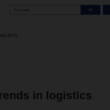
Corporate
OK
NALISTS
ends in logistics