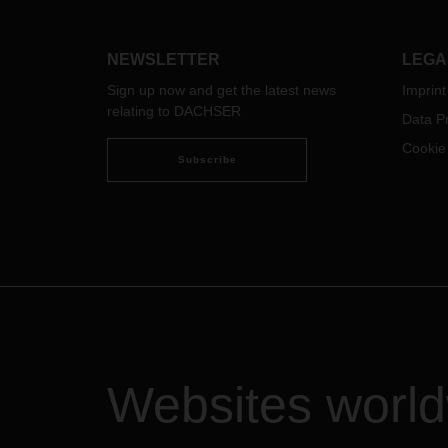
dock terminal with 70 gates, the new
with 
branch is DACHSER's largest in the
also 
Nordic countries.
their 
NEWSLETTER
LEGA
to tr
Sign up now and get the latest news
Imprint
remai
relating to DACHSER
uncert
Data Pr
Cookie
Subscribe
Websites worl