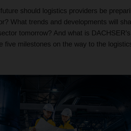
future should logistics providers be prepar
or? What trends and developments will sh
sector tomorrow? And what is DACHSER’s t
e five milestones on the way to the logistic