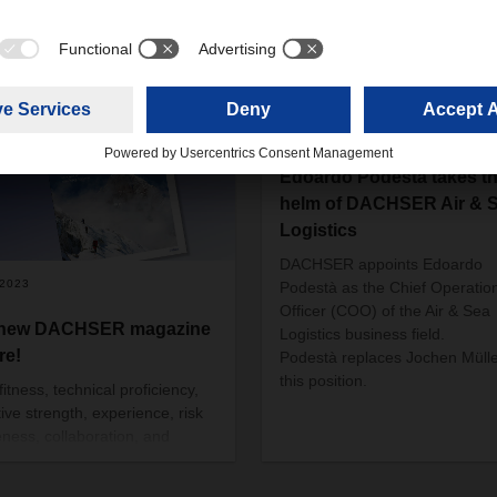
10/10/2019
Edoardo Podestà takes t
helm of DACHSER Air & 
Logistics
DACHSER appoints Edoardo
/2023
Podestà as the Chief Operatio
Officer (COO) of the Air & Sea
 new DACHSER magazine
Logistics business field.
re!
Podestà replaces Jochen Mülle
this position.
itness, technical proficiency,
tive strength, experience, risk
ness, collaboration, and
ct for nature—these are many
e qualities generally associated