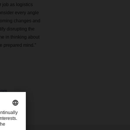
 job as logistics
consider every angle
upcoming changes and
ify disrupting the
me in thinking about
he prepared mind.”
com