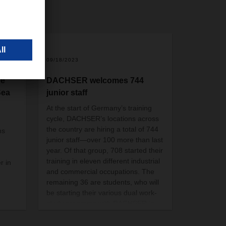
09/18/2023
he
DACHSER welcomes 744
Sea
junior staff
At the start of Germany’s training
cycle, DACHSER’s locations across
the country are hiring a total of 744
ns
junior staff—over 100 more than last
year. Of that group, 708 started their
training in eleven different industrial
r in
and commercial occupations. The
remaining 36 are students, who will
be starting their various dual work-
study programs with DACHSER in
October, and one trainee.