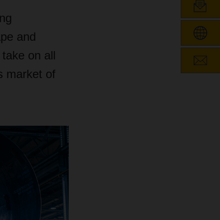
ing
ape and
ake on all
s market of