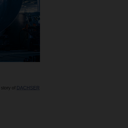
 story of
DACHSER