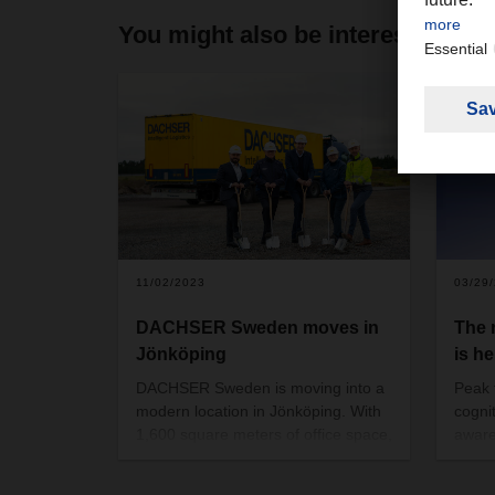
You might also be interested in
11/02/2023
03/29
DACHSER Sweden moves in
The
Jönköping
is he
DACHSER Sweden is moving into a
Peak f
modern location in Jönköping. With
cogni
1,600 square meters of office space,
aware
a 10,000-square-meter warehouse
respe
and a 6,200 square meter cross-
of th