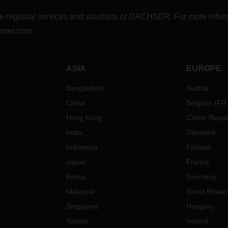
r the regional services and solutions of DACHSER. For more in
hser.com
ASIA
EUROPE
Bangladesh
Austria
China
Belgium
(
FR
Hong Kong
Czech Repub
India
Denmark
Indonesia
Finland
Japan
France
Korea
Germany
Malaysia
Great Britain
Singapore
Hungary
Taiwan
Ireland