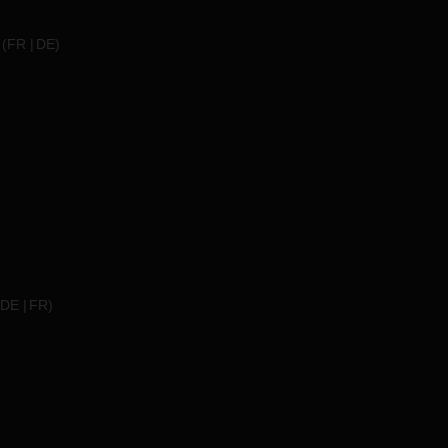
(
FR
DE
)
DE
FR
)