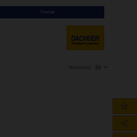
Change
Watchlist
(0)