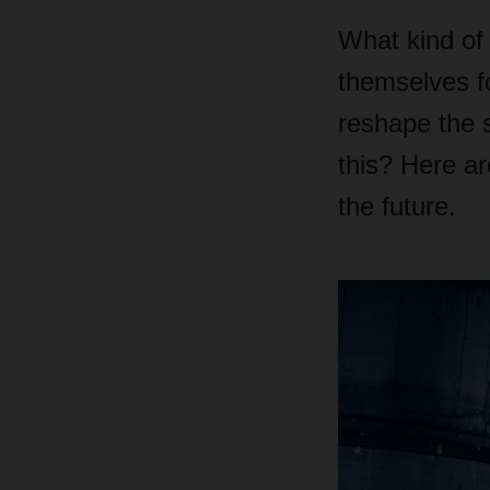
What kind of 
themselves f
reshape the 
this? Here ar
the future.