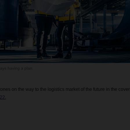
ays having a plan.
ones on the way to the logistics market of the future in the cover
22.