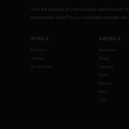
Visit the website of your location and discove
perspective switch to our corporate website:
dac
AFRICA
AMERICA
Morocco
Argentina
Tunisia
Brazil
South Africa
Canada
Chile
Mexico
Peru
USA