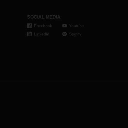
SOCIAL MEDIA
Facebook
Youtube
LinkedIn
Spotify