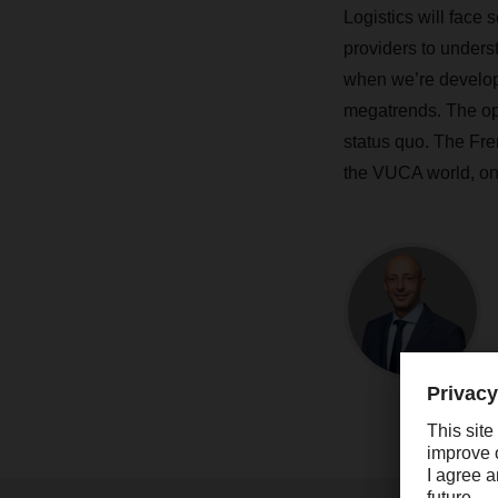
Logistics will face 
providers to unders
when we’re developi
megatrends. The oppo
status quo. The Fre
the VUCA world, onc