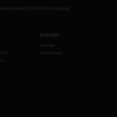
formation about DACHSER from a global
OCEANIA
Australia
NL
)
New Zealand
lic