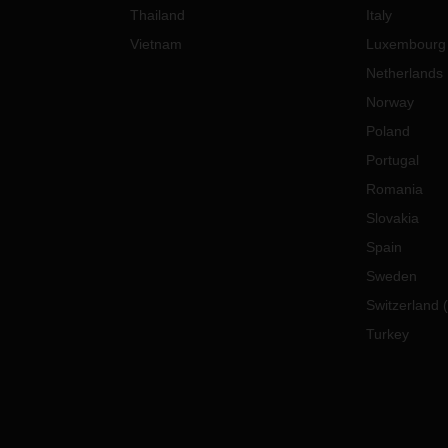
Thailand
Italy
Vietnam
Luxembourg
Netherlands
Norway
Poland
Portugal
Romania
Slovakia
Spain
Sweden
Switzerland
(
Turkey