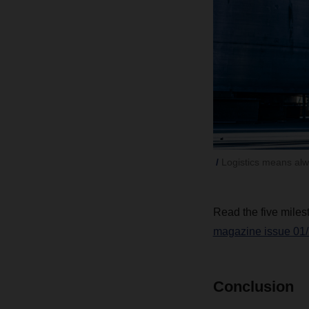
Logistics means alw
Read the five milest
magazine issue 01/
Conclusion