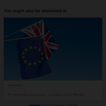
You might also be interested in
10/19/2020
To mark the occasion: update of our Brexit
checklist