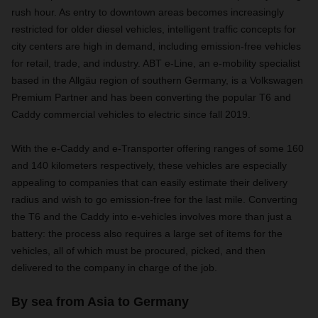
rush hour. As entry to downtown areas becomes increasingly
restricted for older diesel vehicles, intelligent traffic concepts for
city centers are high in demand, including emission-free vehicles
for retail, trade, and industry. ABT e-Line, an e-mobility specialist
based in the Allgäu region of southern Germany, is a Volkswagen
Premium Partner and has been converting the popular T6 and
Caddy commercial vehicles to electric since fall 2019.
With the e-Caddy and e-Transporter offering ranges of some 160
and 140 kilometers respectively, these vehicles are especially
appealing to companies that can easily estimate their delivery
radius and wish to go emission-free for the last mile. Converting
the T6 and the Caddy into e-vehicles involves more than just a
battery: the process also requires a large set of items for the
vehicles, all of which must be procured, picked, and then
delivered to the company in charge of the job.
By sea from Asia to Germany