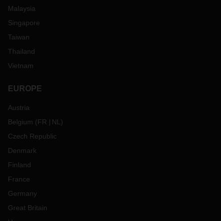
Malaysia
Singapore
Taiwan
Thailand
Vietnam
EUROPE
Austria
Belgium
(
FR
NL
)
Czech Republic
Denmark
Finland
France
Germany
Great Britain