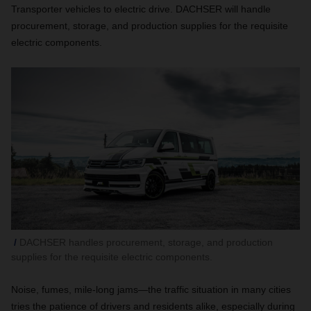
Transporter vehicles to electric drive. DACHSER will handle
procurement, storage, and production supplies for the requisite
electric components.
DACHSER handles procurement, storage, and production
supplies for the requisite electric components.
Noise, fumes, mile-long jams—the traffic situation in many cities
tries the patience of drivers and residents alike, especially during