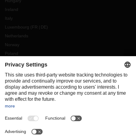
Hungary
Ireland
Italy
Luxembourg
(
FR
DE
)
Netherlands
Norway
Poland
Portugal
Romania
Slovakia
Spain
Sweden
Switzerland
(
DE
FR
)
Turkey
OCEANIA