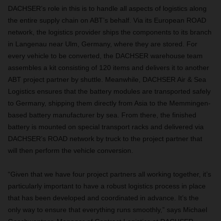
DACHSER’s role in this is to handle all aspects of logistics along
the entire supply chain on ABT’s behalf. Via its European ROAD
network, the logistics provider ships the components to its branch
in Langenau near Ulm, Germany, where they are stored. For
every vehicle to be converted, the DACHSER warehouse team
assembles a kit consisting of 120 items and delivers it to another
ABT project partner by shuttle. Meanwhile, DACHSER Air & Sea
Logistics ensures that the battery modules are transported safely
to Germany, shipping them directly from Asia to the Memmingen-
based battery manufacturer by sea. From there, the finished
battery is mounted on special transport racks and delivered via
DACHSER’s ROAD network by truck to the project partner that
will then perform the vehicle conversion.
“Given that we have four project partners all working together, it’s
particularly important to have a robust logistics process in place
that has been developed and coordinated in advance. It’s the
only way to ensure that everything runs smoothly,” says Michael