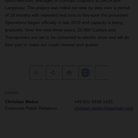
Geschwentner, Manager of Contract Logistics at DACHSER
Langenau. The project was rolled out step by step over a period
of 18 months with repeated test runs to fine-tune the processes.
Operations began officially in late 2019 and capacity is being
gradually. Over the next three years, 20,000 Caddys and
Transporters are set to be converted to electric drive and will do
their part to make our roads cleaner and quieter.
Contact
Christian Weber
+49 831 5916-1425
Corporate Public Relations
christian.weber@dachser.com