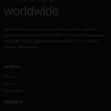
worldwide
Visit the website of your location and discover the regional
services and solutions of DACHSER. For more information about
DACHSER from a global perspective switch to our corporate
website:
dachser.com
AFRICA
Morocco
Tunisia
South Africa
AMERICA