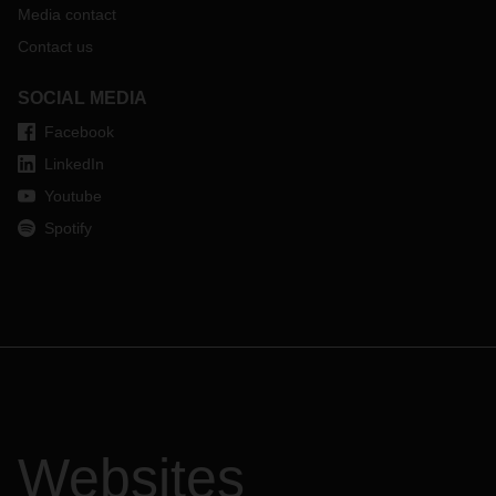
Media contact
Contact us
SOCIAL MEDIA
Facebook
LinkedIn
Youtube
Spotify
Websites