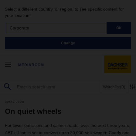
Select a different country, or region, to see specific content for
your location!
Corporate
OK
Change
MEDIAROOM
Watchlist
(0)
09/29/2020
On quiet wheels
For lower emissions and calmer roads: over the next three years,
ABT e-Line is set to convert up to 20,000 Volkswagen Caddy and