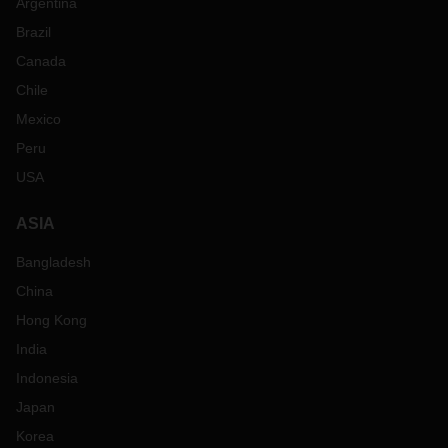
Argentina
Brazil
Canada
Chile
Mexico
Peru
USA
ASIA
Bangladesh
China
Hong Kong
India
Indonesia
Japan
Korea