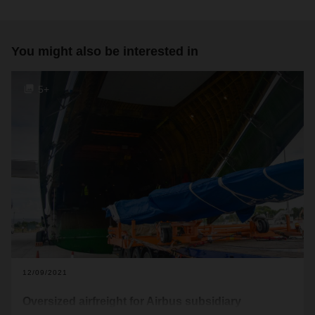
You might also be interested in
5+
12/09/2021
Oversized airfreight for Airbus subsidiary