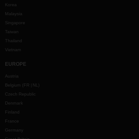
Korea
Malaysia
Singapore
Taiwan
Thailand
Vietnam
EUROPE
Austria
Belgium
(
FR
NL
)
Czech Republic
Denmark
Finland
France
Germany