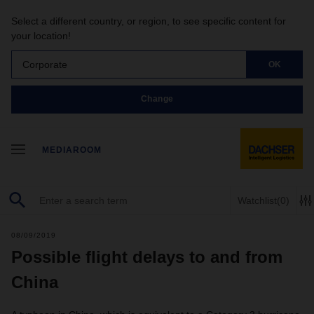
Select a different country, or region, to see specific content for
your location!
Corporate
OK
Change
MEDIAROOM
Watchlist
(0)
08/09/2019
Possible flight delays to and from
China