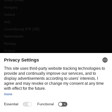
Great Britain
Hungary
Ireland
Italy
Luxembourg
(
FR
DE
)
Netherlands
Norway
Poland
Portugal
Romania
Slovakia
Spain
Sweden
Switzerland
(
DE
FR
)
Turkey