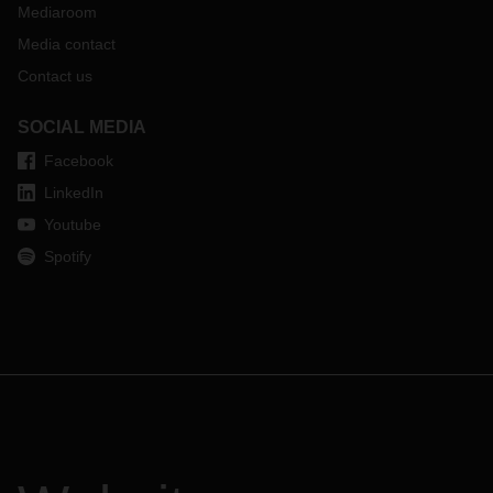
Mediaroom
Media contact
Contact us
SOCIAL MEDIA
Facebook
LinkedIn
Youtube
Spotify