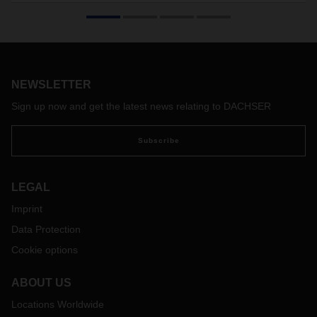
DACHSER Air & Sea Logistics organized a special airfreight
transport: Satair, an Airbus subsidiary and one of the world’s
leading suppliers of spare parts for airplanes and
helicopters, requested a charter service for an A320
horizontal stabilizer.
NEWSLETTER
Sign up now and get the latest news relating to DACHSER
Subscribe
LEGAL
Imprint
Data Protection
Cookie options
ABOUT US
Locations Worldwide