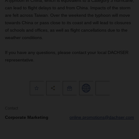
A typhoon in China, which is equivalent to a Category 3 hurricane,
can lead to flight delays to and from China. Impacts of the storm
are felt across Taiwan. Over the weekend the typhoon will move
towards China or pass close to its coast and will lead to closures
of schools and offices, as well as flight cancellations due to the
weather conditions.
If you have any questions, please contact your local DACHSER
representative.
Contact
Corporate Marketing
online.promotions@dachser.com