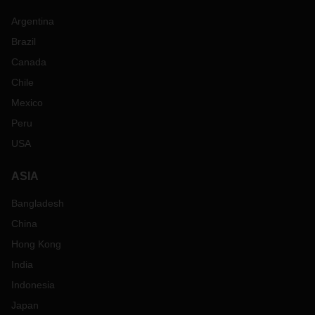
Argentina
Brazil
Canada
Chile
Mexico
Peru
USA
ASIA
Bangladesh
China
Hong Kong
India
Indonesia
Japan