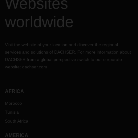
Websites
worldwide
Visit the website of your location and discover the regional
services and solutions of DACHSER. For more information about
DACHSER from a global perspective switch to our corporate
website:
dachser.com
AFRICA
Morocco
Tunisia
South Africa
AMERICA