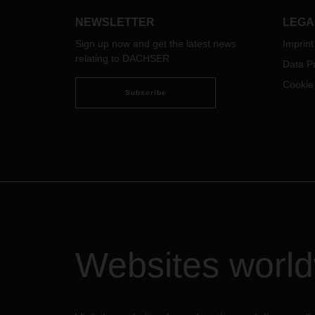
continue to offer its customers
reliable transport capacity.
NEWSLETTER
LEGA
DACHSER flies a widebody aircraft
Sign up now and get the latest news
Imprint
between Asia and Europe two days
relating to DACHSER
a week, transporting 33 metric tons
Data Pr
at a time.
Cookie
Subscribe
Websites worl