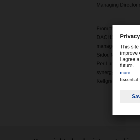
Managing Director 
From the Swedish D
DACHSER Air & Sea L
management team at
Sidor, Managing Di
Per Lund, Financial
synergy with our gl
Kellgren.