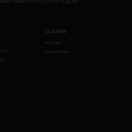
formation about DACHSER from a global
OCEANIA
Australia
NL
)
New Zealand
lic