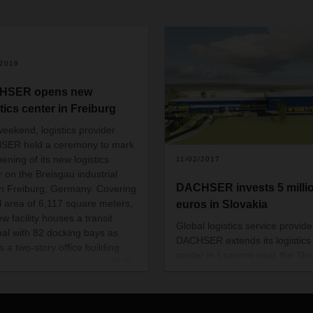
/2019
HSER opens new
tics center in Freiburg
weekend, logistics provider
SER held a ceremony to mark
ening of its new logistics
11/02/2017
r on the Breisgau industrial
DACHSER invests 5 milli
in Freiburg, Germany. Covering
al area of 6,117 square meters,
euros in Slovakia
w facility houses a transit
Global logistics service provide
nal with 82 docking bays as
DACHSER extends its logistics
s a two-story office building.
center in Lozorno near the Slo
ompany invested around EUR
capital Bratislava. A new ware
lion in the location, where it is
will be build, offering space for
creating 30 new jobs.
around 12,500 pallets, so the 