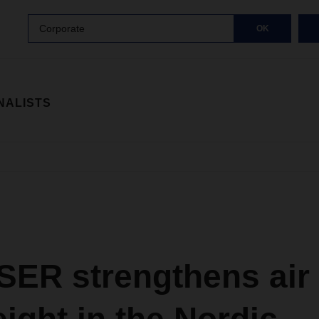
Corporate
OK
NALISTS
ER strengthens air