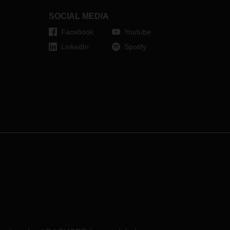
l of
SOCIAL MEDIA
Facebook
Youtube
LinkedIn
Spotify