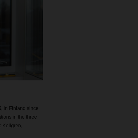
 in Finland since
ions in the three
 Kellgren,