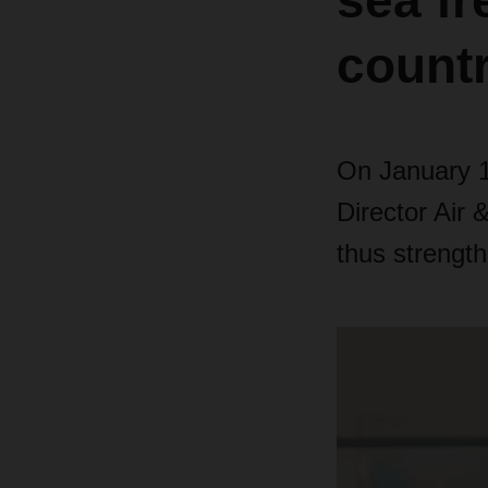
sea fr
countr
On January 1,
Director Air 
thus strengthe