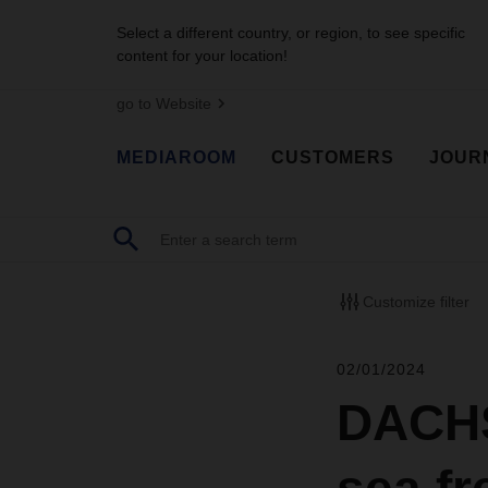
Select a different country, or region, to see specific
content for your location!
go to Website
MEDIAROOM
CUSTOMERS
JOUR
Customize filter
02/01/2024
DACHS