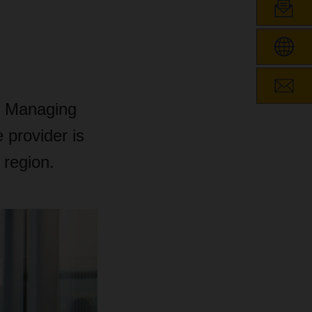
of Managing
 provider is
 region.