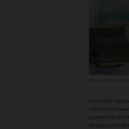
Mattias Kellgren, Ma
DACHSER has been ac
2013 and in Sweden 
countries into DACH
Managing Director A