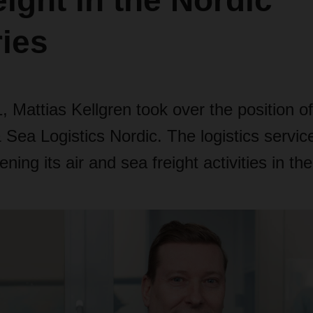
eight in the Nordic
ies
 Mattias Kellgren took over the position 
& Sea Logistics Nordic. The logistics service
ning its air and sea freight activities in the