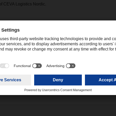
of CEVA Logistics Nordic.
ACHSER branch in Malmö, Kellgren will be responsible for th
ogistics Nordic. In this role, he is also part of the DACHSER
 the Regional Office Nordic in Hvidovre near Copenhagen, wh
rector Nordic and responsible for DACHSER European Logistics 
 Director Nordic. "Thanks to our local expertise throughout the 
obal network, we can offer our customers access to global marke