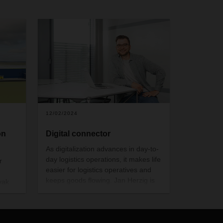
12/02/2024
on
Digital connector
As digitalization advances in day-to-
day logistics operations, it makes life
r
easier for logistics operatives and
keeps goods flowing. Jan Herzig is
vak
helping to ensure that at DACHSER,
house
the clipboard is increasingly being
replaced by the tablet.
usable