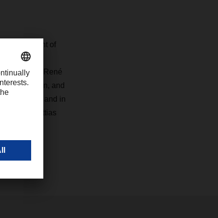
e development of
 Nordic`s
ich includes René
in the region, and
Nordic region and in
ts," says Mattias