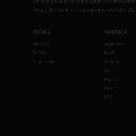
Visit the website of your location and discove
perspective switch to our corporate website:
dac
AFRICA
AMERICA
Morocco
Argentina
Tunisia
Brazil
South Africa
Canada
Chile
Mexico
Peru
USA