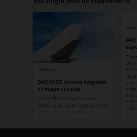
You might also be interested in
10/21
DAC
logis
This 
DACH
the op
05/05/2022
cente
DACHSER secures long-term
park 
a tot
air freight capacity
the ne
DACHSER Air & Sea Logistics is
termi
extending its charter program on the
well a
route between Shanghai and
The c
Frankfurt to cover the period from
22 mil
May 2022 to April 2024. This
also 
enables the logistics provider to