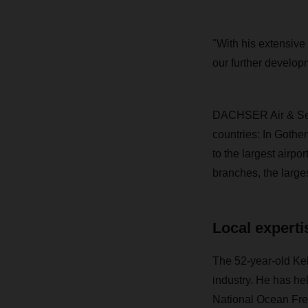
"With his extensive 
our further develo
DACHSER Air & Sea L
countries: In Gothe
to the largest airp
branches, the larges
Local experti
The 52-year-old Kel
industry. He has he
National Ocean Fre