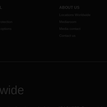
logistics area will grow to a tota
64,000 square meters.
L
ABOUT US
Locations Worldwide
otection
Mediaroom
 options
Media contact
Contact us
dwide