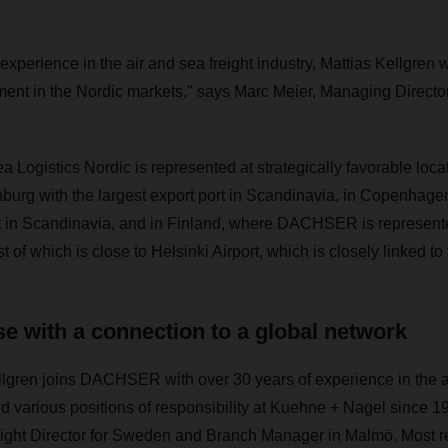
experience in the air and sea freight industry, Mattias Kellgren wi
pment in the Nordic markets," says Marc Meier, Managing Direc
ogistics Nordic is represented at strategically favorable locat
nburg with the largest export port in Scandinavia, in Copenhage
ort in Scandinavia, and in Finland, where DACHSER is represent
t of which is close to Helsinki Airport, which is closely linked to
se with a connection to a global network
lgren joins DACHSER with over 30 years of experience in the ai
ld various positions of responsibility at Kuehne + Nagel since 1
ight Director for Sweden and Branch Manager in Malmö. Most r