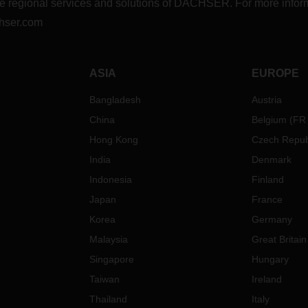
r the regional services and solutions of DACHSER. For more in
hser.com
ASIA
EUROPE
Bangladesh
Austria
China
Belgium
(
FR
Hong Kong
Czech Repub
India
Denmark
Indonesia
Finland
Japan
France
Korea
Germany
Malaysia
Great Britain
Singapore
Hungary
Taiwan
Ireland
Thailand
Italy