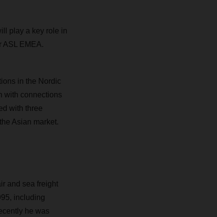
ll play a key role in
tor ASL EMEA.
ions in the Nordic
n with connections
ed with three
 the Asian market.
r and sea freight
995, including
ecently he was