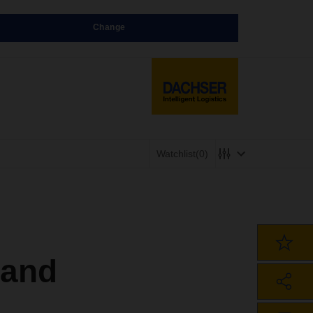
Change
Watchlist
(0)
 and