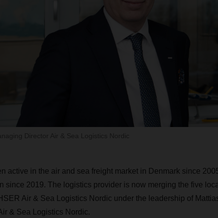
naging Director Air & Sea Logistics Nordic
tive in the air and sea freight market in Denmark since 2005,
since 2019. The logistics provider is now merging the five locat
SER Air & Sea Logistics Nordic under the leadership of Mattias
ir & Sea Logistics Nordic.