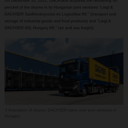
On December 20, 2022, DACHSER acquired the remaining 50
percent of the shares in its Hungarian joint ventures “Liegl &
DACHSER Szállítmányozási és Logisztikai Kft.”
(transport and
storage of industrial goods and food products) and “Liegl &
DACHSER ASL Hungary Kft.” (air and sea freight).
Acquisition of shares: DACHSER takes over joint ventures in
Hungary