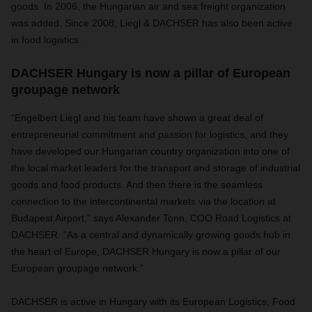
goods. In 2006, the Hungarian air and sea freight organization
was added. Since 2008, Liegl & DACHSER has also been active
in food logistics.
DACHSER Hungary is now a pillar of European
groupage network
“Engelbert Liegl and his team have shown a great deal of
entrepreneurial commitment and passion for logistics, and they
have developed our Hungarian country organization into one of
the local market leaders for the transport and storage of industrial
goods and food products. And then there is the seamless
connection to the intercontinental markets via the location at
Budapest Airport,” says Alexander Tonn, COO Road Logistics at
DACHSER. “As a central and dynamically growing goods hub in
the heart of Europe, DACHSER Hungary is now a pillar of our
European groupage network.”
DACHSER is active in Hungary with its European Logistics, Food