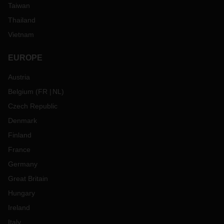
Taiwan
Thailand
Vietnam
EUROPE
Austria
Belgium
(
FR
NL
)
Czech Republic
Denmark
Finland
France
Germany
Great Britain
Hungary
Ireland
Italy