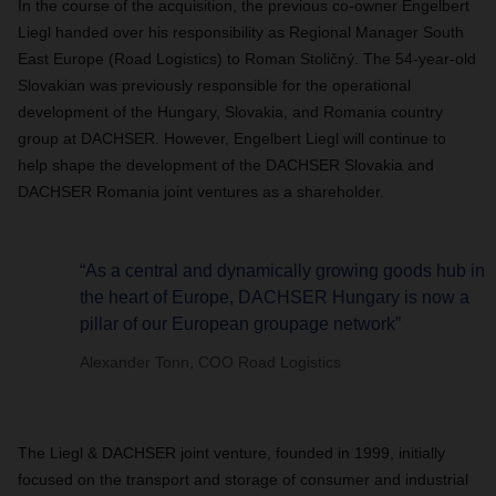
In the course of the acquisition, the previous co-owner Engelbert
Liegl handed over his responsibility as Regional Manager South
East Europe (Road Logistics) to Roman
Stoličný
. The 54-year-old
Slovakian was previously responsible for the operational
development of the Hungary, Slovakia, and Romania country
group at DACHSER. However, Engelbert Liegl will continue to
help shape the development of the DACHSER Slovakia and
DACHSER Romania joint ventures as a shareholder.
“As a central and dynamically growing goods hub in
the heart of Europe, DACHSER Hungary is now a
pillar of our European groupage network”
Alexander Tonn, COO Road Logistics
The Liegl & DACHSER joint venture, founded in 1999, initially
focused on the transport and storage of consumer and industrial