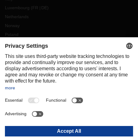
Luxembourg
(
FR
DE
)
Netherlands
Norway
Poland
Portugal
Romania
Slovakia
Spain
Sweden
Switzerland
(
DE
FR
)
Turkey
OCEANIA
Australia
New Zealand