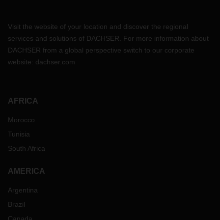
Visit the website of your location and discover the regional
services and solutions of DACHSER. For more information about
DACHSER from a global perspective switch to our corporate
website:
dachser.com
AFRICA
Morocco
Tunisia
South Africa
AMERICA
Argentina
Brazil
Canada