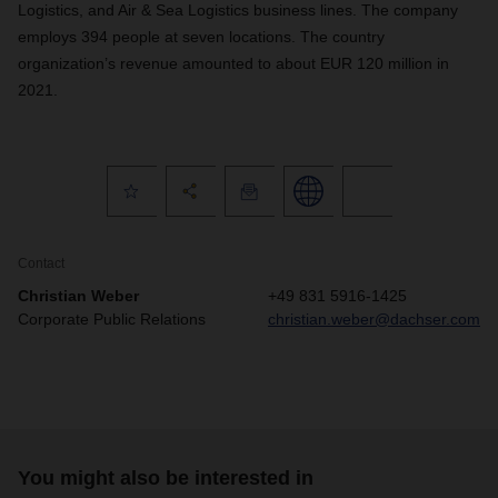
Logistics, and Air & Sea Logistics business lines. The company
employs 394 people at seven locations. The country
organization’s revenue amounted to about EUR 120 million in
2021.
Contact
Christian Weber
+49 831 5916-1425
Corporate Public Relations
christian.weber@dachser.com
You might also be interested in