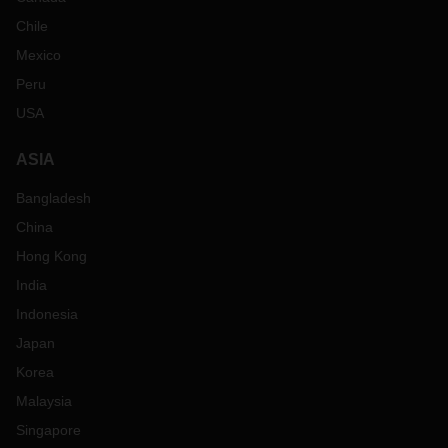
Chile
Mexico
Peru
USA
ASIA
Bangladesh
China
Hong Kong
India
Indonesia
Japan
Korea
Malaysia
Singapore