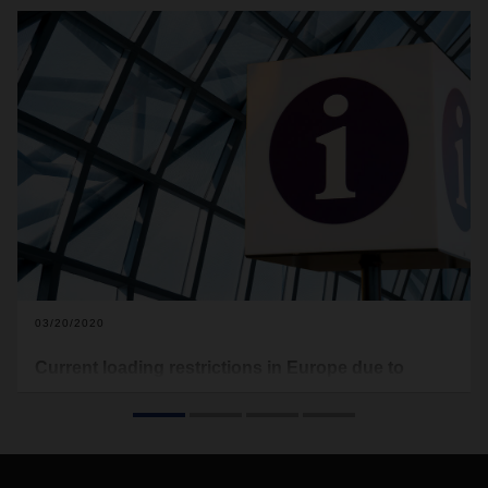
03/20/2020
Current loading restrictions in Europe due to
Covid-19
In the following you will find the current loading restrictions
that apply to Europe (see download). Food transports are
excluded from this. This document here will be updated on a