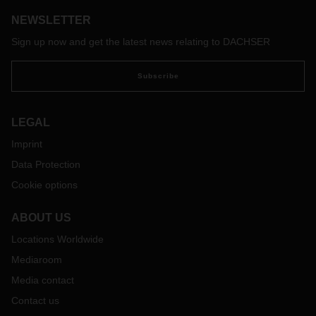
regular basis.
NEWSLETTER
With the free map of the software provider Sixfold, transport
companies and truck drivers can view the current waiting
Sign up now and get the latest news relating to DACHSER
times at European borders and make appropriate
preparations if necessary:
https://covid-19.sixfold.com/
Subscribe
LEGAL
Imprint
Data Protection
Cookie options
ABOUT US
Locations Worldwide
Mediaroom
Media contact
Contact us