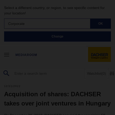
Select a different country, or region, to see specific content for
your location!
Corporate
OK
Change
MEDIAROOM
Watchlist
(0)
12/21/2022
Acquisition of shares: DACHSER
takes over joint ventures in Hungary