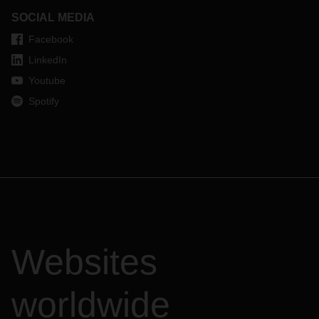
SOCIAL MEDIA
Facebook
LinkedIn
Youtube
Spotify
Websites
worldwide