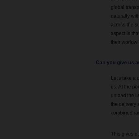
global transp
naturally wi
across the su
aspect is tha
their worldw
Can you give us an
Let's take a
us. At the po
unload the L
the delivery
combined rail
This gives o