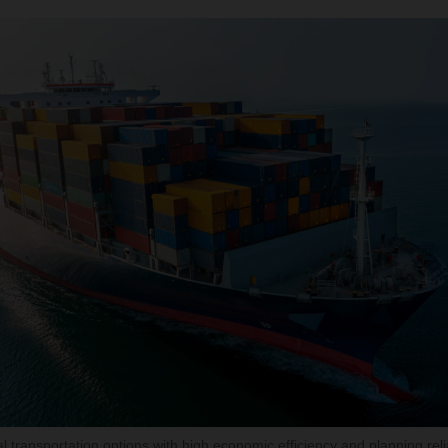
 transportation options with high economic efficiency and planning reliab