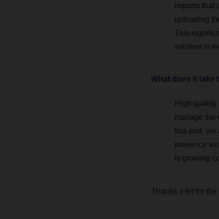
imports that 
unloading th
This signifi
solution is m
What does it take 
High-quality 
manage the di
this end, we
presence with
is growing c
Thanks a lot for the