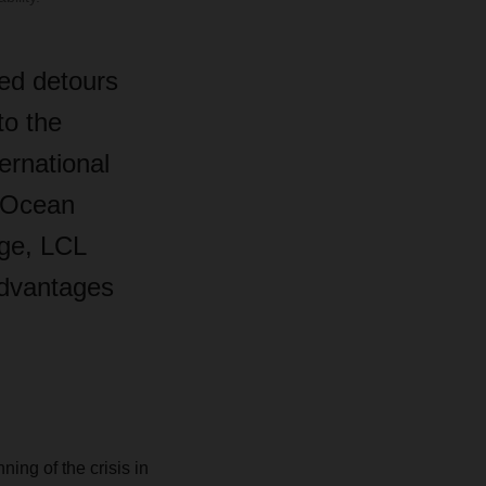
ed detours
to the
ernational
l Ocean
age, LCL
advantages
ning of the crisis in