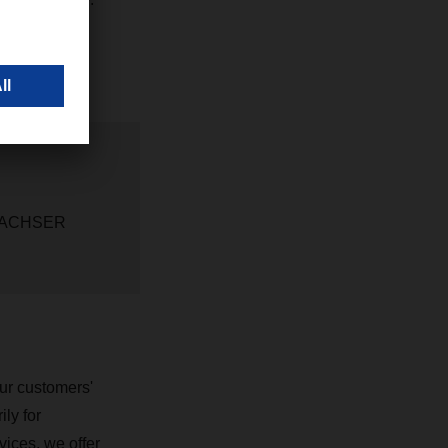
t DACHSER
ur customers'
ly for
vices, we offer