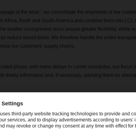
roupage of the seas", we consolidate the shipments of our custom
h Africa, North and South America and combine them into LCL 
he smaller consignment sizes ensure greater flexibility, while r
so reduce transit times. We therefore handle the entire transport
imize our customers' supply chains.
icated phase, with many delays in carrier schedules, our focus i
h timely information and, if necessary, advising them on alterna
rs is the LCL consolidation service suitable?
ularly suitable for
globally active customers
who have a regular 
t not enough to fill an entire container every week themselves. 
attractive option for keeping transport costs in proportion to the 