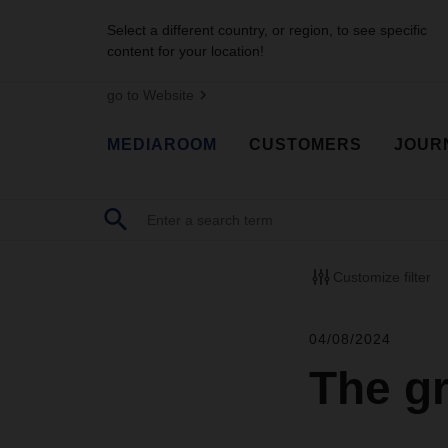
Select a different country, or region, to see specific
content for your location!
go to Website
MEDIAROOM
CUSTOMERS
JOUR
Customize filter
04/08/2024
The g