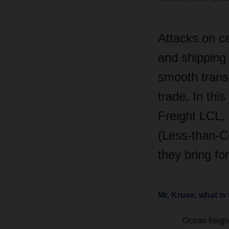
Attacks on c
and shipping 
smooth transp
trade. In thi
Freight LCL, 
(Less-than-C
they bring fo
Mr. Kruse, what is 
Ocean freight