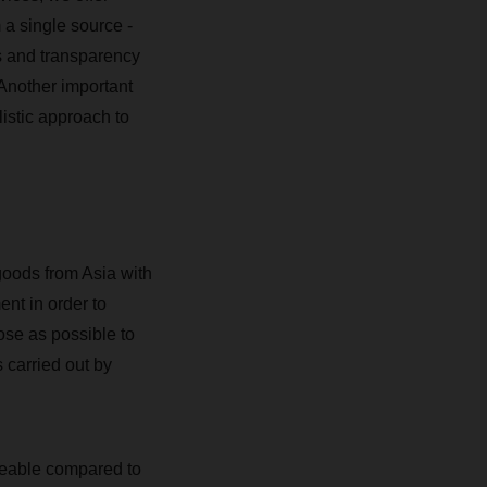
m a single source -
s and transparency
 Another important
istic approach to
goods from Asia with
ent in order to
se as possible to
 carried out by
iceable compared to