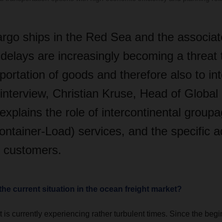
argo ships in the Red Sea and the associat
delays are increasingly becoming a threat 
ortation of goods and therefore also to int
s interview, Christian Kruse, Head of Globa
explains the role of intercontinental group
ontainer-Load) services, and the specific 
r customers.
the current situation in the ocean freight market?
 is currently experiencing rather turbulent times. Since the begin