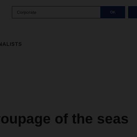
Corporate
OK
NALISTS
roupage of the seas