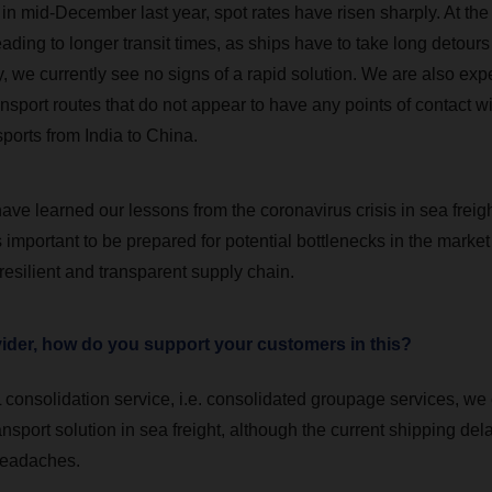
in mid-December last year, spot rates have risen sharply. At the
leading to longer transit times, as ships have to take long detour
, we currently see no signs of a rapid solution. We are also exp
nsport routes that do not appear to have any points of contact w
ports from India to China.
ave learned our lessons from the coronavirus crisis in sea freig
 is important to be prepared for potential bottlenecks in the market
resilient and transparent supply chain.
vider, how do you support your customers in this?
consolidation service, i.e. consolidated groupage services, we o
nsport solution in sea freight, although the current shipping del
headaches.