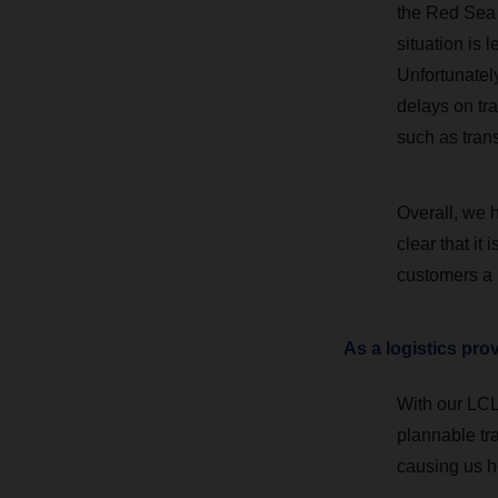
the Red Sea 
situation is 
Unfortunately
delays on tra
such as trans
Overall, we h
clear that it
customers a 
As a logistics pro
With our LCL 
plannable tra
causing us 