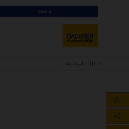
Change
Watchlist
(0)