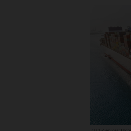
LCL-Services: Global