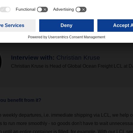
Interview with:
Christian Kruse
Christian Kruse is Head of Global Ocean Freight LCL a
u benefit from it?
e weekly departures, i.e. immediate shipping via LCL, we help o
s to run more smoothly - so goods don't have to wait unnecessari
n until an entire container is filled, for example. With our LCL ser