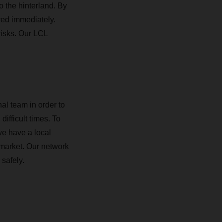
o the hinterland. By
red immediately.
risks. Our LCL
al team in order to
difficult times. To
we have a local
 market. Our network
safely.