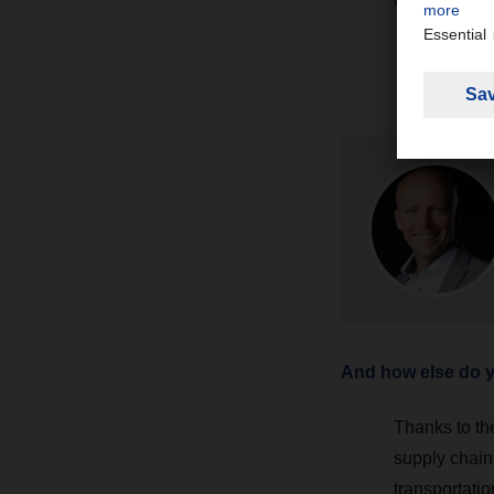
And how else do yo
Thanks to th
supply chain
transportatio