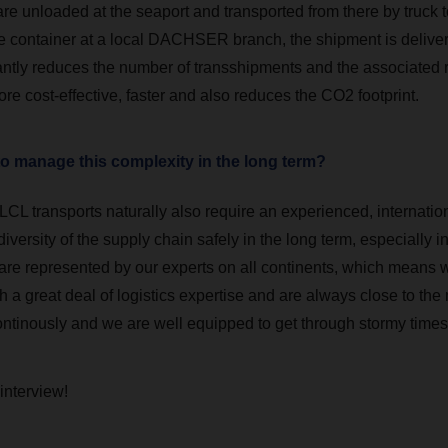
are unloaded at the seaport and transported from there by truck t
e container at a local DACHSER branch, the shipment is delive
cantly reduces the number of transshipments and the associated 
ore cost-effective, faster and also reduces the CO2 footprint.
to manage this complexity in the long term?
LCL transports naturally also require an experienced, internation
versity of the supply chain safely in the long term, especially in 
 are represented by our experts on all continents, which means 
 a great deal of logistics expertise and are always close to the
ontinously and we are well equipped to get through stormy times 
 interview!