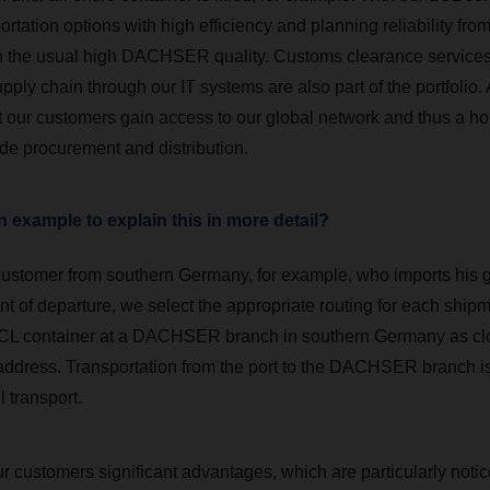
ortation options with high efficiency and planning reliability fro
th the usual high DACHSER quality. Customs clearance service
pply chain through our IT systems are also part of the portfolio.
t our customers gain access to our global network and thus a hol
ide procurement and distribution.
 example to explain this in more detail?
 customer from southern Germany, for example, who imports his 
int of departure, we select the appropriate routing for each shipm
CL container at a DACHSER branch in southern Germany as clo
 address. Transportation from the port to the DACHSER branch is
 transport.
ur customers significant advantages, which are particularly not