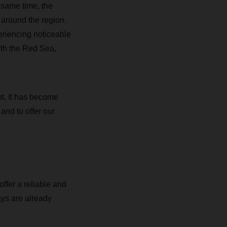
 same time, the
s around the region.
eriencing noticeable
ith the Red Sea,
ht. It has become
 and to offer our
ffer a reliable and
ays are already