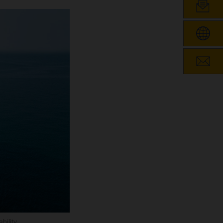
ility.