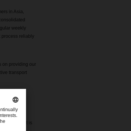
ers in Asia,
consolidated
egular weekly
 process reliably
s on providing our
tive transport
volume of
LCL transport is
shipment size.