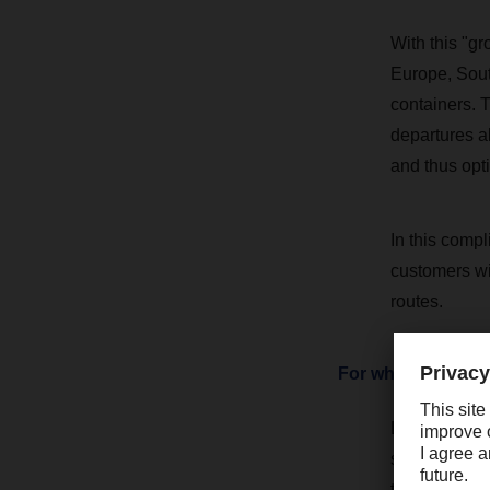
With this "g
Europe, Sout
containers. T
departures al
and thus opt
In this compl
customers wit
routes.
For which custome
LCL is partic
shipments, bu
therefore an 