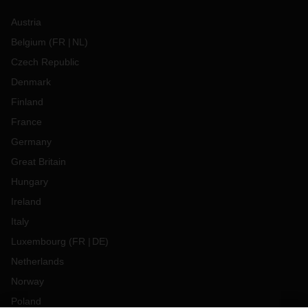
Austria
Belgium
(
FR
NL
)
Czech Republic
Denmark
Finland
France
Germany
Great Britain
Hungary
Ireland
Italy
Luxembourg
(
FR
DE
)
Netherlands
Norway
Poland