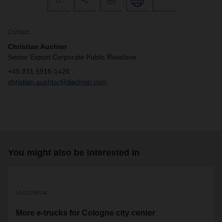
Contact
Christian Auchter
Senior Export Corporate Public Relations
+49 831 5916-1426
christian.auchter@dachser.com
You might also be interested in
11/21/2024
More e-trucks for Cologne city center