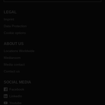
LEGAL
Imprint
Data Protection
Cookie options
ABOUT US
Locations Worldwide
Mediaroom
Media contact
Contact us
SOCIAL MEDIA
Facebook
LinkedIn
Youtube