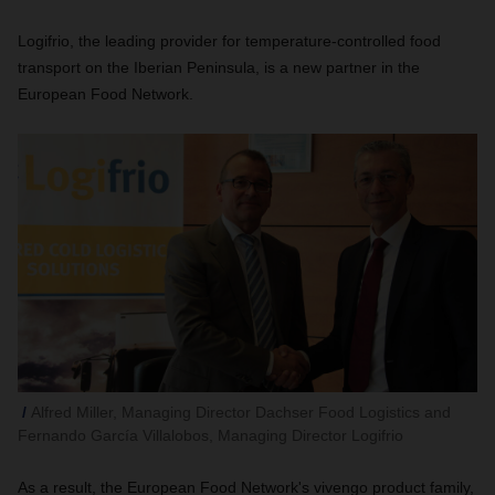
Logifrio, the leading provider for temperature-controlled food
transport on the Iberian Peninsula, is a new partner in the
European Food Network.
Alfred Miller, Managing Director Dachser Food Logistics and
Fernando García Villalobos, Managing Director Logifrio
As a result, the European Food Network's vivengo product family,