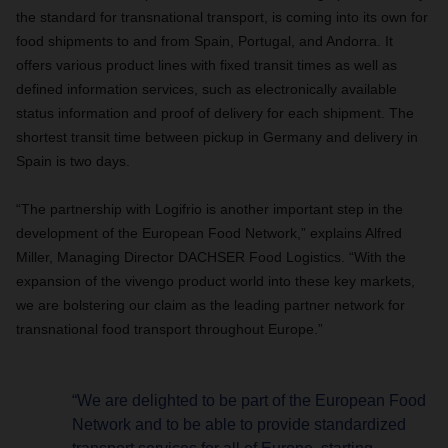
the standard for transnational transport, is coming into its own for
food shipments to and from Spain, Portugal, and Andorra. It
offers various product lines with fixed transit times as well as
defined information services, such as electronically available
status information and proof of delivery for each shipment. The
shortest transit time between pickup in Germany and delivery in
Spain is two days.
“The partnership with Logifrio is another important step in the
development of the European Food Network,” explains Alfred
Miller, Managing Director DACHSER Food Logistics. “With the
expansion of the vivengo product world into these key markets,
we are bolstering our claim as the leading partner network for
transnational food transport throughout Europe.”
“We are delighted to be part of the European Food
Network and to be able to provide standardized