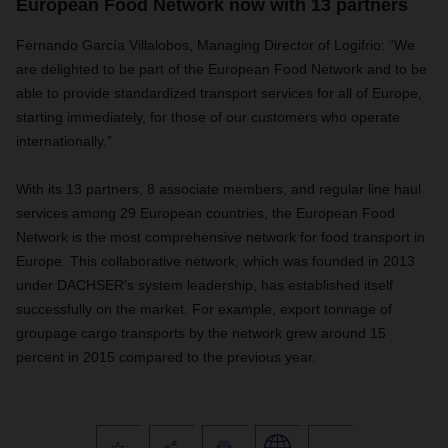
European Food Network now with 13 partners
Fernando García Villalobos, Managing Director of Logifrio: “We
are delighted to be part of the European Food Network and to be
able to provide standardized transport services for all of Europe,
starting immediately, for those of our customers who operate
internationally.”
With its 13 partners, 8 associate members, and regular line haul
services among 29 European countries, the European Food
Network is the most comprehensive network for food transport in
Europe. This collaborative network, which was founded in 2013
under DACHSER's system leadership, has established itself
successfully on the market. For example, export tonnage of
groupage cargo transports by the network grew around 15
percent in 2015 compared to the previous year.