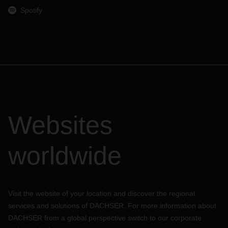
Spotify
Websites
worldwide
Visit the website of your location and discover the regional
services and solutions of DACHSER. For more information about
DACHSER from a global perspective switch to our corporate