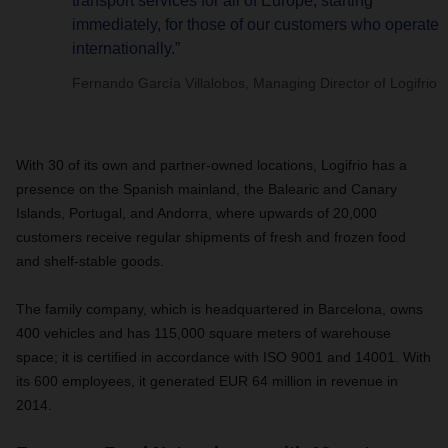
transport services for all of Europe, starting
immediately, for those of our customers who operate
internationally.”
Fernando García Villalobos, Managing Director of Logifrio
With 30 of its own and partner-owned locations, Logifrio has a
presence on the Spanish mainland, the Balearic and Canary
Islands, Portugal, and Andorra, where upwards of 20,000
customers receive regular shipments of fresh and frozen food
and shelf-stable goods.
The family company, which is headquartered in Barcelona, owns
400 vehicles and has 115,000 square meters of warehouse
space; it is certified in accordance with ISO 9001 and 14001. With
its 600 employees, it generated EUR 64 million in revenue in
2014.