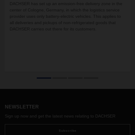
DACHSER has set up an emission-free delivery zone in the
center of Cologne, Germany, in which the logistics service
provider uses only battery-electric vehicles. This applies to
all deliveries and pickups of non-refrigerated goods that
DACHSER carries out there for its customers.
NEWSLETTER
Sign up now and get the latest news relating to DACHSER
Subscribe