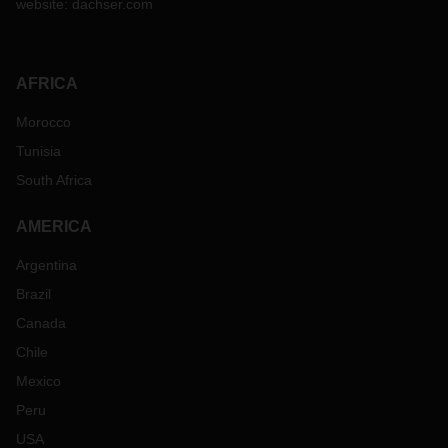
website:
dachser.com
AFRICA
Morocco
Tunisia
South Africa
AMERICA
Argentina
Brazil
Canada
Chile
Mexico
Peru
USA