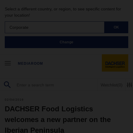
Select a different country, or region, to see specific content for
your location!
Corporate
OK
Change
MEDIAROOM
Watchlist
(0)
02/04/2016
DACHSER Food Logistics
welcomes a new partner on the
Iberian Peninsula