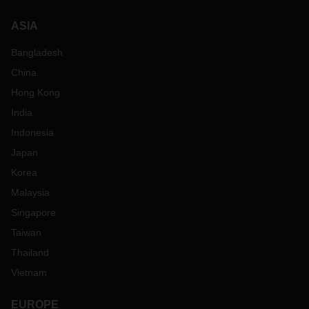
ASIA
Bangladesh
China
Hong Kong
India
Indonesia
Japan
Korea
Malaysia
Singapore
Taiwan
Thailand
Vietnam
EUROPE