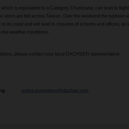
which is equivalent to a Category 3 hurricane, can lead to fligh
he storm are felt across Taiwan. Over the weekend the typhoon 
to its coast and will lead to closures of schools and offices, as w
o the weather conditions.
stions, please contact your local DACHSER representative.
ing
online.promotions@dachser.com