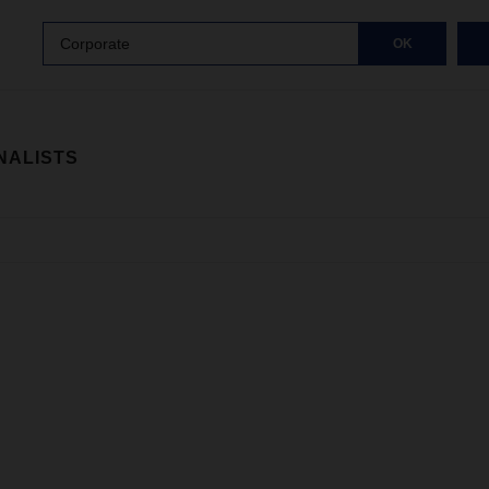
Corporate
OK
NALISTS