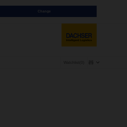
Change
Watchlist
(0)