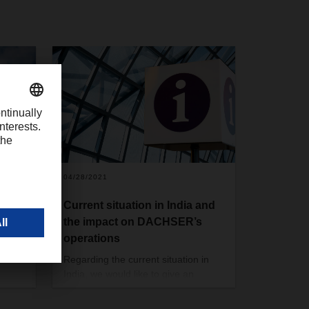
04/28/2021
SER
Current situation in India and
tions
the impact on DACHSER’s
operations
uld
Regarding the current situation in
India, we would like to give an
 APAC,
update about DACHSER’s
tached
operations in India. The situation as