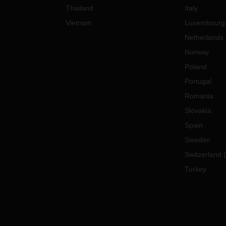
Thailand
Italy
Vietnam
Luxembourg
Netherlands
Norway
Poland
Portugal
Romania
Slovakia
Spain
Sweden
Switzerland
(
Turkey