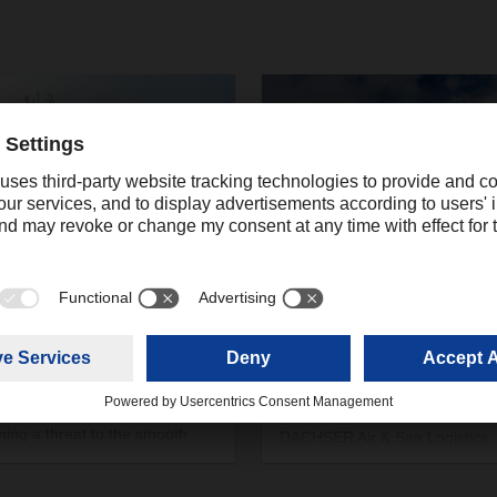
/2024
04/28/2020
groupage of the seas
Latest update on DACH
Air & Sea Logistics opera
ks on cargo ships in the Red
nd the associated detours and
With this update DACHSER wo
ing delays are increasingly
like to inform about the current
ing a threat to the smooth
DACHSER Air & Sea Logistics
portation of goods and
operations across the regions
ore also to international trade.
EMEA and Americas. In the at