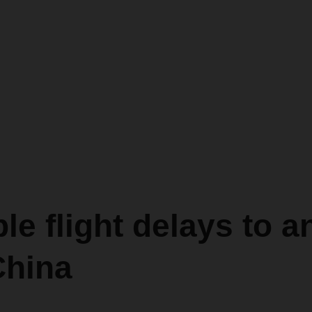
le flight delays to a
China