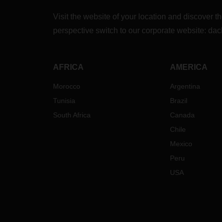
Visit the website of your location and discove
perspective switch to our corporate website:
dac
AFRICA
AMERICA
Morocco
Argentina
Tunisia
Brazil
South Africa
Canada
Chile
Mexico
Peru
USA