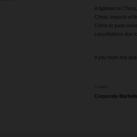
A typhoon in China, 
China. Impacts of t
China or pass close 
cancellations due t
If you have any que
Contact
Corporate Market