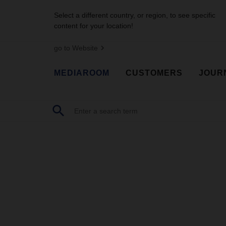
Select a different country, or region, to see specific
content for your location!
go to Website
MEDIAROOM
CUSTOMERS
JOUR