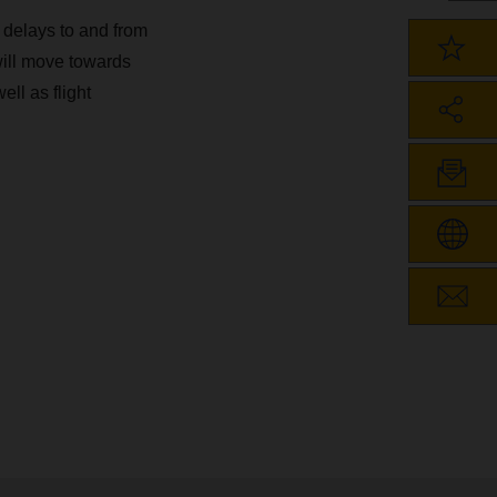
t delays to and from
will move towards
ell as flight