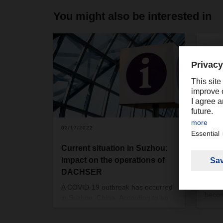
You might also be interested in
02/17/2022
04/08
Current situation in Suzhou:
The 
impact on the operations of
Attac
DACHSER
Sea a
shipp
A COVID-19 outbreak has occurred
becom
in Suzhou, China.
According to an
trans
emergency notice from the Suzhou
theref
authorities, several new cases were