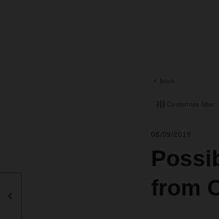
back
Customize filter
08/09/2019
Possib
from 