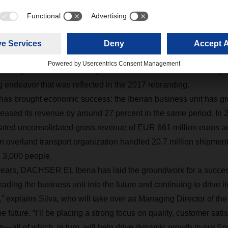
ity, customer satisfaction, and employee m
been heading the successful restructuring of DACHSER EL Iber
ocusing on systematic alignment with the culture and the princip
ogistics network. This goes hand in hand with closer integrat
 endeavor that was reflected in the 2017 rebranding.
has brought economic success: the Iberian business unit has g
eased its revenue by around 27 percent in the same period. In 2
ated unconsolidated gross revenue of EUR 661 million euros ac
an overland transport organization handled 20.7 million shipment
nd 3,000 people.
years, DACHSER EL Iberia has laid the groundwork for a success
eading the business unit into the future and continuing to drive i
” explains Silva, who will take over as Managing Director of
e future. “I’ll be placing a strong focus on quality, customer sati
—all of which, in turn, will help drive dynamic growth in our S