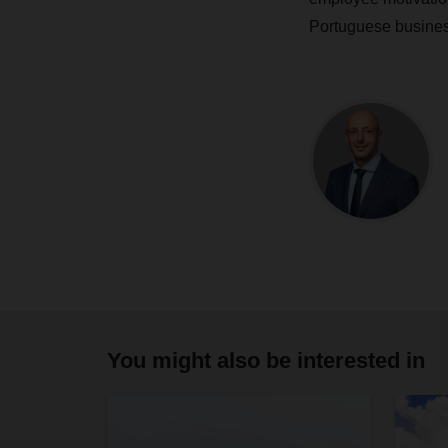
Portuguese busines
You might also be interested in