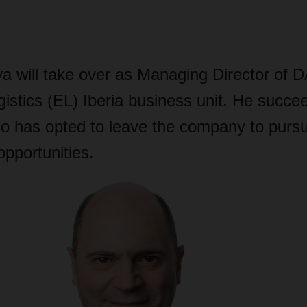
lva will take over as Managing Director o
istics (EL) Iberia business unit. He succe
o has opted to leave the company to purs
opportunities.