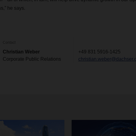
s,” he says.
Contact
Christian Weber
+49 831 5916-1425
Corporate Public Relations
christian.weber@dachser.