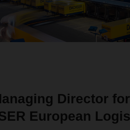
anaging Director for
ER European Logis