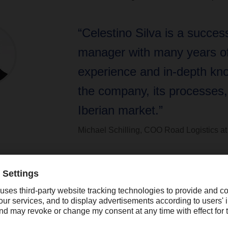
“Celestino Silva is a success
manager with many years o
experience and in-depth kn
the company, its processes,
Iberian market.”
Michael Schilling, COO Road Logistics
 a successful manager with many years of experience and in-dep
ses, and the Iberian market,” says Michael Schilling, COO Road
osely involved in the successful transformation of our Iberian
 oversee its further integration into DACHSER’s European networ