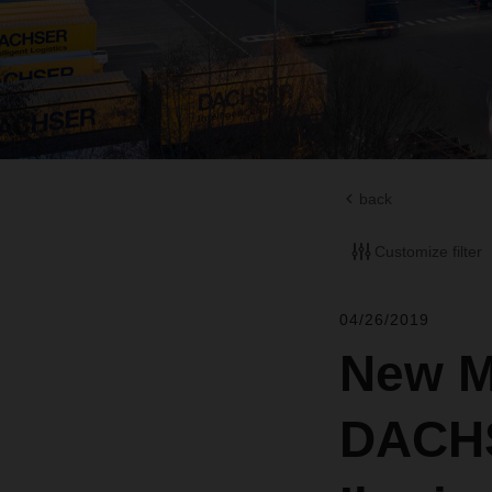
back
Customize filter
04/26/2019
New M
DACHS