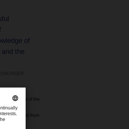
ful
f
owledge of
 and the
 at DACHSER
th knowledge of the
 Logistics at
 business unit from
k.”