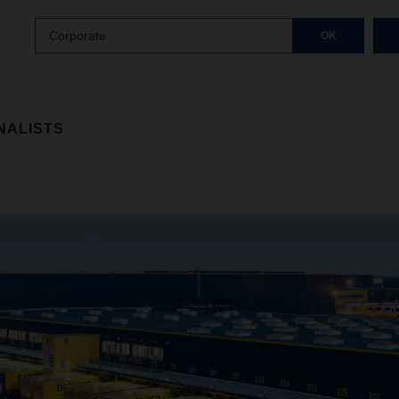
Corporate
OK
NALISTS