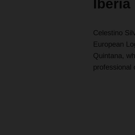
Iberia
Celestino Si
European Log
Quintana, wh
professional 