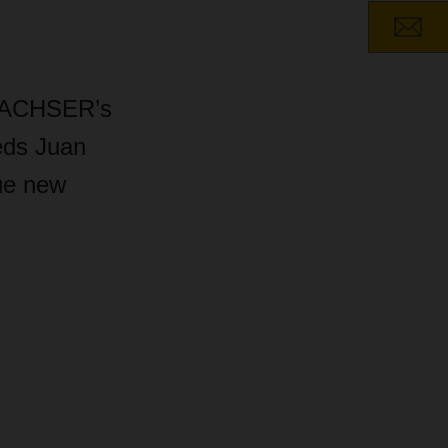
f DACHSER’s
eds Juan
ue new