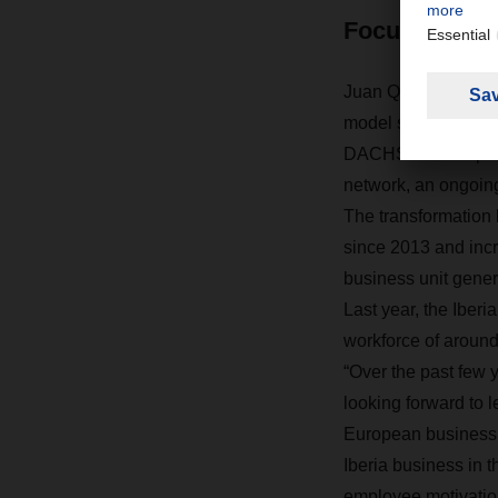
Focus on qual
Juan Quintana has 
model since 2013, f
DACHSER European L
network, an ongoing
The transformation 
since 2013 and incr
business unit gener
Last year, the Iberi
workforce of arou
“Over the past few 
looking forward to l
European business,
Iberia business in th
employee motivation