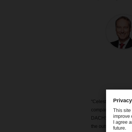
“Celestino Silva is
company, its proces
DACHSER. “He was cl
the outset and will