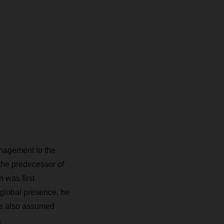
anagement to the
the predecessor of
was first
global presence, he
 he also assumed
.