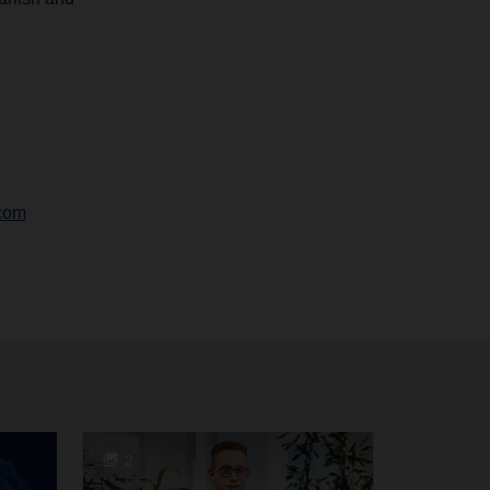
com
2