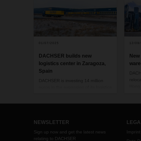
01/07/2025
12/09
DACHSER builds new
New 
logistics center in Zaragoza,
ware
Spain
DACHS
reloc
DACHSER is investing 14 million
Hong 
euros in the expansion of its logistics
logis
capacities in north-eastern Spain.
to car
The new building in Zaragoza is
servi
scheduled to open at the beginning
of 2026.
NEWSLETTER
LEGA
Sign up now and get the latest news
Imprint
relating to DACHSER
Data Pr