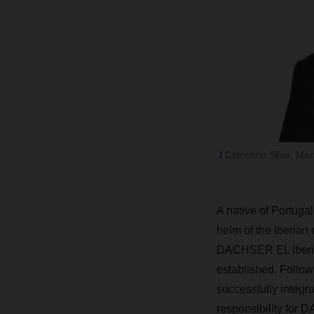
Celestino Silva, Ma
A
native of Portugal
helm of the Iberian
DACHSER EL Iberia—
established. Follo
successfully integr
responsibility for 