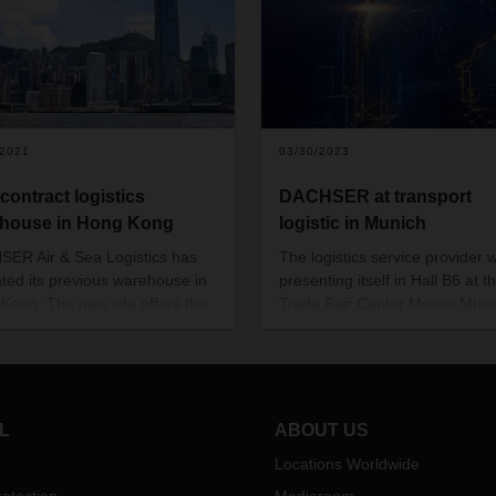
/2021
03/30/2023
contract logistics
DACHSER at transport
house in Hong Kong
logistic in Munich
ER Air & Sea Logistics has
The logistics service provider w
ated its previous warehouse in
presenting itself in Hall B6 at t
Kong. The new site offers the
Trade Fair Center Messe Mün
tics provider 2,800 m2 on which
from May 9 to 12, 2023. Visitors
ry out contract logistics
be able to find out about the lo
ces for its customers.
service provider's entire portfol
services at its 700-square-met
booth.
L
ABOUT US
Locations Worldwide
otection
Mediaroom