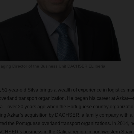
naging Director of the Business Unit DACHSER EL Iberia
, 51-year-old Silva brings a wealth of experience in logistics m
 overland transport organization. He began his career at Azkar—
over 20 years ago when the Portuguese country organization 
wing Azkar’s acquisition by DACHSER, a family company with a 
ated the Portuguese overland transport organizations. In 2014,
DACHSER’s business in the Galicia region in northwestern Spain