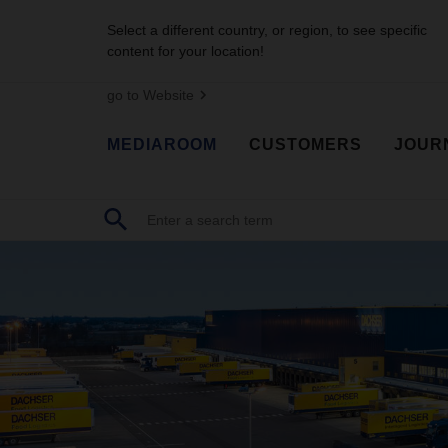
Select a different country, or region, to see specific
content for your location!
go to Website
MEDIAROOM
CUSTOMERS
JOUR