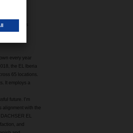
otivation
ia’s business
les of the
ion into the
rown every year
018, the EL Iberia
ross 65 locations.
s. It employs a
ful future. I’m
ts alignment with the
 the DACHSER EL
sfaction, and
panish and