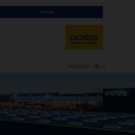
Change
Watchlist
(0)