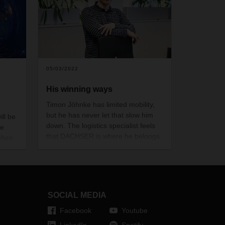
05/03/2022
His winning ways
Timon Jöhnke has limited mobility,
but he has never let that slow him
ill be
down. The logistics specialist feels
he
that DACHSER is where he belongs.
chen
 will
gistics
io of
er
SOCIAL MEDIA
Facebook
Youtube
LinkedIn
Spotify