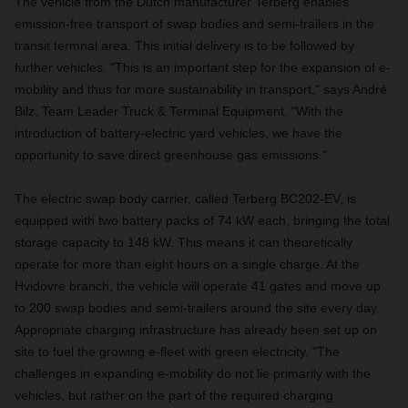
The vehicle from the Dutch manufacturer Terberg enables
emission-free transport of swap bodies and semi-trailers in the
transit termnal area. This initial delivery is to be followed by
further vehicles. "This is an important step for the expansion of e-
mobility and thus for more sustainability in transport," says André
Bilz, Team Leader Truck & Terminal Equipment. "With the
introduction of battery-electric yard vehicles, we have the
opportunity to save direct greenhouse gas emissions."
The electric swap body carrier, called Terberg BC202-EV, is
equipped with two battery packs of 74 kW each, bringing the total
storage capacity to 148 kW. This means it can theoretically
operate for more than eight hours on a single charge. At the
Hvidovre branch, the vehicle will operate 41 gates and move up
to 200 swap bodies and semi-trailers around the site every day.
Appropriate charging infrastructure has already been set up on
site to fuel the growing e-fleet with green electricity. "The
challenges in expanding e-mobility do not lie primarily with the
vehicles, but rather on the part of the required charging