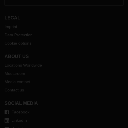
LEGAL
Imprint
Data Protection
Cookie options
ABOUT US
Locations Worldwide
Mediaroom
Media contact
Contact us
SOCIAL MEDIA
Facebook
LinkedIn