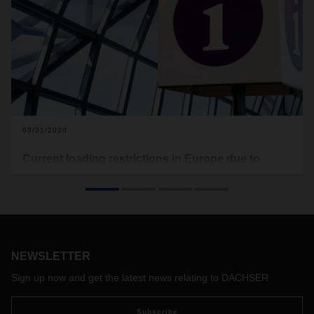
03/31/2020
Current loading restrictions in Europe due to
Covid-19
In the following you will find the current loading restrictions
that apply to Europe (see download). Food transports are
excluded from this. This document here will be updated on a
regular basis.
NEWSLETTER
With the free map of the software provider Sixfold, transport
companies and truck drivers can view the current waiting
Sign up now and get the latest news relating to DACHSER
times at European borders and make appropriate
preparations if necessary:
https://covid-19.sixfold.com/
Subscribe