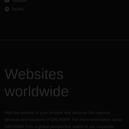
Youtube
Spotify
Websites
worldwide
Visit the website of your location and discover the regional
services and solutions of DACHSER. For more information about
DACHSER from a global perspective switch to our corporate