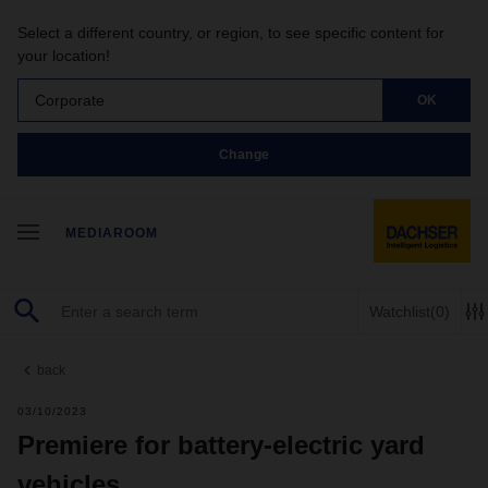
Select a different country, or region, to see specific content for
your location!
Corporate
OK
Change
MEDIAROOM
Watchlist
(0)
back
03/10/2023
Premiere for battery-electric yard
vehicles