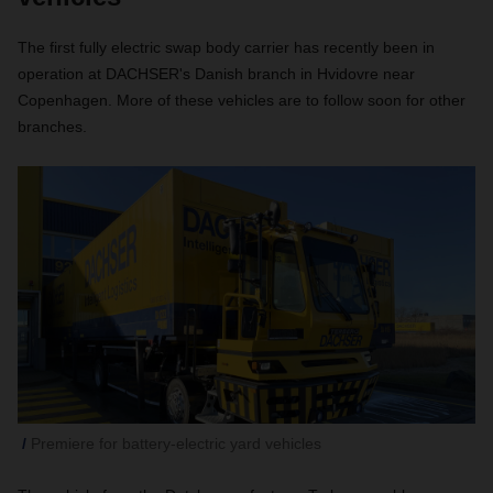
The first fully electric swap body carrier has recently been in
operation at DACHSER's Danish branch in Hvidovre near
Copenhagen. More of these vehicles are to follow soon for other
branches.
Premiere for battery-electric yard vehicles