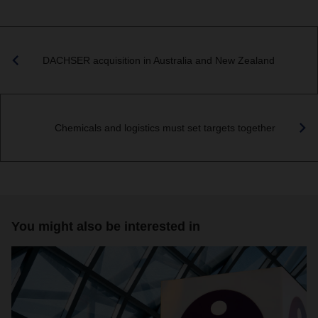
DACHSER acquisition in Australia and New Zealand
Chemicals and logistics must set targets together
You might also be interested in