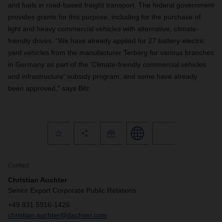
and fuels in road-based freight transport. The federal government
provides grants for this purpose, including for the purchase of
light and heavy commercial vehicles with alternative, climate-
friendly drives. "We have already applied for 27 battery-electric
yard vehicles from the manufacturer Terberg for various branches
in Germany as part of the 'Climate-friendly commercial vehicles
and infrastructure' subsidy program, and some have already
been approved," says Bilz.
Contact
Christian Auchter
Senior Export Corporate Public Relations
+49 831 5916-1426
christian.auchter@dachser.com