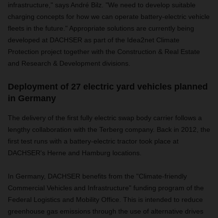
infrastructure," says André Bilz. "We need to develop suitable
charging concepts for how we can operate battery-electric vehicle
fleets in the future." Appropriate solutions are currently being
developed at DACHSER as part of the Idea2net Climate
Protection project together with the Construction & Real Estate
and Research & Development divisions.
Deployment of 27 electric yard vehicles planned
in Germany
The delivery of the first fully electric swap body carrier follows a
lengthy collaboration with the Terberg company. Back in 2012, the
first test runs with a battery-electric tractor took place at
DACHSER's Herne and Hamburg locations.
In Germany, DACHSER benefits from the "Climate-friendly
Commercial Vehicles and Infrastructure" funding program of the
Federal Logistics and Mobility Office. This is intended to reduce
greenhouse gas emissions through the use of alternative drives