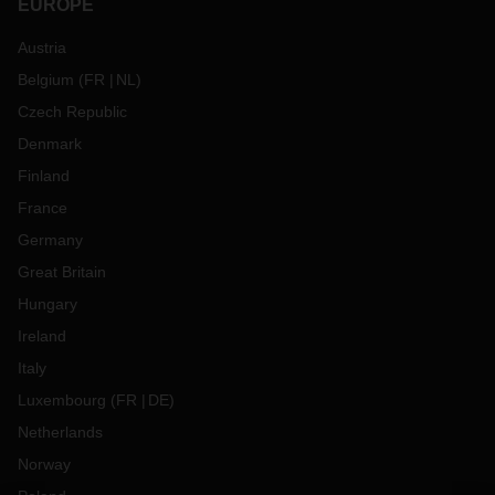
EUROPE
Austria
Belgium
(
FR
NL
)
Czech Republic
Denmark
Finland
France
Germany
Great Britain
Hungary
Ireland
Italy
Luxembourg
(
FR
DE
)
Netherlands
Norway