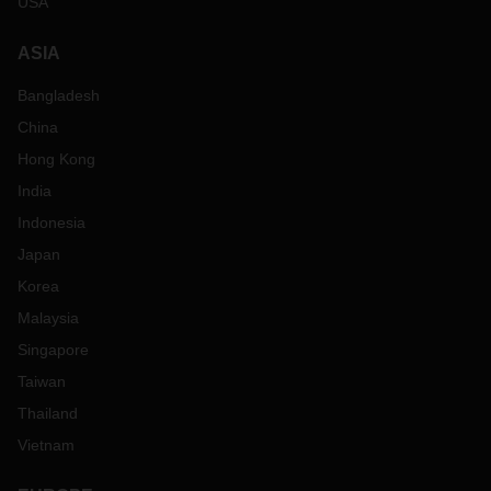
USA
ASIA
Bangladesh
China
Hong Kong
India
Indonesia
Japan
Korea
Malaysia
Singapore
Taiwan
Thailand
Vietnam