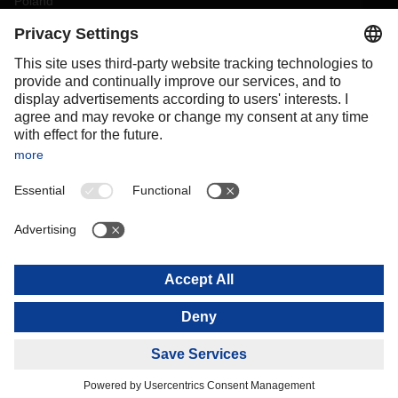
Poland
Portugal
Romania
Slovakia
Spain
Sweden
Switzerland
(
DE
FR
)
Turkey
OCEANIA
Australia
New Zealand