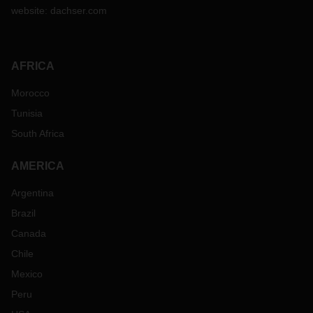
website:
dachser.com
AFRICA
Morocco
Tunisia
South Africa
AMERICA
Argentina
Brazil
Canada
Chile
Mexico
Peru