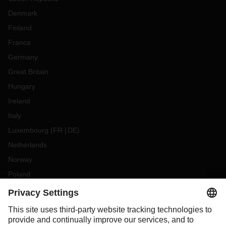
Denmark
Finland
France
Germany
Great Britain
Hungary
Ireland
Italy
Luxembourg
(
FR
DE
)
Netherlands
Norway
Poland
Portugal
Romania
Slovakia