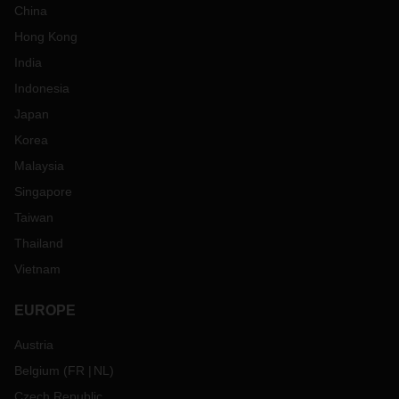
China
Hong Kong
India
Indonesia
Japan
Korea
Malaysia
Singapore
Taiwan
Thailand
Vietnam
EUROPE
Austria
Belgium
(
FR
NL
)
Czech Republic