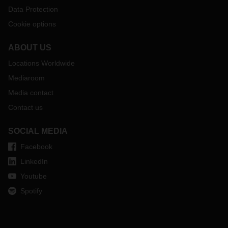
Data Protection
Cookie options
ABOUT US
Locations Worldwide
Mediaroom
Media contact
Contact us
SOCIAL MEDIA
Facebook
LinkedIn
Youtube
Spotify