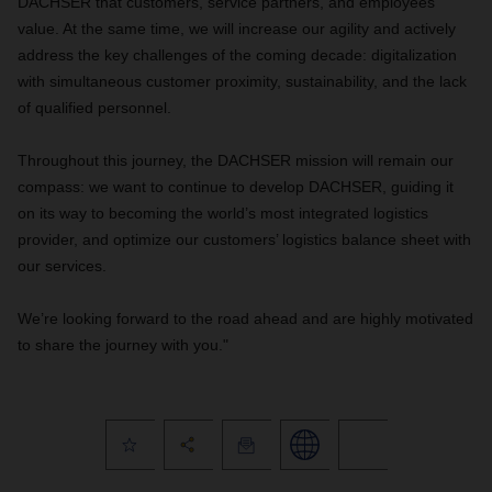
DACHSER that customers, service partners, and employees
value. At the same time, we will increase our agility and actively
address the key challenges of the coming decade: digitalization
with simultaneous customer proximity, sustainability, and the lack
of qualified personnel.
Throughout this journey, the DACHSER mission will remain our
compass: we want to continue to develop DACHSER, guiding it
on its way to becoming the world’s most integrated logistics
provider, and optimize our customers’ logistics balance sheet with
our services.
We’re looking forward to the road ahead and are highly motivated
to share the journey with you."