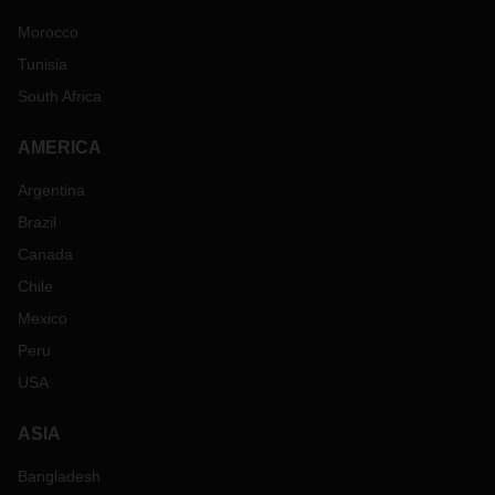
Morocco
Tunisia
South Africa
AMERICA
Argentina
Brazil
Canada
Chile
Mexico
Peru
USA
ASIA
Bangladesh