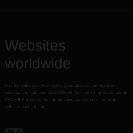
Websites
worldwide
Visit the website of your location and discover the regional
services and solutions of DACHSER. For more information about
DACHSER from a global perspective switch to our corporate
website:
dachser.com
AFRICA