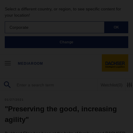
Select a different country, or region, to see specific content for
your location!
Corporate
OK
Change
MEDIAROOM
Watchlist
(0)
01/27/2021
"Preserving the good, increasing
agility"