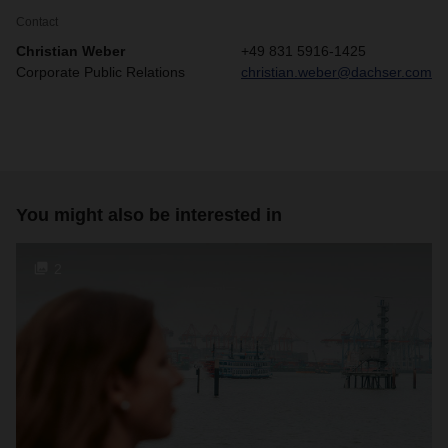
Contact
Christian Weber
+49 831 5916-1425
Corporate Public Relations
christian.weber@dachser.com
You might also be interested in
2