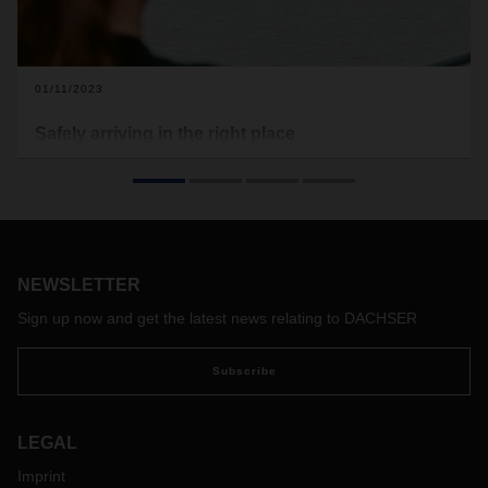
01/11/2023
Safely arriving in the right place
For Christina Schloh, working as a dangerous goods safety
advisor at DACHSER Air & Sea Logistics is a calling—one
she has been answering for 22 years.
NEWSLETTER
Sign up now and get the latest news relating to DACHSER
Subscribe
LEGAL
Imprint