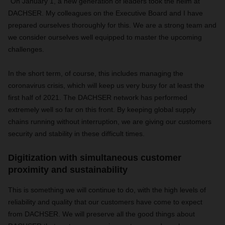
"On January 1, a new generation of leaders took the helm at
DACHSER. My colleagues on the Executive Board and I have
prepared ourselves thoroughly for this. We are a strong team and
we consider ourselves well equipped to master the upcoming
challenges.
In the short term, of course, this includes managing the
coronavirus crisis, which will keep us very busy for at least the
first half of 2021. The DACHSER network has performed
extremely well so far on this front. By keeping global supply
chains running without interruption, we are giving our customers
security and stability in these difficult times.
Digitization with simultaneous customer
proximity and sustainability
This is something we will continue to do, with the high levels of
reliability and quality that our customers have come to expect
from DACHSER. We will preserve all the good things about