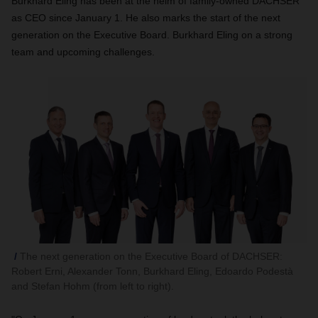
Burkhard Eling has been at the helm of family-owned DACHSER
as CEO since January 1. He also marks the start of the next
generation on the Executive Board.
Burkhard Eling on a strong
team and upcoming challenges.
The next generation on the Executive Board of DACHSER:
Robert Erni, Alexander Tonn, Burkhard Eling, Edoardo Podestà
and Stefan Hohm (from left to right).