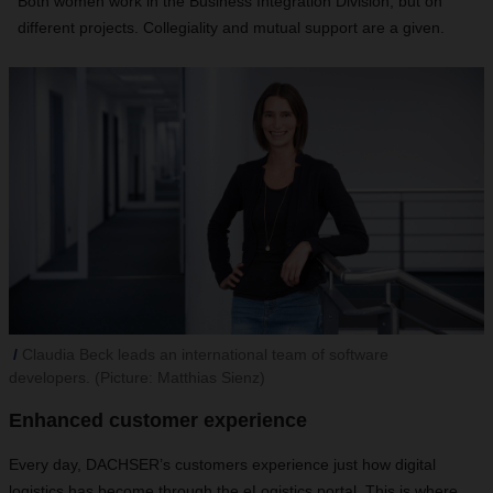
Both women work in the Business Integration Division, but on
different projects. Collegiality and mutual support are a given.
Claudia Beck leads an international team of software
developers. (Picture: Matthias Sienz)
Enhanced customer experience
Every day, DACHSER’s customers experience just how digital
logistics has become through the eLogistics portal. This is where