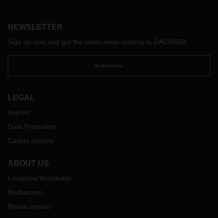
service portfolio for its Life Science and Healthcare Logistics
business field solution to customers in the medical
technology and pharmaceutical industries at Booth 96 from
NEWSLETTER
April 25 to 27.
Sign up now and get the latest news relating to DACHSER
Subscribe
LEGAL
Imprint
Data Protection
Cookie options
ABOUT US
Locations Worldwide
Mediaroom
Media contact