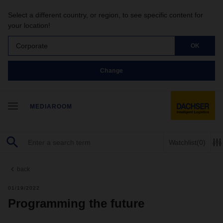
Select a different country, or region, to see specific content for
your location!
Corporate
OK
Change
MEDIAROOM
Watchlist
(0)
back
01/19/2022
Programming the future