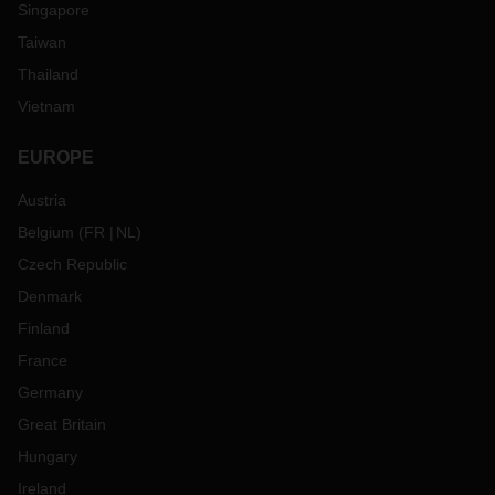
Singapore
Taiwan
Thailand
Vietnam
EUROPE
Austria
Belgium
(
FR
NL
)
Czech Republic
Denmark
Finland
France
Germany
Great Britain
Hungary
Ireland