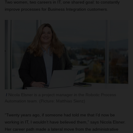
Two women, two careers in IT, one shared goal: to constantly
improve processes for Business Integration customers.
Nicola Elsner is a project manager in the Robotic Process
Automation team. (Picture: Matthias Sienz)
“Twenty years ago, if someone had told me that I’d now be
working in IT, I wouldn’t have believed them,” says Nicola Elsner.
Her career path made a lateral move from the administrative