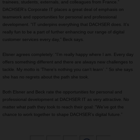
trainees, students, externals, and colleagues from France.”
DACHSER’s Corporate IT places a great deal of emphasis on
teamwork and opportunities for personal and professional
development. “IT underpins everything that DACHSER does. It’s
really fun to be a part of further enhancing our range of digital
customer services every day,” Beck says.
Elsner agrees completely: “I’m really happy where I am. Every day
offers something different and there are always new challenges to
tackle. My motto is ‘There’s nothing you can’t learn’ .” So she says
she has no regrets about the path she took.
Both Elsner and Beck rate the opportunities for personal and
professional development at DACHSER IT as very attractive. No
matter what path they took to reach their goal: “We’ve got the
chance to work together to shape DACHSER’s digital future.”