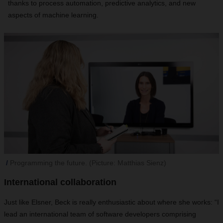
thanks to process automation, predictive analytics, and new
aspects of machine learning.
Programming the future. (Picture: Matthias Sienz)
International collaboration
Just like Elsner, Beck is really enthusiastic about where she works: “I
lead an international team of software developers comprising