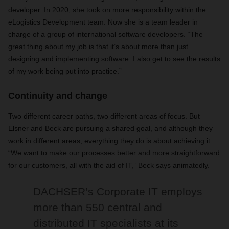
developer. In 2020, she took on more responsibility within the
eLogistics Development team. Now she is a team leader in
charge of a group of international software developers. “The
great thing about my job is that it’s about more than just
designing and implementing software. I also get to see the results
of my work being put into practice.”
Continuity and change
Two different career paths, two different areas of focus. But
Elsner and Beck are pursuing a shared goal, and although they
work in different areas, everything they do is about achieving it:
“We want to make our processes better and more straightforward
for our customers, all with the aid of IT,” Beck says animatedly.
DACHSER’s Corporate IT employs
more than 550 central and
distributed IT specialists at its