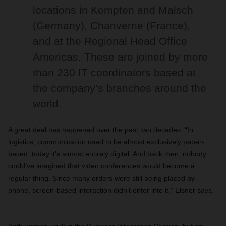
locations in Kempten and Malsch
(Germany), Chanverrie (France),
and at the Regional Head Office
Americas. These are joined by more
than 230 IT coordinators based at
the company’s branches around the
world.
A great deal has happened over the past two decades. “In
logistics, communication used to be almost exclusively paper-
based; today it’s almost entirely digital. And back then, nobody
could’ve imagined that video conferences would become a
regular thing. Since many orders were still being placed by
phone, screen-based interaction didn’t enter into it,” Elsner says.