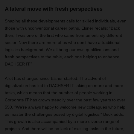
A lateral move with fresh perspectives
Shaping all these developments calls for skilled individuals, even
those with unconventional career paths. Elsner recalls: “Back
then, I was one of the first who came from an entirely different
sector. Now there are more of us who don’t have a traditional
logistics background. We all bring our own qualifications and
fresh perspectives to the table, each one helping to enhance
DACHSER IT.”
A lot has changed since Elsner started. The advent of
digitalization has led to DACHSER IT taking on more and more
tasks, which means that the number of people working in
Corporate IT has grown steadily over the past few years to over
550. “We’re always happy to welcome new colleagues who help
us master the challenges posed by digital logistics,” Beck adds.
This growth is also accompanied by a more diverse range of
projects. And there will be no lack of exciting tasks in the future,