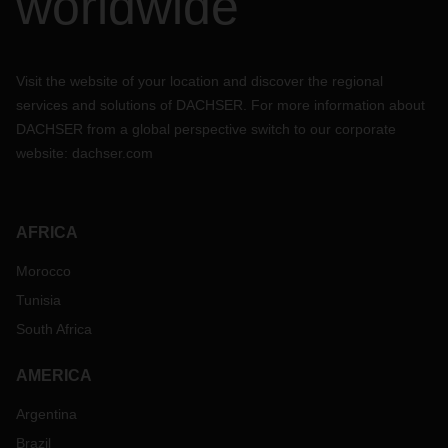
worldwide
Visit the website of your location and discover the regional
services and solutions of DACHSER. For more information about
DACHSER from a global perspective switch to our corporate
website:
dachser.com
AFRICA
Morocco
Tunisia
South Africa
AMERICA
Argentina
Brazil