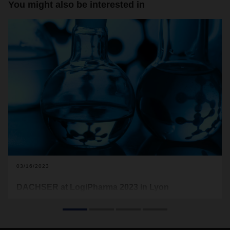
You might also be interested in
03/16/2023
DACHSER at LogiPharma 2023 in Lyon
This is the second time the logistics provider is exhibiting at
LogiPharma, the world’s leading trade fair for the life
sciences supply chain. DACHSER will be presenting the