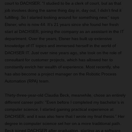
court to DACHSER. “I studied to be a clerk of court, but as that
job involves doing the same thing day in, day out, I didn’t find it
fulfilling. So I started looking around for something new,” says
Elsner, who is now 44. It’s 21 years since she found her fresh
start at DACHSER, joining the company as an assistant in the IT
department. Over the years, Elsner has built up extensive
knowledge of IT topics and immersed herself in the world of
DACHSER IT. Just over nine years ago, she took on the role of
consultant for customer projects, which has allowed her to
constantly enrich her wealth of experience. Most recently, she
has also become a project manager on the Robotic Process
Automation (RPA) team.
Thirty-three-year-old Claudia Beck, meanwhile, chose an entirely
different career path: “Even before I completed my bachelor’s in
computer science, I started gaining practical experience at
DACHSER, and it was also here that I wrote my final thesis.” Her
degree in computer science set her on a more traditional path.
Beck joined DACHSER after graduation, starting as a software