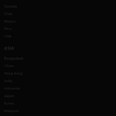
Canada
Chile
Mexico
Peru
USA
ASIA
Bangladesh
China
Hong Kong
India
Indonesia
Japan
Korea
Malaysia