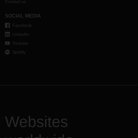
Contact us
SOCIAL MEDIA
Facebook
LinkedIn
Youtube
Spotify
Websites