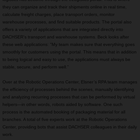
they can organize and track their shipments online in real time,
calculate freight charges, place transport orders, monitor
warehouse processes, and find suitable products. The portal also
offers a variety of applications that are integrated directly into
DACHSER’s transport and warehouse systems. Beck looks after
these web applications: “My team makes sure that everything goes
smoothly for customers using the portal. This means that in addition
to being logical and easy to use, the applications must always be
stable, secure, and perform well.”
Over at the Robotic Operations Center, Elsner’s RPA team manages
the efficiency of processes behind the scenes, manually identifying
and analyzing recurring processes that can be performed by virtual
helpers—in other words, robots aided by software. One such
process is the automated booking of packaging material for all
branches. A total of five experts work at the Robotic Operations
Center, providing bots that assist DACHSER colleagues in their daily
work.