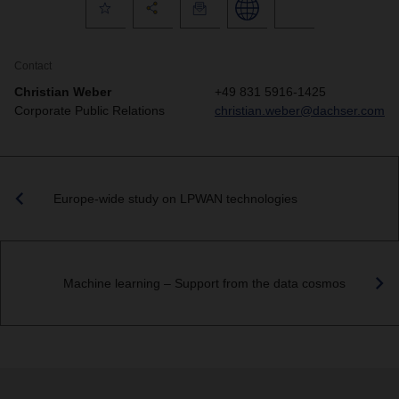
Contact
Christian Weber
+49 831 5916-1425
Corporate Public Relations
christian.weber@dachser.com
Europe-wide study on LPWAN technologies
Machine learning – Support from the data cosmos