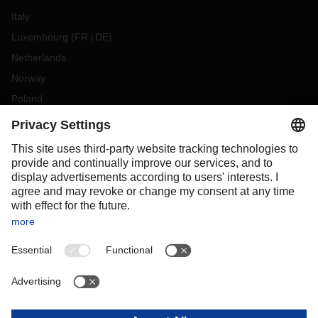
Italy
Luxembourg
(
FR
DE
)
Netherlands
Norway
Poland
Portugal
Romania
Slovakia
Spain
Sweden
Switzerland
(
DE
FR
)
Turkey
OCEANIA
Australia