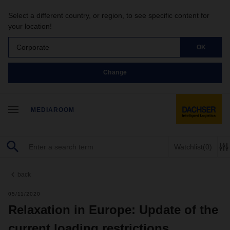
Select a different country, or region, to see specific content for
your location!
Corporate
OK
Change
MEDIAROOM
Watchlist
(0)
back
05/11/2020
Relaxation in Europe: Update of the
current loading restrictions