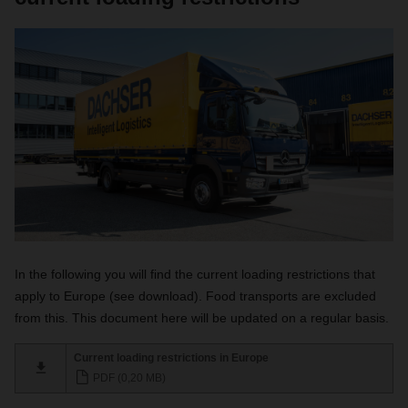
In the following you will find the current loading restrictions that
apply to Europe (see download). Food transports are excluded
from this. This document here will be updated on a regular basis.
Current loading restrictions in Europe
PDF (0,20 MB)