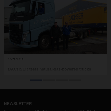
02/28/2019
DACHSER tests natural-gas-powered trucks
under real conditions
Results from Karlsruhe reveal that liquified natural gas
(LNG) can offer an alternative to diesel even for long-haul
routes. But only provided the filling station network is
expanded.
NEWSLETTER