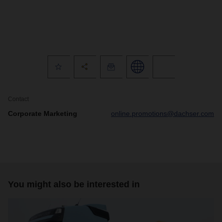
Contact
Corporate Marketing
online.promotions@dachser.com
You might also be interested in