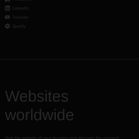
LinkedIn
Youtube
Spotify
Websites
worldwide
Visit the website of your location and discover the regional