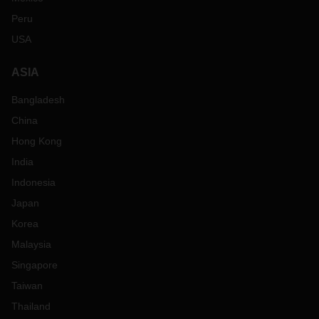
Peru
USA
ASIA
Bangladesh
China
Hong Kong
India
Indonesia
Japan
Korea
Malaysia
Singapore
Taiwan
Thailand