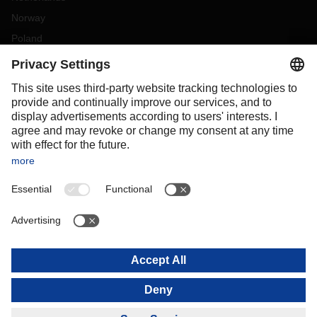
Norway
Poland
Portugal
Romania
Slovakia
Spain
Sweden
Switzerland
(
DE
FR
)
Turkey
OCEANIA
Australia
New Zealand