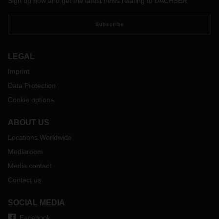
Sign up now and get the latest news relating to DACHSER
Subscribe
LEGAL
Imprint
Data Protection
Cookie options
ABOUT US
Locations Worldwide
Mediaroom
Media contact
Contact us
SOCIAL MEDIA
Facebook