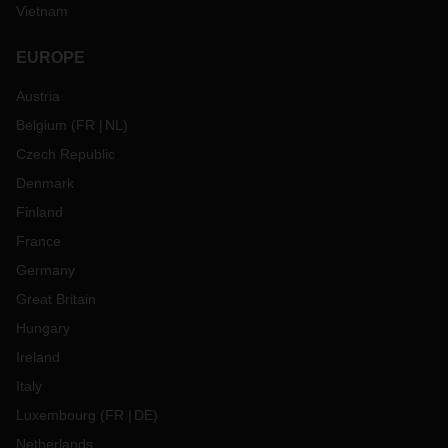
Vietnam
EUROPE
Austria
Belgium
(
FR
NL
)
Czech Republic
Denmark
Finland
France
Germany
Great Britain
Hungary
Ireland
Italy
Luxembourg
(
FR
DE
)
Netherlands