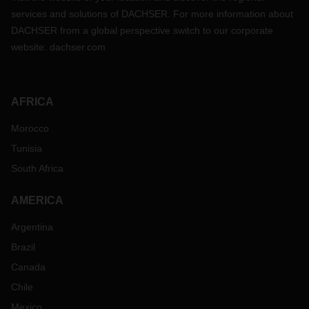
services and solutions of DACHSER. For more information about
DACHSER from a global perspective switch to our corporate
website:
dachser.com
AFRICA
Morocco
Tunisia
South Africa
AMERICA
Argentina
Brazil
Canada
Chile
Mexico