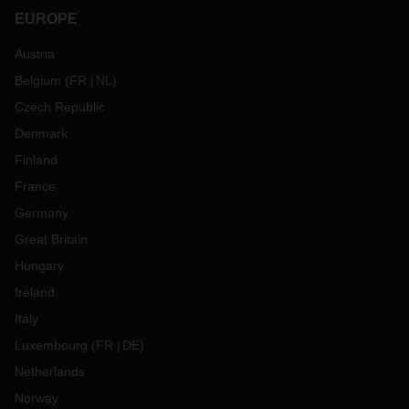
EUROPE
Austria
Belgium
(
FR
NL
)
Czech Republic
Denmark
Finland
France
Germany
Great Britain
Hungary
Ireland
Italy
Luxembourg
(
FR
DE
)
Netherlands
Norway