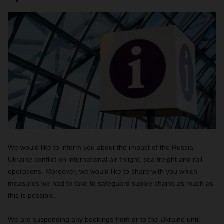
We would like to inform you about the impact of the Russia –
Ukraine conflict on international air freight, sea freight and rail
operations. Moreover, we would like to share with you which
measures we had to take to safeguard supply chains as much as
this is possible.
We are suspending any bookings from or to the Ukraine until