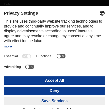
Poland
Portugal
Romania
Slovakia
Spain
Sweden
Switzerland
(
DE
FR
)
Turkey
OCEANIA
Australia
New Zealand