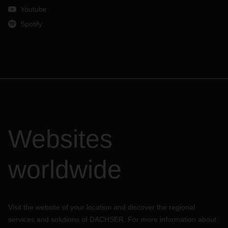
Youtube
Spotify
Websites
worldwide
Visit the website of your location and discover the regional
services and solutions of DACHSER. For more information about