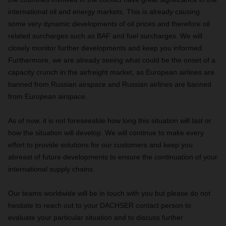
international oil and energy markets. This is already causing
some very dynamic developments of oil prices and therefore oil
related surcharges such as BAF and fuel surcharges. We will
closely monitor further developments and keep you informed.
Furthermore, we are already seeing what could be the onset of a
capacity crunch in the airfreight market, as European airlines are
banned from Russian airspace and Russian airlines are banned
from European airspace.
As of now, it is not foreseeable how long this situation will last or
how the situation will develop. We will continue to make every
effort to provide solutions for our customers and keep you
abreast of future developments to ensure the continuation of your
international supply chains.
Our teams worldwide will be in touch with you but please do not
hesitate to reach out to your DACHSER contact person to
evaluate your particular situation and to discuss further