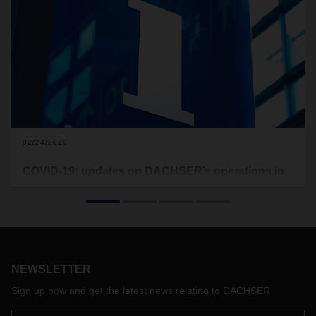
02/24/2020
COVID-19: updates on DACHSER’s operations in
China
We would like to inform all of our customers that all
DACHSER branches in China are open again, except for the
branch in Wuhan.
NEWSLETTER
Sign up now and get the latest news relating to DACHSER