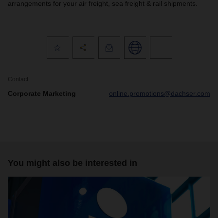
arrangements for your air freight, sea freight & rail shipments.
Contact
Corporate Marketing
online.promotions@dachser.com
You might also be interested in