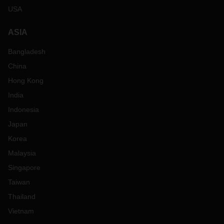
USA
ASIA
Bangladesh
China
Hong Kong
India
Indonesia
Japan
Korea
Malaysia
Singapore
Taiwan
Thailand
Vietnam