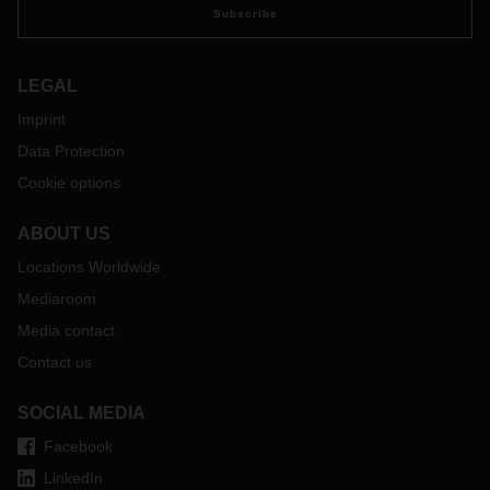
Subscribe
LEGAL
Imprint
Data Protection
Cookie options
ABOUT US
Locations Worldwide
Mediaroom
Media contact
Contact us
SOCIAL MEDIA
Facebook
LinkedIn