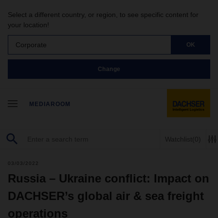
Select a different country, or region, to see specific content for
your location!
Corporate
OK
Change
MEDIAROOM
Watchlist
(0)
03/03/2022
Russia – Ukraine conflict: Impact on
DACHSER’s global air & sea freight
operations