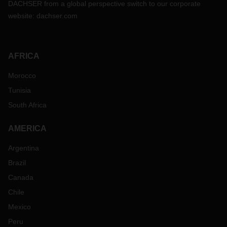
DACHSER from a global perspective switch to our corporate
website:
dachser.com
AFRICA
Morocco
Tunisia
South Africa
AMERICA
Argentina
Brazil
Canada
Chile
Mexico
Peru