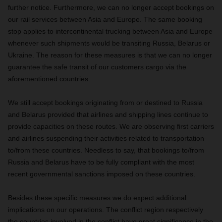
further notice. Furthermore, we can no longer accept bookings on
our rail services between Asia and Europe. The same booking
stop applies to intercontinental trucking between Asia and Europe
whenever such shipments would be transiting Russia, Belarus or
Ukraine. The reason for these measures is that we can no longer
guarantee the safe transit of our customers cargo via the
aforementioned countries.
We still accept bookings originating from or destined to Russia
and Belarus provided that airlines and shipping lines continue to
provide capacities on these routes. We are observing first carriers
and airlines suspending their activities related to transportation
to/from these countries. Needless to say, that bookings to/from
Russia and Belarus have to be fully compliant with the most
recent governmental sanctions imposed on these countries.
Besides these specific measures we do expect additional
implications on our operations. The conflict region respectively
the countries involved in the conflict have great significance in the