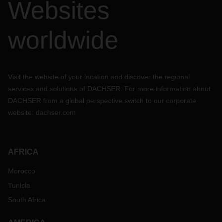
Websites
worldwide
Visit the website of your location and discover the regional
services and solutions of DACHSER. For more information about
DACHSER from a global perspective switch to our corporate
website:
dachser.com
AFRICA
Morocco
Tunisia
South Africa