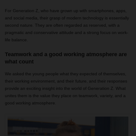
For Generation Z, who have grown up with smartphones, apps,
and social media, their grasp of modern technology is essentially
second nature. They are often regarded as reserved, with a
pragmatic and conservative attitude and a strong focus on work-
life balance.
Teamwork and a good working atmosphere are
what count
We asked the young people what they expected of themselves,
their working environment, and their future, and their responses
provide an exciting insight into the world of Generation Z. What
unites them is the value they place on teamwork, variety, and a
good working atmosphere.