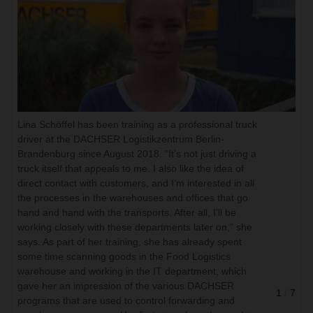
Lina Schöffel has been training as a professional truck
driver at the DACHSER Logistikzentrum Berlin-
Brandenburg since August 2018. “It’s not just driving a
truck itself that appeals to me. I also like the idea of
direct contact with customers, and I’m interested in all
the processes in the warehouses and offices that go
hand and hand with the transports. After all, I’ll be
working closely with these departments later on,” she
says. As part of her training, she has already spent
some time scanning goods in the Food Logistics
warehouse and working in the IT department, which
gave her an impression of the various DACHSER
1
/
7
programs that are used to control forwarding and