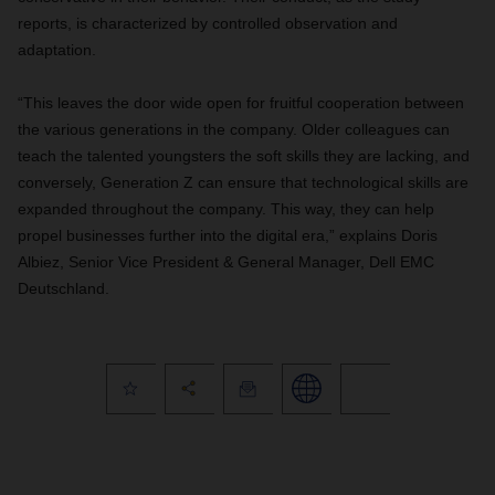
reports, is characterized by controlled observation and
adaptation.
“This leaves the door wide open for fruitful cooperation between
the various generations in the company. Older colleagues can
teach the talented youngsters the soft skills they are lacking, and
conversely, Generation Z can ensure that technological skills are
expanded throughout the company. This way, they can help
propel businesses further into the digital era,” explains Doris
Albiez, Senior Vice President & General Manager, Dell EMC
Deutschland.