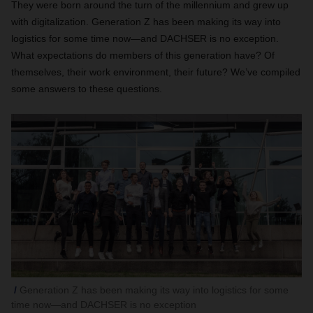
They were born around the turn of the millennium and grew up
with digitalization. Generation Z has been making its way into
logistics for some time now—and DACHSER is no exception.
What expectations do members of this generation have? Of
themselves, their work environment, their future? We’ve compiled
some answers to these questions.
Generation Z has been making its way into logistics for some
time now—and DACHSER is no exception