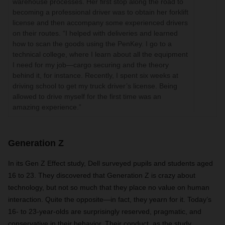
warehouse processes. Her first stop along the road to
becoming a professional driver was to obtain her forklift
license and then accompany some experienced drivers
on their routes. “I helped with deliveries and learned
how to scan the goods using the PenKey. I go to a
technical college, where I learn about all the equipment
I need for my job—cargo securing and the theory
behind it, for instance. Recently, I spent six weeks at
driving school to get my truck driver’s license. Being
allowed to drive myself for the first time was an
amazing experience.”
Generation Z
In its Gen Z Effect study, Dell surveyed pupils and students aged
16 to 23. They discovered that Generation Z is crazy about
technology, but not so much that they place no value on human
interaction. Quite the opposite—in fact, they yearn for it. Today’s
16- to 23-year-olds are surprisingly reserved, pragmatic, and
conservative in their behavior. Their conduct, as the study