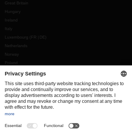
Great Britain
Hungary
Ireland
Italy
Luxembourg
(
FR
DE
)
Netherlands
Norway
Poland
Portugal
Romania
Slovakia
Spain
Sweden
Switzerland
(
DE
FR
)
Turkey