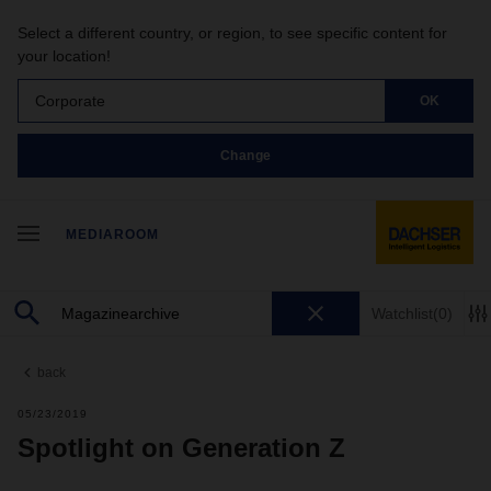
Select a different country, or region, to see specific content for
your location!
Corporate
OK
Change
MEDIAROOM
Watchlist
(0)
back
05/23/2019
Spotlight on Generation Z