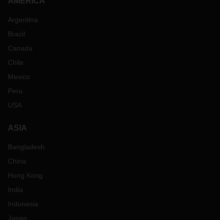
AMERICA
Argentina
Brazil
Canada
Chile
Mexico
Peru
USA
ASIA
Bangladesh
China
Hong Kong
India
Indonesia
Japan