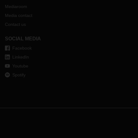
Mediaroom
Media contact
Contact us
SOCIAL MEDIA
Facebook
LinkedIn
Youtube
Spotify