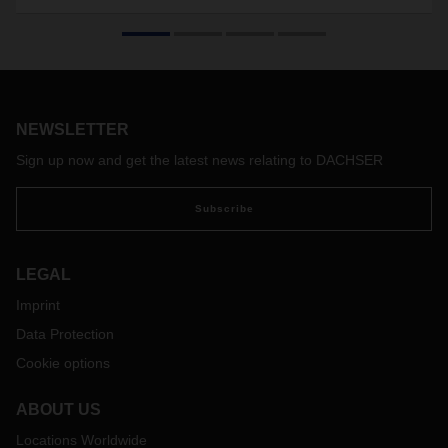
Demand for air freight capacity remains high. In the first half
of 2022, DACHSER operated 150 charter flights—that’s 50
more than in the same period in 2021. But challenges in air
freight remain: lockdowns in China and staffing bottlenecks,
exacerbated by strikes at major European and international
airports, make supply chains susceptible to disruption. Timo
NEWSLETTER
Stroh, Head of Global Air Freight at DACHSER, talks about
Sign up now and get the latest news relating to DACHSER
the current situation in air freight as well as potential
prospects and solutions.
Subscribe
LEGAL
Imprint
Data Protection
Cookie options
ABOUT US
Locations Worldwide