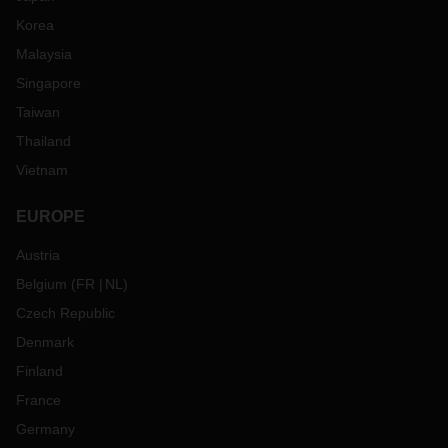
Korea
Malaysia
Singapore
Taiwan
Thailand
Vietnam
EUROPE
Austria
Belgium
(
FR
NL
)
Czech Republic
Denmark
Finland
France
Germany