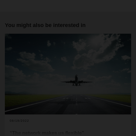
You might also be interested in
08/18/2022
“The network makes us flexible”