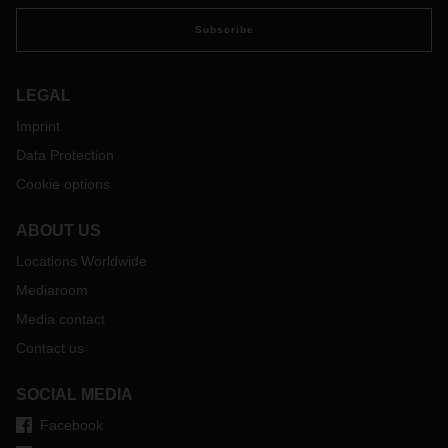
Subscribe
LEGAL
Imprint
Data Protection
Cookie options
ABOUT US
Locations Worldwide
Mediaroom
Media contact
Contact us
SOCIAL MEDIA
Facebook