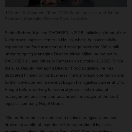
From left: Alexander Tonn, COO Road Logistics, and Stefan
Behrendt, Managing Director Food Logistics
Stefan Behrendt joined DACHSER in 2015, initially as head of the
Niederrhein logistics center in Neuss, where he successfully
expanded the food transport and storage business. While still
under outgoing Managing Director Alfred Miller, he moved to
DACHSER’s Head Office in Kempten on October 1, 2023. Since
then, as Deputy Managing Director Food Logistics, he has
dedicated himself to this business line’s strategic orientation and
further development. Behrendt began his logistics career at DHL
Freight before working for several years in international
management positions and as a branch manager at the food
logistics company Nagel Group.
“Stefan Behrendt is a leader who thinks strategically and can
draw on a wealth of experience from operational logistics
practice,” explains Alexander Tonn, COO Road Logistics at