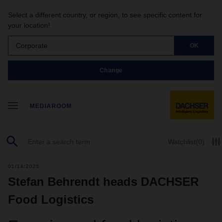
Select a different country, or region, to see specific content for
your location!
Corporate
OK
Change
MEDIAROOM
Watchlist
(0)
01/14/2025
Stefan Behrendt heads DACHSER
Food Logistics