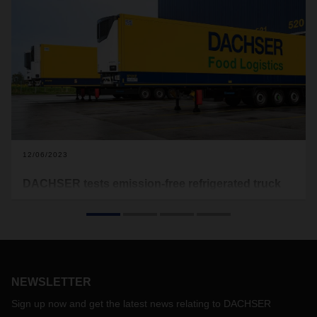
12/06/2023
DACHSER tests emission-free refrigerated truck
trailers
The first four battery-electric refrigerated truck trailers have
been put into test operation into the DACHSER network in
Erlensee, Hamburg and Langenau. The aim is to gain
important experience with the still evolving technology of the
NEWSLETTER
eTrailers from the manufacturer Krone in everyday logistics.
Sign up now and get the latest news relating to DACHSER