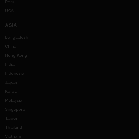
Peru
USA
ASIA
Bangladesh
China
Hong Kong
India
Indonesia
Japan
Korea
Malaysia
Singapore
Taiwan
Thailand
Vietnam