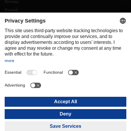
Norway
Poland
Portugal
Romania
Slovakia
Spain
Sweden
Switzerland
(
DE
FR
)
Turkey
OCEANIA
Australia
New Zealand