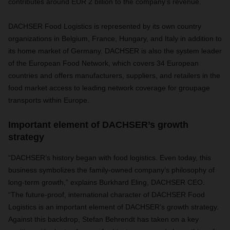
contributes around EUR 2 billion to the company’s revenue.
DACHSER Food Logistics is represented by its own country
organizations in Belgium, France, Hungary, and Italy in addition to
its home market of Germany. DACHSER is also the system leader
of the European Food Network, which covers 34 European
countries and offers manufacturers, suppliers, and retailers in the
food market access to leading network coverage for groupage
transports within Europe.
Important element of DACHSER’s growth
strategy
“DACHSER’s history began with food logistics. Even today, this
business symbolizes the family-owned company’s philosophy of
long-term growth,” explains Burkhard Eling, DACHSER CEO.
“The future-proof, international character of DACHSER Food
Logistics is an important element of DACHSER’s growth strategy.
Against this backdrop, Stefan Behrendt has taken on a key