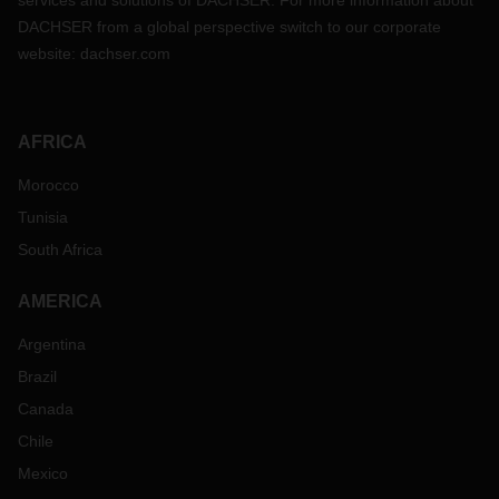
services and solutions of DACHSER. For more information about
DACHSER from a global perspective switch to our corporate
website:
dachser.com
AFRICA
Morocco
Tunisia
South Africa
AMERICA
Argentina
Brazil
Canada
Chile
Mexico