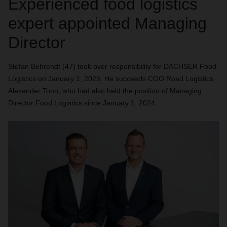
Experienced food logistics
expert appointed Managing
Director
Stefan Behrendt (47) took over responsibility for DACHSER Food
Logistics on January 1, 2025. He succeeds COO Road Logistics
Alexander Tonn, who had also held the position of Managing
Director Food Logistics since January 1, 2024.