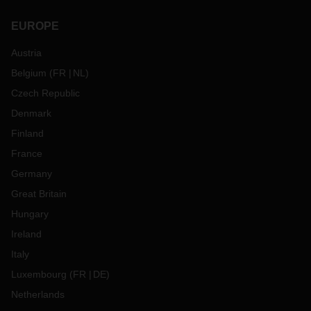
EUROPE
Austria
Belgium
(
FR
NL
)
Czech Republic
Denmark
Finland
France
Germany
Great Britain
Hungary
Ireland
Italy
Luxembourg
(
FR
DE
)
Netherlands