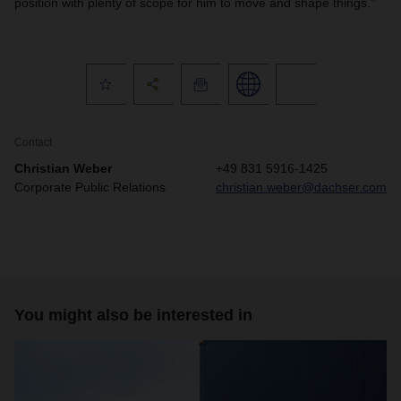
position with plenty of scope for him to move and shape things.”
Contact
Christian Weber
+49 831 5916-1425
Corporate Public Relations
christian.weber@dachser.com
You might also be interested in