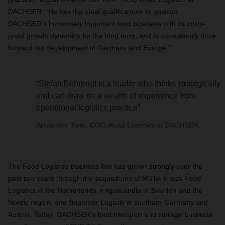
DACHSER. “He has the ideal qualifications to position
DACHSER’s immensely important food business with its crisis-
proof growth dynamics for the long term, and to consistently drive
forward our development in Germany and Europe.”
“Stefan Behrendt is a leader who thinks strategically
and can draw on a wealth of experience from
operational logistics practice”
Alexander Tonn, COO Road Logistics at DACHSER
The Food Logistics business line has grown strongly over the
past two years through the acquisitions of Müller Fresh Food
Logistics in the Netherlands, Frigoscandia in Sweden and the
Nordic region, and Brummer Logistik in southern Germany and
Austria. Today, DACHSER’s food transport and storage business