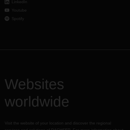
LinkedIn
Youtube
Spotify
Websites
worldwide
Visit the website of your location and discover the regional