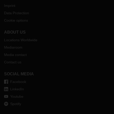
Imprint
Data Protection
Cookie options
ABOUT US
Locations Worldwide
Mediaroom
Media contact
Contact us
SOCIAL MEDIA
Facebook
LinkedIn
Youtube
Spotify