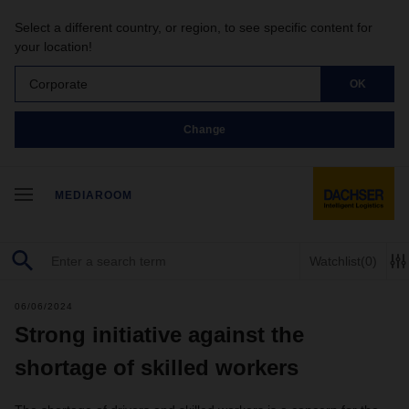
Select a different country, or region, to see specific content for
your location!
Corporate
OK
Change
MEDIAROOM
Watchlist
(0)
06/06/2024
Strong initiative against the
shortage of skilled workers