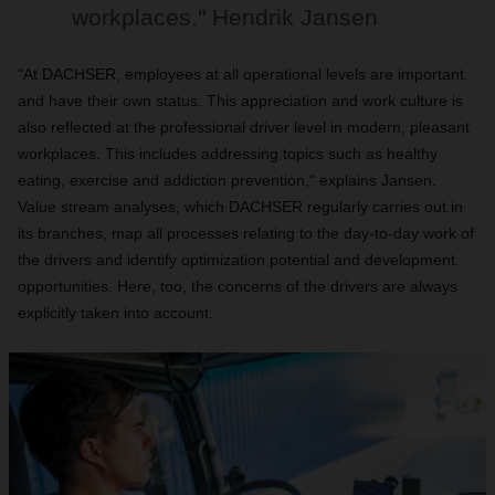
workplaces." Hendrik Jansen
"At DACHSER, employees at all operational levels are important
and have their own status. This appreciation and work culture is
also reflected at the professional driver level in modern, pleasant
workplaces. This includes addressing topics such as healthy
eating, exercise and addiction prevention," explains Jansen.
Value stream analyses, which DACHSER regularly carries out in
its branches, map all processes relating to the day-to-day work of
the drivers and identify optimization potential and development
opportunities. Here, too, the concerns of the drivers are always
explicitly taken into account.