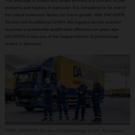
The shortage of drivers and skilled workers is a concern for the
economy and logistics in particular. It is considered to be one of
the critical bottleneck factors for future growth. With DACHSER
Service und Ausbildungs GmbH, the logistics service provider
launched a sustainable qualification offensive ten years ago.
DACHSER is now one of the largest trainers of professional
drivers in Germany.
With DACHSER Service und Ausbildungs GmbH, the logistics