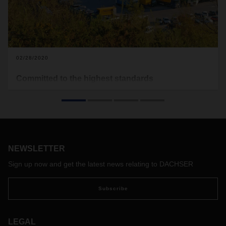
02/28/2020
Committed to the highest standards
An SQAS assessment is a special challenge for logistics
providers in the chemical industry. After the Barcelona North
and Valencia locations, the DACHSER branch in San
Sebastian, Spain, for example, has now also been assessed
according to the SQAS safety and quality assessment
system. An interview with Jens Müller, Head of Network
NEWSLETTER
Management Organization at DACHSER, about this kind of
Sign up now and get the latest news relating to DACHSER
independent quality and safety check.
Subscribe
LEGAL