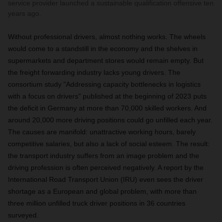
service provider launched a sustainable qualification offensive ten
years ago.
Without professional drivers, almost nothing works. The wheels
would come to a standstill in the economy and the shelves in
supermarkets and department stores would remain empty. But
the freight forwarding industry lacks young drivers. The
consortium study "Addressing capacity bottlenecks in logistics
with a focus on drivers" published at the beginning of 2023 puts
the deficit in Germany at more than 70,000 skilled workers. And
around 20,000 more driving positions could go unfilled each year.
The causes are manifold: unattractive working hours, barely
competitive salaries, but also a lack of social esteem. The result:
the transport industry suffers from an image problem and the
driving profession is often perceived negatively. A report by the
International Road Transport Union (IRU) even sees the driver
shortage as a European and global problem, with more than
three million unfilled truck driver positions in 36 countries
surveyed.