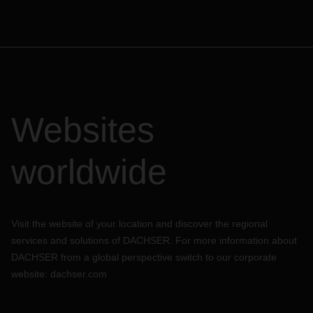
Websites
worldwide
Visit the website of your location and discover the regional
services and solutions of DACHSER. For more information about
DACHSER from a global perspective switch to our corporate
website:
dachser.com