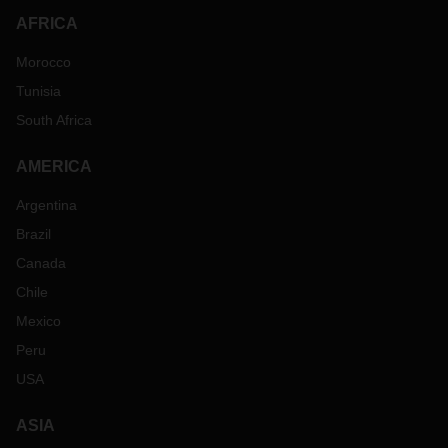
AFRICA
Morocco
Tunisia
South Africa
AMERICA
Argentina
Brazil
Canada
Chile
Mexico
Peru
USA
ASIA