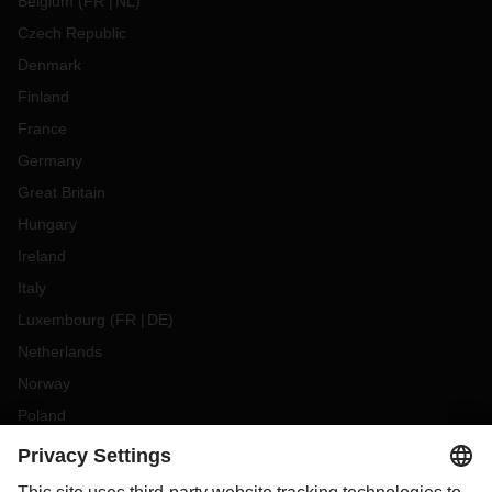
Belgium
(
FR
NL
)
Czech Republic
Denmark
Finland
France
Germany
Great Britain
Hungary
Ireland
Italy
Luxembourg
(
FR
DE
)
Netherlands
Norway
Poland
Portugal
Romania