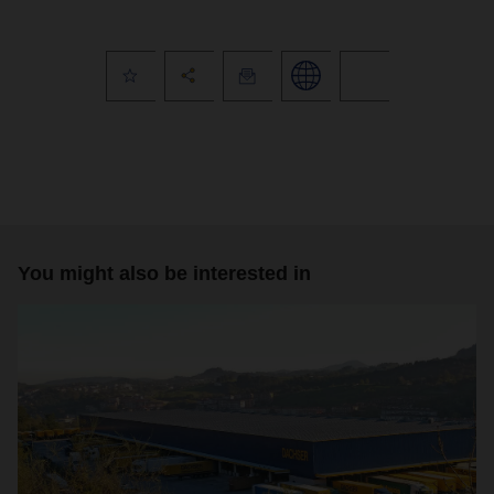
You might also be interested in