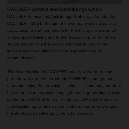
DACHSER Service and Ausbildungs GmbH
DACHSER Service und Ausbildungs GmbH was founded by
DACHSER in 2014. The aim of the company subsidiary is to
attract, inspire and train people for the driving profession with
an exemplary training and further education program and to
secure them for the market in the long term. Key to the
initiative are the quality of training, appreciation and
communication.
The drivers trained by DACHSER usually work for transport
partners who are on the road for DACHSER, among others,
after completing their training. The logistics company therefore
has a particular interest in keeping the next generation closely
tied to the DACHSER family. The team at DACHSER Service
und Ausbildungs GmbH also helps the trained drivers to take
the step towards self-employment, for example.