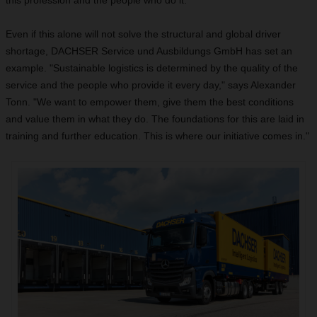
this profession and the people who do it."
Even if this alone will not solve the structural and global driver
shortage, DACHSER Service und Ausbildungs GmbH has set an
example. "Sustainable logistics is determined by the quality of the
service and the people who provide it every day," says Alexander
Tonn. "We want to empower them, give them the best conditions
and value them in what they do. The foundations for this are laid in
training and further education. This is where our initiative comes in."