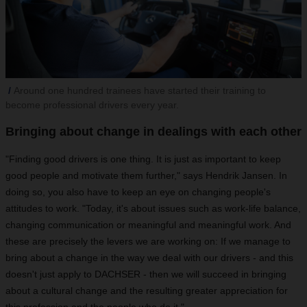
Around one hundred trainees have started their training to
become professional drivers every year.
Bringing about change in dealings with each other
"Finding good drivers is one thing. It is just as important to keep
good people and motivate them further," says Hendrik Jansen. In
doing so, you also have to keep an eye on changing people's
attitudes to work. "Today, it's about issues such as work-life balance,
changing communication or meaningful and meaningful work. And
these are precisely the levers we are working on: If we manage to
bring about a change in the way we deal with our drivers - and this
doesn't just apply to DACHSER - then we will succeed in bringing
about a cultural change and the resulting greater appreciation for