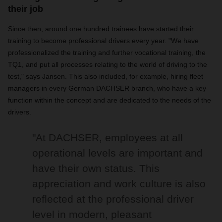
their job
Since then, around one hundred trainees have started their
training to become professional drivers every year. "We have
professionalized the training and further vocational training, the
TQ1, and put all processes relating to the world of driving to the
test," says Jansen. This also included, for example, hiring fleet
managers in every German DACHSER branch, who have a key
function within the concept and are dedicated to the needs of the
drivers.
"At DACHSER, employees at all
operational levels are important and
have their own status. This
appreciation and work culture is also
reflected at the professional driver
level in modern, pleasant