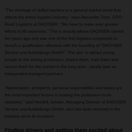
"The shortage of skilled workers is a general market trend that
affects the entire logistics industry," says Alexander Tonn, COO
Road Logistics at DACHSER. "We have to make ever greater
efforts to fill vacancies." This is exactly where DACHSER started
ten years ago and was one of the first logistics companies to
launch a qualification offensive with the founding of "DACHSER
Service und Ausbildungs GmbH". The aim: to attract young
people to the driving profession, inspire them, train them and
secure them for the market in the long term - ideally later as
independent transport partners.
"Appreciation, prospects, personal responsibility and salary are
the most important factors in making the profession more
attractive," said Hendrik Jansen, Managing Director of DACHSER
Service und Ausbildungs GmbH, who has been involved in the
initiative since its inception.
Finding drivers and getting them excited about