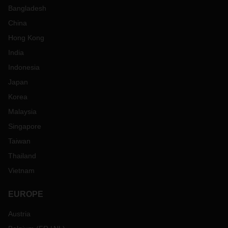
Bangladesh
China
Hong Kong
India
Indonesia
Japan
Korea
Malaysia
Singapore
Taiwan
Thailand
Vietnam
EUROPE
Austria