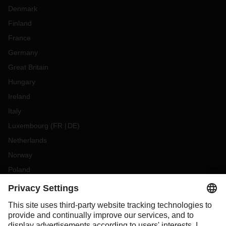
Denmark
Finland
France
Germany
Great Britain
Hungary
Ireland
Italy
Luxembourg
(
FR
DE
)
Netherlands
Norway
Poland
Portugal
Romania
Slovakia