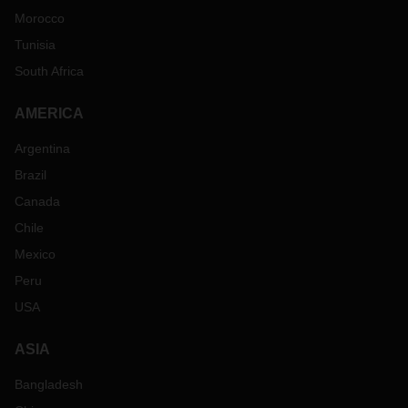
Morocco
Tunisia
South Africa
AMERICA
Argentina
Brazil
Canada
Chile
Mexico
Peru
USA
ASIA
Bangladesh