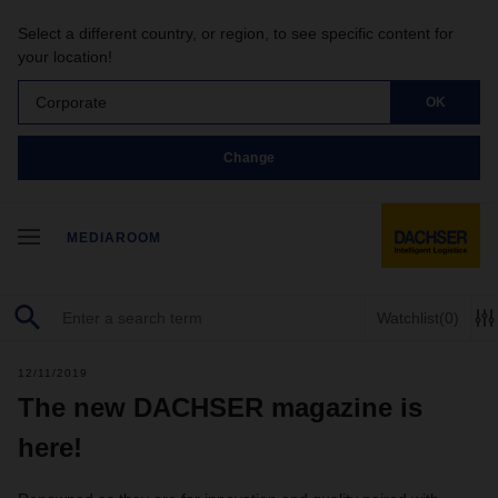
Select a different country, or region, to see specific content for
your location!
Corporate
OK
Change
MEDIAROOM
Watchlist
(0)
12/11/2019
The new DACHSER magazine is
here!