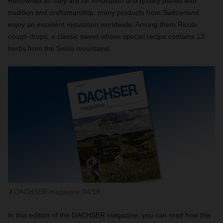
Renowned as they are for innovation and quality paired with
tradition and craftsmanship, many products from Switzerland
enjoy an excellent reputation worldwide. Among them Ricola
cough drops, a classic sweet whose special recipe contains 13
herbs from the Swiss mountains.
DACHSER magazine 04/19
In this edition of the DACHSER magazine, you can read how this