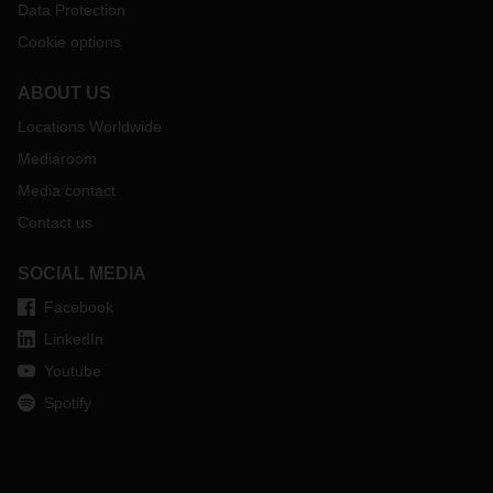
Data Protection
Cookie options
ABOUT US
Locations Worldwide
Mediaroom
Media contact
Contact us
SOCIAL MEDIA
Facebook
LinkedIn
Youtube
Spotify