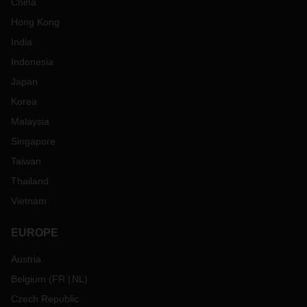
China
Hong Kong
India
Indonesia
Japan
Korea
Malaysia
Singapore
Taiwan
Thailand
Vietnam
EUROPE
Austria
Belgium
(
FR
NL
)
Czech Republic