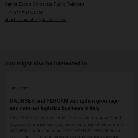
Senior Export Corporate Public Relations
+49 831 5916-1426
christian.auchter@dachser.com
You might also be interested in
2
08/23/2023
DACHSER and FERCAM strengthen groupage
and contract logistics business in Italy
FERCAM is set to transfer its Distribution (groupage) and
Logistics (contract logistics) divisions to a joint venture with
DACHSER under the name “DACHSER & FERCAM Italia
S.r.l.”. DACHSER’s 80 percent share in the new venture