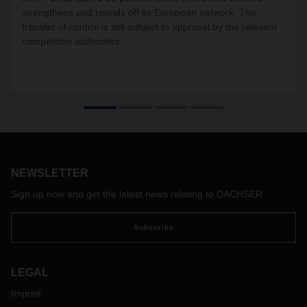
strengthens and rounds off its European network. The
transfer of control is still subject to approval by the relevant
competition authorities.
NEWSLETTER
Sign up now and get the latest news relating to DACHSER
Subscribe
LEGAL
Imprint