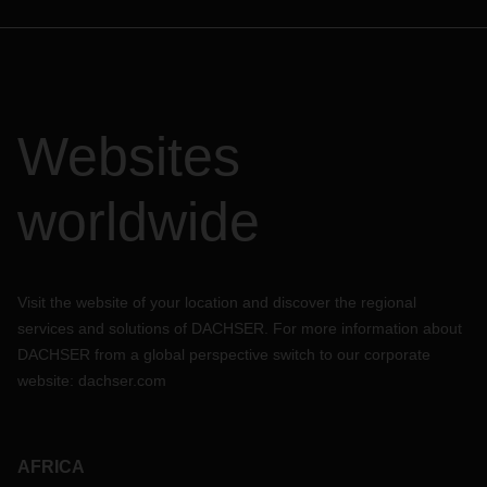
Websites
worldwide
Visit the website of your location and discover the regional
services and solutions of DACHSER. For more information about
DACHSER from a global perspective switch to our corporate
website:
dachser.com
AFRICA