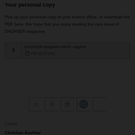
Your personal copy
Pick up your personal copy at your branch office, or download the
PDF here. We hope that you enjoy reading the new issue of
DACHSER magazine.
DACHSER magazine 04/19 - english
PDF (8,30 MB)
Contact
Christian Auchter