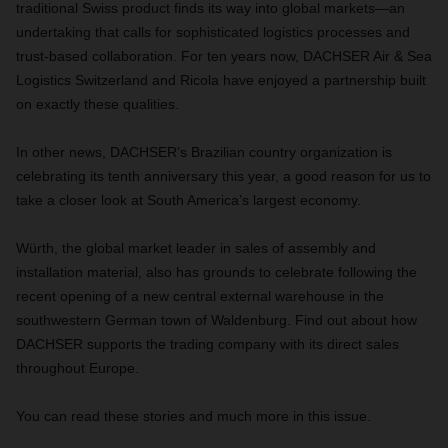
traditional Swiss product finds its way into global markets—an
undertaking that calls for sophisticated logistics processes and
trust-based collaboration. For ten years now, DACHSER Air & Sea
Logistics Switzerland and Ricola have enjoyed a partnership built
on exactly these qualities.
In other news, DACHSER’s Brazilian country organization is
celebrating its tenth anniversary this year, a good reason for us to
take a closer look at South America’s largest economy.
Würth, the global market leader in sales of assembly and
installation material, also has grounds to celebrate following the
recent opening of a new central external warehouse in the
southwestern German town of Waldenburg. Find out about how
DACHSER supports the trading company with its direct sales
throughout Europe.
You can read these stories and much more in this issue.