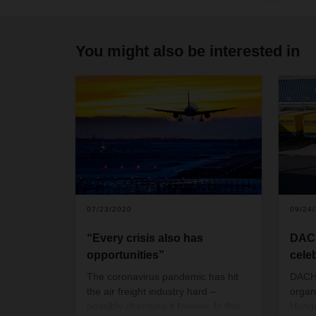
You might also be interested in
07/23/2020
09/24
“Every crisis also has
DAC
opportunities”
cele
The coronavirus pandemic has hit
DACHS
the air freight industry hard –
organ
possibly changing it forever. In this
Hunga