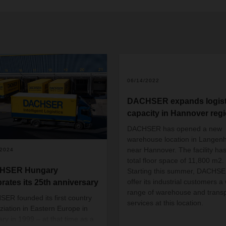
06/14/2022
DACHSER expands logist
capacity in Hannover reg
DACHSER has opened a new
warehouse location in Langen
near Hannover. The facility ha
/2024
total floor space of 11,800 m2.
HSER Hungary
Starting this summer, DACHSER
offer its industrial customers a
brates its 25th anniversary
range of warehouse and transp
ER founded its first country
services at this location.
ziation in Eastern Europe in
ry in 1999 – at that time as a