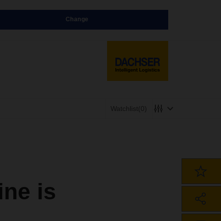
Change
Watchlist
(0)
ne is