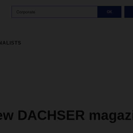
Corporate
OK
NALISTS
ew DACHSER magazi