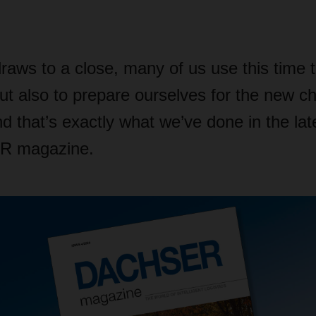
raws to a close, many of us use this time 
but also to prepare ourselves for the new c
nd that’s exactly what we’ve done in the lat
R magazine.