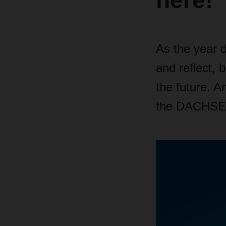
here!
As the year d
and reflect, 
the future. A
the DACHSE