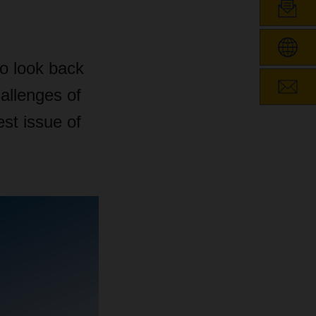
to look back
hallenges of
est issue of