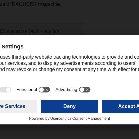
ssue of DACHSER magazine.
R magazine 04/20 - english
(8,17 MB)
Contact
Christian Auchter
Senior Export Corporate Public
+49 831 5916
Relations
christian.au