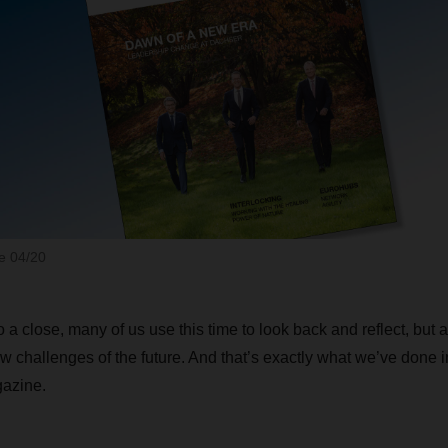
 04/20
 a close, many of us use this time to look back and reflect, but 
w challenges of the future. And that’s exactly what we’ve done in
azine.