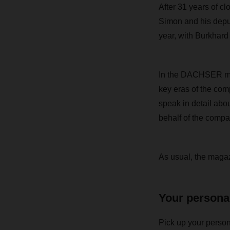
After 31 years of 
Simon and his deput
year, with Burkhard
In the DACHSER maga
key eras of the com
speak in detail abo
behalf of the compa
As usual,
the magazi
Your persona
Pick up your person