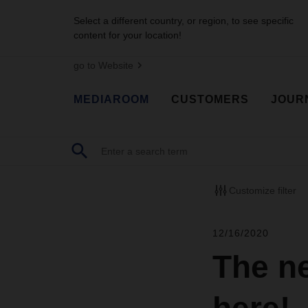
Select a different country, or region, to see specific
content for your location!
go to Website
MEDIAROOM
CUSTOMERS
JOUR
Customize filter
12/16/2020
The n