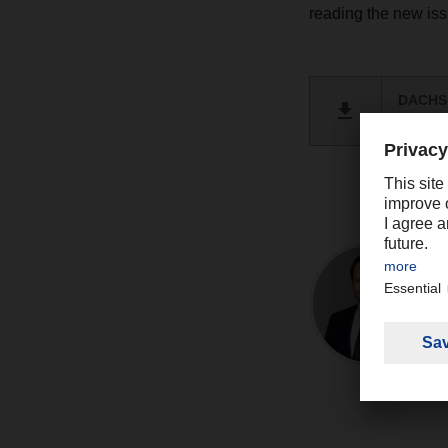
reading the new i
DACHSE
PDF 