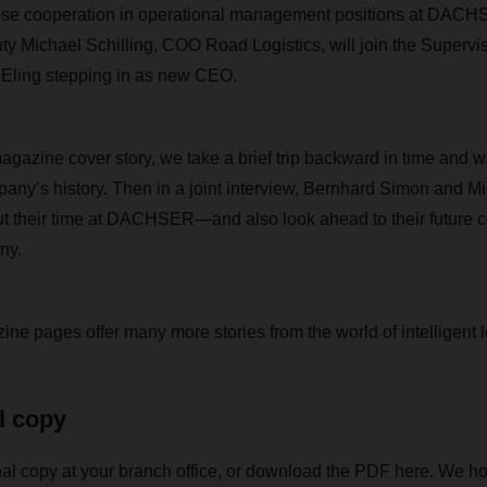
close cooperation in operational management positions at DA
y Michael Schilling, COO Road Logistics, will join the Supervi
 Eling stepping in as new CEO.
zine cover story, we take a brief trip backward in time and w
pany’s history. Then in a joint interview, Bernhard Simon and Mi
ut their time at DACHSER—and also look ahead to their future c
ny.
ne pages offer many more stories from the world of intelligent l
l copy
al copy at your branch office, or download the PDF here. We ho