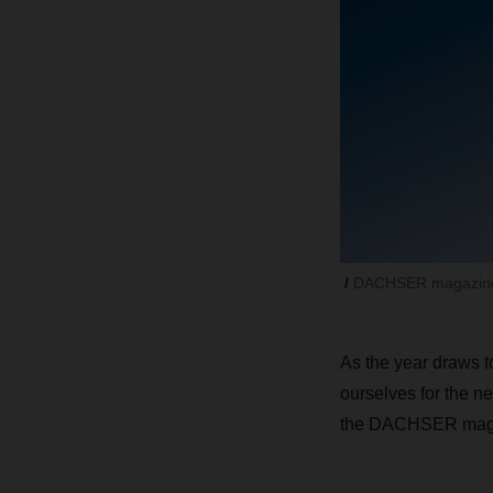
DACHSER magazine
As the year draws to
ourselves for the ne
the DACHSER mag