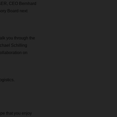
CHSER, CEO Bernhard
sory Board next
alk you through the
chael Schilling
ollaboration on
ogistics.
pe that you enjoy