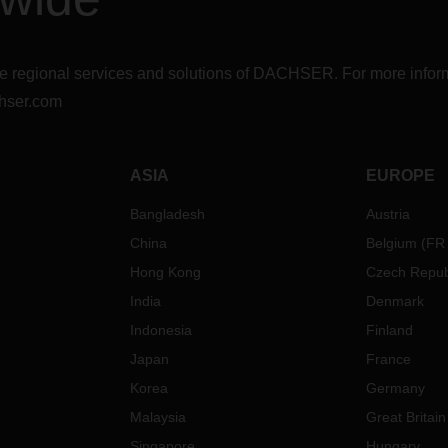
r the regional services and solutions of DACHSER. For more in
hser.com
ASIA
EUROPE
Bangladesh
Austria
China
Belgium
(
FR
Hong Kong
Czech Repub
India
Denmark
Indonesia
Finland
Japan
France
Korea
Germany
Malaysia
Great Britain
Singapore
Hungary