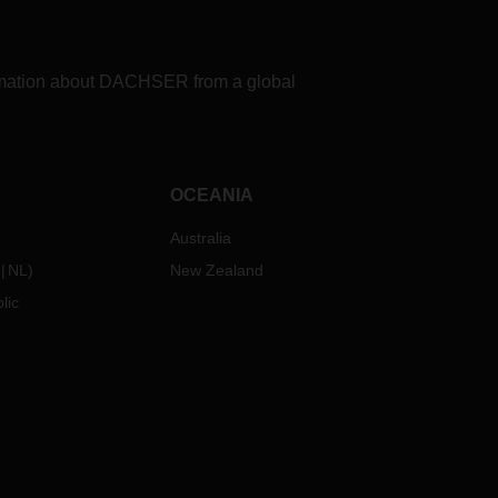
formation about DACHSER from a global
OCEANIA
Australia
NL
)
New Zealand
lic