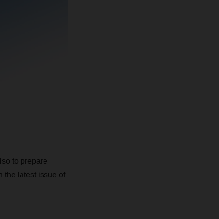
also to prepare
 the latest issue of