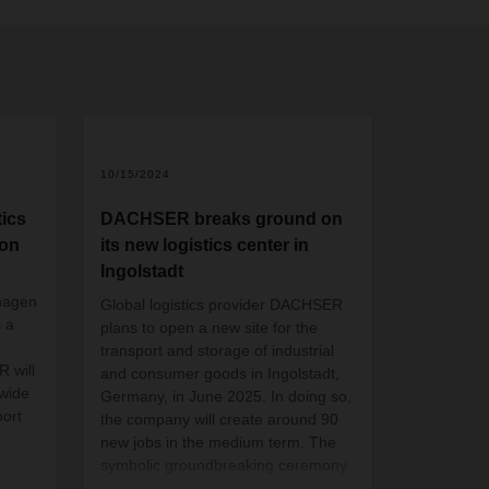
2
10/15/2024
ics
DACHSER breaks ground on
ion
its new logistics center in
Ingolstadt
hagen
Global logistics provider DACHSER
s a
plans to open a new site for the
transport and storage of industrial
 will
and consumer goods in Ingolstadt,
 wide
Germany, in June 2025. In doing so,
ort
the company will create around 90
new jobs in the medium term. The
symbolic groundbreaking ceremony
took place yesterday for the two