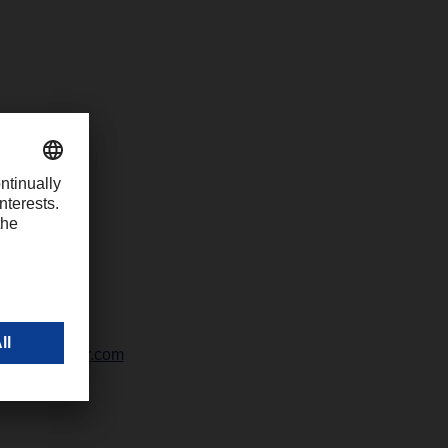
-1426
chter@dachser.com