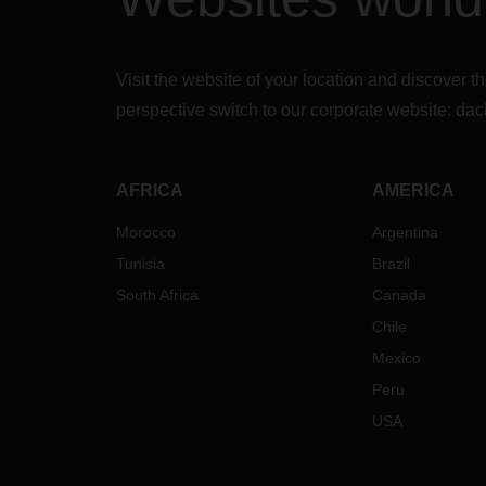
Visit the website of your location and discove
perspective switch to our corporate website:
dac
AFRICA
AMERICA
Morocco
Argentina
Tunisia
Brazil
South Africa
Canada
Chile
Mexico
Peru
USA