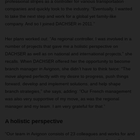
professional stripes as a controller for various transportation
companies and quickly took to the industry. “Eventually, I wanted
to take the next step and work for a global yet family-like
company. And so I joined DACHSER in 2011.”
Her plans worked out. “As regional controller, I was involved in a
number of projects that gave me a holistic perspective on
DACHSER as well as on national and international projects,” she
recalls. When DACHSER offered her the opportunity to become
branch manager in Avignon, she didn’t have to think twice: “The
move aligned perfectly with my desire to progress, push things
forward, develop and implement solutions, and help shape
branch strategies,” she says, adding: “Our French management
was also very supportive of my move, as was the regional
manager and my team. I am very grateful for that.”
A holistic perspective
“Our team in Avignon consists of 23 colleagues and works for and