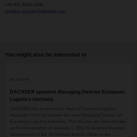
+49 831 5916-1426
christian.auchter@dachser.com
You might also be interested in
09/13/2016
DACHSER appoints Managing Director European
Logistics Germany
DACHSER has promoted its Head of Contract Logistics,
Alexander Tonn, to become the new Managing Director of
European Logistics Germany. The 43-year old Tonn will take
up his new position on January 1, 2017 to oversee business
development of the 38 German branch offices in the