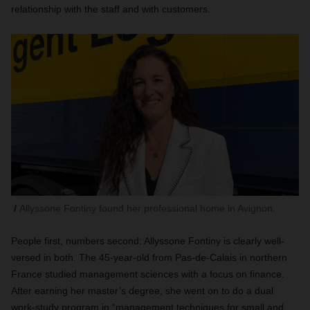
relationship with the staff and with customers.
Allyssone Fontiny found her professional home in Avignon.
People first, numbers second: Allyssone Fontiny is clearly well-
versed in both. The 45-year-old from Pas-de-Calais in northern
France studied management sciences with a focus on finance.
After earning her master’s degree, she went on to do a dual
work-study program in “management techniques for small and