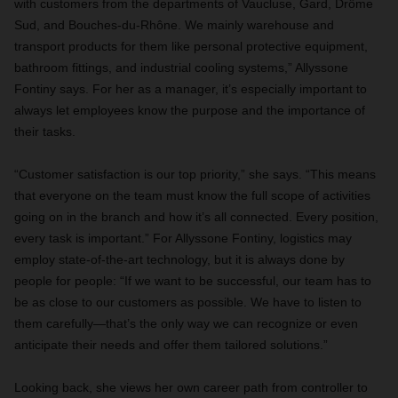
with customers from the departments of Vaucluse, Gard, Drôme
Sud, and Bouches-du-Rhône. We mainly warehouse and
transport products for them like personal protective equipment,
bathroom fittings, and industrial cooling systems,” Allyssone
Fontiny says. For her as a manager, it’s especially important to
always let employees know the purpose and the importance of
their tasks.
“Customer satisfaction is our top priority,” she says. “This means
that everyone on the team must know the full scope of activities
going on in the branch and how it’s all connected. Every position,
every task is important.” For Allyssone Fontiny, logistics may
employ state-of-the-art technology, but it is always done by
people for people: “If we want to be successful, our team has to
be as close to our customers as possible. We have to listen to
them carefully—that’s the only way we can recognize or even
anticipate their needs and offer them tailored solutions.”
Looking back, she views her own career path from controller to