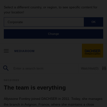
Select a different country, or region, to see specific content for
your location!
Corporate
OK
Change
MEDIAROOM
Watchlist
(0)
04/12/2023
The team is everything
Allyssone Fontiny joined DACHSER in 2011. Today, she manages
the branch in Avignon, France, where she maintains a close