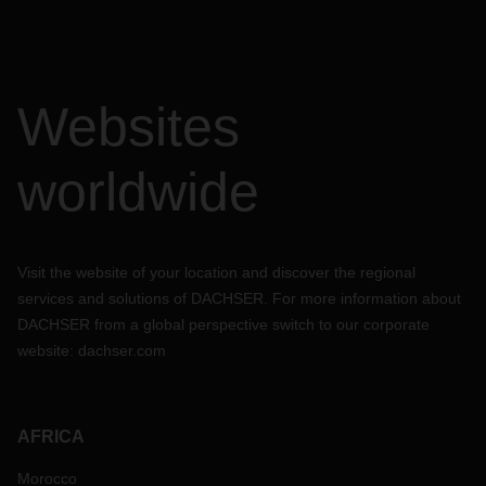
Websites
worldwide
Visit the website of your location and discover the regional
services and solutions of DACHSER. For more information about
DACHSER from a global perspective switch to our corporate
website:
dachser.com
AFRICA
Morocco