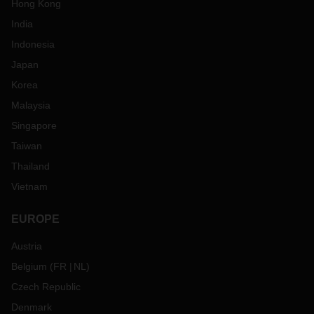
Hong Kong
India
Indonesia
Japan
Korea
Malaysia
Singapore
Taiwan
Thailand
Vietnam
EUROPE
Austria
Belgium
(
FR
NL
)
Czech Republic
Denmark