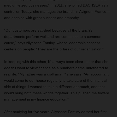
medium-sized businesses.” In 2011, she joined DACHSER as a
controller. Today, she manages the branch in Avignon, France—
and does so with great success and empathy.
“Our customers are satisfied because all the branch’s
departments perform well and are committed to a common
cause,” says Allyssone Fontiny, whose leadership concept
centers on people: “They are the pillars of our organization.”
In keeping with this ethos, it’s always been clear to her that she
doesn’t want to view finance as a numbers game untethered to
real life. “My father was a craftsman,” she says. “An accountant
would come to our house regularly to take care of the financial
side of things. I wanted to take a different approach, one that
would bring both these worlds together. This pushed me toward
management in my finance education.”
After studying for five years, Allyssone Fontiny earned her first