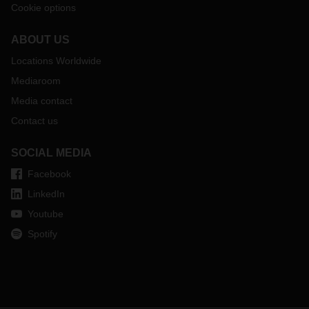
Cookie options
ABOUT US
Locations Worldwide
Mediaroom
Media contact
Contact us
SOCIAL MEDIA
Facebook
LinkedIn
Youtube
Spotify