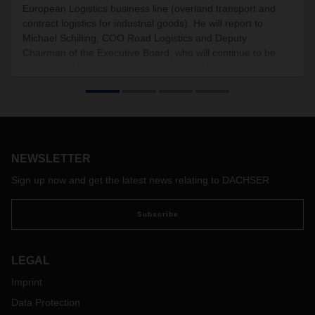
European Logistics business line (overland transport and
contract logistics for industrial goods). He will report to
Michael Schilling, COO Road Logistics and Deputy
Chairman of the Executive Board, who will continue to be
responsible for this position in addition to his duties until the
end of the year.
NEWSLETTER
Sign up now and get the latest news relating to DACHSER
Subscribe
LEGAL
Imprint
Data Protection