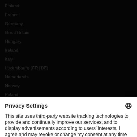
Finland
France
Germany
Great Britain
Hungary
Ireland
Italy
Luxembourg
(
FR
DE
)
Netherlands
Norway
Poland
Portugal
Romania
Slovakia
Spain