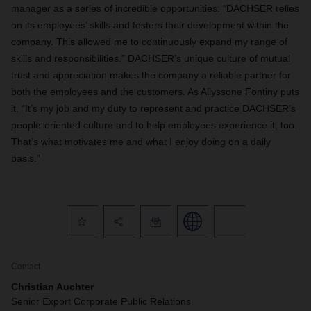
manager as a series of incredible opportunities: “DACHSER relies
on its employees’ skills and fosters their development within the
company. This allowed me to continuously expand my range of
skills and responsibilities.” DACHSER’s unique culture of mutual
trust and appreciation makes the company a reliable partner for
both the employees and the customers. As Allyssone Fontiny puts
it, “It’s my job and my duty to represent and practice DACHSER’s
people-oriented culture and to help employees experience it, too.
That’s what motivates me and what I enjoy doing on a daily
basis.”
Contact
Christian Auchter
Senior Export Corporate Public Relations