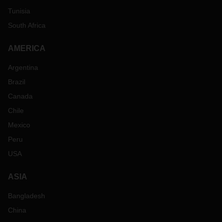
Tunisia
South Africa
AMERICA
Argentina
Brazil
Canada
Chile
Mexico
Peru
USA
ASIA
Bangladesh
China