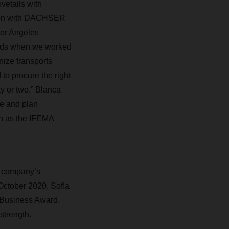
etails with
ation with DACHSER
ger Angeles
iods when we worked
ize transports
o procure the right
ay or two.” Blanca
te and plan
ch as the IFEMA
e company’s
October 2020, Sofía
 Business Award.
strength.