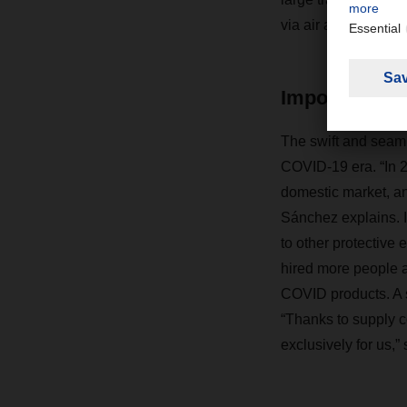
via air and sea.
Imports for 
The swift and seaml
COVID-19 era. “In 20
domestic market, an
Sánchez explains. In
to other protective
hired more people a
COVID products. A s
“Thanks to supply c
exclusively for us,”