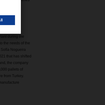
ant during the
to the needs of the
” Sofía Nogueira
021 that has shifted
mand, the company
000 pallets of
re from Turkey.
 manufacture