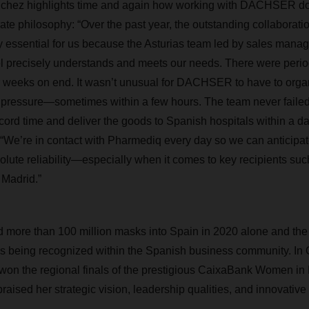
chez highlights time and again how working with DACHSER dov
ate philosophy: “Over the past year, the outstanding collabor
 essential for us because the Asturias team led by sales mana
l precisely understands and meets our needs. There were per
r weeks on end. It wasn’t unusual for DACHSER to have to organ
pressure—sometimes within a few hours. The team never failed t
ecord time and deliver the goods to Spanish hospitals within a d
“We’re in contact with Pharmediq every day so we can anticipa
olute reliability—especially when it comes to key recipients su
 Madrid.”
 more than 100 million masks into Spain in 2020 alone and th
s being recognized within the Spanish business community. In 
on the regional finals of the prestigious CaixaBank Women in
raised her strategic vision, leadership qualities, and innovative 