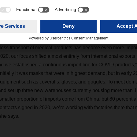
COVID products
ess transport of medical products has become even more import
20, our focus shifted almost entirely from international exports 
d we established a continuous import line for COVID products,
itially it was masks that were in highest demand, but in early 2
 equipment such as coveralls, gloves, and goggles. To meet de
nd set up three new warehouses currently housing more than 1,
maller proportion of imports come from China, but 80 percent a
ontracts signed in 2020, we’re working with factories there that
 she says.