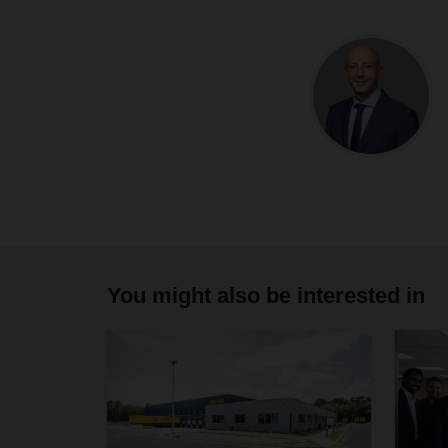
You might also be interested in