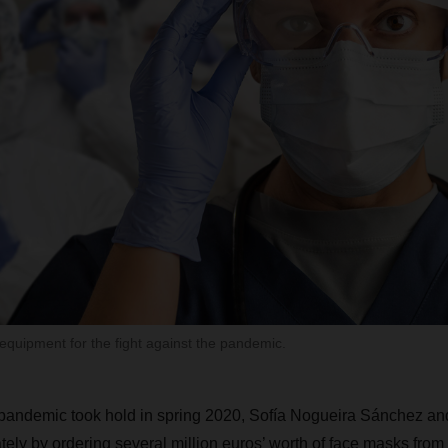
equipment for the fight against the pandemic.
 pandemic took hold in spring 2020, Sofía Nogueira Sánchez an
ly by ordering several million euros’ worth of face masks from