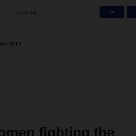
Corporate
OK
NALISTS
omen fighting the