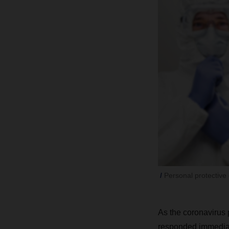
Personal protective 
As the coronavirus
responded immediate