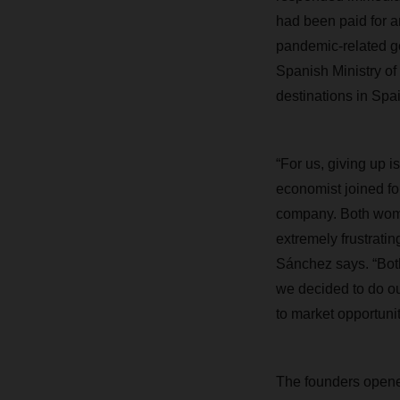
had been paid for an
pandemic-related go
Spanish Ministry of 
destinations in Spai
“For us, giving up 
economist joined fo
company. Both wome
extremely frustrati
Sánchez says. “Both
we decided to do ou
to market opportuni
The founders opened 