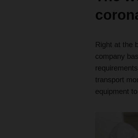
coron
Right at the 
company base
requirements
transport mor
equipment to