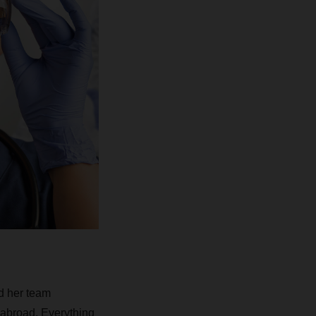
d her team
 abroad. Everything