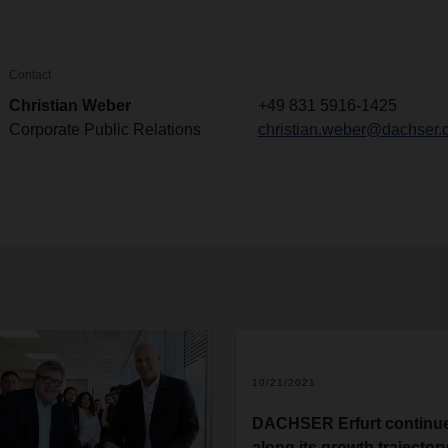
Contact
Christian Weber
+49 831 5916-1425
Corporate Public Relations
christian.weber@dachser.
10/21/2021
DACHSER Erfurt continu
along its growth trajector