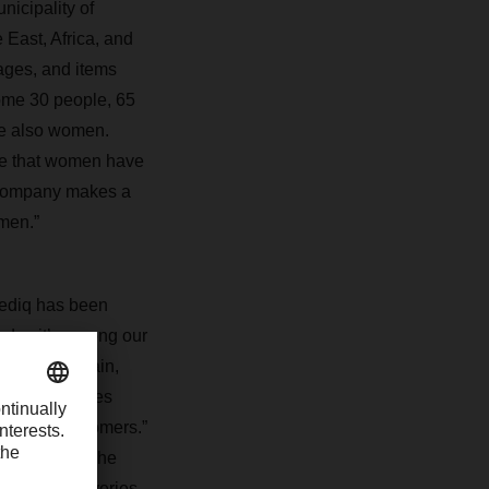
icipality of
 East, Africa, and
ages, and items
ome 30 people, 65
re also women.
ce that women have
r company makes a
omen.”
rmediq has been
day it’s among our
 DACHSER Spain,
 and deliveries
ffer our customers.”
rt network. The
nts and deliveries