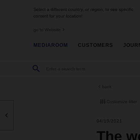
Select a different country, or region, to see specific
content for your location!
go to Website
MEDIAROOM
CUSTOMERS
JOUR
back
Customize filter
04/19/2021
The w