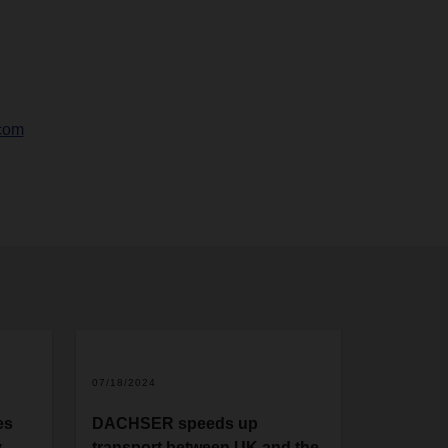
com
07/18/2024
es
DACHSER speeds up
y
transport between UK and the