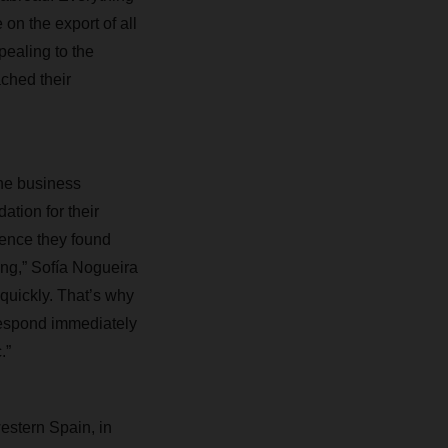
 on the export of all
pealing to the
ached their
the business
ation for their
ience they found
ing,” Sofía Nogueira
quickly. That’s why
respond immediately
.”
western Spain, in