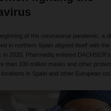
avirus
beginning of the coronavirus pandemic, a di
d in northern Spain aligned itself with th
: in 2020, Pharmediq enlisted DACHSER’s 
e than 100 million masks and other protec
 locations in Spain and other European cou