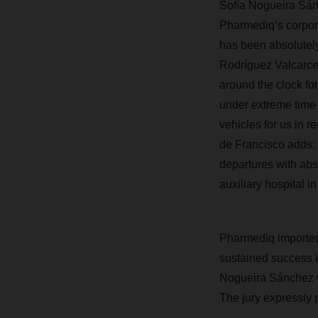
Sofía Nogueira Sán
Pharmediq’s corpor
has been absolutely
Rodríguez Valcarce
around the clock fo
under extreme time 
vehicles for us in r
de Francisco adds: 
departures with abs
auxiliary hospital in
Pharmediq imported
sustained success i
Nogueira Sánchez w
The jury expressly p