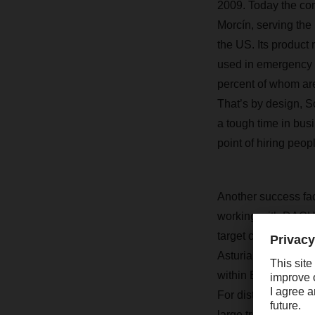
2009. Today the com
Morcín, serving the 
the US. Its produc
used in emergency 
percent of whom ar
That’s by design, 
a tough time in bu
point of hiring peop
Another success fac
working with DACHS
target customers,”
Asturias Branch. “K
within Europe, real-
For distribution, 
large transports fr