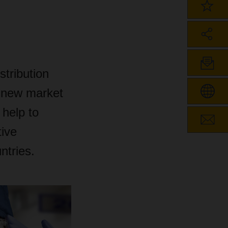
stribution
e new market
help to
tive
ntries.