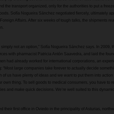
d the transport organized, only for the authorities to put a freeze
ods. Sofía Nogueira Sánchez negotiated fiercely, ultimately ap
Foreign Affairs. After six weeks of tough talks, the shipments re
n.
is simply not an option,” Sofía Nogueira Sánchez says. In 2009, 
rces with pharmacist Patricia Antón Saavedra, and laid the found
n had already worked for international corporations, an exper
ng: “Most large companies take forever to actually decide someth
 of us have plenty of ideas and we want to put them into action 
r own thing. To sell goods to medical consumers, you have to 
ties and make quick decisions. We’re well suited to this dynamic
their first office in Oviedo in the principality of Asturias, north