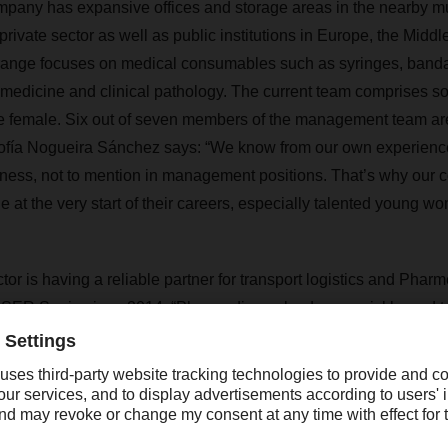
pany has expansive offices and storage areas in the nearby mun
private sector as well as public institutions in Europe, the Middle
t range focuses on medical consumables such as syringes, band
medicine and clinical pathology. The current team comprises s
e female. Six out of seven members of the management team a
Sofía Nogueira Sánchez says: “We know from our own experien
siness, not to mention in management positions. That’s why ou
le at the very start of their careers, especially talented young w
tor is having a reliable partner for transport logistics and Pha
ER Spain since 2014. “Pharmediq evolved very quickly, and to
 says Blanca de Francisco, Site Manager European Logistics,
ey factors in winning the Pharmediq contract were daily pickups
time shipment tracking, and the level of safety and security we o
Pharmediq primarily uses DACHSER’s European overland transpo
om Turkey are full truck loads, supplemented by groupage shipme