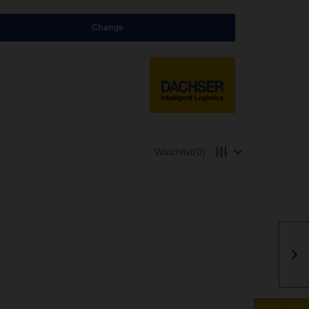
Change
Watchlist
(0)