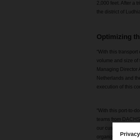
2,000 feet. After a 
the district of Ludh
Optimizing th
“With this transport
volume and size of 
Managing Director A
Netherlands and th
execution of this 
“With this port-to-d
teams from DACHSER
our customer’s logi
organize the transpor