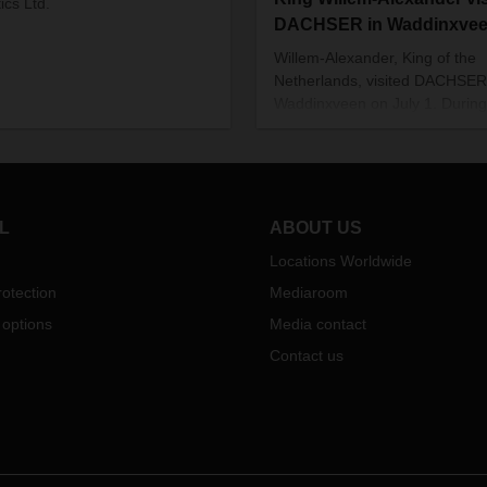
ics Ltd.
DACHSER in Waddinxve
Willem-Alexander, King of the
Netherlands, visited DACHSER
Waddinxveen on July 1. During
tour of the branch and subseq
discussion sessions, he was
thoroughly briefed on the topic
education and training in com
and how to ensure that it conti
L
ABOUT US
especially in times of crisis.
Locations Worldwide
otection
Mediaroom
 options
Media contact
Contact us