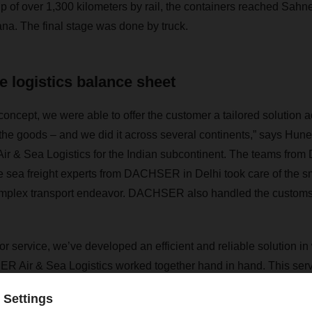
trip of over 1,300 kilometers by rail, the containers reached Sahne
iana. The final stage was done by truck.
e logistics balance sheet
 concept, we were able to offer the customer a tailored solution 
the goods – and we did it across several continents,” says
Hune
ir & Sea Logistics for the Indian subcontinent
. The teams fro
e sea freight experts from DACHSER in Delhi took care of the 
complex transport endeavor. DACHSER also handled the customs
oor service, we’ve developed an efficient and reliable solution in
 Air & Sea Logistics worked together hand in hand. This serv
stics balance sheet,” Ghandi says. Until the project is comple
t of a total of 350 forty-foot equivalent units for the customer.