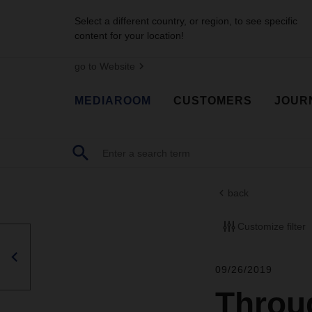
Select a different country, or region, to see specific
content for your location!
go to Website
MEDIAROOM
CUSTOMERS
JOUR
back
Customize filter
09/26/2019
Throug