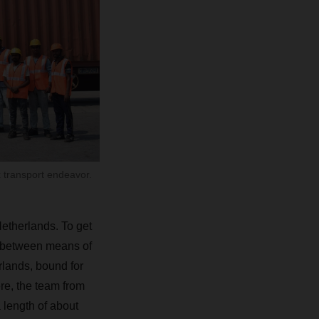
 transport endeavor.
Netherlands. To get
ch between means of
rlands, bound for
ere, the team from
 length of about