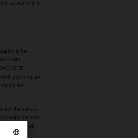
wal, a small city in
adapted to the
d Gandhi,
m DACHSER
smooth planning and
 modalities.
 which the various
ice helps optimize
ted, DACHSER will