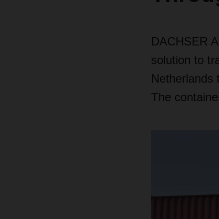
DACHSER Air 
solution to t
Netherlands to
The container