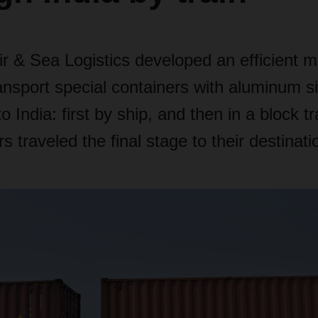
& Sea Logistics developed an efficient m
ransport special containers with aluminum s
 India: first by ship, and then in a block tra
s traveled the final stage to their destinati