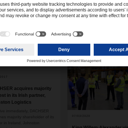
/2017
SER acquires majority
est in its Irish partner,
ston Logistics
tive immediately, DACHSER
07/03/2020
es majority shareholder of its
er in Ireland, Johnston
King Willem-Alexander vis