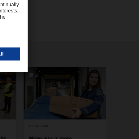
2
12/19/2023
its
When less is more