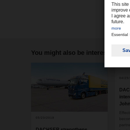
You might also be interested in
04/25
DACH
inter
John
Effec
05/23/2019
becom
partn
DACHSER strengthens