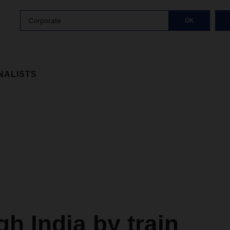
Corporate
OK
NALISTS
h India by train