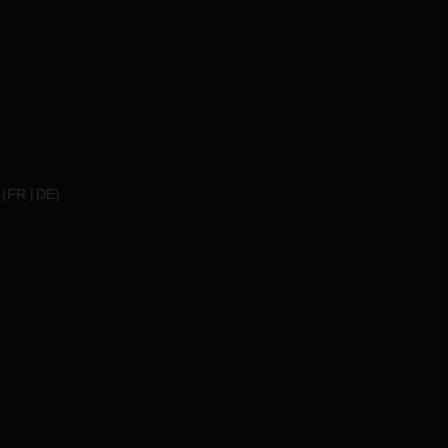
(
FR
DE
)