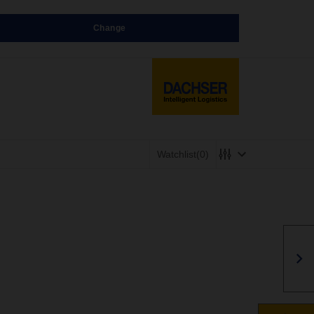
Change
Watchlist
(0)