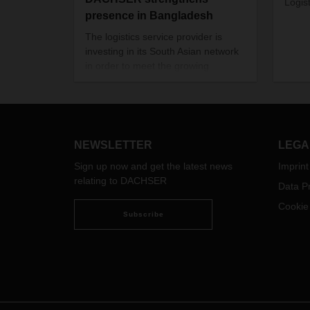
Logist
presence in Bangladesh
The logistics service provider is
investing in its South Asian network
in order to meet the growing
demand on the Bangladeshi
market.
NEWSLETTER
LEGA
Sign up now and get the latest news
Imprint
relating to DACHSER
Data Pr
Cookie
Subscribe