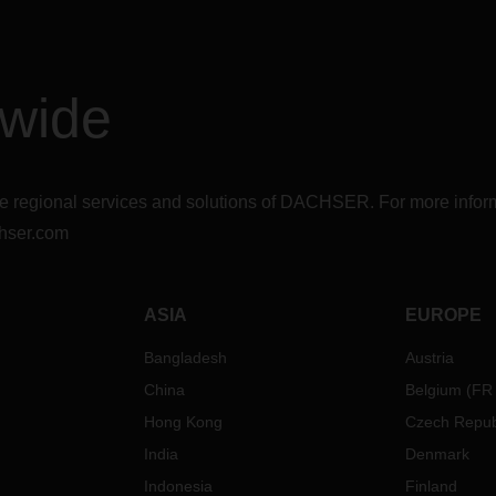
dwide
r the regional services and solutions of DACHSER. For more in
hser.com
ASIA
EUROPE
Bangladesh
Austria
China
Belgium
(
FR
Hong Kong
Czech Repub
India
Denmark
Indonesia
Finland