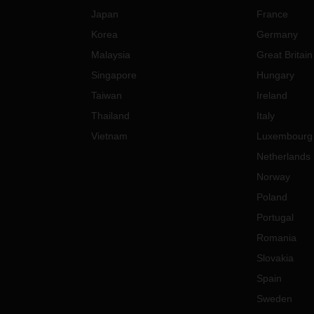
Japan
France
Korea
Germany
Malaysia
Great Britain
Singapore
Hungary
Taiwan
Ireland
Thailand
Italy
Vietnam
Luxembourg
Netherlands
Norway
Poland
Portugal
Romania
Slovakia
Spain
Sweden