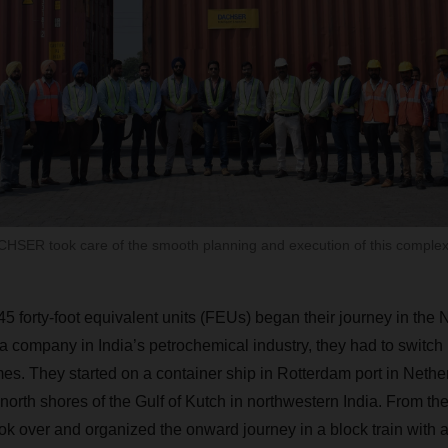
SER took care of the smooth planning and execution of this complex
 45
forty-foot equivalent units (FEUs) began their journey in the 
n, a company in India’s petrochemical industry, they had to swit
mes. They started on a container ship in Rotterdam port in Nethe
north shores of the Gulf of Kutch in northwestern India. From th
over and organized the onward journey in a block train with a