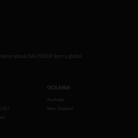
formation about DACHSER from a global
OCEANIA
Australia
NL
)
New Zealand
lic