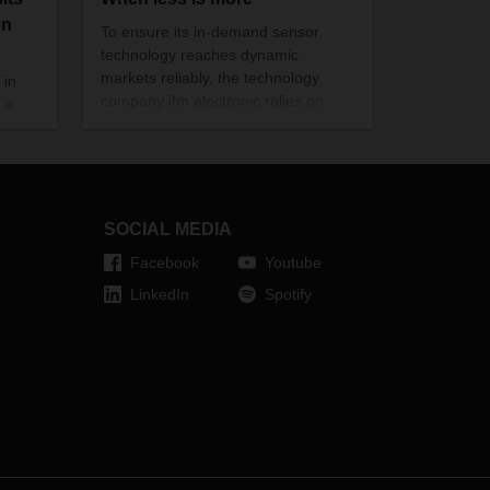
en
To ensure its in-demand sensor
technology reaches dynamic
markets reliably, the technology
 in
company ifm electronic relies on
 a
flexible, globe-spanning supply
uent
chains—including the “groupage
network of the seas,” with partial
 of
loads from several senders in one
panies
container.
nues,
SOCIAL MEDIA
Facebook
Youtube
LinkedIn
Spotify