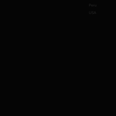
Peru
USA