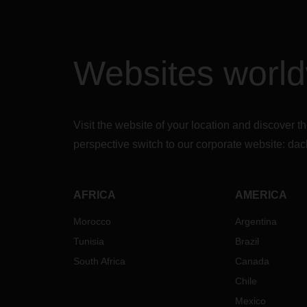
Websites worl
Visit the website of your location and discove
perspective switch to our corporate website:
dac
AFRICA
AMERICA
Morocco
Argentina
Tunisia
Brazil
South Africa
Canada
Chile
Mexico