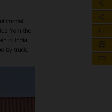
ultimodal
ilos from the
in in India.
on by truck.