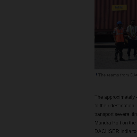
The teams from DACH
The approximately
to their destinatio
transport several ti
Mundra Port on the
DACHSER India took 