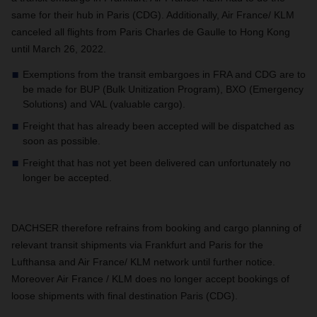
same for their hub in Paris (CDG). Additionally, Air France/ KLM
canceled all flights from Paris Charles de Gaulle to Hong Kong
until March 26, 2022.
Exemptions from the transit embargoes in FRA and CDG are to
be made for BUP (Bulk Unitization Program), BXO (Emergency
Solutions) and VAL (valuable cargo).
Freight that has already been accepted will be dispatched as
soon as possible.
Freight that has not yet been delivered can unfortunately no
longer be accepted.
DACHSER therefore refrains from booking and cargo planning of
relevant transit shipments via Frankfurt and Paris for the
Lufthansa and Air France/ KLM network until further notice.
Moreover Air France / KLM does no longer accept bookings of
loose shipments with final destination Paris (CDG).