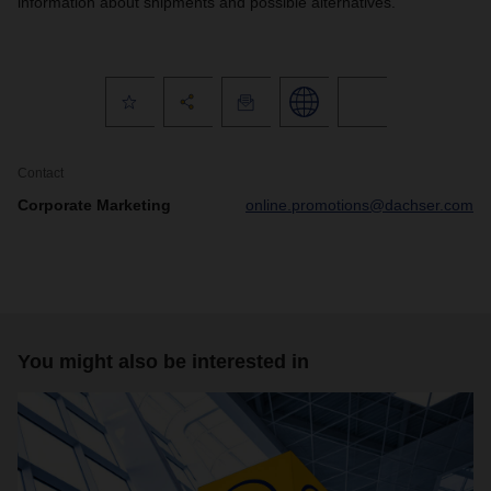
information about shipments and possible alternatives.
Contact
Corporate Marketing
online.promotions@dachser.com
You might also be interested in