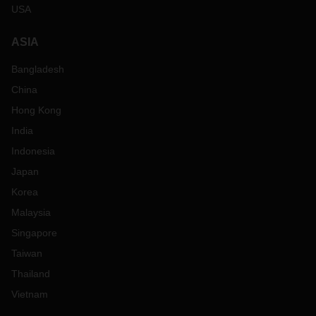
USA
ASIA
Bangladesh
China
Hong Kong
India
Indonesia
Japan
Korea
Malaysia
Singapore
Taiwan
Thailand
Vietnam