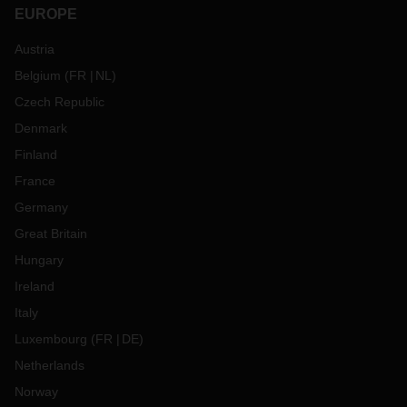
EUROPE
Austria
Belgium
(
FR
NL
)
Czech Republic
Denmark
Finland
France
Germany
Great Britain
Hungary
Ireland
Italy
Luxembourg
(
FR
DE
)
Netherlands
Norway