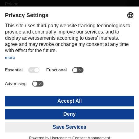
Poland
Portugal
Romania
Slovakia
Spain
Sweden
Switzerland
(
DE
FR
)
Turkey
OCEANIA
Australia
New Zealand