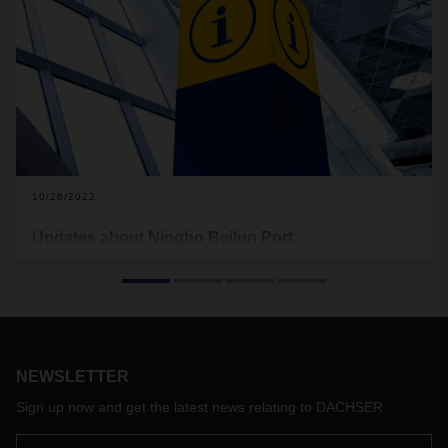
10/26/2022
Updates about Ningbo Beilun Port
Due to COVID-19 alert, there has been a temporary closure
of the Ningbo Beilun Port. The situation is now improving
and the following updates have occurred:
In general, restrictions within the Beilun district have been
gradually easing since October 24, 2022.
NEWSLETTER
Certain areas in the district have been opened and served
as a “green channel” allowing FCL and LCL trucks with
Sign up now and get the latest news relating to DACHSER
permits to enter and exit the sea port area.