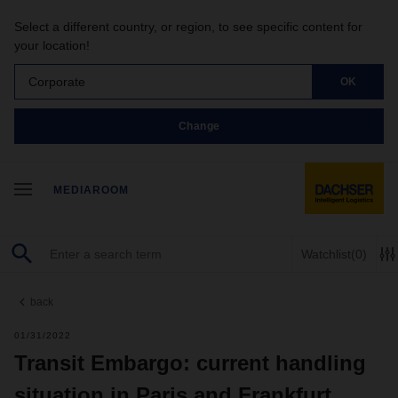
Select a different country, or region, to see specific content for
your location!
Corporate
OK
Change
MEDIAROOM
Watchlist
(0)
back
01/31/2022
Transit Embargo: current handling
situation in Paris and Frankfurt