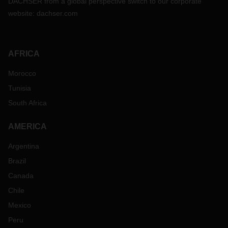
DACHSER from a global perspective switch to our corporate
website:
dachser.com
AFRICA
Morocco
Tunisia
South Africa
AMERICA
Argentina
Brazil
Canada
Chile
Mexico
Peru