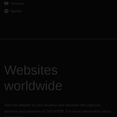
shipment.
Youtube
Spotify
Websites
worldwide
Visit the website of your location and discover the regional
services and solutions of DACHSER. For more information about