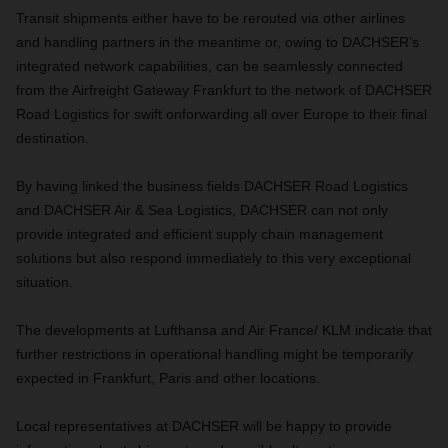
Transit shipments either have to be rerouted via other airlines
and handling partners in the meantime or, owing to DACHSER’s
integrated network capabilities, can be seamlessly connected
from the Airfreight Gateway Frankfurt to the network of DACHSER
Road Logistics for swift onforwarding all over Europe to their final
destination.
By having linked the business fields DACHSER Road Logistics
and DACHSER Air & Sea Logistics, DACHSER can not only
provide integrated and efficient supply chain management
solutions but also respond immediately to this very exceptional
situation.
The developments at Lufthansa and Air France/ KLM indicate that
further restrictions in operational handling might be temporarily
expected in Frankfurt, Paris and other locations.
Local representatives at DACHSER will be happy to provide