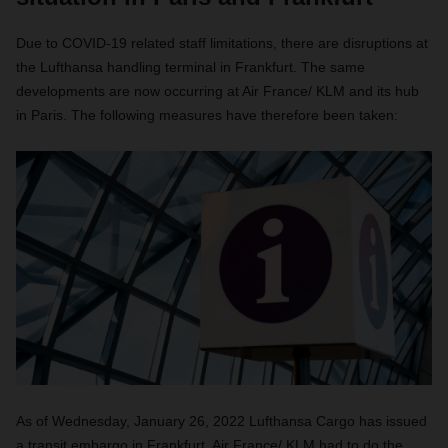
Due to COVID-19 related staff limitations, there are disruptions at
the Lufthansa handling terminal in Frankfurt. The same
developments are now occurring at Air France/ KLM and its hub
in Paris. The following measures have therefore been taken:
As of Wednesday, January 26, 2022 Lufthansa Cargo has issued
a transit embargo in Frankfurt. Air France/ KLM had to do the