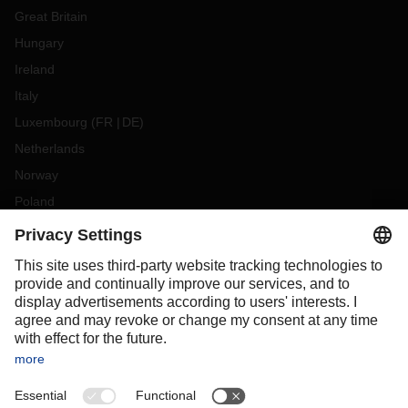
Great Britain
Hungary
Ireland
Italy
Luxembourg
(
FR
DE
)
Netherlands
Norway
Poland
Portugal
Romania
Slovakia
Spain
Sweden
Switzerland
(
DE
FR
)
Turkey