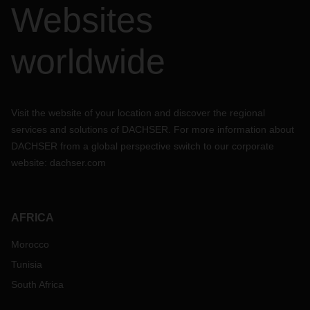
Websites
worldwide
Visit the website of your location and discover the regional
services and solutions of DACHSER. For more information about
DACHSER from a global perspective switch to our corporate
website:
dachser.com
AFRICA
Morocco
Tunisia
South Africa