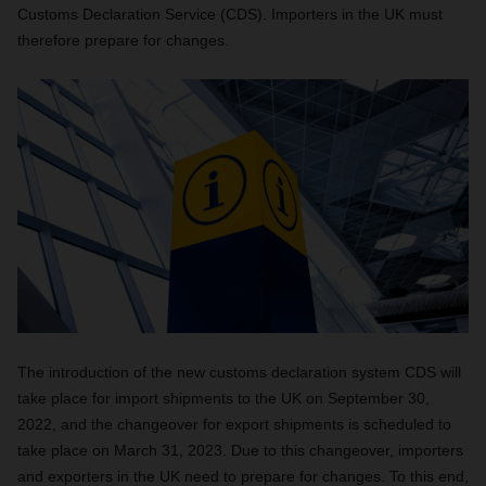
Customs Declaration Service (CDS). Importers in the UK must
therefore prepare for changes.
The introduction of the new customs declaration system CDS will
take place for import shipments to the UK on September 30,
2022, and the changeover for export shipments is scheduled to
take place on March 31, 2023. Due to this changeover, importers
and exporters in the UK need to prepare for changes. To this end,