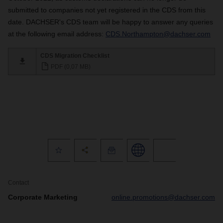
submitted to companies not yet registered in the CDS from this
date. DACHSER's CDS team will be happy to answer any queries
at the following email address:
CDS.Northampton@dachser.com
CDS Migration Checklist
PDF (0,07 MB)
Contact
Corporate Marketing
online.promotions@dachser.com