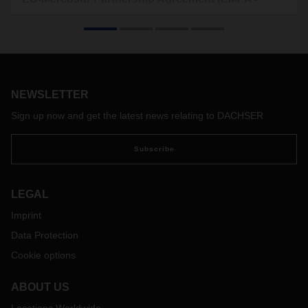
Official Journal (EU) L/2026/184)
On May 1, 2026, the provisional application of the Mercosur
Interim Agreement began. In it, the EU and the South
American countries (Argentina, Brazil, Paraguay, and
Uruguay) agreed, among other things, to the gradual
elimination of mutual tariffs.
NEWSLETTER
Sign up now and get the latest news relating to DACHSER
Subscribe
LEGAL
Imprint
Data Protection
Cookie options
ABOUT US