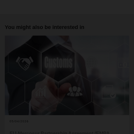
You might also be interested in
05/04/2026
EU-Mercosur Partnership Agreement (EMPA -