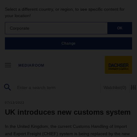
Select a different country, or region, to see specific content for
your location!
Corporate
OK
Change
MEDIAROOM
Watchlist
(0)
07/13/2022
UK introduces new customs system
In the United Kingdom, the current Customs Handling of Import
and Export Freight (CHIEF) system is being replaced by the new