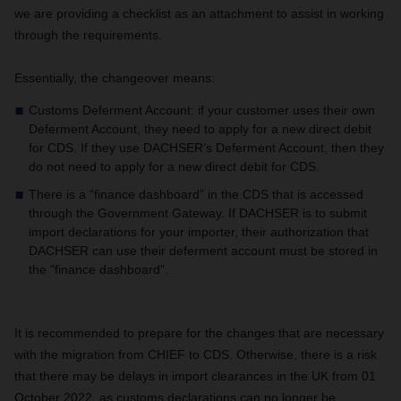
we are providing a checklist as an attachment to assist in working
through the requirements.
Essentially, the changeover means:
Customs Deferment Account: if your customer uses their own
Deferment Account, they need to apply for a new direct debit
for CDS. If they use DACHSER’s Deferment Account, then they
do not need to apply for a new direct debit for CDS.
There is a “finance dashboard” in the CDS that is accessed
through the Government Gateway. If DACHSER is to submit
import declarations for your importer, their authorization that
DACHSER can use their deferment account must be stored in
the "finance dashboard”.
It is recommended to prepare for the changes that are necessary
with the migration from CHIEF to CDS. Otherwise, there is a risk
that there may be delays in import clearances in the UK from 01
October 2022, as customs declarations can no longer be