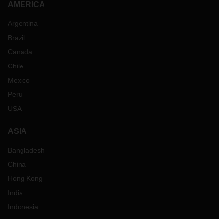
AMERICA
Argentina
Brazil
Canada
Chile
Mexico
Peru
USA
ASIA
Bangladesh
China
Hong Kong
India
Indonesia