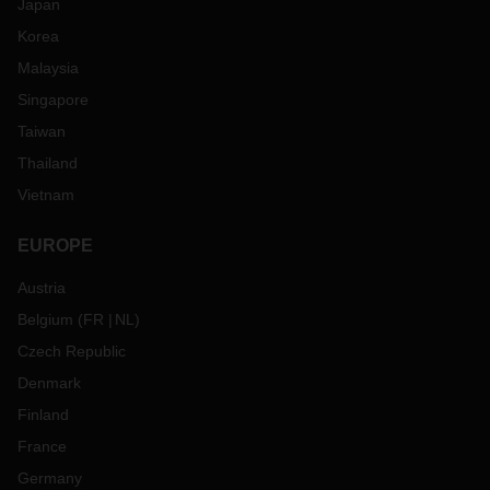
Japan
Korea
Malaysia
Singapore
Taiwan
Thailand
Vietnam
EUROPE
Austria
Belgium
(
FR
NL
)
Czech Republic
Denmark
Finland
France
Germany