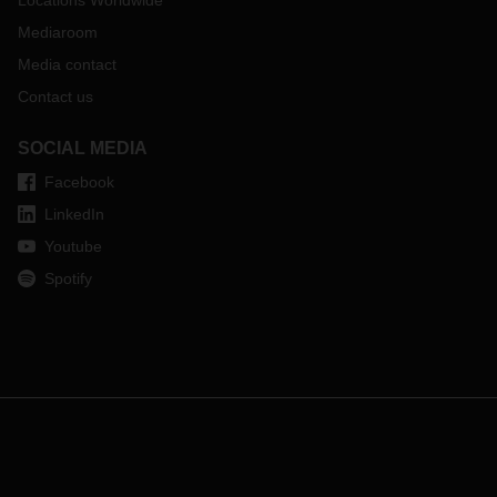
Locations Worldwide
Mediaroom
Media contact
Contact us
SOCIAL MEDIA
Facebook
LinkedIn
Youtube
Spotify