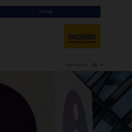
Change
Watchlist
(0)