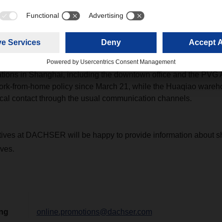
 from suppliers located in Jiangsu province, where local policy
vince, DACHSER is trying to arrange barge service ex Taicang 
ngbo.
ated in other provinces, DACHSER is offering solutions case by
ossible.
ons in Shanghai, including the downtown office and the PVG Ai
rk-from-home policy since March 21, while the Huaqiao wareho
ocal contact through the usual communication channels.
tives at DACHSER will be happy to provide information about 
ives.
ing
online.promotions@dachser.com