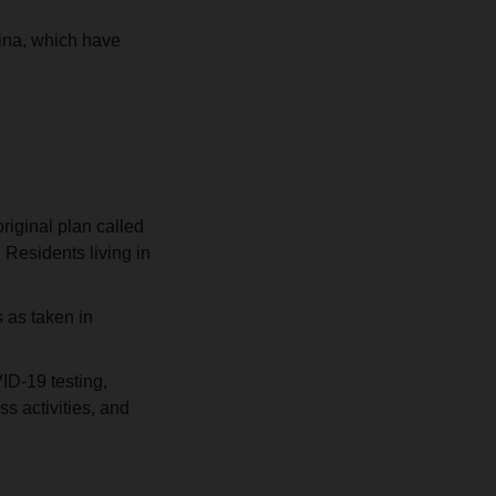
ina, which have
iginal plan called
 Residents living in
 as taken in
ID-19 testing,
s activities, and