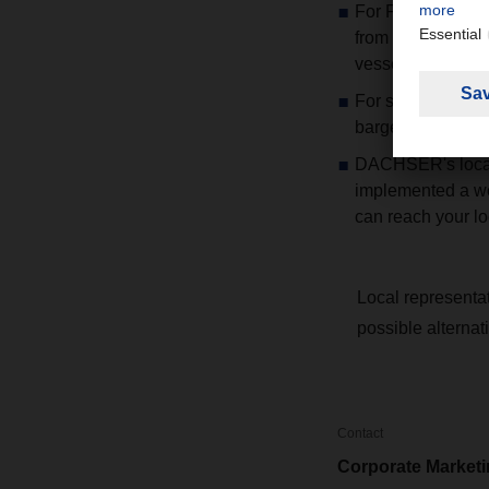
For FCL shipments
from Zhejiang pro
vessels out of Ni
For suppliers loc
barge option is p
DACHSER's locati
implemented a wo
can reach your l
Local representa
possible alternat
Contact
Corporate Market