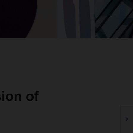
ion of