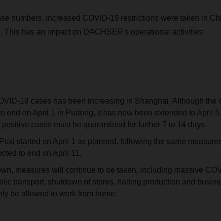
case numbers, increased COVID-19 restrictions were taken in Ch
 This has an impact on DACHSER's operational activities:
VID-19 cases has been increasing in Shanghai. Although the or
to end on April 1 in Pudong, it has now been extended to April 5.
positive cases must be quarantined for further 7 to 14 days.
uxi started on April 1 as planned, following the same measures
cted to end on April 11.
wn, measures will continue to be taken, including massive COV
lic transport, shutdown of stores, halting production and busines
nly be allowed to work from home.