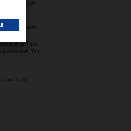
 may reject trucks
port to reach
 case, or wherever
rport office, have
use is closed. You
shipments and