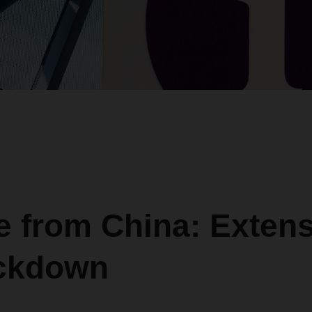
 from China: Extens
ockdown