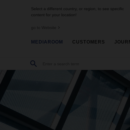
Select a different country, or region, to see specific
content for your location!
go to Website
MEDIAROOM
CUSTOMERS
JOUR