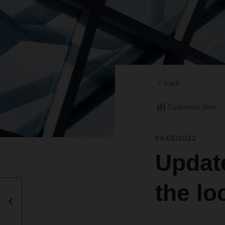
back
Customize filter
04/05/2022
Update
the l