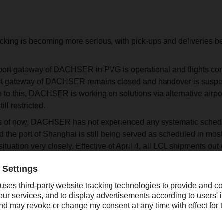
ucking is becoming more serious, with pick-ups and deliveries b
import gateway of DACHSER in PVG is operational and flights cont
ort gateway of DACHSER remains closed and handover is suspend
 to this, DACHSER is working on solutions via alternative airpo
ill restricted.
 as of now, DACHSER has not experienced any systematic schedu
nd the port of Shanghai is still being served as scheduled in 
situation very closely. Effective of April 4, all LCL shipments out
ing week are suspended. LCL shipments that have already arriv
rucking is still possible, but more and more neighboring cities 
ACHSER is taking actions to divert as many shipments as possi
ated in Zhejiang province, FCL pick-up is available for shipping 