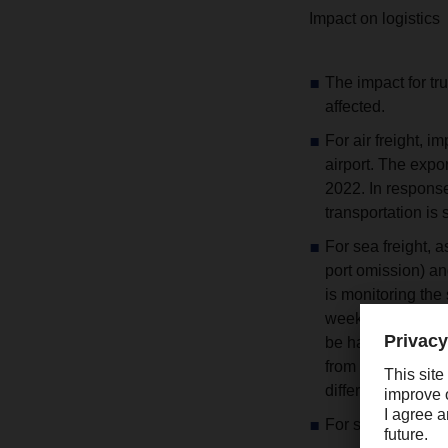
Impact on logistics
The impact for tr
affected.
For air freight, 
airport. The exp
2022. In response
transportation is st
For sea freight,
port omission) a
is monitoring the 
week and the com
be handled. FCL t
from Shanghai. D
different routes.
For suppliers loc