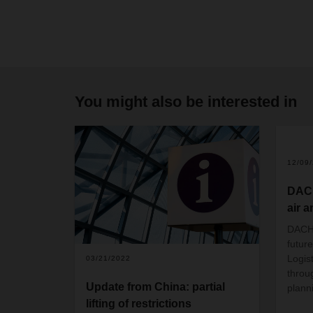
You might also be interested in
2
12/09
DACH
air a
DACHS
future
Logis
03/21/2022
throu
Update from China: partial
plann
lifting of restrictions