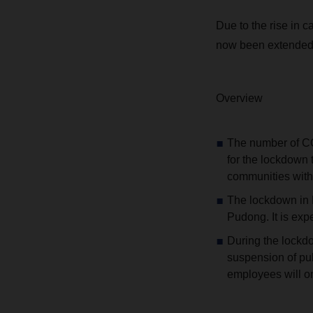
Due to the rise in 
now been extended.
Overview
The number of CO
for the lockdown 
communities with 
The lockdown in P
Pudong. It is expe
During the lockdo
suspension of pub
employees will o