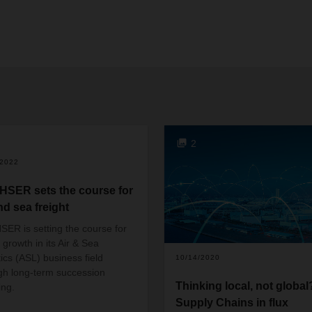
2
/2022
SER sets the course for
nd sea freight
ER is setting the course for
 growth in its Air & Sea
tics (ASL) business field
10/14/2020
gh long-term succession
Thinking local, not global
ing.
Supply Chains in flux