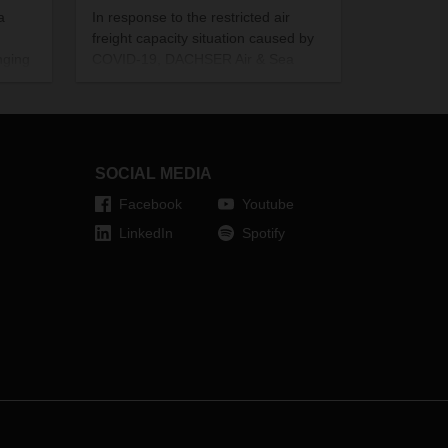
a
In response to the restricted air
freight capacity situation caused by
nging
COVID-19, DACHSER Air & Sea
turing
Logistics has drawn up a charter
ies
contingency plan. As a result,
 The
customers can currently rely on a
ly
robust and reliable premium flight
’s
service from Frankfurt to China.
SOCIAL MEDIA
Facebook
Youtube
LinkedIn
Spotify