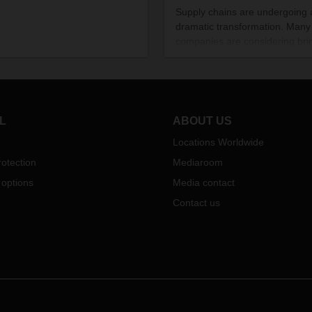
Supply chains are undergoing 
dramatic transformation. Many
companies are considering bri
at least some of their manufac
operations closer to the countr
where they sell their products.
Covid-19 pandemic isn’t the on
reason behind this trend, but it
L
ABOUT US
certainly spurring it on.
Locations Worldwide
otection
Mediaroom
 options
Media contact
Contact us