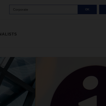
Corporate
OK
NALISTS