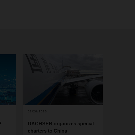
02/20/2020
?
DACHSER organizes special
charters to China