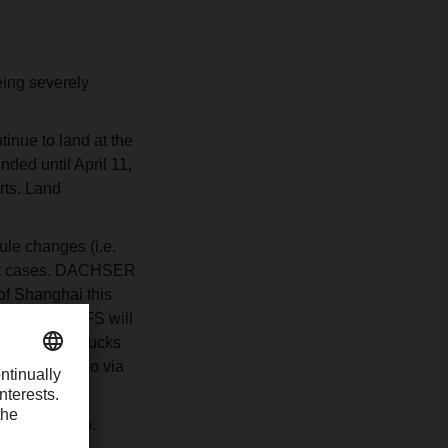
eing severely
inue to land at the
ed until April 11,
rts. Land
le changes (i.e.
most cases. DACHSER
 of Shanghai this
ed at the CFS will
are banning trucks
ble to Ningbo via
out of Ningbo.