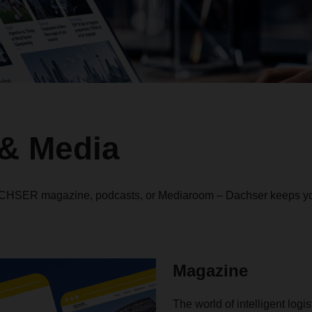
& Media
ACHSER magazine, podcasts, or Mediaroom – Dachser keeps yo
Magazine
The world of intelligent logi