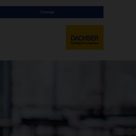
Change