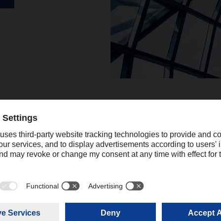
Podcasts
Listen to our two company 
(in German). Here, interestin
currently important in logisti