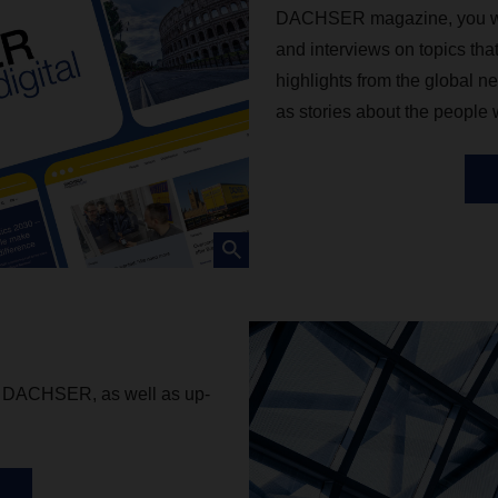
DACHSER magazine, you will f
and interviews on topics tha
highlights from the global ne
as stories about the people
om DACHSER, as well as up-