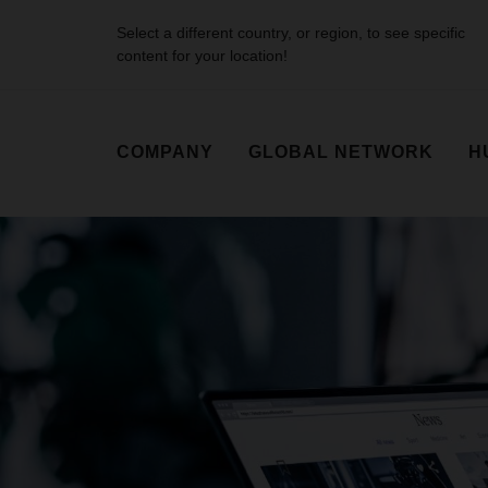
Select a different country, or region, to see specific
content for your location!
COMPANY
GLOBAL NETWORK
H