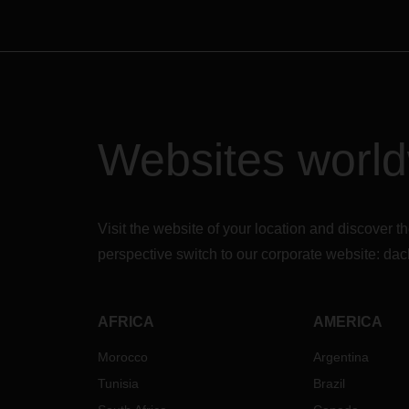
Websites worl
Visit the website of your location and discove
perspective switch to our corporate website:
dac
AFRICA
AMERICA
Morocco
Argentina
Tunisia
Brazil