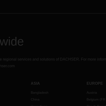
dwide
r the regional services and solutions of DACHSER. For more in
hser.com
ASIA
EUROPE
Bangladesh
Austria
China
Belgium
(
FR