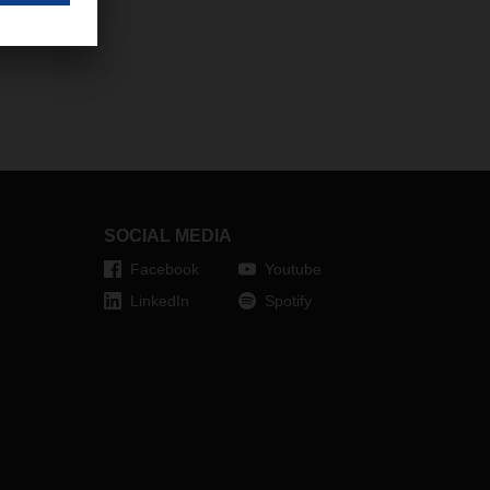
SOCIAL MEDIA
Facebook
Youtube
LinkedIn
Spotify