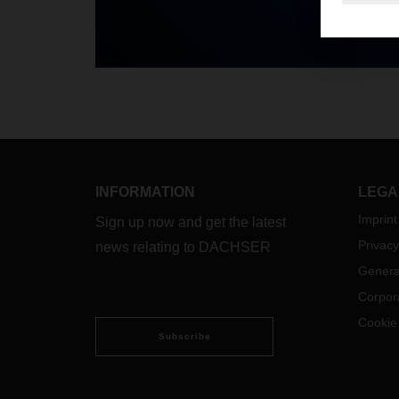
INFORMATION
LEGA
Imprint
Sign up now and get the latest
Privacy
news relating to DACHSER
Genera
Corpor
Cookie
Subscribe