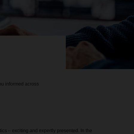
u informed across
stics – exciting and expertly presented. In the