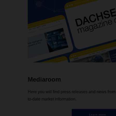
Mediaroom
Here you will find press releases and news fr
to-date market information.
Learn more