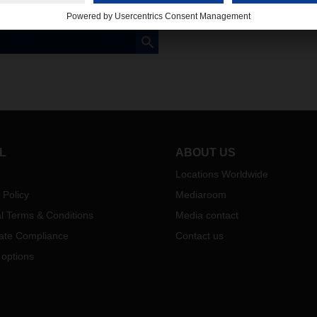
L
ABOUT US
Locations Worldwide
 Policy
Mediaroom
l Terms & Conditions
Media contact
ate Compliance
Contact us
 options