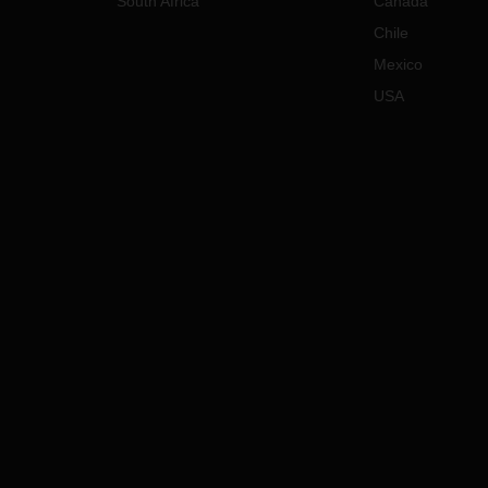
South Africa
Canada
Chile
Mexico
USA