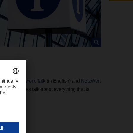
podcasts,
Network Talk
(in English) and
NetzWert
g personalities talk about everything that is
cs.