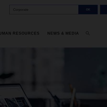
Corporate
OK
UMAN RESOURCES
NEWS & MEDIA