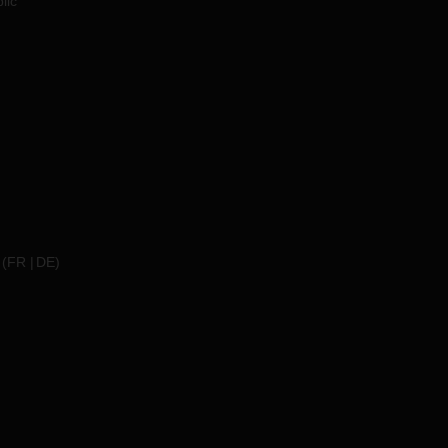
lic
(
FR
DE
)