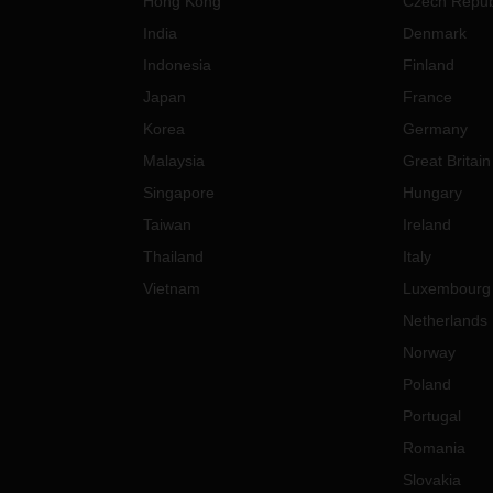
Hong Kong
Czech Repub
India
Denmark
Indonesia
Finland
Japan
France
Korea
Germany
Malaysia
Great Britain
Singapore
Hungary
Taiwan
Ireland
Thailand
Italy
Vietnam
Luxembourg
Netherlands
Norway
Poland
Portugal
Romania
Slovakia