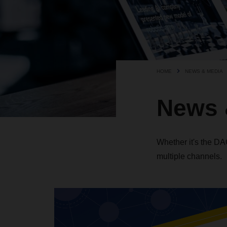
HOME
NEWS & MEDIA
News 
Whether it's the D
multiple channels.