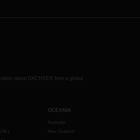
formation about DACHSER from a global
OCEANIA
Australia
NL
)
New Zealand