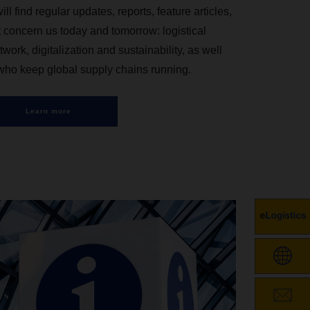
ind regular updates, reports, feature articles,
t concern us today and tomorrow: logistical
twork, digitalization and sustainability, as well
 who keep global supply chains running.
Learn more