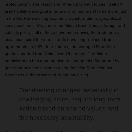
protectionism. The reasons for America to want to seal itself off
aren’t solely ideological in nature, and they aren’t to be found just
in the US. Far-reaching economic transformations, geopolitical
crises such as in Ukraine or the Middle East, China’s foreign and
subsidy policy—all of these have been driving the trade policy
escalation spiral for years. Tariffs have long replaced trade
agreements. In 2020, for example, the average US tariff on
goods imported from China was 19 percent. The Biden
administration has done nothing to change this. Supported by
government incentives such as the Inflation Reduction Act,
America is in the process of re-industrializing.
Trendsetting changes, especially in
challenging times, require long-term
action based on shared values and
the necessary adaptability.