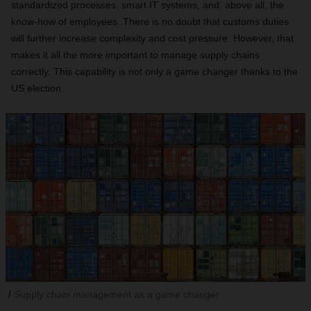
standardized processes, smart IT systems, and, above all, the
know-how of employees. There is no doubt that customs duties
will further increase complexity and cost pressure. However, that
makes it all the more important to manage supply chains
correctly. This capability is not only a game changer thanks to the
US election.
Supply chain management as a game changer