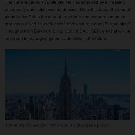
The current geopolitical situation is characterized by increasing
uncertainty and isolationist tendencies. Does this mean the end of
globalization? Has the idea of free trade and cooperation on the
markets outlived its usefulness? And what role does Europe play?
Thoughts from Burkhard Eling, CEO of DACHSER, on what will be
important in managing global trade flows in the future.
After the US election: What about global trade policy?