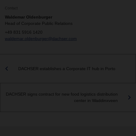
Contact
Waldemar Oldenburger
Head of Corporate Public Relations
+49 831 5916 1420
waldemar.oldenburger@dachser.com
DACHSER establishes a Corporate IT hub in Porto
DACHSER signs contract for new food logistics distribution
center in Waddinxveen