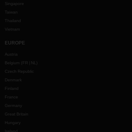
Singapore
Taiwan
Thailand
Vietnam
EUROPE
Austria
Belgium
(
FR
NL
)
Czech Republic
Denmark
Finland
France
Germany
Great Britain
Hungary
Ireland