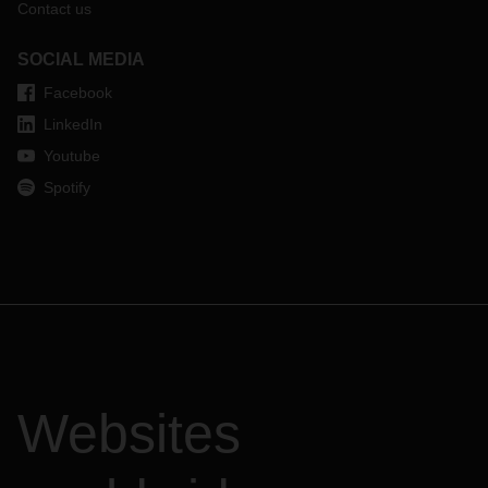
Contact us
SOCIAL MEDIA
Facebook
LinkedIn
Youtube
Spotify
Websites