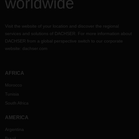
worldwide
Visit the website of your location and discover the regional
services and solutions of DACHSER. For more information about
DACHSER from a global perspective switch to our corporate
website:
dachser.com
AFRICA
Morocco
Tunisia
South Africa
AMERICA
Argentina
Brazil