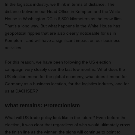
In the logistics industry, we think in terms of distance. The
distance between our Head Office in Kempten and the White
House in Washington DC is 6,800 kilometers as the crow flies.
That’s a long way. But what happens in the White House has
geopolitical ripples that are also clearly noticeable for us in
Kempten—and will have a significant impact on our business
activities.
For this reason, we have been following the US election
campaign very closely over the last few months. What does the
US election mean for the global economy, what does it mean for
Germany as a business location, for the logistics industry, and for
us at DACHSER?
What remains: Protectionism
What will US trade policy look like in the future? Even before the
election, it was clear that regardless of who would ultimately cross
the finish line as the winner, the signs will continue to point to