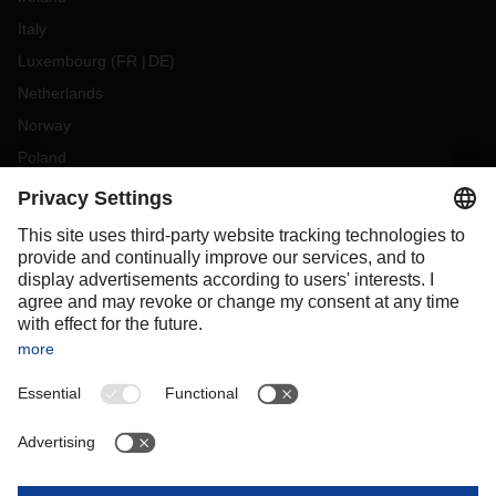
Italy
Luxembourg
(
FR
DE
)
Netherlands
Norway
Poland
Portugal
Romania
Slovakia
Spain
Sweden
Switzerland
(
DE
FR
)
Turkey
OCEANIA
Australia