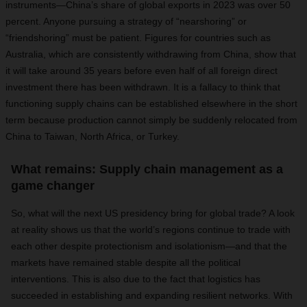
instruments—China’s share of global exports in 2023 was over 50
percent. Anyone pursuing a strategy of “nearshoring” or
“friendshoring” must be patient. Figures for countries such as
Australia, which are consistently withdrawing from China, show that
it will take around 35 years before even half of all foreign direct
investment there has been withdrawn. It is a fallacy to think that
functioning supply chains can be established elsewhere in the short
term because production cannot simply be suddenly relocated from
China to Taiwan, North Africa, or Turkey.
What remains: Supply chain management as a
game changer
So, what will the next US presidency bring for global trade? A look
at reality shows us that the world’s regions continue to trade with
each other despite protectionism and isolationism—and that the
markets have remained stable despite all the political
interventions. This is also due to the fact that logistics has
succeeded in establishing and expanding resilient networks. With