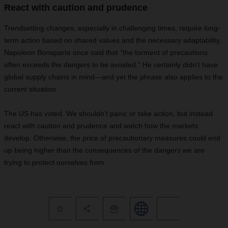
React with caution and prudence
Trendsetting changes, especially in challenging times, require long-
term action based on shared values and the necessary adaptability.
Napoleon Bonaparte once said that “the torment of precautions
often exceeds the dangers to be avoided.” He certainly didn’t have
global supply chains in mind—and yet the phrase also applies to the
current situation.
The US has voted. We shouldn’t panic or take action, but instead
react with caution and prudence and watch how the markets
develop. Otherwise, the price of precautionary measures could end
up being higher than the consequences of the dangers we are
trying to protect ourselves from.