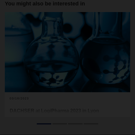
You might also be interested in
03/16/2023
DACHSER at LogiPharma 2023 in Lyon
This is the second time the logistics provider is exhibiting at
LogiPharma, the world’s leading trade fair for the life
sciences supply chain. DACHSER will be presenting the