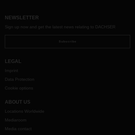
service portfolio for its Life Science and Healthcare Logistics
business field solution to customers in the medical
technology and pharmaceutical industries at Booth 96 from
NEWSLETTER
April 25 to 27.
Sign up now and get the latest news relating to DACHSER
Subscribe
LEGAL
Imprint
Data Protection
Cookie options
ABOUT US
Locations Worldwide
Mediaroom
Media contact