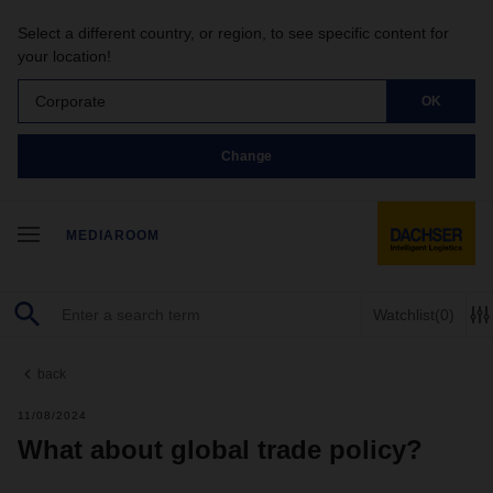
Select a different country, or region, to see specific content for
your location!
Corporate
OK
Change
MEDIAROOM
Watchlist
(0)
back
11/08/2024
What about global trade policy?