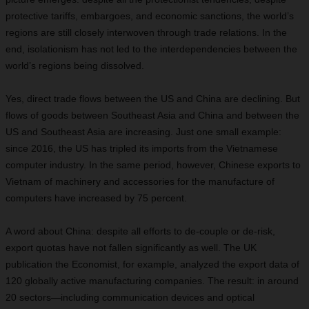
protective tariffs, embargoes, and economic sanctions, the world’s
regions are still closely interwoven through trade relations. In the
end, isolationism has not led to the interdependencies between the
world’s regions being dissolved.
Yes, direct trade flows between the US and China are declining. But
flows of goods between Southeast Asia and China and between the
US and Southeast Asia are increasing. Just one small example:
since 2016, the US has tripled its imports from the Vietnamese
computer industry. In the same period, however, Chinese exports to
Vietnam of machinery and accessories for the manufacture of
computers have increased by 75 percent.
A word about China: despite all efforts to de-couple or de-risk,
export quotas have not fallen significantly as well. The UK
publication the Economist, for example, analyzed the export data of
120 globally active manufacturing companies. The result: in around
20 sectors—including communication devices and optical