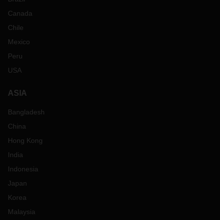
Canada
Chile
Mexico
Peru
USA
ASIA
Bangladesh
China
Hong Kong
India
Indonesia
Japan
Korea
Malaysia