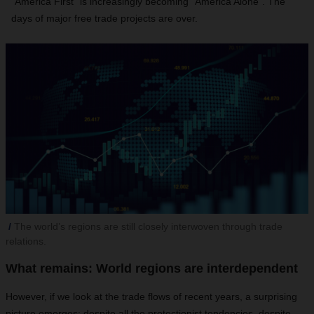
“America First” is increasingly becoming “America Alone”. The
days of major free trade projects are over.
The world’s regions are still closely interwoven through trade
relations.
What remains: World regions are interdependent
However, if we look at the trade flows of recent years, a surprising
picture emerges: despite all the protectionist tendencies, despite