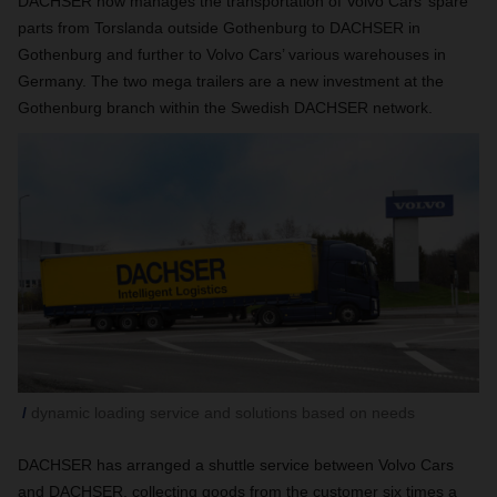
DACHSER now manages the transportation of Volvo Cars’ spare
parts from Torslanda outside Gothenburg to DACHSER in
Gothenburg and further to Volvo Cars’ various warehouses in
Germany. The two mega trailers are a new investment at the
Gothenburg branch within the Swedish DACHSER network.
dynamic loading service and solutions based on needs
DACHSER has arranged a shuttle service between Volvo Cars
and DACHSER, collecting goods from the customer six times a