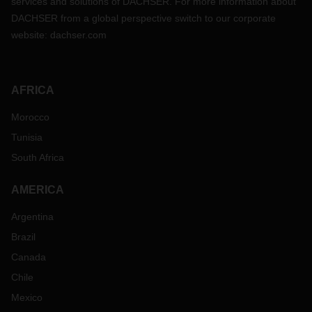
services and solutions of DACHSER. For more information about
DACHSER from a global perspective switch to our corporate
website:
dachser.com
AFRICA
Morocco
Tunisia
South Africa
AMERICA
Argentina
Brazil
Canada
Chile
Mexico