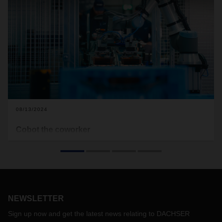
08/13/2024
Cobot the coworker
At the DACHSER branch in Dissen, people and machines
work side by side. Flexible “cobots” assist employees and
relieve them of repetitive and monotonous tasks. This
cooperation is proving its worth.
NEWSLETTER
Sign up now and get the latest news relating to DACHSER