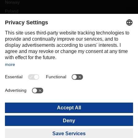
Norway
Poland
Portugal
Romania
Slovakia
Spain
Sweden
Switzerland
(
DE
FR
)
Turkey
OCEANIA
Australia
New Zealand