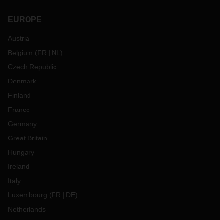
EUROPE
Austria
Belgium
(
FR
NL
)
Czech Republic
Denmark
Finland
France
Germany
Great Britain
Hungary
Ireland
Italy
Luxembourg
(
FR
DE
)
Netherlands