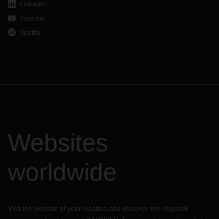
LinkedIn
Youtube
Spotify
Websites
worldwide
Visit the website of your location and discover the regional