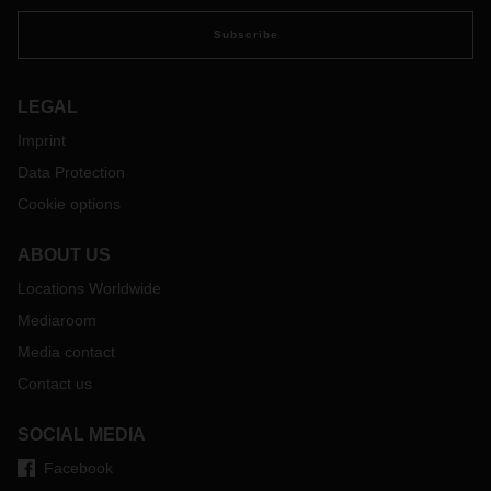
Subscribe
LEGAL
Imprint
Data Protection
Cookie options
ABOUT US
Locations Worldwide
Mediaroom
Media contact
Contact us
SOCIAL MEDIA
Facebook