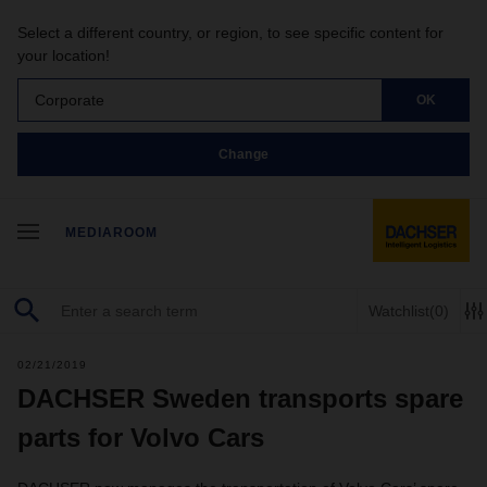
Select a different country, or region, to see specific content for
your location!
Corporate
OK
Change
MEDIAROOM
Watchlist
(0)
02/21/2019
DACHSER Sweden transports spare
parts for Volvo Cars