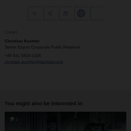
Contact
Christian Auchter
Senior Export Corporate Public Relations
+49 831 5916-1426
christian.auchter@dachser.com
You might also be interested in
2