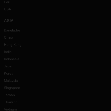
Peru
USA
ASIA
Bangladesh
China
Hong Kong
India
Indonesia
Japan
Korea
Malaysia
Singapore
Taiwan
Thailand
Vietnam