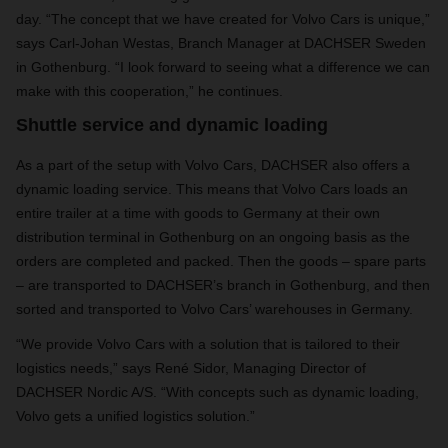
day. “The concept that we have created for Volvo Cars is unique,”
says Carl-Johan Westas, Branch Manager at DACHSER Sweden
in Gothenburg. “I look forward to seeing what a difference we can
make with this cooperation,” he continues.
Shuttle service and dynamic loading
As a part of the setup with Volvo Cars, DACHSER also offers a
dynamic loading service. This means that Volvo Cars loads an
entire trailer at a time with goods to Germany at their own
distribution terminal in Gothenburg on an ongoing basis as the
orders are completed and packed. Then the goods – spare parts
– are transported to DACHSER’s branch in Gothenburg, and then
sorted and transported to Volvo Cars’ warehouses in Germany.
“We provide Volvo Cars with a solution that is tailored to their
logistics needs,” says René Sidor, Managing Director of
DACHSER Nordic A/S. “With concepts such as dynamic loading,
Volvo gets a unified logistics solution.”