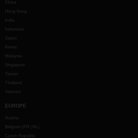
China
Hong Kong
India
Indonesia
Japan
Korea
Malaysia
Singapore
Taiwan
Thailand
Vietnam
EUROPE
Austria
Belgium
(
FR
NL
)
Czech Republic