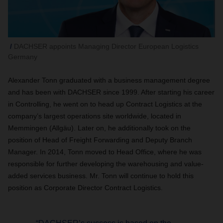
DACHSER appoints Managing Director European Logistics
Germany
Alexander Tonn graduated with a business management degree
and has been with DACHSER since 1999. After starting his career
in Controlling, he went on to head up Contract Logistics at the
company’s largest operations site worldwide, located in
Memmingen (Allgäu). Later on, he additionally took on the
position of Head of Freight Forwarding and Deputy Branch
Manager. In 2014, Tonn moved to Head Office, where he was
responsible for further developing the warehousing and value-
added services business. Mr. Tonn will continue to hold this
position as Corporate Director Contract Logistics.