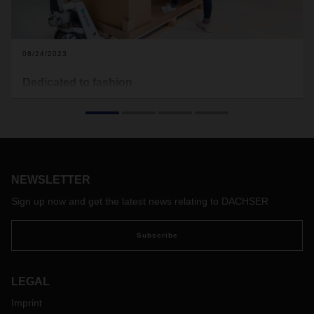
08/24/2023
Dedicated to fashion
The fashion world is fast-paced, seasonal, global—and
increasingly sustainable. When garments arrive at fashion
stores, they have to be pristine, wrinkle-free, and on time. A
challenge the DACHSER Fashion Logistics industry solution
is happy to take on.
NEWSLETTER
Sign up now and get the latest news relating to DACHSER
Subscribe
LEGAL
Imprint