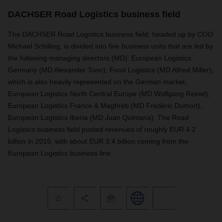
DACHSER Road Logistics business field
The DACHSER Road Logistics business field, headed up by COO
Michael Schilling, is divided into five business units that are led by
the following managing directors (MD): European Logistics
Germany (MD Alexander Tonn), Food Logistics (MD Alfred Miller),
which is also heavily represented on the German market,
European Logistics North Central Europe (MD Wolfgang Reinel),
European Logistics France & Maghreb (MD Frédéric Dumort),
European Logistics Iberia (MD Juan Quintana). The Road
Logistics business field posted revenues of roughly EUR 4.2
billion in 2015, with about EUR 3.4 billion coming from the
European Logistics business line.