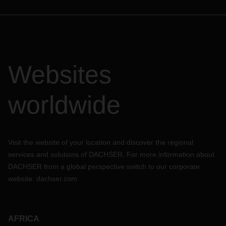
Websites
worldwide
Visit the website of your location and discover the regional
services and solutions of DACHSER. For more information about
DACHSER from a global perspective switch to our corporate
website:
dachser.com
AFRICA