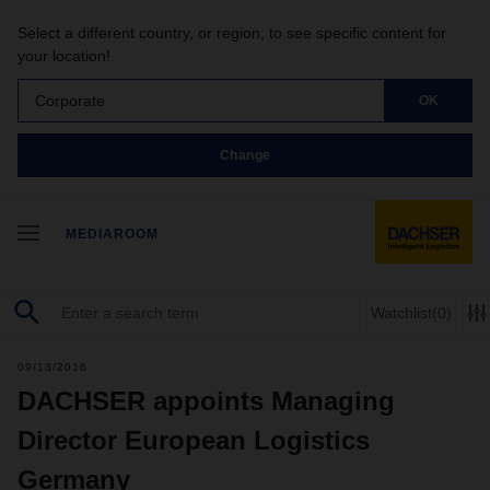
Select a different country, or region, to see specific content for
your location!
Corporate
OK
Change
MEDIAROOM
Watchlist
(0)
09/13/2016
DACHSER appoints Managing
Director European Logistics
Germany