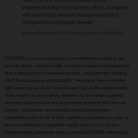
“DACHSER’s success is based on the
entrepreneurship of our branch offices, combined
with centralized network management that is
designed for sustainable growth.”
Michael Schilling, COO Road Logistics at DACHSER
DACHSER’s success is based on the entrepreneurship of our
branch offices, combined with centralized network management
that is designed for sustainable growth,” says Michael Schilling,
COO Road Logistics at DACHSER. “Alexander Tonn is familiar
with every aspect of our business and has all the expertise and
skills needed to purposefully advance the European Logistics
Germany business unit and to generate growth in the German
market. His position also involves particularly intensive
cooperation with our Air & Sea Logistics organization in order to
plan and implement integrated supply chains for small and
medium-sized companies with a view to DACHSER Interlocking.”