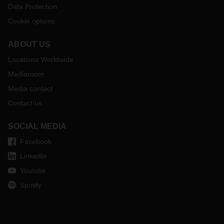
Data Protection
Cookie options
ABOUT US
Locations Worldwide
Mediaroom
Media contact
Contact us
SOCIAL MEDIA
Facebook
LinkedIn
Youtube
Spotify