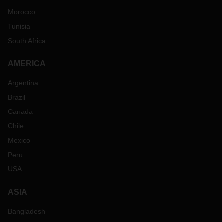
Morocco
Tunisia
South Africa
AMERICA
Argentina
Brazil
Canada
Chile
Mexico
Peru
USA
ASIA
Bangladesh