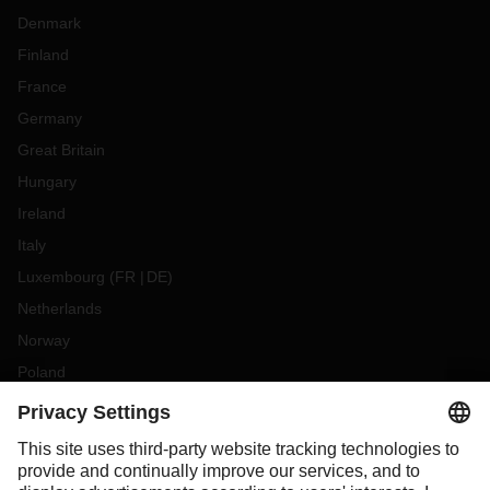
Denmark
Finland
France
Germany
Great Britain
Hungary
Ireland
Italy
Luxembourg
(
FR
DE
)
Netherlands
Norway
Poland
Portugal
Romania
Slovakia