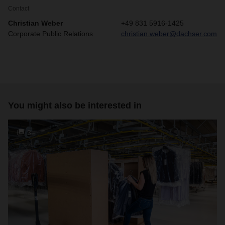
Contact
Christian Weber
+49 831 5916-1425
Corporate Public Relations
christian.weber@dachser.com
You might also be interested in
3