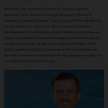
DACHSER has promoted its Head of Contract Logistics,
Alexander Tonn, to become the new Managing Director of
European Logistics Germany. The 43-year old Tonn will take up
his new position on January 1, 2017 to oversee business
development of the 38 German branch offices in the European
Logistics business line (overland transport and contract logistics
for industrial goods). He will report to Michael Schilling, COO
Road Logistics and Deputy Chairman of the Executive Board,
who will continue to be responsible for this position in addition to
his duties until the end of the year.