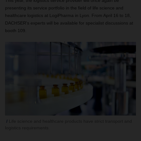
This year, the logistics service provider will once again be
presenting its service portfolio in the field of life science and
healthcare logistics at LogiPharma in Lyon. From April 16 to 18,
DACHSER's experts will be available for specialist discussions at
booth 109.
Life science and healthcare products have strict transport and
logistics requirements.