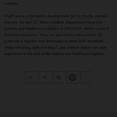
markets.
LogiPharma is the world's leading trade fair for the life science
industry. On April 17, Netka Hohlfeld, Department Head Life
Science and Healthcare Logistics at DACHSER, will be a part of
the panel discussion "How can you employ best practice QA
protocols in logistics and distribution to drive GDP standards
whilst remaining agile and lean?" and present visitors her vast
experience in the field of life science and healthcare logistics.