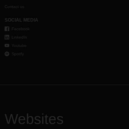
Contact us
SOCIAL MEDIA
Facebook
LinkedIn
Youtube
Spotify
Websites