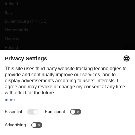
Ireland
Italy
Luxembourg
(
FR
DE
)
Netherlands
Norway
Poland
Portugal
Romania
Slovakia
Spain
Sweden
Switzerland
(
DE
FR
)
Turkey
OCEANIA
Australia