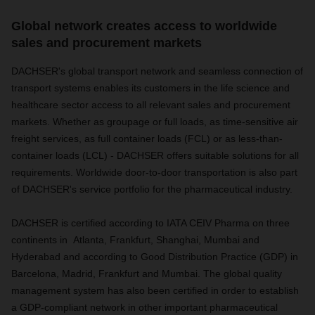
Global network creates access to worldwide
sales and procurement markets
DACHSER's global transport network and seamless connection of
transport systems enables its customers in the life science and
healthcare sector access to all relevant sales and procurement
markets. Whether as groupage or full loads, as time-sensitive air
freight services, as full container loads (FCL) or as less-than-
container loads (LCL) - DACHSER offers suitable solutions for all
requirements. Worldwide door-to-door transportation is also part
of DACHSER's service portfolio for the pharmaceutical industry.
DACHSER is certified according to IATA CEIV Pharma on three
continents in Atlanta, Frankfurt, Shanghai, Mumbai and
Hyderabad and according to Good Distribution Practice (GDP) in
Barcelona, Madrid, Frankfurt and Mumbai. The global quality
management system has also been certified in order to establish
a GDP-compliant network in other important pharmaceutical