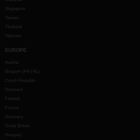
Singapore
Taiwan
Thailand
Vietnam
EUROPE
Austria
Belgium
(
FR
NL
)
Czech Republic
Denmark
Finland
France
Germany
Great Britain
Hungary