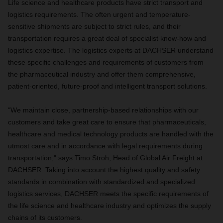
Life science and healthcare products have strict transport and
logistics requirements. The often urgent and temperature-
sensitive shipments are subject to strict rules, and their
transportation requires a great deal of specialist know-how and
logistics expertise. The logistics experts at DACHSER understand
these specific challenges and requirements of customers from
the pharmaceutical industry and offer them comprehensive,
patient-oriented, future-proof and intelligent transport solutions.
"We maintain close, partnership-based relationships with our
customers and take great care to ensure that pharmaceuticals,
healthcare and medical technology products are handled with the
utmost care and in accordance with legal requirements during
transportation," says Timo Stroh, Head of Global Air Freight at
DACHSER. Taking into account the highest quality and safety
standards in combination with standardized and specialized
logistics services, DACHSER meets the specific requirements of
the life science and healthcare industry and optimizes the supply
chains of its customers.