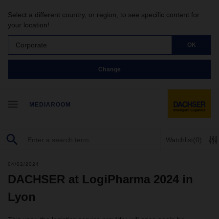
Select a different country, or region, to see specific content for
your location!
Corporate
OK
Change
MEDIAROOM
Watchlist
(0)
04/02/2024
DACHSER at LogiPharma 2024 in
Lyon