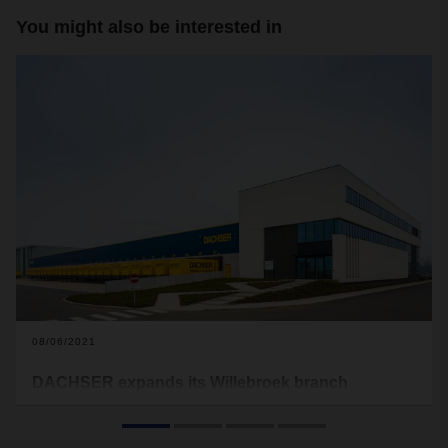
You might also be interested in
08/06/2021
DACHSER expands its Willebroek branch
DACHSER is investing in its branch in Willebroek near
Antwerp, Belgium. The expansion of the cross-docking and