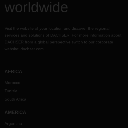
worldwide
Visit the website of your location and discover the regional
services and solutions of DACHSER. For more information about
DACHSER from a global perspective switch to our corporate
website:
dachser.com
AFRICA
Morocco
Tunisia
South Africa
AMERICA
Argentina