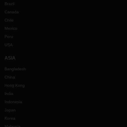
Brazil
Canada
Chile
Mexico
Peru
USA
ASIA
Bangladesh
China
Hong Kong
India
Indonesia
Japan
Korea
Malaysia