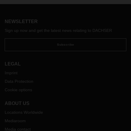
on-site parking facilities started this summer and is planned
to be completed by the end of the year.
NEWSLETTER
Sign up now and get the latest news relating to DACHSER
Subscribe
LEGAL
Imprint
Data Protection
Cookie options
ABOUT US
Locations Worldwide
Mediaroom
Media contact