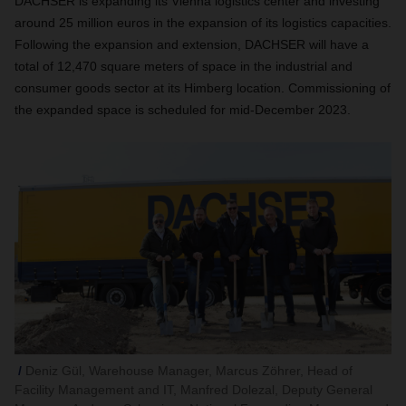
DACHSER is expanding its Vienna logistics center and investing
around 25 million euros in the expansion of its logistics capacities.
Following the expansion and extension, DACHSER will have a
total of 12,470 square meters of space in the industrial and
consumer goods sector at its Himberg location. Commissioning of
the expanded space is scheduled for mid-December 2023.
Deniz Gül, Warehouse Manager, Marcus Zöhrer, Head of
Facility Management and IT, Manfred Dolezal, Deputy General