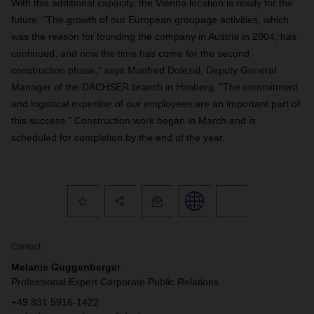
With this additional capacity, the Vienna location is ready for the
future. "The growth of our European groupage activities, which
was the reason for founding the company in Austria in 2004, has
continued, and now the time has come for the second
construction phase," says Manfred Dolezal, Deputy General
Manager of the DACHSER branch in Himberg. "The commitment
and logistical expertise of our employees are an important part of
this success." Construction work began in March and is
scheduled for completion by the end of the year.
Contact
Melanie Guggenberger
Professional Expert Corporate Public Relations
+49 831 5916-1422