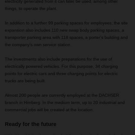
electricity generated from it can later be used, among other
things, to operate the plant.
In addition to a further 99 parking spaces for employees, the site
expansion also includes 110 new swap body parking spaces, a
transporter parking area with 118 spaces, a porter's building and
the company's own service station.
The investments also include preparations for the use of
electrically powered vehicles. For this purpose, 34 charging
points for electric cars and three charging points for electric
trucks are being built.
Almost 200 people are currently employed at the DACHSER
branch in Himberg. In the medium term, up to 20 industrial and
commercial jobs will be created at the location.
Ready for the future