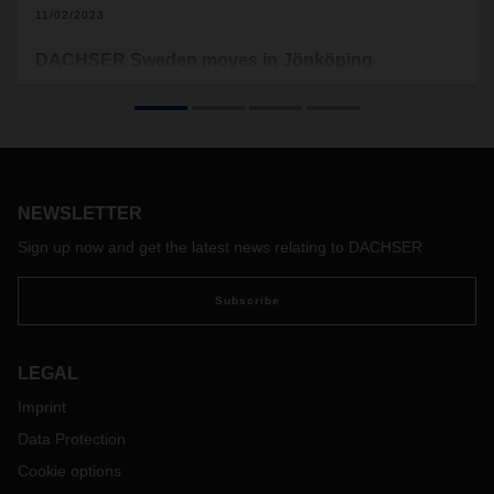
11/02/2023
DACHSER Sweden moves in Jönköping
DACHSER Sweden is moving into a modern location in
Jönköping. With 1,600 square meters of office space, a
10,000-square-meter warehouse and a 6,200 square meter
cross-dock terminal with 70 gates, the new branch is
DACHSER's largest in the Nordic countries.
NEWSLETTER
Sign up now and get the latest news relating to DACHSER
Subscribe
LEGAL
Imprint
Data Protection
Cookie options