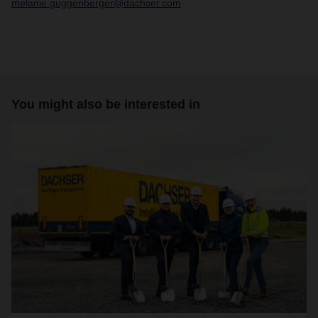
melanie.guggenberger@dachser.com
You might also be interested in