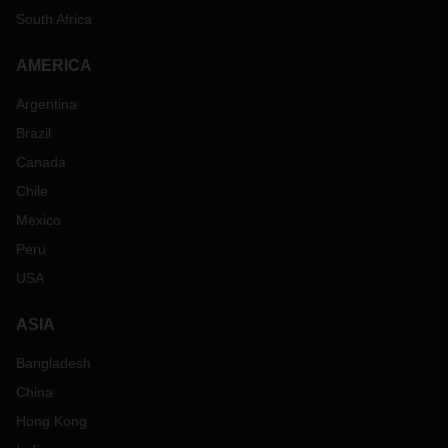
South Africa
AMERICA
Argentina
Brazil
Canada
Chile
Mexico
Peru
USA
ASIA
Bangladesh
China
Hong Kong