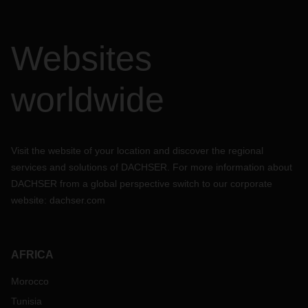
Websites
worldwide
Visit the website of your location and discover the regional
services and solutions of DACHSER. For more information about
DACHSER from a global perspective switch to our corporate
website:
dachser.com
AFRICA
Morocco
Tunisia