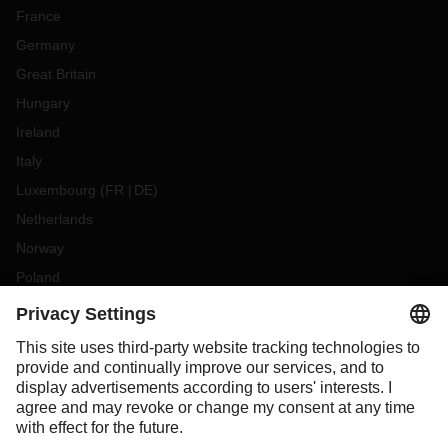
France
Germany
Great Britain
Hungary
Ireland
Italy
Luxembourg
(
FR
DE
)
Netherlands
Norway
Poland
Portugal
Romania
Slovakia
Spain
Sweden