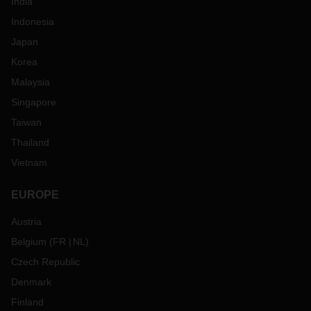
India
Indonesia
Japan
Korea
Malaysia
Singapore
Taiwan
Thailand
Vietnam
EUROPE
Austria
Belgium
(
FR
NL
)
Czech Republic
Denmark
Finland