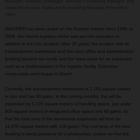
Manager, Andreas Schweiger, National Forwarding Manager, and
Daniel Brunnauer, Outbound Forwarding Manager (from left to
right).
DACHSER has been active on the Austrian market since 1995; in
2008, the Vienna logistics center was put into operation in
addition to the Linz location. After 15 years, the location with its
transshipment warehouse and two-story office and administration
building became too small, and the need arose for an expansion
such as a modernization of the logistics facility. Extensive
construction work began in March.
Currently, the transshipment warehouse is 7,150 square meters
in size and has 80 gates. In the coming months, this will be
expanded by 5,320 square meters of handling space, just under
800 square meters of integrated office space and 48 gates, so
that the total area of the warehouse expansion will then be
12,470 square meters with 128 gates. The roof area of the new
building is being prepared for a photovoltaic system so that the