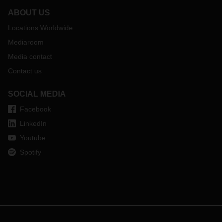
ABOUT US
Locations Worldwide
Mediaroom
Media contact
Contact us
SOCIAL MEDIA
Facebook
LinkedIn
Youtube
Spotify