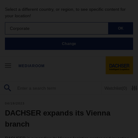
Select a different country, or region, to see specific content for
your location!
Corporate
OK
Change
MEDIAROOM
Watchlist
(0)
04/19/2023
DACHSER expands its Vienna
branch