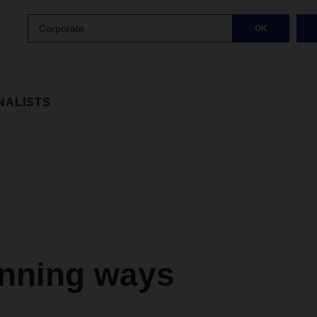
Corporate
OK
NALISTS
inning ways