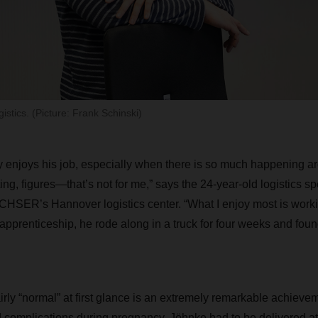
istics. (Picture: Frank Schinski)
 enjoys his job, especially when there is so much happening ar
g, figures—that’s not for me,” says the 24-year-old logistics spec
ER’s Hannover logistics center. “What I enjoy most is working
 apprenticeship, he rode along in a truck for four weeks and foun
rly “normal” at first glance is an extremely remarkable achieve
 complications during pregnancy, Jöhnke had to be delivered a