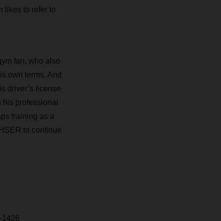
likes to refer to
 gym fan, who also
 his own terms. And
is driver’s license
 his professional
ps training as a
ACHSER to continue
-1426