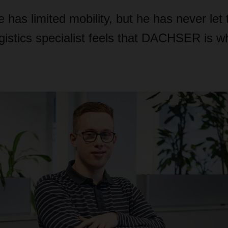
has limited mobility, but he has never let 
gistics specialist feels that DACHSER is w