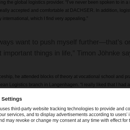
ing the global logistics provider. “I’ve never been spoken to in 
l really accepted and comfortable at DACHSER. In addition, logisti
y international, which I find very appealing.”
lways want to push myself further—that’s o
 important things in life,” Timon Jöhnke sa
eship, he attended blocks of theory at vocational school and prac
Logistics branch in Langenhagen. “I really liked that I had a 
time so I could also focus on my homework.”
 bright future
completing his three-year