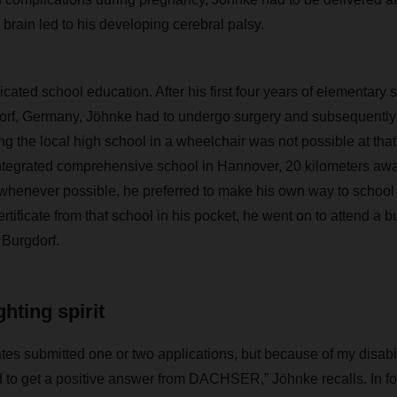
brain led to his developing cerebral palsy.
ated school education. After his first four years of elementary s
rf, Germany, Jöhnke had to undergo surgery and subsequently 
ng the local high school in a wheelchair was not possible at tha
integrated comprehensive school in Hannover, 20 kilometers aw
t whenever possible, he preferred to make his own way to school 
rtificate from that school in his pocket, he went on to attend a 
 Burgdorf.
hting spirit
tes submitted one or two applications, but because of my disabili
d to get a positive answer from DACHSER,” Jöhnke recalls. In fo