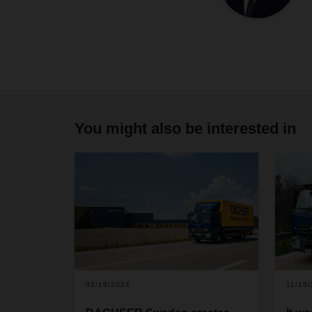
You might also be interested in
02/19/2024
11/15