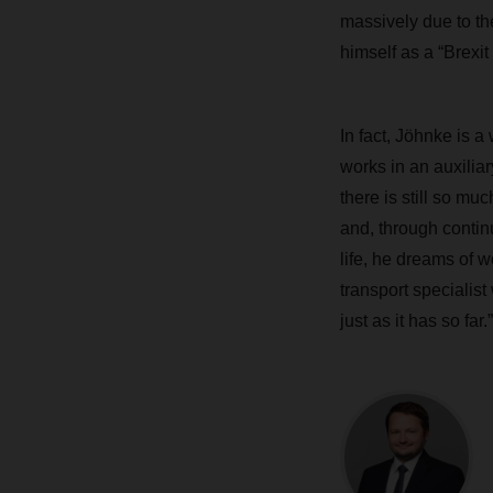
massively due to the
himself as a “Brexit
In fact, Jöhnke is 
works in an auxiliar
there is still so mu
and, through contin
life, he dreams of 
transport specialis
just as it has so far.”