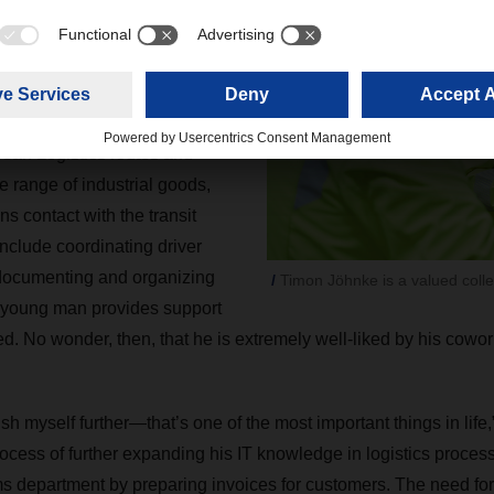
ugust 2021, Jöhnke joined
nt team at Langenhagen.
h long-time fleet manager
he looks after the drivers
ean Logistics routes and
e range of industrial goods,
s contact with the transit
include coordinating driver
 documenting and organizing
Timon Jöhnke is a valued colle
 young man provides support
d. No wonder, then, that he is extremely well-liked by his cowor
sh myself further—that’s one of the most important things in lif
process of further expanding his IT knowledge in logistics process
s department by preparing invoices for customers. The need for