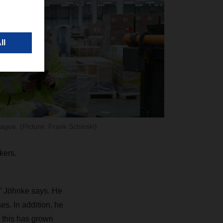
ague. (Picture: Frank Schinski)
kers.
e,” Jöhnke says. He
es. In addition, he
 this has grown