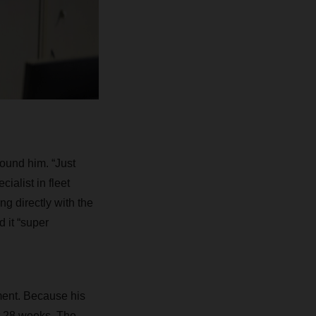
ound him. “Just
ialist in fleet
 directly with the
d it “super
ment. Because his
t 28 weeks. The