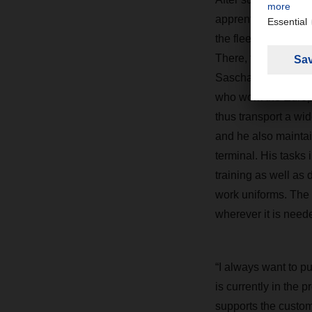
apprenticeship in A
the fleet manageme
There, together wit
Sascha Steinemann, 
who work the Europ
thus transport a wid
and he also maintain
terminal. His tasks 
training as well as
work uniforms. The
wherever it is neede
“I always want to pu
is currently in the 
supports the custom