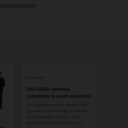
chter@dachser.com
10/28/2021
DACHSER switches
completely to green electricity
The logistics provider obtains 100
percent of its electricity worldwide
from renewable sources; it will
quadruple the amount of green