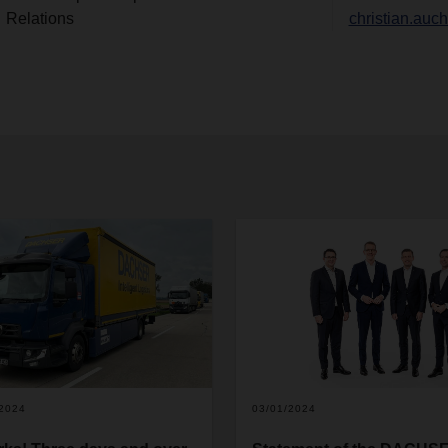
Relations
christian.au
/2024
03/01/2024