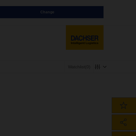
Change
Watchlist
(0)