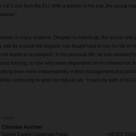
 UK’s exit from the EU. With a twinkle in his eye, the young man 
 winner.”
a winner in many respects. Despite his handicap, the soccer and
y role for a youth fire brigade, has fought hard to live his life on
ch he wants to accomplish. In his personal life, he has obtained h
uous training, is now very rarely dependent on his wheelchair. In
working even more independently in fleet management and perha
t while continuing to work his regular job. “I want my path at D
Contact
Christian Auchter
Senior Export Corporate Public
+49 831 5916