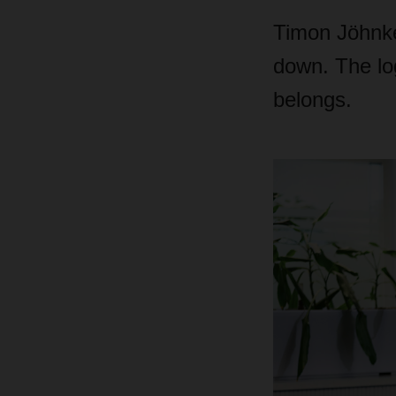
Timon Jöhnke 
down. The lo
belongs.