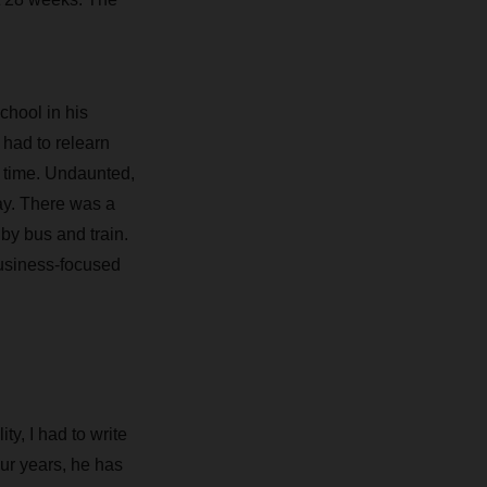
chool in his
had to relearn
t time. Undaunted,
ay. There was a
by bus and train.
business-focused
ty, I had to write
ur years, he has