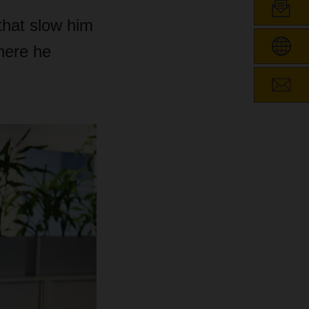
that slow him
here he