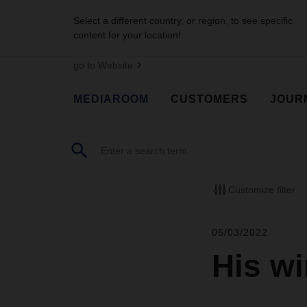
Select a different country, or region, to see specific
content for your location!
go to Website
MEDIAROOM
CUSTOMERS
JOUR
Customize filter
05/03/2022
His w