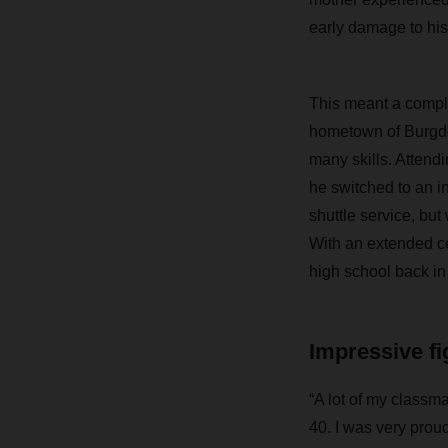
early damage to his 
This meant a complic
hometown of Burgdo
many skills. Attendi
he switched to an 
shuttle service, bu
With an extended ce
high school back in
Impressive fig
“A lot of my classma
40. I was very prou