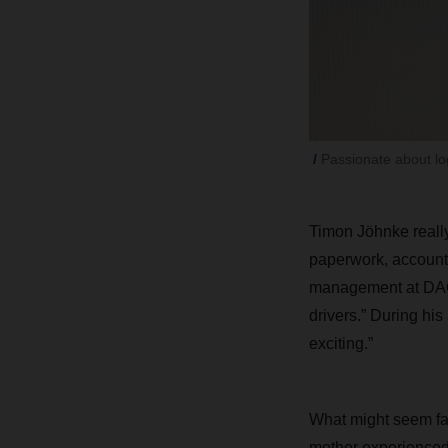
Passionate about log
Timon Jöhnke really
paperwork, accountin
management at DACHS
drivers.” During his
exciting.”
What might seem fai
mother experienced