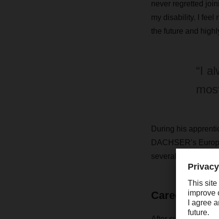
never regretted join
my disability. I fee
the future and highl
“I a
most
During his apprentic
DACHSER’s European 
several weeks at a 
Career with a
After successfully 