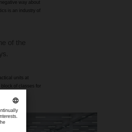
a negative way about
cs is an industry of
ne of the
ys.
tical units at
block of classes for