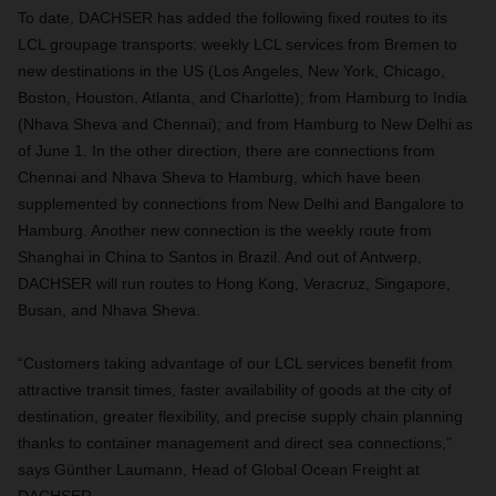
To date, DACHSER has added the following fixed routes to its
LCL groupage transports: weekly LCL services from Bremen to
new destinations in the US (Los Angeles, New York, Chicago,
Boston, Houston, Atlanta, and Charlotte); from Hamburg to India
(Nhava Sheva and Chennai); and from Hamburg to New Delhi as
of June 1. In the other direction, there are connections from
Chennai and Nhava Sheva to Hamburg, which have been
supplemented by connections from New Delhi and Bangalore to
Hamburg. Another new connection is the weekly route from
Shanghai in China to Santos in Brazil. And out of Antwerp,
DACHSER will run routes to Hong Kong, Veracruz, Singapore,
Busan, and Nhava Sheva.
“Customers taking advantage of our LCL services benefit from
attractive transit times, faster availability of goods at the city of
destination, greater flexibility, and precise supply chain planning
thanks to container management and direct sea connections,”
says Günther Laumann, Head of Global Ocean Freight at