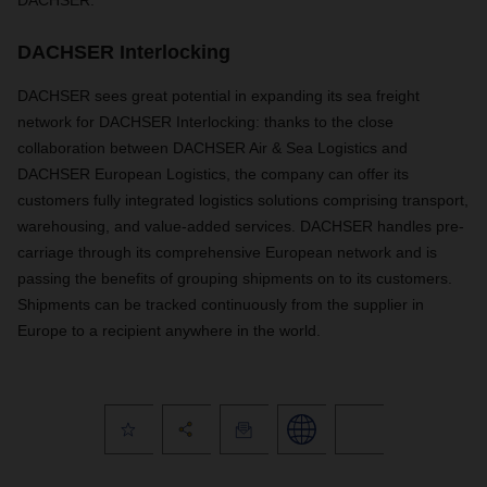
DACHSER.
DACHSER Interlocking
DACHSER sees great potential in expanding its sea freight
network for DACHSER Interlocking: thanks to the close
collaboration between DACHSER Air & Sea Logistics and
DACHSER European Logistics, the company can offer its
customers fully integrated logistics solutions comprising transport,
warehousing, and value-added services. DACHSER handles pre-
carriage through its comprehensive European network and is
passing the benefits of grouping shipments on to its customers.
Shipments can be tracked continuously from the supplier in
Europe to a recipient anywhere in the world.