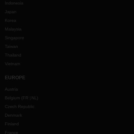
Indonesia
Japan
Korea
Malaysia
Singapore
Taiwan
Thailand
Vietnam
EUROPE
Austria
Belgium
(
FR
NL
)
Czech Republic
Denmark
Finland
France