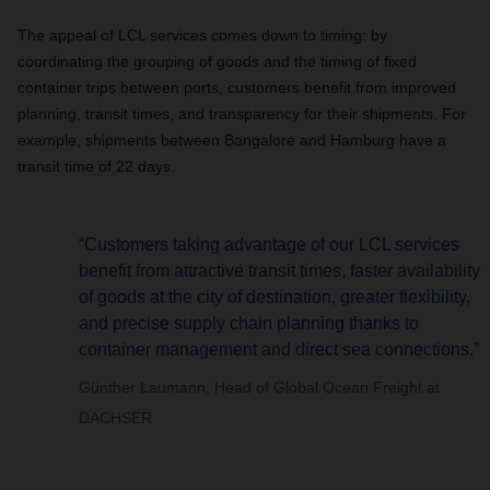
The appeal of LCL services comes down to timing: by
coordinating the grouping of goods and the timing of fixed
container trips between ports, customers benefit from improved
planning, transit times, and transparency for their shipments. For
example, shipments between Bangalore and Hamburg have a
transit time of 22 days.
“Customers taking advantage of our LCL services
benefit from attractive transit times, faster availability
of goods at the city of destination, greater flexibility,
and precise supply chain planning thanks to
container management and direct sea connections.”
Günther Laumann, Head of Global Ocean Freight at
DACHSER