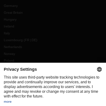
Germany
Great Britain
Hungary
Ireland
Italy
Luxembourg
(
FR
DE
)
Netherlands
Norway
Poland
Portugal
Romania
Slovakia
Spain
Sweden
Switzerland
(
DE
FR
)