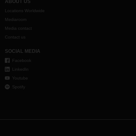
ABOUT US
Locations Worldwide
Mediaroom
Media contact
Contact us
SOCIAL MEDIA
Facebook
LinkedIn
Youtube
Spotify