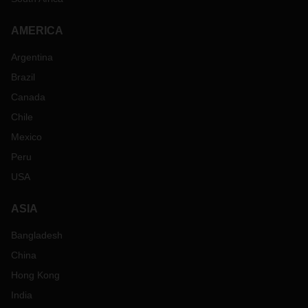
AMERICA
Argentina
Brazil
Canada
Chile
Mexico
Peru
USA
ASIA
Bangladesh
China
Hong Kong
India