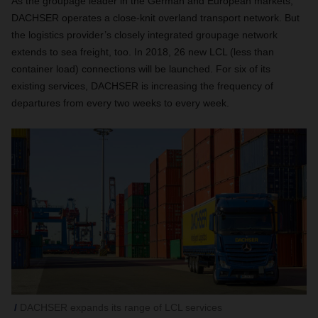
As the groupage leader in the German and European markets,
DACHSER operates a close-knit overland transport network. But
the logistics provider’s closely integrated groupage network
extends to sea freight, too. In 2018, 26 new LCL (less than
container load) connections will be launched. For six of its
existing services, DACHSER is increasing the frequency of
departures from every two weeks to every week.
DACHSER expands its range of LCL services