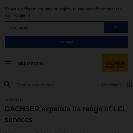
Select a different country, or region, to see specific content for
your location!
Corporate
OK
Change
MEDIAROOM
Watchlist
(0)
06/04/2018
DACHSER expands its range of LCL
services