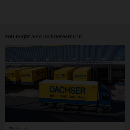
You might also be interested in
09/24/2024