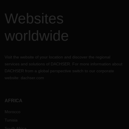
Websites
worldwide
Visit the website of your location and discover the regional
services and solutions of DACHSER. For more information about
DACHSER from a global perspective switch to our corporate
website:
dachser.com
AFRICA
Morocco
Tunisia
South Africa