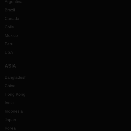
Argentina
Brazil
Canada
Chile
Mexico
Peru
USA
ASIA
Bangladesh
China
Hong Kong
India
Indonesia
Japan
Korea