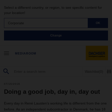
Select a different country, or region, to see specific content for
your location!
Corporate
OK
Change
MEDIAROOM
Watchlist
(0)
07/16/2018
Doing a good job, day in, day out
Every day in René Lausten’s working life is different from the one
before. As an independent subcontractor in Denmark, he has 18