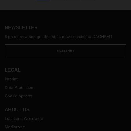
of 2022, DACHSER operated 150 charter flights—that’s 50
more than in the same period in 2021. But challenges in air
freight remain: lockdowns in China and staffing bottlenecks,
exacerbated by strikes at major European and international
airports, make supply chains susceptible to disruption. Timo
NEWSLETTER
Stroh, Head of Global Air Freight at DACHSER, talks about
Sign up now and get the latest news relating to DACHSER
the current situation in air freight as well as potential
prospects and solutions.
Subscribe
LEGAL
Imprint
Data Protection
Cookie options
ABOUT US
Locations Worldwide
Mediaroom