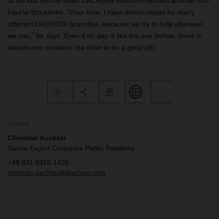
at the last minute when DACHSER Hvidovre needed another line-
haul to Stockholm. “Over time, I have driven routes for many
different DACHSER branches, because we try to help wherever
we can,” he says. Even if no day is like the one before, there is
always one constant: the drive to do a good job.
Contact
Christian Auchter
Senior Export Corporate Public Relations
+49 831 5916-1426
christian.auchter@dachser.com