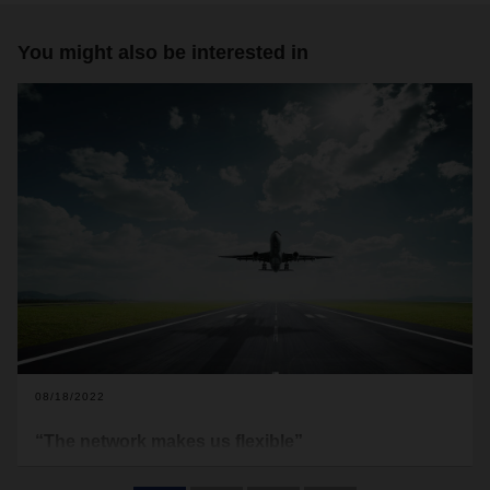
You might also be interested in
08/18/2022
“The network makes us flexible”
Demand for air freight capacity remains high. In the first half