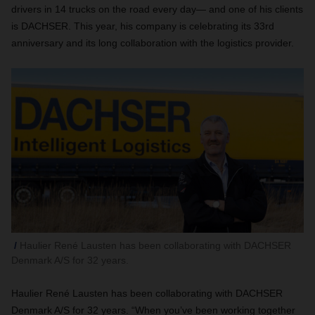
drivers in 14 trucks on the road every day— and one of his clients
is DACHSER. This year, his company is celebrating its 33rd
anniversary and its long collaboration with the logistics provider.
Haulier René Lausten has been collaborating with DACHSER
Denmark A/S for 32 years.
Haulier René Lausten has been collaborating with DACHSER
Denmark A/S for 32 years. “When you’ve been working together