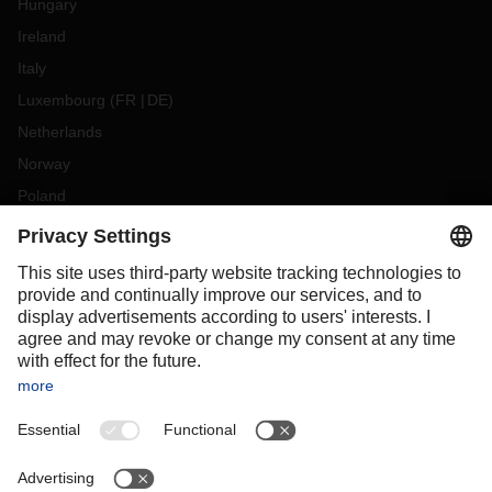
Hungary
Ireland
Italy
Luxembourg
(
FR
DE
)
Netherlands
Norway
Poland
Portugal
Romania
Slovakia
Spain
Sweden
Switzerland
(
DE
FR
)
Turkey
OCEANIA