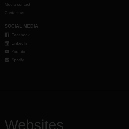
Media contact
Contact us
SOCIAL MEDIA
Facebook
LinkedIn
Youtube
Spotify
Websites