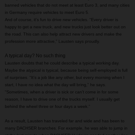
banned vehicles that do not meet at least Euro 3, and many cities
in Germany require vehicles to meet Euro 5.
And of course, it’s fun to drive new vehicles. “Every driver is
happy to get a new truck, and new trucks just look better out on
the road. This can also help attract new drivers and make the
profession more attractive,” Lausten says proudly.
A typical day? No such thing
Lausten doubts that he could describe a typical working day.
Maybe the atypical is typical, because being self-employed is full
of surprises. “It’s a job like any other, but every morning when I
start, I have no idea what the day will bring,” he says.
“Sometimes, when a driver is sick or can’t come in for some
reason, I have to drive one of the trucks myself. I usually get
behind the wheel three or four days a week.”
As a result, Lausten has traveled far and wide and has been to
many DACHSER branches. For example, he was able to jump in