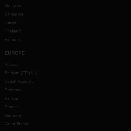
Malaysia
Singapore
Taiwan
Thailand
Vietnam
EUROPE
Austria
Belgium
(
FR
NL
)
Czech Republic
Denmark
Finland
France
Germany
Great Britain