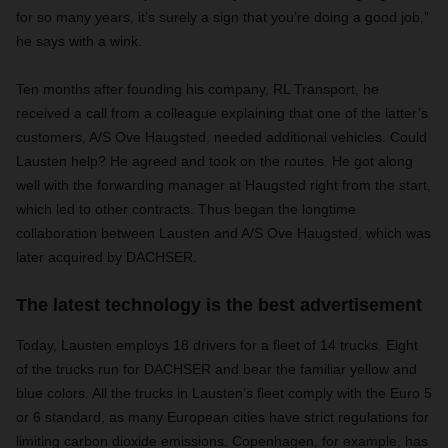
for so many years, it’s surely a sign that you’re doing a good job,”
he says with a wink.
Ten months after founding his company, RL Transport, he
received a call from a colleague explaining that one of the latter’s
customers, A/S Ove Haugsted, needed additional vehicles. Could
Lausten help? He agreed and took on the routes. He got along
well with the forwarding manager at Haugsted right from the start,
which led to other contracts. Thus began the longtime
collaboration between Lausten and A/S Ove Haugsted, which was
later acquired by DACHSER.
The latest technology is the best advertisement
Today, Lausten employs 18 drivers for a fleet of 14 trucks. Eight
of the trucks run for DACHSER and bear the familiar yellow and
blue colors. All the trucks in Lausten’s fleet comply with the Euro 5
or 6 standard, as many European cities have strict regulations for
limiting carbon dioxide emissions. Copenhagen, for example, has