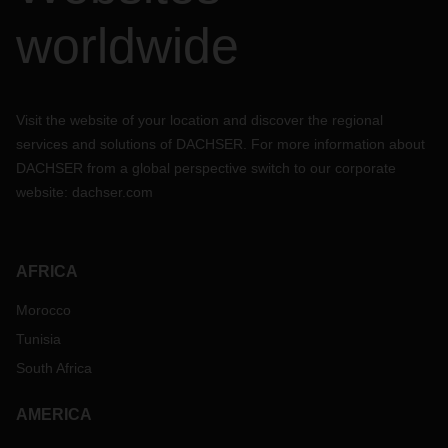
worldwide
Visit the website of your location and discover the regional
services and solutions of DACHSER. For more information about
DACHSER from a global perspective switch to our corporate
website:
dachser.com
AFRICA
Morocco
Tunisia
South Africa
AMERICA