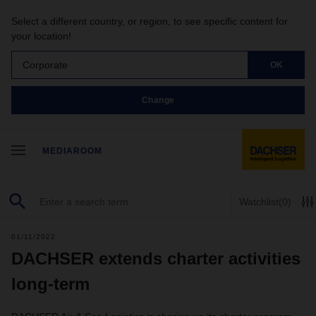
Select a different country, or region, to see specific content for
your location!
Corporate
OK
Change
MEDIAROOM
Watchlist
(0)
01/11/2022
DACHSER extends charter activities
long-term