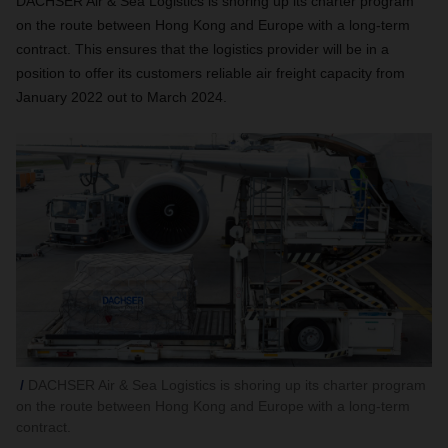
DACHSER Air & Sea Logistics is shoring up its charter program
on the route between Hong Kong and Europe with a long-term
contract. This ensures that the logistics provider will be in a
position to offer its customers reliable air freight capacity from
January 2022 out to March 2024.
DACHSER Air & Sea Logistics is shoring up its charter program
on the route between Hong Kong and Europe with a long-term
contract.