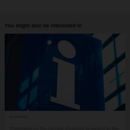
You might also be interested in
03/12/2020
Statement on the current situation in regard to the