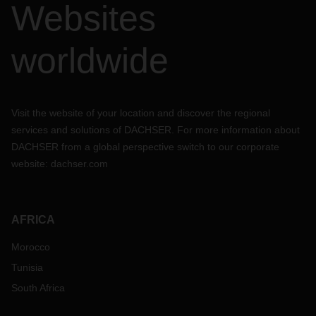
Websites
If you have any questions about your freight, please get in
touch with your local point of contact at the respective
branch of DACHSER.
worldwide
Visit the website of your location and discover the regional
services and solutions of DACHSER. For more information about
DACHSER from a global perspective switch to our corporate
website:
dachser.com
AFRICA
Morocco
Tunisia
South Africa