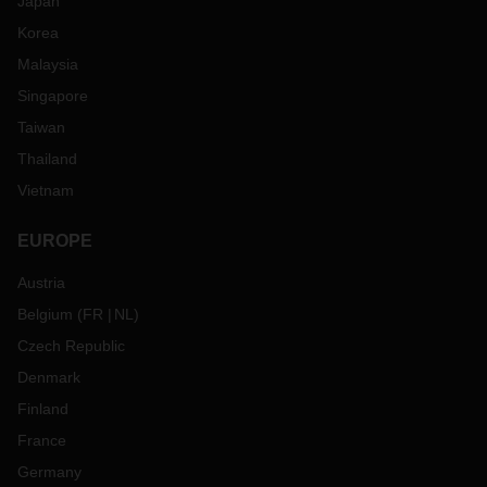
Japan
Korea
Malaysia
Singapore
Taiwan
Thailand
Vietnam
EUROPE
Austria
Belgium
(
FR
NL
)
Czech Republic
Denmark
Finland
France
Germany