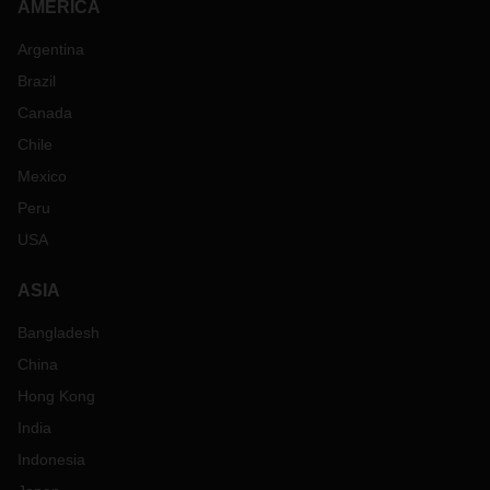
AMERICA
Argentina
Brazil
Canada
Chile
Mexico
Peru
USA
ASIA
Bangladesh
China
Hong Kong
India
Indonesia