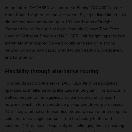
In the future, DACHSER will operate a Boeing 747-400F on the
Hong Kong–Liège route and vice versa. Flying at fixed times, this
aircraft can accommodate up to 100 metric tons of freight.
“
Demand for air freight is at an all-time high,” says Timo Stroh,
Head of Global Air Freight at DACHSER. “Air freight capacity is in
extremely short supply. So we’ll continue to rely on a strong
network with our own capacity and to plan early on, predictively,
and long-term.”
Flexibility through alternative routing
To avoid dispatch bottlenecks, DACHSER Air & Sea Logistics
operates at smaller airports like Liège in Belgium. This location is
well connected to the logistics provider’s overland transport
network, which in turn speeds up pickup and delivery processes.
“Our integrated network expertise means we can offer a complete
solution from a single source—from the factory to the end
customer,” Stroh says. “Especially in challenging times, ensuring