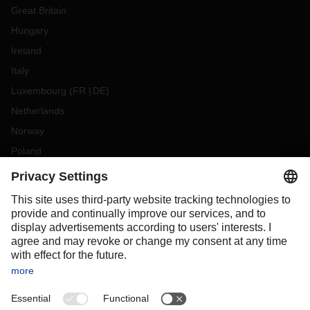
Great Britain
Hungary
Ireland
Italy
Luxembourg
(
FR
DE
)
Netherlands
Norway
Poland
Portugal
Romania
Slovakia
Spain
Sweden
Switzerland
(
DE
FR
)
Turkey