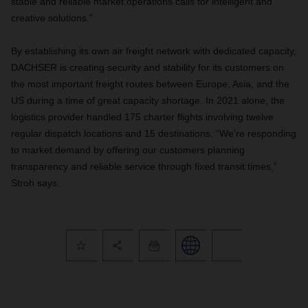
stable and reliable market operations calls for intelligent and
creative solutions.”
By establishing its own air freight network with dedicated capacity,
DACHSER is creating security and stability for its customers on
the most important freight routes between Europe, Asia, and the
US during a time of great capacity shortage.
In 2021 alone, the
logistics provider handled 175 charter flights involving twelve
regular dispatch locations and 15 destinations. “We’re responding
to market demand by offering our customers planning
transparency and reliable service through fixed transit times,”
Stroh says.