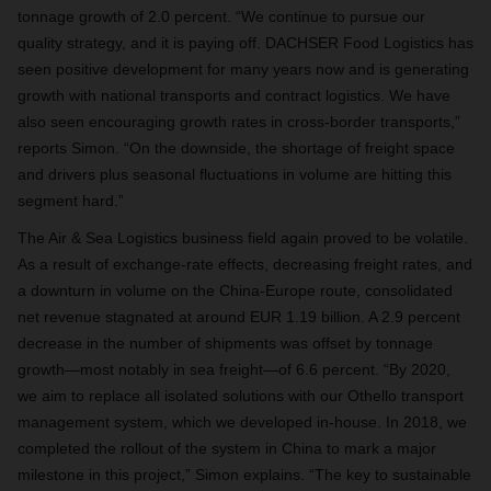
tonnage growth of 2.0 percent. “We continue to pursue our
quality strategy, and it is paying off. DACHSER Food Logistics has
seen positive development for many years now and is generating
growth with national transports and contract logistics. We have
also seen encouraging growth rates in cross-border transports,”
reports Simon. “On the downside, the shortage of freight space
and drivers plus seasonal fluctuations in volume are hitting this
segment hard.”
The Air & Sea Logistics business field again proved to be volatile.
As a result of exchange-rate effects, decreasing freight rates, and
a downturn in volume on the China-Europe route, consolidated
net revenue stagnated at around EUR 1.19 billion. A 2.9 percent
decrease in the number of shipments was offset by tonnage
growth—most notably in sea freight—of 6.6 percent. “By 2020,
we aim to replace all isolated solutions with our Othello transport
management system, which we developed in-house. In 2018, we
completed the rollout of the system in China to mark a major
milestone in this project,” Simon explains. “The key to sustainable