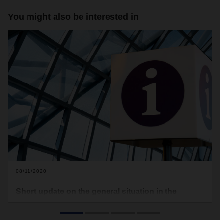
You might also be interested in
08/11/2020
Short update on the general situation in the
transport sector
In the second half of the year, the corona pandemic is still