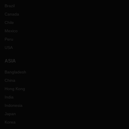
Brazil
Canada
Chile
Mexico
Peru
USA
ASIA
Bangladesh
China
Hong Kong
India
Indonesia
Japan
Korea