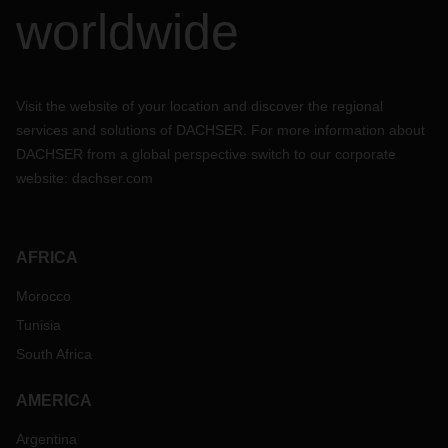
worldwide
Visit the website of your location and discover the regional
services and solutions of DACHSER. For more information about
DACHSER from a global perspective switch to our corporate
website:
dachser.com
AFRICA
Morocco
Tunisia
South Africa
AMERICA
Argentina