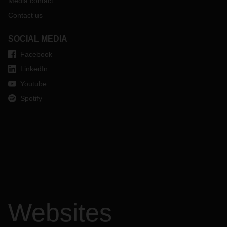
Media contact
Contact us
SOCIAL MEDIA
Facebook
LinkedIn
Youtube
Spotify
Websites