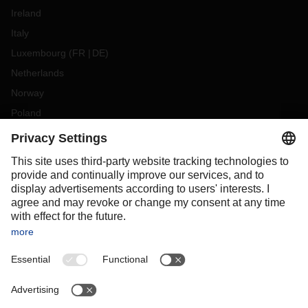
Ireland
Italy
Luxembourg
(
FR
DE
)
Netherlands
Norway
Poland
Portugal
Romania
Slovakia
Spain
Sweden
Switzerland
(
DE
FR
)
Turkey
OCEANIA