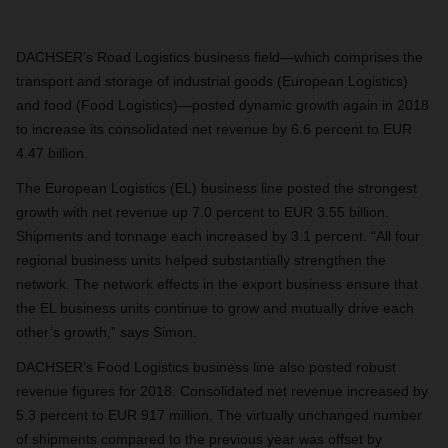
DACHSER’s
Road Logistics
business field—which comprises the
transport and storage of industrial goods (European Logistics)
and food (Food Logistics)—posted dynamic growth again in 2018
to increase its consolidated net revenue by 6.6 percent to EUR
4.47 billion.
The European Logistics (EL) business line posted the strongest
growth with net revenue up 7.0 percent to EUR 3.55 billion.
Shipments and tonnage each increased by 3.1 percent. “All four
regional business units helped substantially strengthen the
network. The network effects in the export business ensure that
the EL business units continue to grow and mutually drive each
other’s growth,” says Simon.
DACHSER’s Food Logistics business line also posted robust
revenue figures for 2018. Consolidated net revenue increased by
5.3 percent to EUR 917 million. The virtually unchanged number
of shipments compared to the previous year was offset by