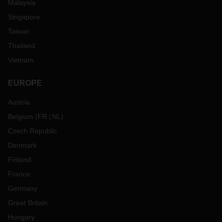
Malaysia
Singapore
Taiwan
Thailand
Vietnam
EUROPE
Austria
Belgium
(
FR
NL
)
Czech Republic
Denmark
Finland
France
Germany
Great Britain
Hungary