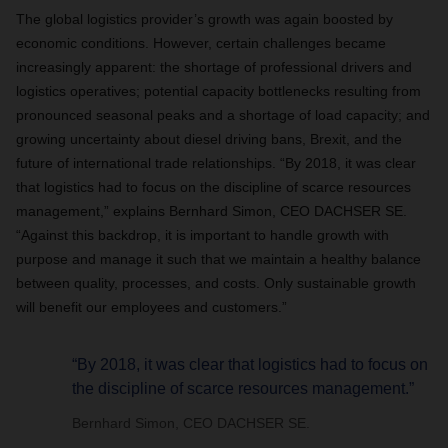
The global logistics provider’s growth was again boosted by
economic conditions. However, certain challenges became
increasingly apparent: the shortage of professional drivers and
logistics operatives; potential capacity bottlenecks resulting from
pronounced seasonal peaks and a shortage of load capacity; and
growing uncertainty about diesel driving bans, Brexit, and the
future of international trade relationships. “By 2018, it was clear
that logistics had to focus on the discipline of scarce resources
management,” explains Bernhard Simon, CEO DACHSER SE.
“Against this backdrop, it is important to handle growth with
purpose and manage it such that we maintain a healthy balance
between quality, processes, and costs. Only sustainable growth
will benefit our employees and customers.”
“By 2018, it was clear that logistics had to focus on
the discipline of scarce resources management.”
Bernhard Simon, CEO DACHSER SE.