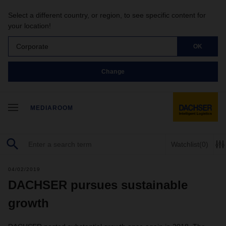
Select a different country, or region, to see specific content for
your location!
Corporate
OK
Change
MEDIAROOM
Watchlist
(0)
04/02/2019
DACHSER pursues sustainable
growth