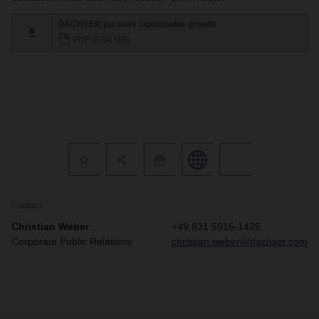
DACHSER pursues sustainable growth
PDF (0,04 MB)
Contact
Christian Weber
+49 831 5916-1425
Corporate Public Relations
christian.weber@dachser.com