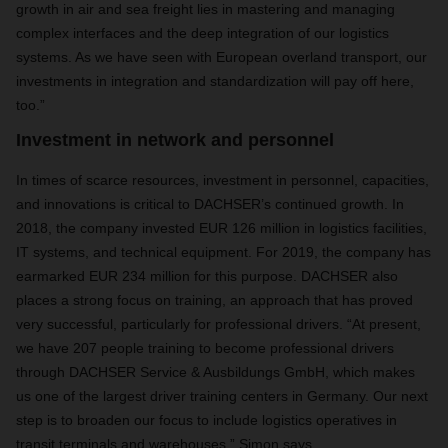
growth in air and sea freight lies in mastering and managing
complex interfaces and the deep integration of our logistics
systems. As we have seen with European overland transport, our
investments in integration and standardization will pay off here,
too.”
Investment in network and personnel
In times of scarce resources, investment in personnel, capacities,
and innovations is critical to DACHSER’s continued growth. In
2018, the company invested EUR 126 million in logistics facilities,
IT systems, and technical equipment. For 2019, the company has
earmarked EUR 234 million for this purpose. DACHSER also
places a strong focus on training, an approach that has proved
very successful, particularly for professional drivers. “At present,
we have 207 people training to become professional drivers
through DACHSER Service & Ausbildungs GmbH, which makes
us one of the largest driver training centers in Germany. Our next
step is to broaden our focus to include logistics operatives in
transit terminals and warehouses,” Simon says.