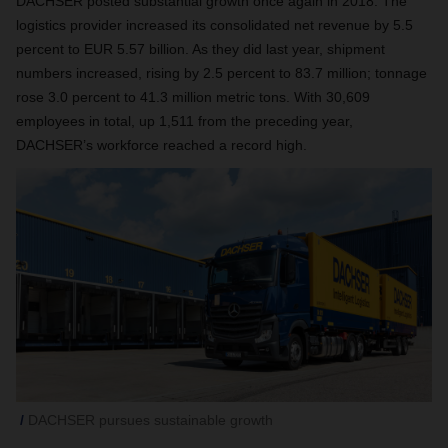
DACHSER posted substantial growth once again in 2018. The
logistics provider increased its consolidated net revenue by 5.5
percent to EUR 5.57 billion. As they did last year, shipment
numbers increased, rising by 2.5 percent to 83.7 million; tonnage
rose 3.0 percent to 41.3 million metric tons. With 30,609
employees in total, up 1,511 from the preceding year,
DACHSER’s workforce reached a record high.
DACHSER pursues sustainable growth